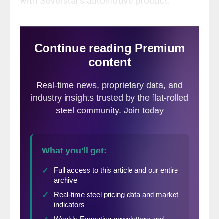
with Severstal’s automotive product.