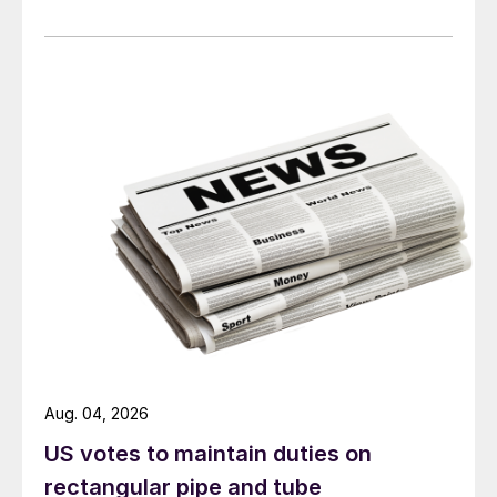
Aug. 04, 2026
US votes to maintain duties on
rectangular pipe and tube