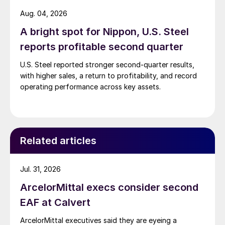
Aug. 04, 2026
A bright spot for Nippon, U.S. Steel
reports profitable second quarter
U.S. Steel reported stronger second-quarter results,
with higher sales, a return to profitability, and record
operating performance across key assets.
Related articles
Jul. 31, 2026
ArcelorMittal execs consider second
EAF at Calvert
ArcelorMittal executives said they are eyeing a