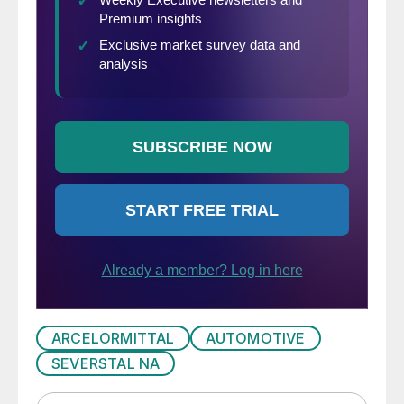
ARCELORMITTAL
AUTOMOTIVE
SEVERSTAL NA