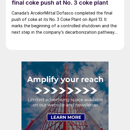
final coke push at No. 3 coke plant
Canada’s ArcelorMittal Dofasco completed the final
push of coke at its No. 3 Coke Plant on April 13. It
marks the beginning of a controlled shutdown and the
next step in the company’s decarbonization pathway,
first announced in 2021.