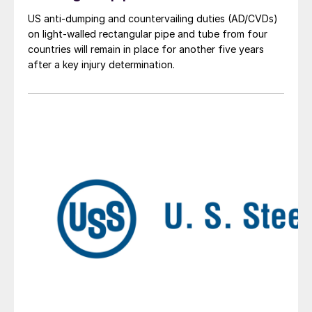
US anti-dumping and countervailing duties (AD/CVDs)
on light-walled rectangular pipe and tube from four
countries will remain in place for another five years
after a key injury determination.