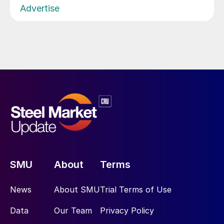
Advertise
SMU
About
Terms
News
About SMU
Trial Terms of Use
Data
Our Team
Privacy Policy