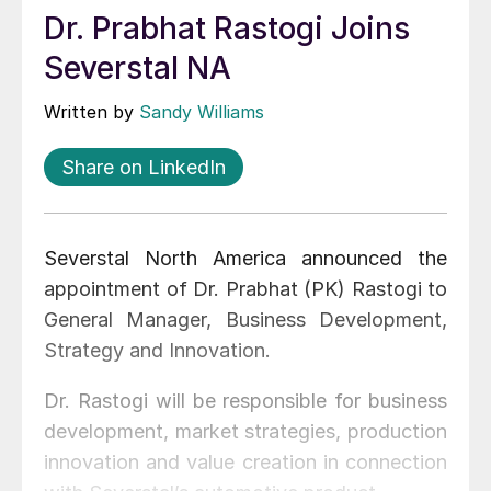
Dr. Prabhat Rastogi Joins
Severstal NA
Written by
Sandy Williams
Share on LinkedIn
Severstal North America announced the
appointment of Dr. Prabhat (PK) Rastogi to
General Manager, Business Development,
Strategy and Innovation.
Dr. Rastogi will be responsible for business
development, market strategies, production
innovation and value creation in connection