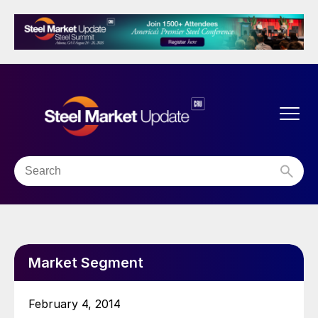
Market Segment
February 4, 2014