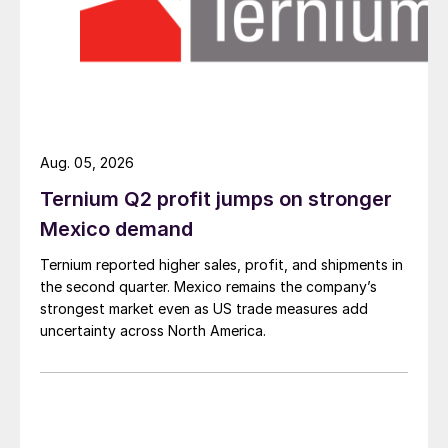
Aug. 05, 2026
Ternium Q2 profit jumps on stronger
Mexico demand
Ternium reported higher sales, profit, and shipments in
the second quarter. Mexico remains the company’s
strongest market even as US trade measures add
uncertainty across North America.