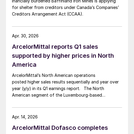
inancially burdened Baffinland Iron Mines is applying
for shelter from creditors under Canada’s Companies’
Creditors Arrangement Act (CCAA).
Apr. 30, 2026
ArcelorMittal reports Q1 sales
supported by higher prices in North
America
ArcelorMittal’s North American operations
posted higher sales results sequentially and year over
year (y/y) in its Q1 earnings report. The North
American segment of the Luxembourg-based
steelmaker reported 8.3% higher sales in Q1’26
compared with the previous quarter. The steelmaker
credits higher average selling prices, up 3.5% from
Apr. 14, 2026
Q4, and a jump in steel shipments, up 5.2%.
ArcelorMittal Dofasco completes