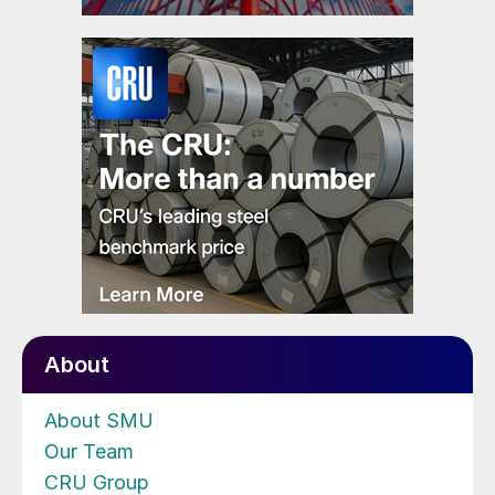
About
About SMU
Our Team
CRU Group