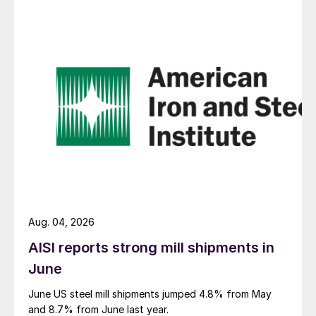
Aug. 04, 2026
AISI reports strong mill shipments in
June
June US steel mill shipments jumped 4.8% from May
and 8.7% from June last year.