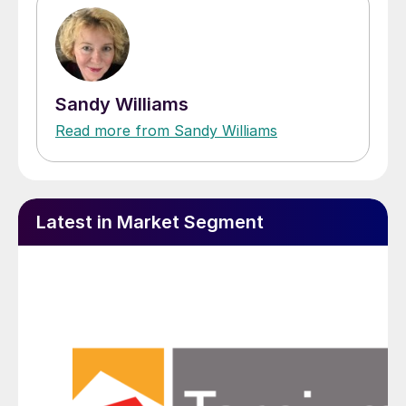
Sandy Williams
Read more from Sandy Williams
Latest in Market Segment