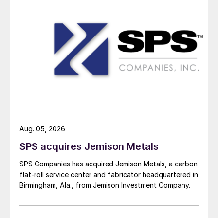
Aug. 05, 2026
SPS acquires Jemison Metals
SPS Companies has acquired Jemison Metals, a carbon
flat-roll service center and fabricator headquartered in
Birmingham, Ala., from Jemison Investment Company.