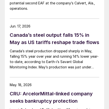
potential second EAF at the company’s Calvert, Ala.,
operations.
Jun. 17, 2026
Canada’s steel output falls 15% in
May as US tariffs reshape trade flows
Canada’s steel production dropped sharply in May,
falling 15% year over year and running 14% lower year-
to-date, according to Earth-i’s Savant Global
Monitoring Index. May’s production was just under
900,000 metric tons.
May. 18, 2026
CRU: ArcelorMittal-linked company
seeks bankruptcy protection