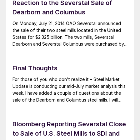
Reaction to the Severstal Sale of
Dearborn and Columbus
On Monday, July 21, 2014 OAO Severstal announced
the sale of their two steel mills located in the United
States for $2.325 billion. The two mills, Severstal
Dearborn and Severstal Columbus were purchased by
AK Steel and Steel Dynamics (SDI), respectively. The
acquisition of the Severstal assets by two existing
steel suppliers is being touted […]
Final Thoughts
For those of you who don’t realize it – Steel Market
Update is conducting our mid-July market analysis this
week. I have added a couple of questions about the
sale of the Dearborn and Columbus steel mills. I will
send out a reminder email first thing in the morning on
Wednesday. If you receive an […]
Bloomberg Reporting Severstal Close
to Sale of U.S. Steel Mills to SDI and