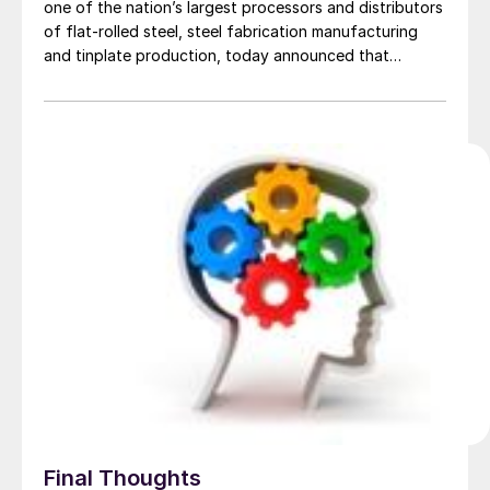
one of the nation’s largest processors and distributors
of flat-rolled steel, steel fabrication manufacturing
and tinplate production, today announced that
Michael Ogrizovich, currently President of Esmark Steel
Group, has been named a Director to the company’s
Board of Directors and been promoted to Vice
Chairman of Mill […]
Final Thoughts