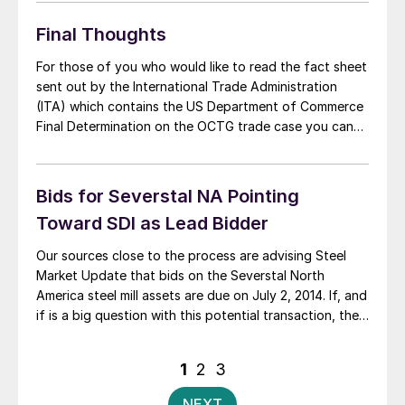
tonnes (2.68 million net tons). The average price of
rolled […]
Final Thoughts
For those of you who would like to read the fact sheet
sent out by the International Trade Administration
(ITA) which contains the US Department of Commerce
Final Determination on the OCTG trade case you can
click on this link. As I mentioned in one of the above
articles, Roger Schagrin of Schagrin Associates is […]
Bids for Severstal NA Pointing
Toward SDI as Lead Bidder
Our sources close to the process are advising Steel
Market Update that bids on the Severstal North
America steel mill assets are due on July 2, 2014. If, and
if is a big question with this potential transaction, the
bids are acceptable to the Russian parent company,
the deal to sell the mills could be […]
Posts
1
2
3
pagination
NEXT