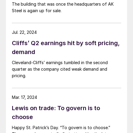
The building that was once the headquarters of AK
Steel is again up for sale.
Jul. 22, 2024
Cliffs’ Q2 earnings hit by soft pricing,
demand
Cleveland-Cliffs’ earnings tumbled in the second
quarter as the company cited weak demand and
pricing.
Mar. 17, 2024
Lewis on trade: To govern is to
choose
Happy St. Patrick’s Day. “To govern is to choose.”