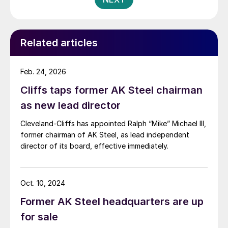
Related articles
Feb. 24, 2026
Cliffs taps former AK Steel chairman
as new lead director
Cleveland-Cliffs has appointed Ralph “Mike” Michael III,
former chairman of AK Steel, as lead independent
director of its board, effective immediately.
Oct. 10, 2024
Former AK Steel headquarters are up
for sale