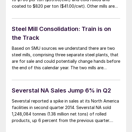
coated to $820 per ton ($41.00/cwt). Other mills are
mulling a move and we expect price announcements to
be imminent. Whether specific base prices are
announced or the mills go […]
Steel Mill Consolidation: Train is on
the Track
Based on SMU sources we understand there are two
steel mills, comprising three separate steel plants, that
are for sale and could potentially change hands before
the end of this calendar year. The two mills are
Severstal NA and Gallatin. Severstal NA SMU
understands the bids for Severstal NA were due this
past Friday. Our […]
Severstal NA Sales Jump 6% in Q2
Severstal reported a spike in sales at its North America
facilities in second quarter 2014. Severstal NA sold
1,248,084 tonnes (1.38 million net tons) of rolled
products, up 6 percent from the previous quarter.
Sales for the first half were up 7 percent to 2,430,839