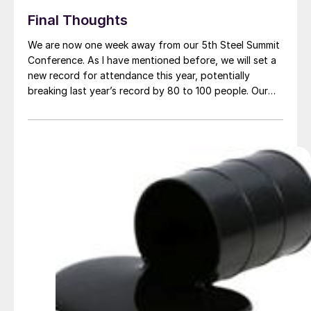
Final Thoughts
We are now one week away from our 5th Steel Summit
Conference. As I have mentioned before, we will set a
new record for attendance this year, potentially
breaking last year’s record by 80 to 100 people. Our
Steel Summit Conference continues to get accolades
from those in the industry for the quality of our […]