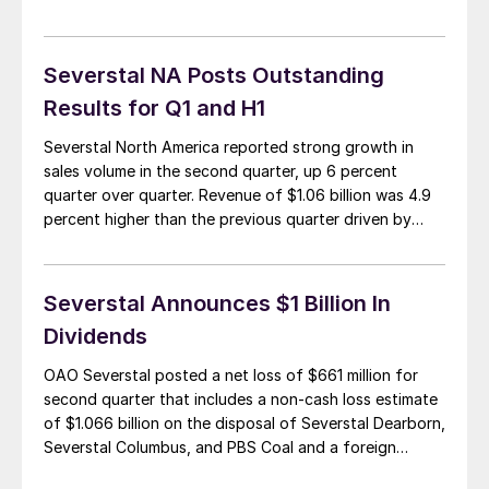
Shivaram and the general manager of sales, Scott
Gosselin, were on the list of those not retained as the
facility prepares to be […]
Severstal NA Posts Outstanding
Results for Q1 and H1
Severstal North America reported strong growth in
sales volume in the second quarter, up 6 percent
quarter over quarter. Revenue of $1.06 billion was 4.9
percent higher than the previous quarter driven by
higher sales volume. EBITDA was up a record 33.3
percent in second quarter to $100 million reflecting
operational improvement at Severstal Dearborn […]
Severstal Announces $1 Billion In
Dividends
OAO Severstal posted a net loss of $661 million for
second quarter that includes a non-cash loss estimate
of $1.066 billion on the disposal of Severstal Dearborn,
Severstal Columbus, and PBS Coal and a foreign
exchange gain of $199 million. Excluding these items,