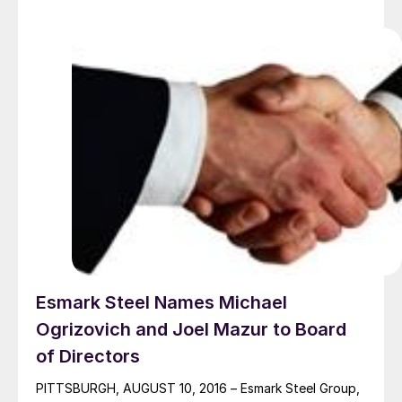
workshops […]
Esmark Steel Names Michael
Ogrizovich and Joel Mazur to Board
of Directors
PITTSBURGH, AUGUST 10, 2016 – Esmark Steel Group,