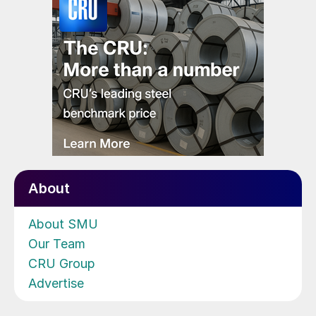
About
About SMU
Our Team
CRU Group
Advertise