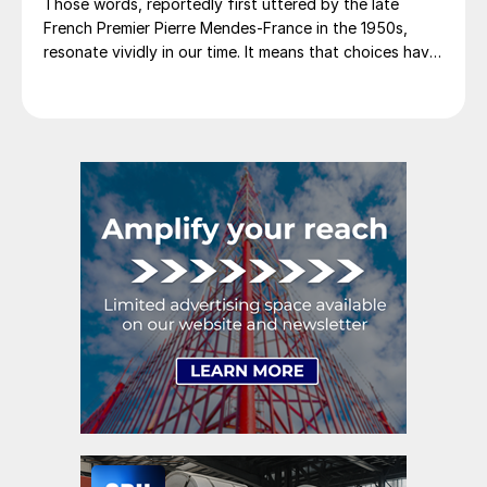
Those words, reportedly first uttered by the late
French Premier Pierre Mendes-France in the 1950s,
resonate vividly in our time. It means that choices have
consequences and that priorities must be set based on
goals. Interested parties, in and out of government,
raise their voices in […]