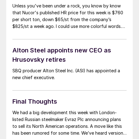
Unless you've been under a rock, you know by know
that Nucor's published HR price for this week is $760
per short ton, down $65/st from the company’s
$825/st a week ago. I could use more colorful words.
But I think it’s safe to say that most of the market was
not expecting this. For starters, US sheet mills never
announce price decreases. (OK, not never. It has come
Alton Steel appoints new CEO as
to my attention that Severstal North
Hrusovsky retires
America rescinded a price increase back on Feb. 14,
2012. And it caused quite the ruckus.)
SBQ producer Alton Steel Inc. (ASI) has appointed a
new chief executive.
Final Thoughts
We had a big development this week with London-
listed Russian steelmaker Evraz Plc announcing plans
to sell its North American operations. A move like this
has been rumored for some time. We’ve heard versions