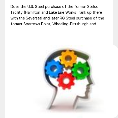
Does the U.S. Steel purchase of the former Stelco
facility (Hamilton and Lake Erie Works) rank up there
with the Severstal and later RG Steel purchase of the
former Sparrows Point, Wheeling-Pittsburgh and
Warren facilities? I remember Saikat Day, who was the
CEO of Severstal NA at the time, when speaking to our
2014 Steel […]