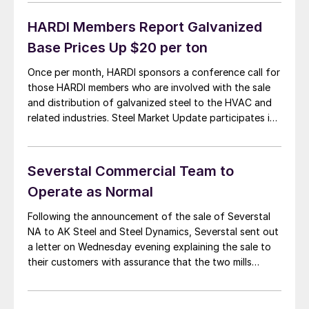
Severstal would have posted a net profit of $206
million. Second quarter […]
HARDI Members Report Galvanized
Base Prices Up $20 per ton
Once per month, HARDI sponsors a conference call for
those HARDI members who are involved with the sale
and distribution of galvanized steel to the HVAC and
related industries. Steel Market Update participates in
these calls along with wholesalers around the United
States and Canada. Since the last HARDI conference
call we have seen a […]
Severstal Commercial Team to
Operate as Normal
Following the announcement of the sale of Severstal
NA to AK Steel and Steel Dynamics, Severstal sent out
a letter on Wednesday evening explaining the sale to
their customers with assurance that the two mills
would continue to run as scheduled over the next few
months. A copy of the letter is below: Dear customer,
[…]