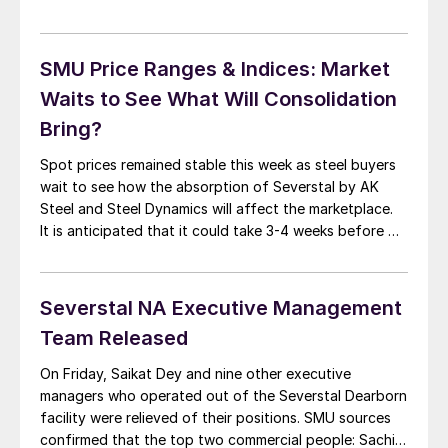
trends which affect the flat rolled steel market. One
set of questions had to do with the consolidation of
the steel mills as SDI and […]
SMU Price Ranges & Indices: Market
Waits to See What Will Consolidation
Bring?
Spot prices remained stable this week as steel buyers
wait to see how the absorption of Severstal by AK
Steel and Steel Dynamics will affect the marketplace.
It is anticipated that it could take 3-4 weeks before we
get a clear indication as to how the commercial
departments for each mill will integrate the former […]
Severstal NA Executive Management
Team Released
On Friday, Saikat Dey and nine other executive
managers who operated out of the Severstal Dearborn
facility were relieved of their positions. SMU sources
confirmed that the top two commercial people: Sachin