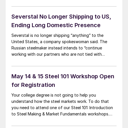
of it going back to Russia’s full-scale invasion of
Ukraine in late February. Still, it was something of a
shock to […]
Severstal No Longer Shipping to US,
Ending Long Domestic Presence
Severstal is no longer shipping “anything” to the
United States, a company spokeswoman said. The
Russian steelmaker instead intends to “continue
working with our partners who are not tied with
obligations to US,” she said in an email to Steel Market
Update. The comments come after the US Department
of Treasury’s Office of Foreign Assets […]
May 14 & 15 Steel 101 Workshop Open
for Registration
Your college degree is not going to help you
understand how the steel markets work. To do that
you need to attend one of our Steel 101: Introduction
to Steel Making & Market Fundamentals workshops.
Our next workshop is being held in Davenport, Iowa on
May 14-15, 2019. We choose our locations because our