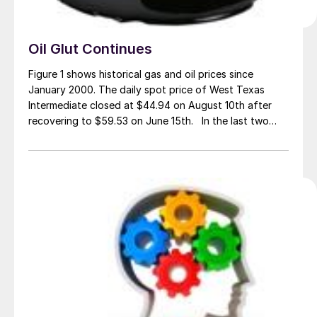
Oil Glut Continues
Figure 1 shows historical gas and oil prices since
January 2000. The daily spot price of West Texas
Intermediate closed at $44.94 on August 10th after
recovering to $59.53 on June 15th. In the last two
weeks WTI has declined by $2.23 according to the
latest daily figure available from the Energy
Information Administration, […]