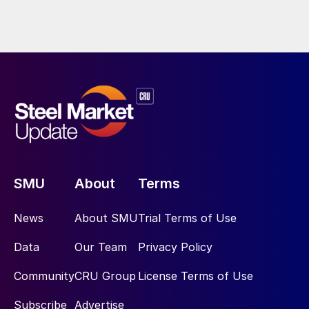
SMU
About
Terms
News
About SMU
Trial Terms of Use
Data
Our Team
Privacy Policy
Community
CRU Group
License Terms of Use
Subscribe
Advertise