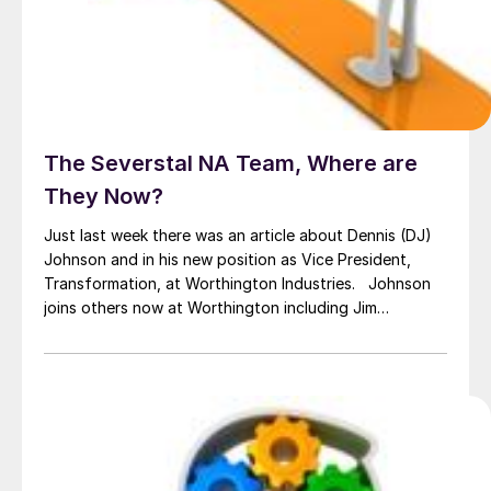
The Severstal NA Team, Where are
They Now?
Just last week there was an article about Dennis (DJ)
Johnson and in his new position as Vice President,
Transformation, at Worthington Industries. Johnson
joins others now at Worthington including Jim
Mortensen, now Director Strategic Product
Development and Pat Loney, Product Manager, Hot
Rolled and Coated Products. You might think that most
of the leadership […]