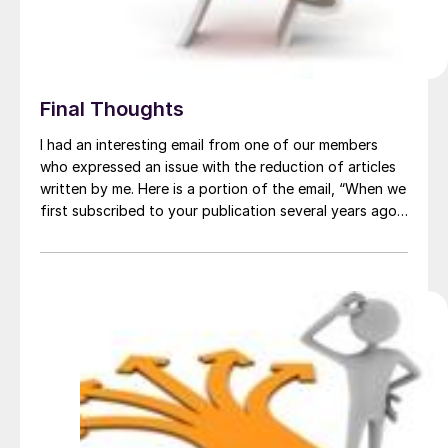
Final Thoughts
I had an interesting email from one of our members
who expressed an issue with the reduction of articles
written by me. Here is a portion of the email, “When we
first subscribed to your publication several years ago,
we found that John P was doing most of the writing
and he would stick his […]