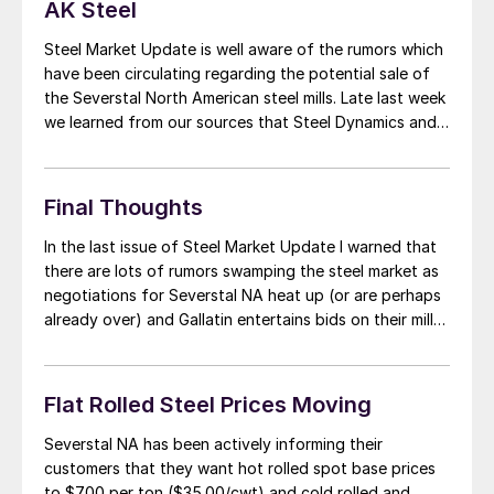
AK Steel
Steel Market Update is well aware of the rumors which
have been circulating regarding the potential sale of
the Severstal North American steel mills. Late last week
we learned from our sources that Steel Dynamics and
AK Steel were close to purchasing the two U.S. steel
mills owned by OAO Severstal out of Russia. Steel […]
Final Thoughts
In the last issue of Steel Market Update I warned that
there are lots of rumors swamping the steel market as
negotiations for Severstal NA heat up (or are perhaps
already over) and Gallatin entertains bids on their mill
(half owned by Gerdau and half ArcelorMittal). The
other mill issue is the Chapter 15 (Canadian […]
Flat Rolled Steel Prices Moving
Severstal NA has been actively informing their
customers that they want hot rolled spot base prices
to $700 per ton ($35.00/cwt) and cold rolled and