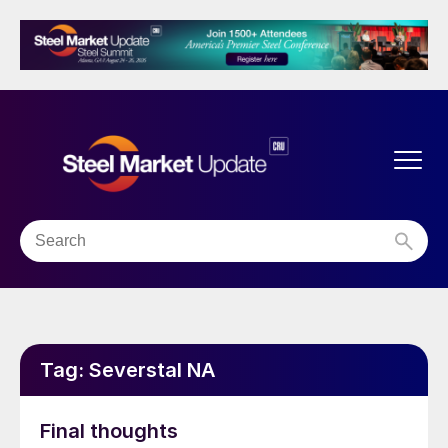
Tag:
Severstal NA
Final thoughts