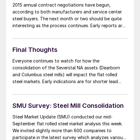
2015 annual contract negotiations have begun,
according to both manufacturers and service center
steel buyers. The next month or two should be quite
interesting as the process continues. Early reports are
suggesting that the domestic steel mills may be more
“flexible” in their flat rolled steel price negotiations
than they were at this point in […]
Final Thoughts
Everyone continues to watch for how the
consolidation of the Severstal NA assets (Dearborn
and Columbus steel mills) will impact the flat rolled
steel markets. Early indications are for shorter lead
times out of the SDI Columbus facility and Dearborn
lead times are shorter than the Middletown and
Ashland plants for AK Steel. But, it […]
SMU Survey: Steel Mill Consolidation
Steel Market Update (SMU) conducted our mid-
September flat rolled steel market analysis this week.
We invited slightly more than 600 companies to
participate in the latest survey which analyzes various