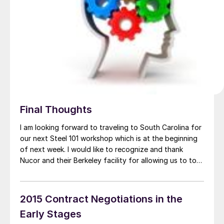
Final Thoughts
I am looking forward to traveling to South Carolina for
our next Steel 101 workshop which is at the beginning
of next week. I would like to recognize and thank
Nucor and their Berkeley facility for allowing us to tour
their flat rolled (sheet) and beam mills. This is the first
time I personally will […]
2015 Contract Negotiations in the
Early Stages