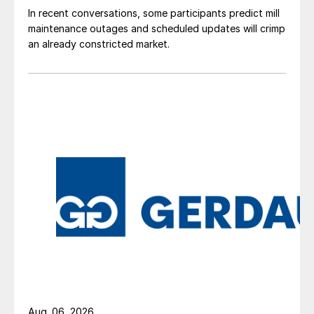
In recent conversations, some participants predict mill
maintenance outages and scheduled updates will crimp
an already constricted market.
Aug. 06, 2026