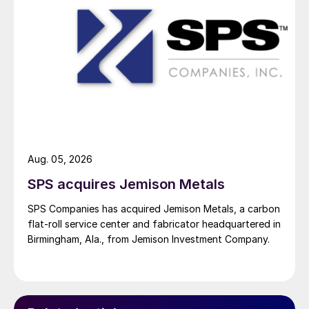
Aug. 05, 2026
SPS acquires Jemison Metals
SPS Companies has acquired Jemison Metals, a carbon
flat-roll service center and fabricator headquartered in
Birmingham, Ala., from Jemison Investment Company.