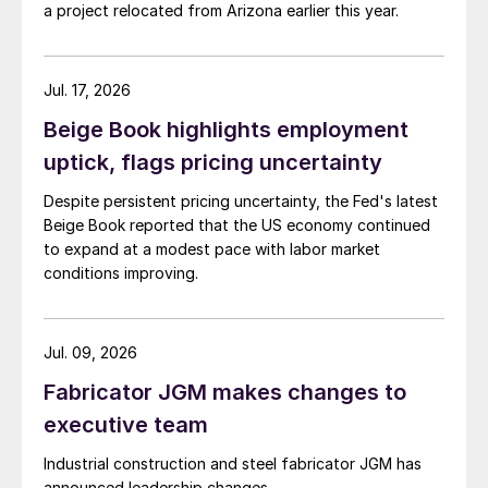
a project relocated from Arizona earlier this year.
Jul. 17, 2026
Beige Book highlights employment
uptick, flags pricing uncertainty
Despite persistent pricing uncertainty, the Fed's latest
Beige Book reported that the US economy continued
to expand at a modest pace with labor market
conditions improving.
Jul. 09, 2026
Fabricator JGM makes changes to
executive team
Industrial construction and steel fabricator JGM has
announced leadership changes.