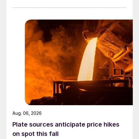
officially settled.
Aug. 06, 2026
Plate sources anticipate price hikes
on spot this fall