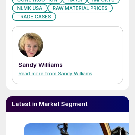
NLMK USA
RAW MATERIAL PRICES
TRADE CASES
Sandy Williams
Read more from Sandy Williams
Latest in Market Segment