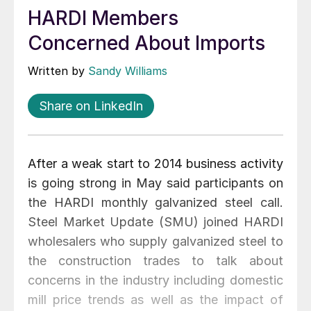
HARDI Members
Concerned About Imports
Written by
Sandy Williams
Share on LinkedIn
After a weak start to 2014 business activity
is going strong in May said participants on
the HARDI monthly galvanized steel call.
Steel Market Update (SMU) joined HARDI
wholesalers who supply galvanized steel to
the construction trades to talk about
concerns in the industry including domestic
mill price trends as well as the impact of