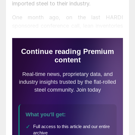
imported steel to their industry.
One month ago, on the last HARDI
sponsored conference call, lean inventories
coupled with supply shortages and a slight
improvement in demand were the main
topics of conversation.