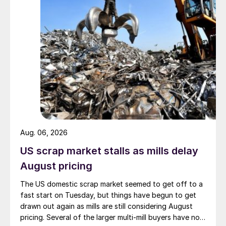
Aug. 06, 2026
US scrap market stalls as mills delay
August pricing
The US domestic scrap market seemed to get off to a
fast start on Tuesday, but things have begun to get
drawn out again as mills are still considering August
pricing. Several of the larger multi-mill buyers have not