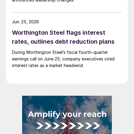
Jun. 25, 2026
Worthington Steel flags interest
rates, outlines debt reduction plans
During Worthington Steel’s fiscal fourth-quarter
earnings call on June 25, company executives cited
interest rates as a market headwind.