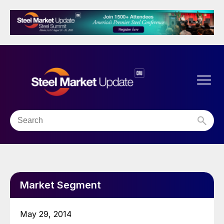
Market Segment
May 29, 2014