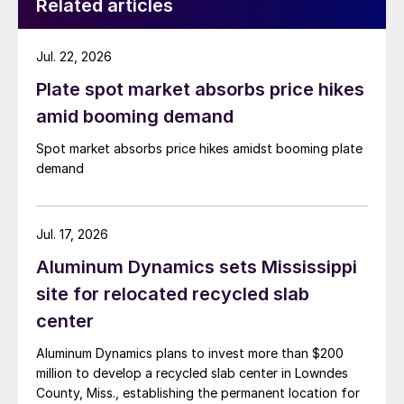
Related articles
Jul. 22, 2026
Plate spot market absorbs price hikes
amid booming demand
Spot market absorbs price hikes amidst booming plate
demand
Jul. 17, 2026
Aluminum Dynamics sets Mississippi
site for relocated recycled slab
center
Aluminum Dynamics plans to invest more than $200
million to develop a recycled slab center in Lowndes
County, Miss., establishing the permanent location for