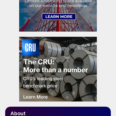
About