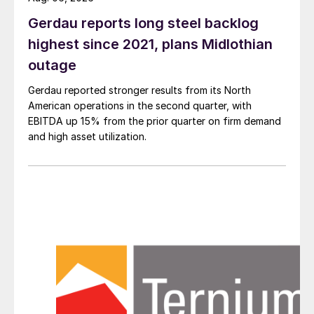
Gerdau reports long steel backlog
highest since 2021, plans Midlothian
outage
Gerdau reported stronger results from its North
American operations in the second quarter, with
EBITDA up 15% from the prior quarter on firm demand
and high asset utilization.