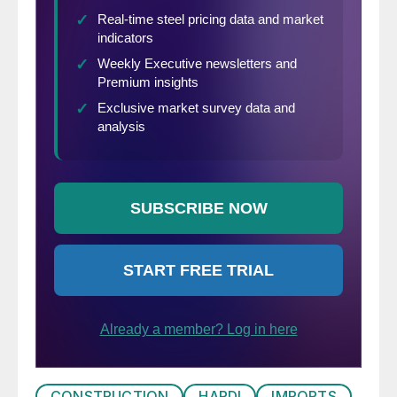
CONSTRUCTION
HARDI
IMPORTS