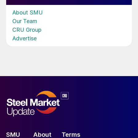
About SMU
Our Team
CRU Group
Advertise
SMU
About
Terms