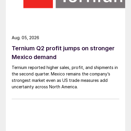
Aug. 05, 2026
Ternium Q2 profit jumps on stronger
Mexico demand
Ternium reported higher sales, profit, and shipments in
the second quarter. Mexico remains the company’s
strongest market even as US trade measures add
uncertainty across North America.