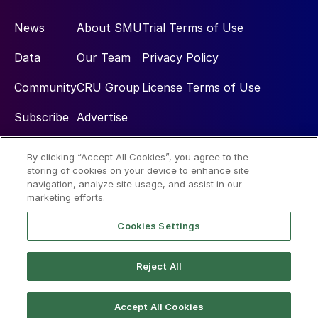
News
About SMU
Trial Terms of Use
Data
Our Team
Privacy Policy
Community
CRU Group
License Terms of Use
Subscribe
Advertise
By clicking “Accept All Cookies”, you agree to the
Social
storing of cookies on your device to enhance site
navigation, analyze site usage, and assist in our
marketing efforts.
Cookies Settings
Reject All
© 2026 Steel Market Update
Accept All Cookies