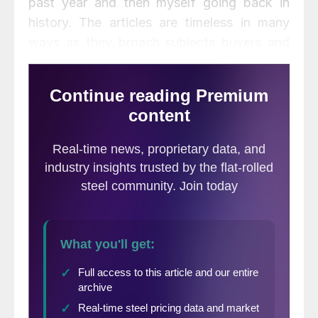
past year and then myself going back in
history. The articles are timeless in many
ways as they broach subjects buyers and
sellers of steel will deal with during their
steel careers. I am all fired up to share my
thoughts regarding sales as I organize my
thoughts in order to present a custom
training program on the subject.
Our
Steel Summit Conference
(September
3 & 4, 2014 – Atlanta, GA) will have a “Pre-
Summit” program which will be on the
challenges associated with light-weighting
and how to deal with thinner (and stronger)
steels. The one hour program which we
believe will begin at approximately 9:30 AM
on September 3rd, will be hosted by Ronald