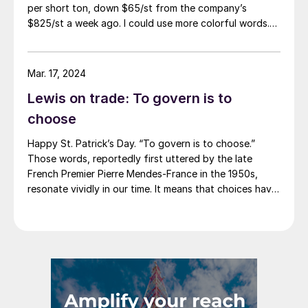
per short ton, down $65/st from the company’s
$825/st a week ago. I could use more colorful words.
But I think it’s safe to say that most of the market was
not expecting this. For starters, US sheet mills never
announce price decreases. (OK, not never. It has come
Mar. 17, 2024
to my attention that Severstal North
Lewis on trade: To govern is to
America rescinded a price increase back on Feb. 14,
2012. And it caused quite the ruckus.)
choose
Happy St. Patrick’s Day. “To govern is to choose.”
Those words, reportedly first uttered by the late
French Premier Pierre Mendes-France in the 1950s,
resonate vividly in our time. It means that choices have
consequences and that priorities must be set based on
goals. Interested parties, in and out of government,
raise their voices in […]