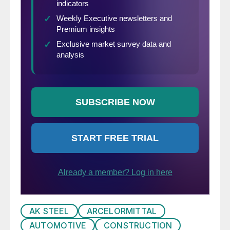
Krupitzer, Vice President Automotive
Applications of the Steel Market
Development Institute. The Institute has
performed a program to large
manufacturing companies previously
explaining how steels which are being
developed for automotive applications can
be used in other non-automotive areas. We
think that many manufacturing companies
as well as service centers who are not yet
well versed on the subject will gain valuable
insights into the light-weighting process
which can then be shared internally within
your company or you can work with your
AK STEEL
ARCELORMITTAL
steel suppliers to see what opportunities
AUTOMOTIVE
CONSTRUCTION
exist for your company. Mr. Krupitzer will