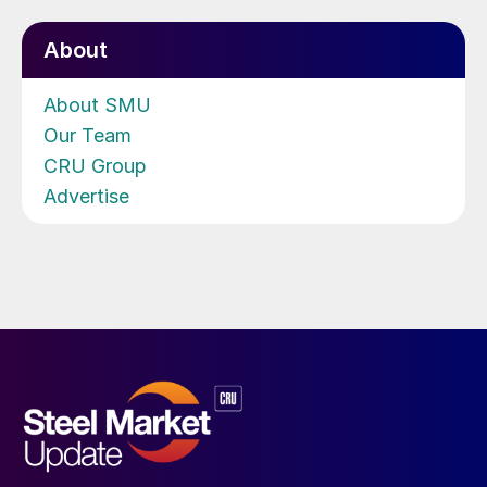
About
About SMU
Our Team
CRU Group
Advertise