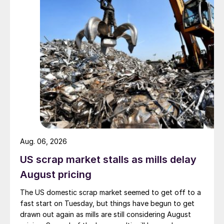
Aug. 06, 2026
US scrap market stalls as mills delay
August pricing
The US domestic scrap market seemed to get off to a
fast start on Tuesday, but things have begun to get
drawn out again as mills are still considering August