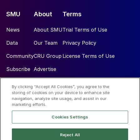
SMU
About
Terms
News
About SMU
Trial Terms of Use
Data
Our Team
Privacy Policy
Community
CRU Group
License Terms of Use
Subscribe
Advertise
By clicking “Accept All Cookies”, you agree to the
Social
storing of cookies on your device to enhance site
navigation, analyze site usage, and assist in our
marketing efforts.
Cookies Settings
Reject All