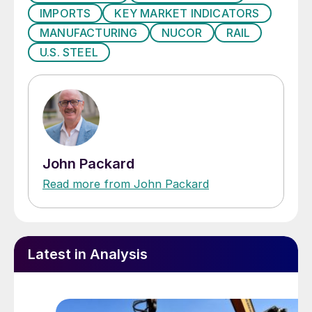
IMPORTS
KEY MARKET INDICATORS
remain at the conference to discuss the
MANUFACTURING
NUCOR
RAIL
subject with those who wish to learn more
U.S. STEEL
on a one-on-one basis. We encourage you
and others from your company to attend
our Steel Summit Conferece and join us at
the Georgia International Convention Center
next to Atlanta’s international airport.
John Packard
Read more from John Packard
Latest in Analysis