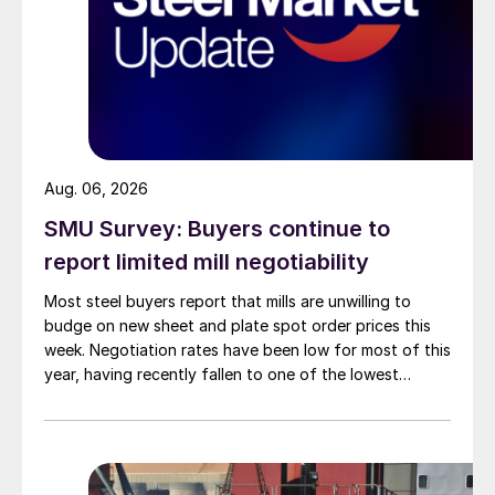
Aug. 06, 2026
SMU Survey: Buyers continue to
report limited mill negotiability
Most steel buyers report that mills are unwilling to
budge on new sheet and plate spot order prices this
week. Negotiation rates have been low for most of this
year, having recently fallen to one of the lowest
measures recorded in almost five years.