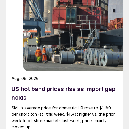
Aug. 06, 2026
US hot band prices rise as import gap
holds
SMU’s average price for domestic HR rose to $1,180
per short ton (st) this week, $15/st higher vs. the prior
week. In offshore markets last week, prices mainly
moved up.