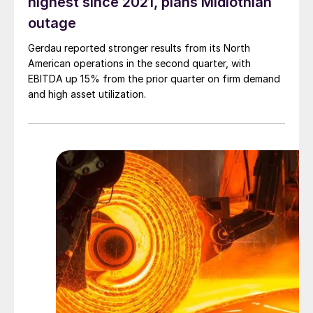
highest since 2021, plans Midlothian
outage
Gerdau reported stronger results from its North
American operations in the second quarter, with
EBITDA up 15% from the prior quarter on firm demand
and high asset utilization.