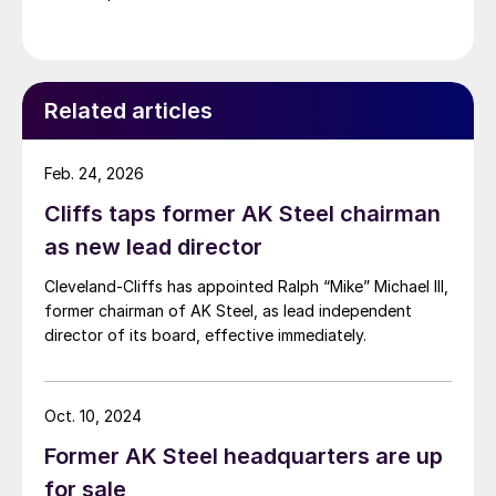
Related articles
Feb. 24, 2026
Cliffs taps former AK Steel chairman
as new lead director
Cleveland-Cliffs has appointed Ralph “Mike” Michael III,
former chairman of AK Steel, as lead independent
director of its board, effective immediately.
Oct. 10, 2024
Former AK Steel headquarters are up
for sale