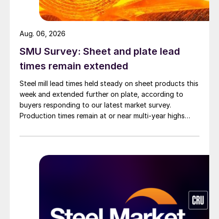
Aug. 06, 2026
SMU Survey: Sheet and plate lead
times remain extended
Steel mill lead times held steady on sheet products this
week and extended further on plate, according to
buyers responding to our latest market survey.
Production times remain at or near multi-year highs
across all products, roughly three to four weeks longer
than they were last summer.