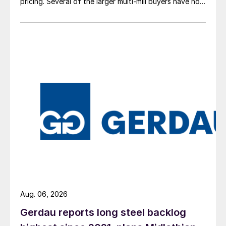
pricing. Several of the larger multi-mill buyers have not
officially settled.
Aug. 06, 2026
Gerdau reports long steel backlog