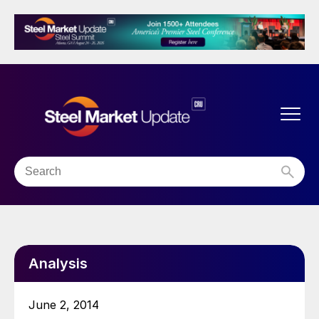
Analysis
June 2, 2014