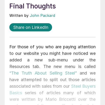
Final Thoughts
Written by
John Packard
Share on LinkedIn
For those of you who are paying attention
to our website you might have noticed we
added a new sub-menu under the
Resources tab. The new menu is called
“The Truth About Selling Steel”
and we
have attempted to split out those articles
associated with sales from our
Steel Buyers
Basics
series of articles many of which
were written by Mario Briccetti over the