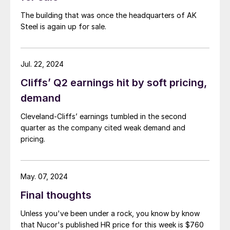
The building that was once the headquarters of AK
Steel is again up for sale.
Jul. 22, 2024
Cliffs’ Q2 earnings hit by soft pricing,
demand
Cleveland-Cliffs’ earnings tumbled in the second
quarter as the company cited weak demand and
pricing.
May. 07, 2024
Final thoughts
Unless you've been under a rock, you know by know
that Nucor's published HR price for this week is $760