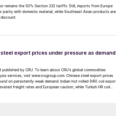
or remains the 50% Section 232 tariffs. Still, imports from Europe
ar parity with domestic material, while Southeast Asian products are
 discount.
 steel export prices under pressure as demand
st published by CRU. To learn about CRU’s global commodities
ysis services, visit www.crugroup.com. Chinese steel export prices
nd on persistently weak demand. Indian hot-rolled (HR) coil expor
elevated freight rates and European caution, while Turkish HR coil
me under pressure from EU quota exhaustion. […]