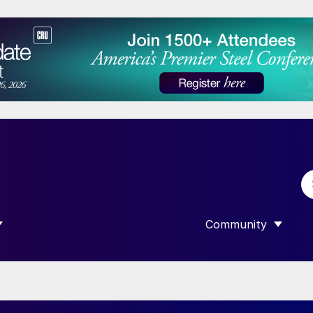
Community
 SUBMENU FOR “DATA”
SHOW SUBMENU F