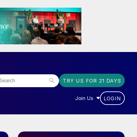
TRY US FOR 21 DAYS
Join Us
LOGIN
OR “COMMUNITY”
SHOW SUBMENU FOR “J