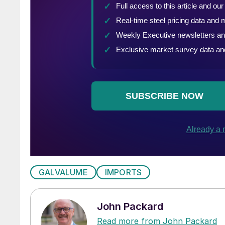
GALVALUME
IMPORTS
John Packard
Read more from John Packard