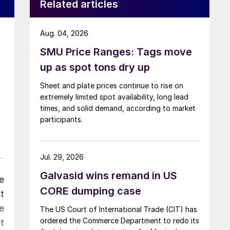
Related articles
Aug. 04, 2026
SMU Price Ranges: Tags move
up as spot tons dry up
Sheet and plate prices continue to rise on
extremely limited spot availability, long lead
times, and solid demand, according to market
participants.
Jul. 29, 2026
Galvasid wins remand in US
e
CORE dumping case
t
e
The US Court of International Trade (CIT) has
ordered the Commerce Department to redo its
t