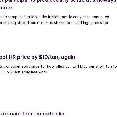
mbers
ic scrap market looks like it might settle early amid continued
r melting stock from domestic steelmakers and high prices for
pot HR price by $10/ton, again
ts consumer spot price for hot-rolled coil to $1,155 per short ton fo
3, up $10/st from last week.
 remain firm, imports slip