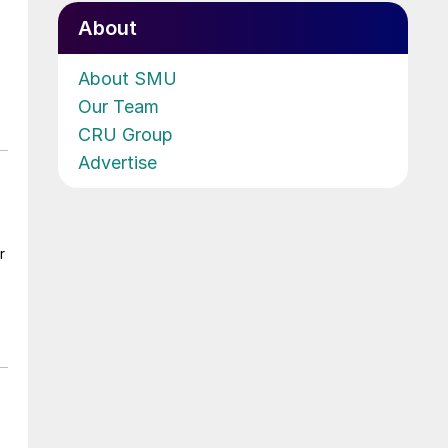
About
About SMU
Our Team
CRU Group
Advertise
r