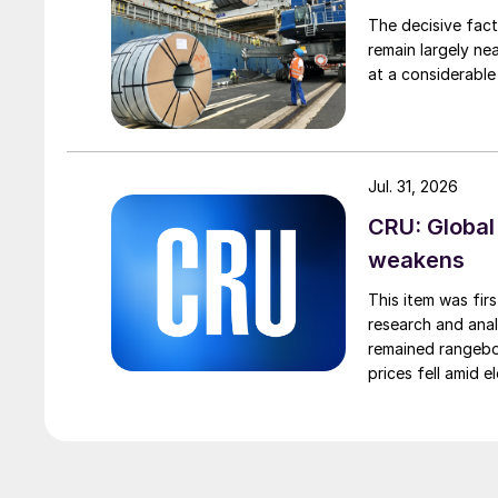
The decisive fact
remain largely ne
at a considerable
Jul. 31, 2026
CRU: Global
weakens
This item was fir
research and anal
remained rangebou
prices fell amid 
export prices ca