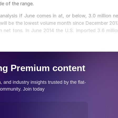
de of the range.
nalysis if June comes in at, or below, 3.0 million ne
t will be the lowest volume month since December 201
 net tons. In June 2014 the U.S. imported 3.6 millio