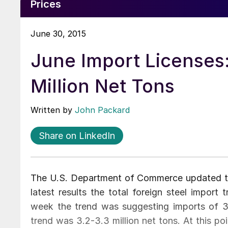
Prices
June 30, 2015
June Import Licenses
Million Net Tons
Written by
John Packard
Share on LinkedIn
The U.S. Department of Commerce updated the
latest results the total foreign steel import
week the trend was suggesting imports of 3.
trend was 3.2-3.3 million net tons. At this po