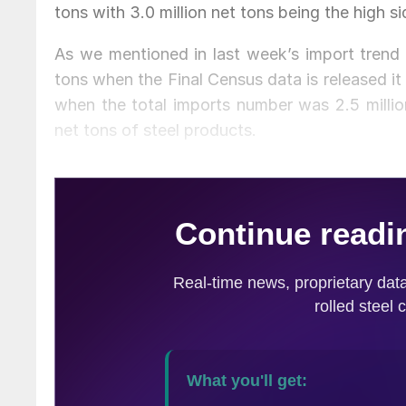
tons with 3.0 million net tons being the high si
As we mentioned in last week’s import trend a
tons when the Final Census data is released i
when the total imports number was 2.5 million
net tons of steel products.