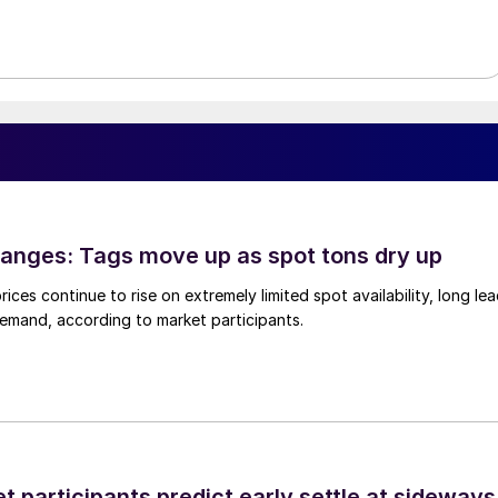
anges: Tags move up as spot tons dry up
ices continue to rise on extremely limited spot availability, long le
demand, according to market participants.
 participants predict early settle at sideways