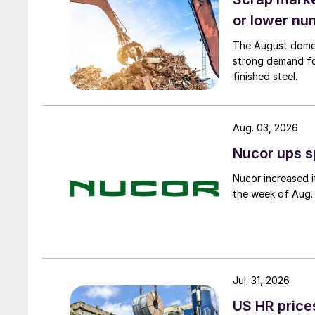
or lower nu
The August domest
strong demand fo
finished steel.
Aug. 03, 2026
Nucor ups s
Nucor increased i
the week of Aug. 
Jul. 31, 2026
US HR prices