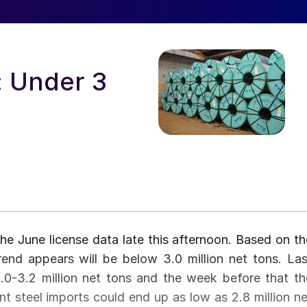
: Under 3
 June license data late this afternoon. Based on th
 trend appears will be below 3.0 million net tons. Las
0-3.2 million net tons and the week before that th
int steel imports could end up as low as 2.8 million ne