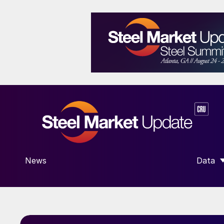
News
Data
SHOW