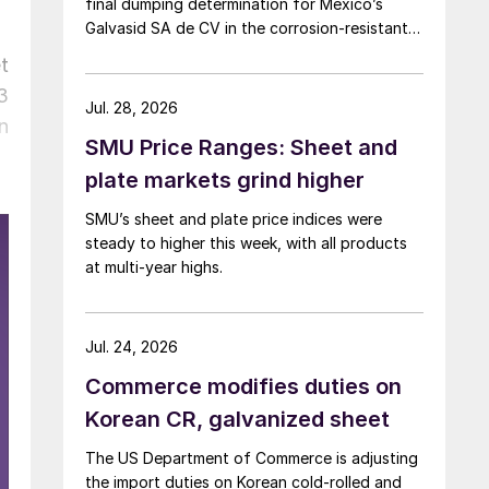
final dumping determination for Mexico’s
Galvasid SA de CV in the corrosion-resistant
(CORE) steel investigation.
t
3
Jul. 28, 2026
n
SMU Price Ranges: Sheet and
plate markets grind higher
SMU’s sheet and plate price indices were
steady to higher this week, with all products
at multi-year highs.
Jul. 24, 2026
Commerce modifies duties on
Korean CR, galvanized sheet
The US Department of Commerce is adjusting
the import duties on Korean cold-rolled and