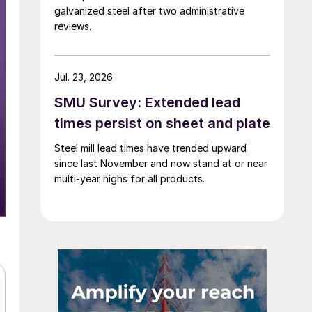
galvanized steel after two administrative
reviews.
Jul. 23, 2026
SMU Survey: Extended lead
times persist on sheet and plate
Steel mill lead times have trended upward
since last November and now stand at or near
multi-year highs for all products.