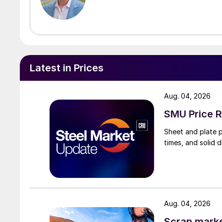
Latest in Prices
Aug. 04, 2026
SMU Price R
Sheet and plate pr
times, and solid 
Aug. 04, 2026
Scrap market