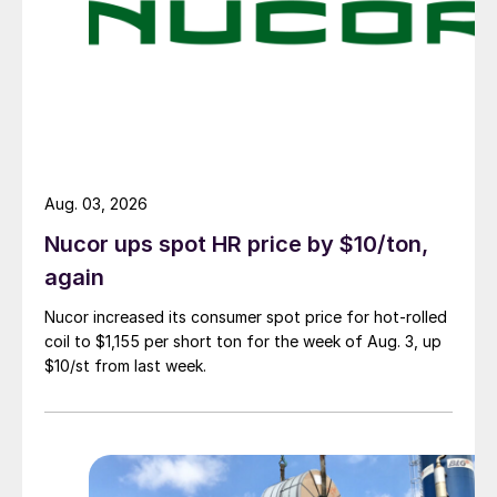
Aug. 03, 2026
Nucor ups spot HR price by $10/ton,
again
Nucor increased its consumer spot price for hot-rolled
coil to $1,155 per short ton for the week of Aug. 3, up
$10/st from last week.