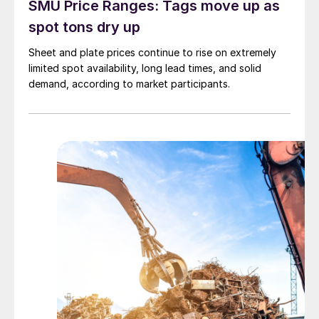
SMU Price Ranges: Tags move up as
spot tons dry up
Sheet and plate prices continue to rise on extremely
limited spot availability, long lead times, and solid
demand, according to market participants.