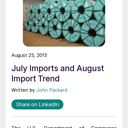
August 25, 2015
July Imports and August
Import Trend
Written by
John Packard
Share on LinkedIn