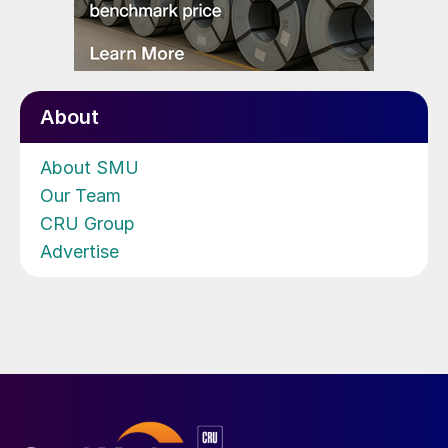
About
About SMU
Our Team
CRU Group
Advertise