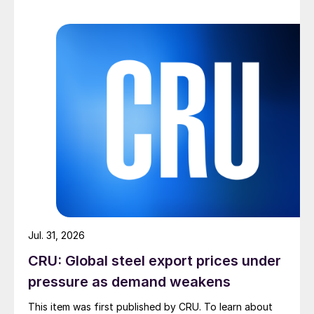
Jul. 31, 2026
CRU: Global steel export prices under
pressure as demand weakens
This item was first published by CRU. To learn about