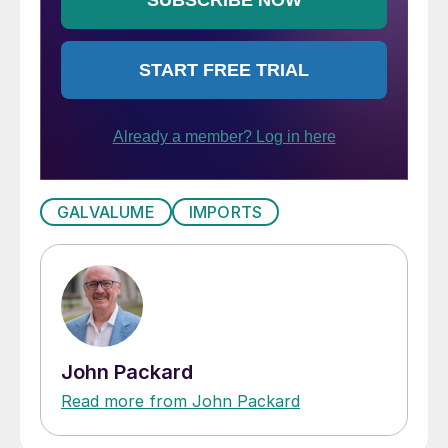
GALVALUME
IMPORTS
John Packard
Read more from John Packard