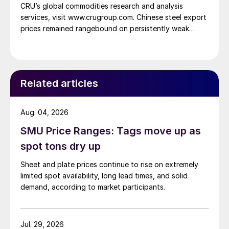
CRU’s global commodities research and analysis
services, visit www.crugroup.com. Chinese steel export
prices remained rangebound on persistently weak
demand. Indian hot-rolled (HR) coil export prices fell
amid elevated freight rates and European caution,
while Turkish HR coil export prices came under
pressure from EU quota exhaustion. […]
Related articles
Aug. 04, 2026
SMU Price Ranges: Tags move up as
spot tons dry up
Sheet and plate prices continue to rise on extremely
limited spot availability, long lead times, and solid
demand, according to market participants.
Jul. 29, 2026