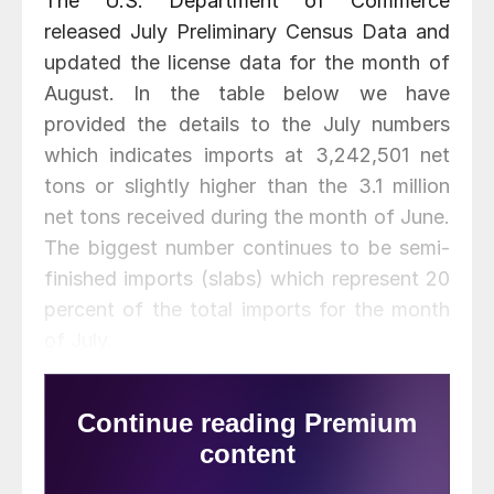
The U.S. Department of Commerce
released July Preliminary Census Data and
updated the license data for the month of
August. In the table below we have
provided the details to the July numbers
which indicates imports at 3,242,501 net
tons or slightly higher than the 3.1 million
net tons received during the month of June.
The biggest number continues to be semi-
finished imports (slabs) which represent 20
percent of the total imports for the month
of July.
Besides semi-finished the other product
that sticks out is hot dipped galvanized at
349,811 net tons during the month of July.
China was 121,397 net tons of that total.