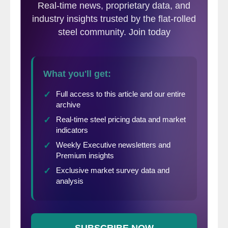
Canada was the second largest supplier at
71,187 net tons. The other countries
involved in the antidumping complaint
(Korea, Italy, India and Taiwan) totaled
102,683 net tons. So, for those of you
keeping score, the five countries combined
totaled 224,080 net tons of the 349,811 net
tons shipped to the U.S. in July (64%).