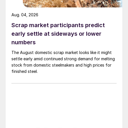
Aug. 04, 2026
Scrap market participants predict
early settle at sideways or lower
numbers
The August domestic scrap market looks like it might
settle early amid continued strong demand for melting
stock from domestic steelmakers and high prices for
finished steel.