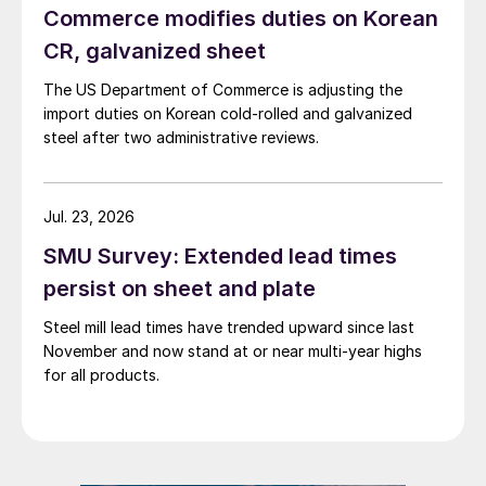
Commerce modifies duties on Korean
CR, galvanized sheet
The US Department of Commerce is adjusting the
import duties on Korean cold-rolled and galvanized
steel after two administrative reviews.
Jul. 23, 2026
SMU Survey: Extended lead times
persist on sheet and plate
Steel mill lead times have trended upward since last
November and now stand at or near multi-year highs
for all products.