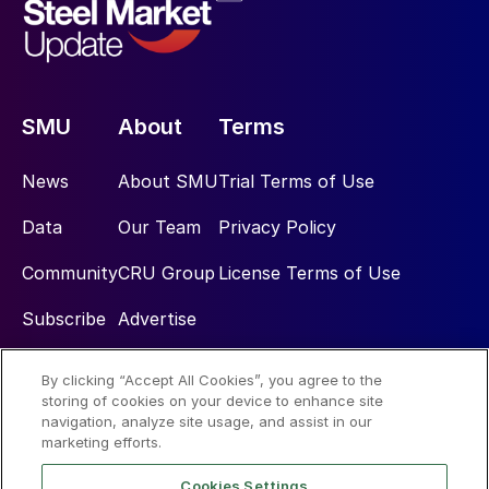
SMU
About
Terms
News
About SMU
Trial Terms of Use
Data
Our Team
Privacy Policy
Community
CRU Group
License Terms of Use
Subscribe
Advertise
By clicking “Accept All Cookies”, you agree to the
Social
storing of cookies on your device to enhance site
navigation, analyze site usage, and assist in our
marketing efforts.
Cookies Settings