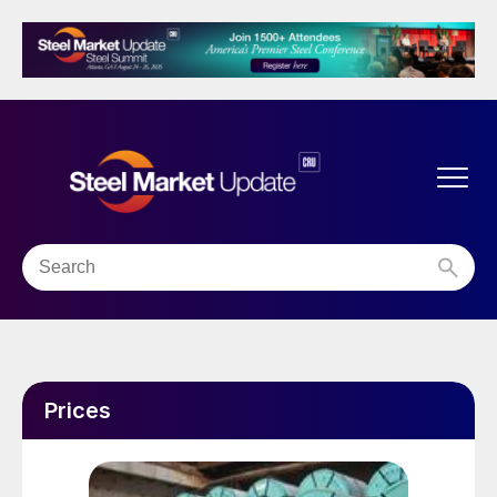
Prices