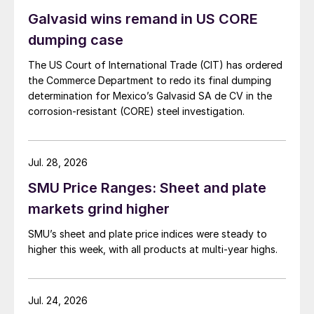
Galvasid wins remand in US CORE
dumping case
The US Court of International Trade (CIT) has ordered
the Commerce Department to redo its final dumping
determination for Mexico’s Galvasid SA de CV in the
corrosion-resistant (CORE) steel investigation.
Jul. 28, 2026
SMU Price Ranges: Sheet and plate
markets grind higher
SMU’s sheet and plate price indices were steady to
higher this week, with all products at multi-year highs.
Jul. 24, 2026