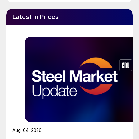
Latest in Prices
Aug. 04, 2026