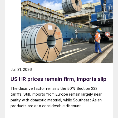
Jul. 31, 2026
US HR prices remain firm, imports slip
The decisive factor remains the 50% Section 232
tariffs. Still, imports from Europe remain largely near
parity with domestic material, while Southeast Asian
products are at a considerable discount.