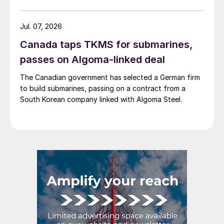
Jul. 07, 2026
Canada taps TKMS for submarines,
passes on Algoma-linked deal
The Canadian government has selected a German firm
to build submarines, passing on a contract from a
South Korean company linked with Algoma Steel.