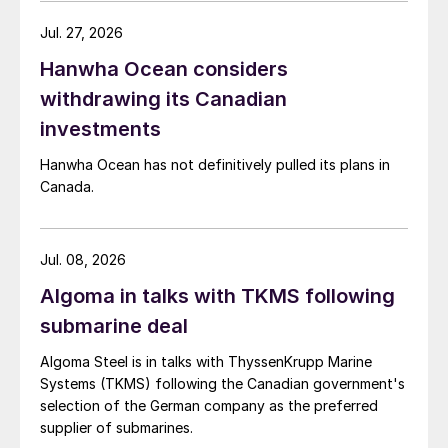
Jul. 27, 2026
Hanwha Ocean considers
withdrawing its Canadian
investments
Hanwha Ocean has not definitively pulled its plans in
Canada.
Jul. 08, 2026
Algoma in talks with TKMS following
submarine deal
Algoma Steel is in talks with ThyssenKrupp Marine
Systems (TKMS) following the Canadian government's
selection of the German company as the preferred
supplier of submarines.