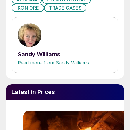
IRON ORE
TRADE CASES
Sandy Williams
Read more from Sandy Williams
Latest in Prices