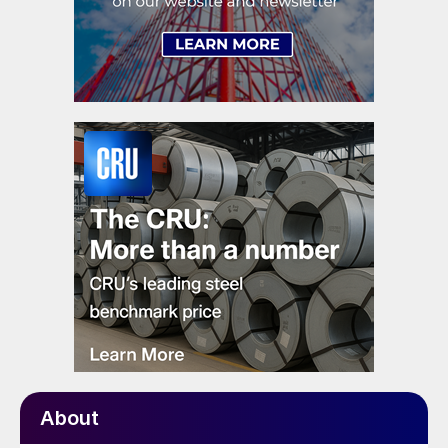
About