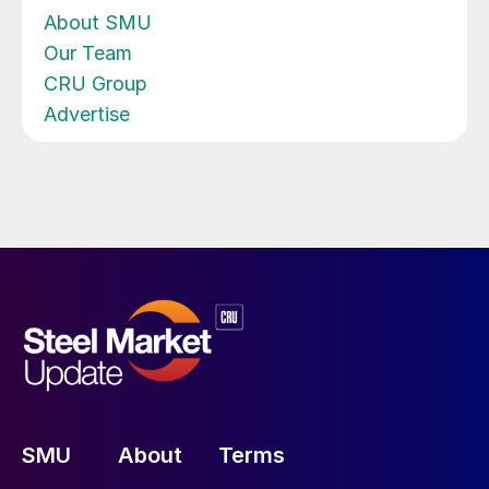
About SMU
Our Team
CRU Group
Advertise
SMU
About
Terms