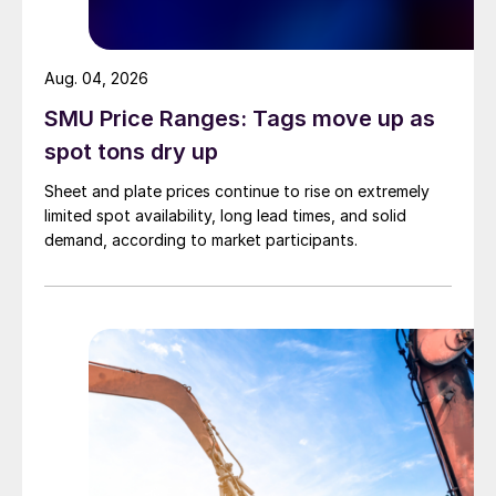
Aug. 04, 2026
SMU Price Ranges: Tags move up as
spot tons dry up
Sheet and plate prices continue to rise on extremely
limited spot availability, long lead times, and solid
demand, according to market participants.