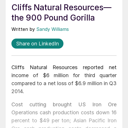
Cliffs Natural Resources—
the 900 Pound Gorilla
Written by
Sandy Williams
Share on LinkedIn
Cliffs Natural Resources reported net
income of $6 million for third quarter
compared to a net loss of $6.9 million in Q3
2014.
Cost cutting brought US Iron Ore
Operations cash production costs down 16
percent to $49 per ton; Asian Pacific Iron