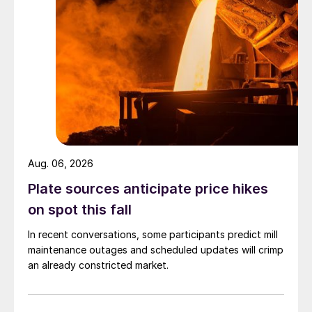
Aug. 06, 2026
Plate sources anticipate price hikes
on spot this fall
In recent conversations, some participants predict mill
maintenance outages and scheduled updates will crimp
an already constricted market.