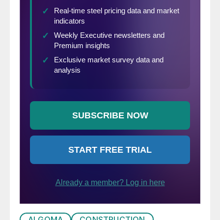
ALGOMA
CONSTRUCTION