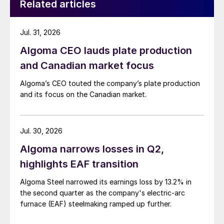
Related articles
Jul. 31, 2026
Algoma CEO lauds plate production
and Canadian market focus
Algoma’s CEO touted the company’s plate production
and its focus on the Canadian market.
Jul. 30, 2026
Algoma narrows losses in Q2,
highlights EAF transition
Algoma Steel narrowed its earnings loss by 13.2% in
the second quarter as the company's electric-arc
furnace (EAF) steelmaking ramped up further.