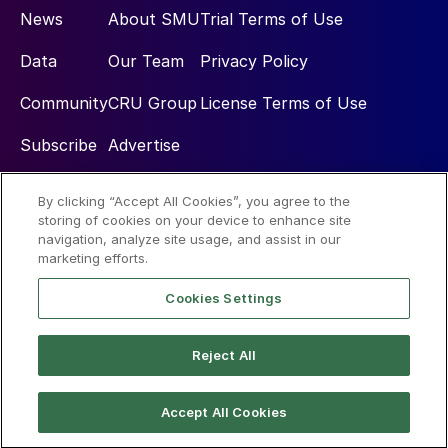
News
About SMU
Trial Terms of Use
Data
Our Team
Privacy Policy
Community
CRU Group
License Terms of Use
Subscribe
Advertise
By clicking “Accept All Cookies”, you agree to the
Social
storing of cookies on your device to enhance site
navigation, analyze site usage, and assist in our
marketing efforts.
Cookies Settings
Reject All
© 2026 Steel Market Update
Accept All Cookies