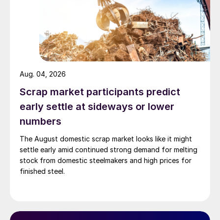
Aug. 04, 2026
Scrap market participants predict
early settle at sideways or lower
numbers
The August domestic scrap market looks like it might
settle early amid continued strong demand for melting
stock from domestic steelmakers and high prices for
finished steel.