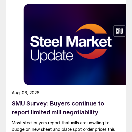
Aug. 06, 2026
SMU Survey: Buyers continue to
report limited mill negotiability
Most steel buyers report that mills are unwilling to
budge on new sheet and plate spot order prices this