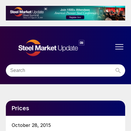
Prices
October 28, 2015