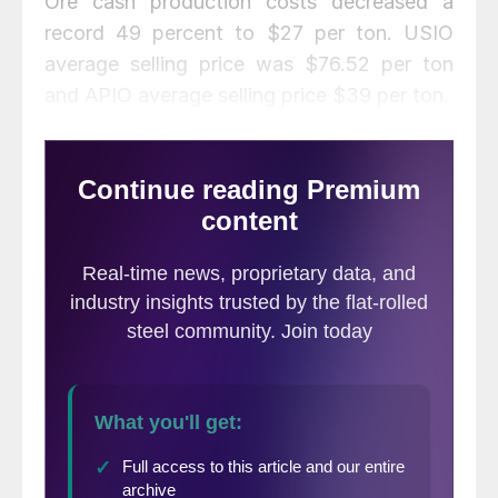
Ore cash production costs decreased a
record 49 percent to $27 per ton. USIO
average selling price was $76.52 per ton
and APIO average selling price $39 per ton.