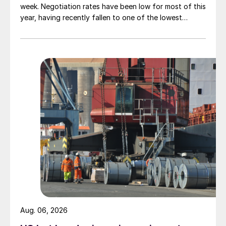
week. Negotiation rates have been low for most of this
year, having recently fallen to one of the lowest
measures recorded in almost five years.
Aug. 06, 2026