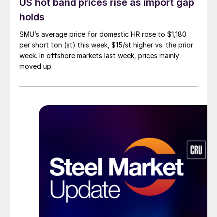
US hot band prices rise as import gap
holds
SMU’s average price for domestic HR rose to $1,180
per short ton (st) this week, $15/st higher vs. the prior
week. In offshore markets last week, prices mainly
moved up.