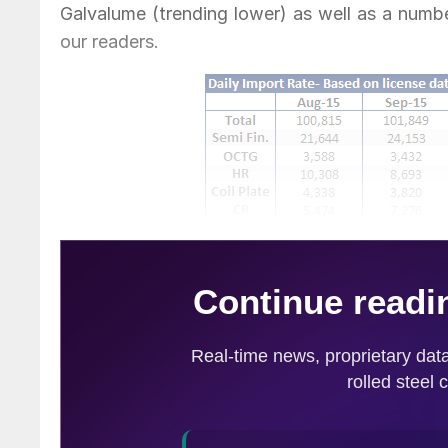
Galvalume (trending lower) as well as a numb
our readers.