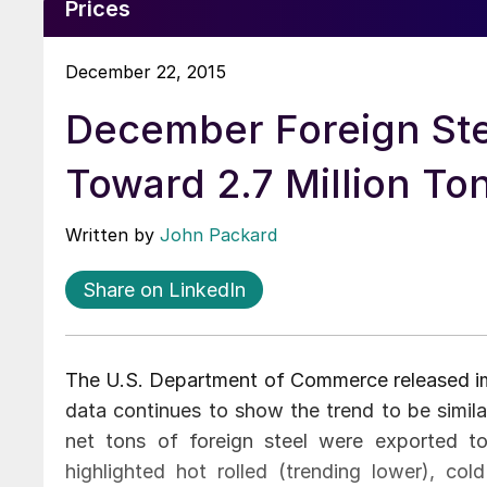
Prices
December 22, 2015
December Foreign Ste
Toward 2.7 Million T
Written by
John Packard
Share on LinkedIn
The U.S. Department of Commerce released im
data continues to show the trend to be simil
net tons of foreign steel were exported t
highlighted hot rolled (trending lower), cold