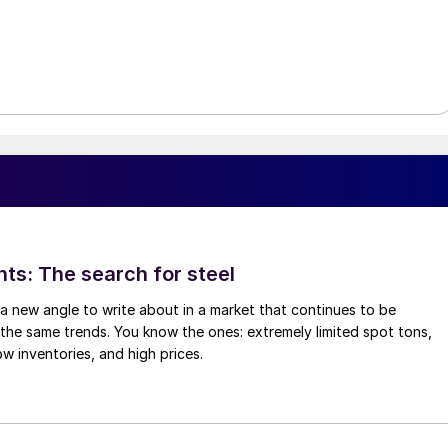
hts: The search for steel
d a new angle to write about in a market that continues to be
the same trends. You know the ones: extremely limited spot tons,
ow inventories, and high prices.