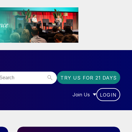
TRY US FOR 21 DAYS
Join Us
LOGIN
OR “COMMUNITY”
SHOW SUBMENU FOR “J