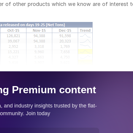
er of other products which we know are of interest t