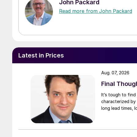
John Packard
Read more from John Packard
Latest in Prices
Aug. 07, 2026
Final Thoug
It’s tough to fin
characterized by 
long lead times, l