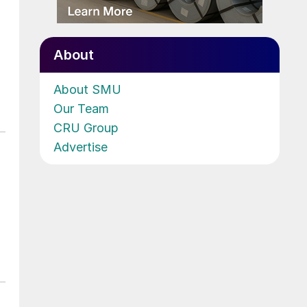
About
About SMU
Our Team
CRU Group
Advertise