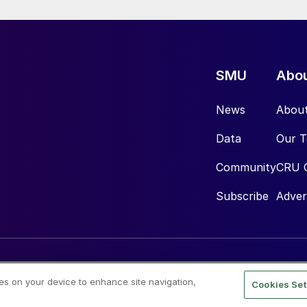
SMU
Abo
News
Abou
Data
Our 
Community
CRU 
Subscribe
Adver
ies on your device to enhance site navigation,
Cookies Set