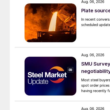
Aug. 06, 2026
Plate source
In recent convers
scheduled updates
Aug. 06, 2026
SMU Survey: 
negotiabilit
Most steel buyers
spot order prices
having recently f
Aug. 06, 2026