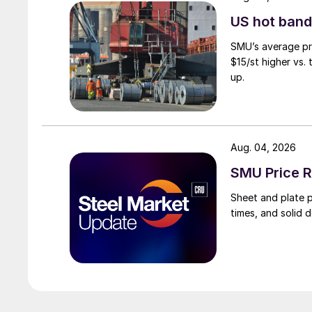
US hot band 
SMU’s average pri
$15/st higher vs.
up.
Aug. 04, 2026
SMU Price R
Sheet and plate pr
times, and solid 