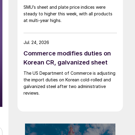
SMU’s sheet and plate price indices were
steady to higher this week, with all products
at multi-year highs.
Jul. 24, 2026
Commerce modifies duties on
Korean CR, galvanized sheet
The US Department of Commerce is adjusting
the import duties on Korean cold-rolled and
galvanized steel after two administrative
reviews.