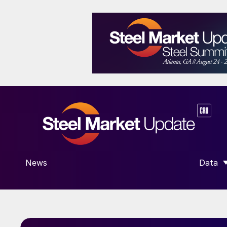
News
Data
SHOW