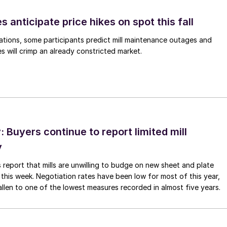
s anticipate price hikes on spot this fall
ations, some participants predict mill maintenance outages and
 will crimp an already constricted market.
Buyers continue to report limited mill
y
 report that mills are unwilling to budge on new sheet and plate
 this week. Negotiation rates have been low for most of this year,
allen to one of the lowest measures recorded in almost five years.