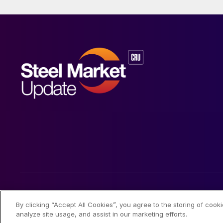
© 2026 Steel Market Update
By clicking “Accept All Cookies”, you agree to the storing of cook
analyze site usage, and assist in our marketing efforts.