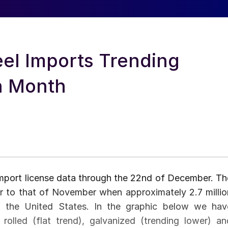
el Imports Trending
on Month
port license data through the 22nd of December. Th
ar to that of November when approximately 2.7 millio
o the United States. In the graphic below we hav
 rolled (flat trend), galvanized (trending lower) an