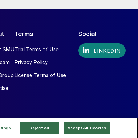
ut
Terms
Social
t SMU
Trial Terms of Use
Team
Privacy Policy
Group
License Terms of Use
tise
tings
Reject All
Accept All Cookies