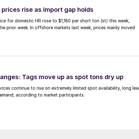
prices rise as import gap holds
ce for domestic HR rose to $1,180 per short ton (st) this week,
 the prior week. In offshore markets last week, prices mainly moved
anges: Tags move up as spot tons dry up
ices continue to rise on extremely limited spot availability, long le
demand, according to market participants.