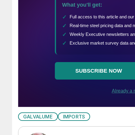
GALVALUME
IMPORTS