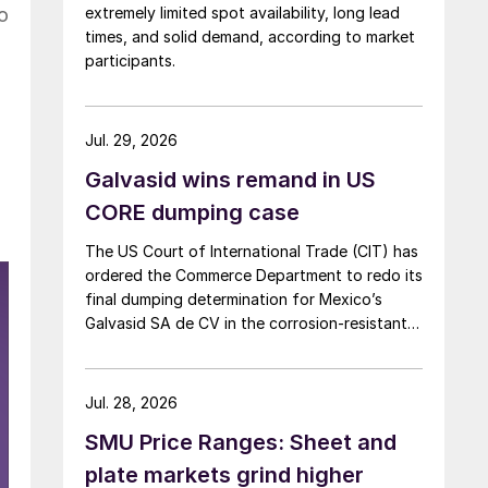
o
extremely limited spot availability, long lead
times, and solid demand, according to market
participants.
Jul. 29, 2026
Galvasid wins remand in US
CORE dumping case
The US Court of International Trade (CIT) has
ordered the Commerce Department to redo its
final dumping determination for Mexico’s
Galvasid SA de CV in the corrosion-resistant
(CORE) steel investigation.
Jul. 28, 2026
SMU Price Ranges: Sheet and
plate markets grind higher