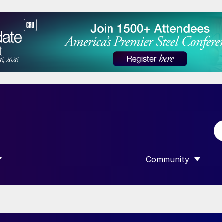
Community
 SUBMENU FOR “DATA”
SHOW SUBMENU F