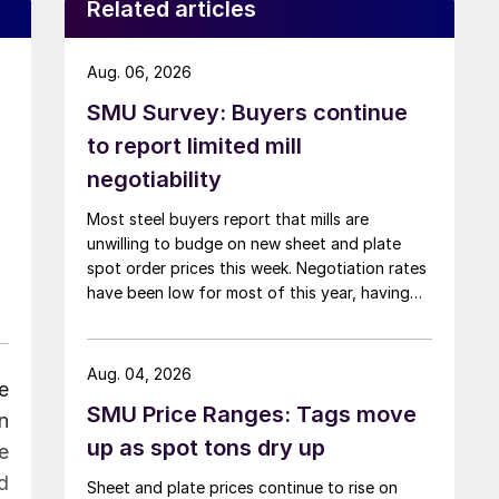
Related articles
Aug. 06, 2026
SMU Survey: Buyers continue
to report limited mill
negotiability
Most steel buyers report that mills are
unwilling to budge on new sheet and plate
spot order prices this week. Negotiation rates
have been low for most of this year, having
recently fallen to one of the lowest measures
recorded in almost five years.
Aug. 04, 2026
e
SMU Price Ranges: Tags move
n
up as spot tons dry up
e
d
Sheet and plate prices continue to rise on