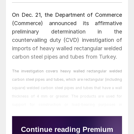
On Dec. 21, the Department of Commerce
(Commerce) announced its affirmative
preliminary determination in the
countervailing duty (CVD) investigation of
imports of heavy walled rectangular welded
carbon steel pipes and tubes from Turkey.
The investigation covers heavy walled rectangular welded
carbon steel pipes and tubes, which are rectangular (including
square) welded carbon steel pipes and tubes that have a wall
thickness of 4 mm or greater. The products are used for
support for construction or load-bearing purposes in
construction, farm, transportation, and material handling
equipment and are commonly referred to as structural tubing.