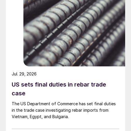
Jul. 29, 2026
US sets final duties in rebar trade
case
The US Department of Commerce has set final duties
in the trade case investigating rebar imports from
Vietnam, Egypt, and Bulgaria.