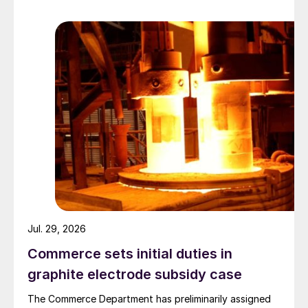
Jul. 29, 2026
Commerce sets initial duties in
graphite electrode subsidy case
The Commerce Department has preliminarily assigned