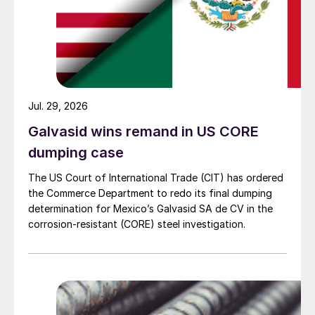
Jul. 29, 2026
Galvasid wins remand in US CORE
dumping case
The US Court of International Trade (CIT) has ordered
the Commerce Department to redo its final dumping
determination for Mexico’s Galvasid SA de CV in the
corrosion-resistant (CORE) steel investigation.