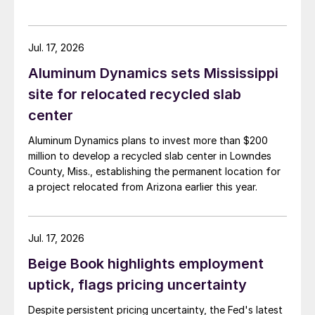
Jul. 17, 2026
Aluminum Dynamics sets Mississippi
site for relocated recycled slab
center
Aluminum Dynamics plans to invest more than $200
million to develop a recycled slab center in Lowndes
County, Miss., establishing the permanent location for
a project relocated from Arizona earlier this year.
Jul. 17, 2026
Beige Book highlights employment
uptick, flags pricing uncertainty
Despite persistent pricing uncertainty, the Fed's latest