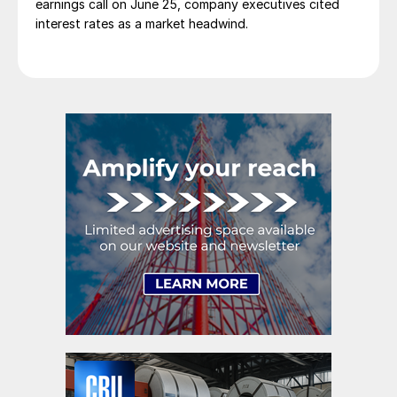
earnings call on June 25, company executives cited
interest rates as a market headwind.