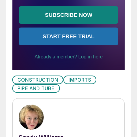
CONSTRUCTION
IMPORTS
PIPE AND TUBE