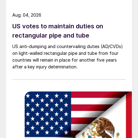
Aug. 04, 2026
US votes to maintain duties on
rectangular pipe and tube
US anti-dumping and countervailing duties (AD/CVDs)
on light-walled rectangular pipe and tube from four
countries will remain in place for another five years
after a key injury determination.