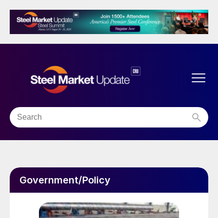
Government/Policy