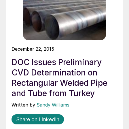
December 22, 2015
DOC Issues Preliminary
CVD Determination on
Rectangular Welded Pipe
and Tube from Turkey
Written by
Sandy Williams
Share on LinkedIn