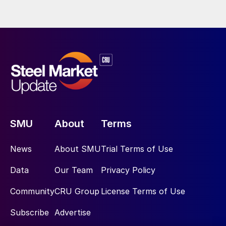
SMU
About
Terms
News
About SMU
Trial Terms of Use
Data
Our Team
Privacy Policy
Community
CRU Group
License Terms of Use
Subscribe
Advertise