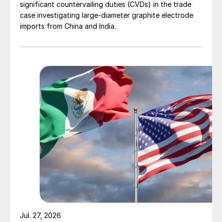
significant countervailing duties (CVDs) in the trade
case investigating large-diameter graphite electrode
imports from China and India.
Jul. 27, 2026