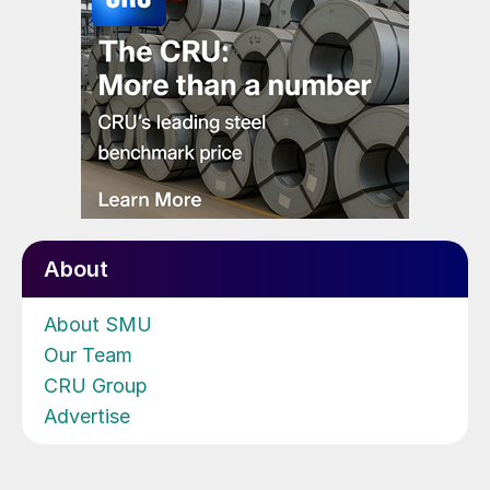
About
About SMU
Our Team
CRU Group
Advertise