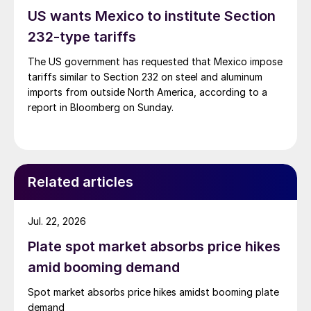
US wants Mexico to institute Section
232-type tariffs
The US government has requested that Mexico impose
tariffs similar to Section 232 on steel and aluminum
imports from outside North America, according to a
report in Bloomberg on Sunday.
Related articles
Jul. 22, 2026
Plate spot market absorbs price hikes
amid booming demand
Spot market absorbs price hikes amidst booming plate
demand