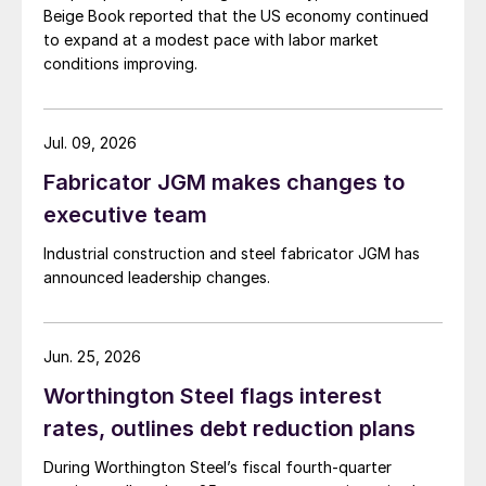
Beige Book reported that the US economy continued
to expand at a modest pace with labor market
conditions improving.
Jul. 09, 2026
Fabricator JGM makes changes to
executive team
Industrial construction and steel fabricator JGM has
announced leadership changes.
Jun. 25, 2026
Worthington Steel flags interest
rates, outlines debt reduction plans
During Worthington Steel’s fiscal fourth-quarter