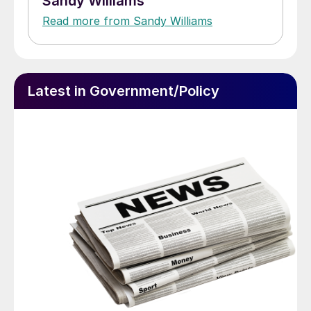
Sandy Williams
Read more from Sandy Williams
Latest in Government/Policy