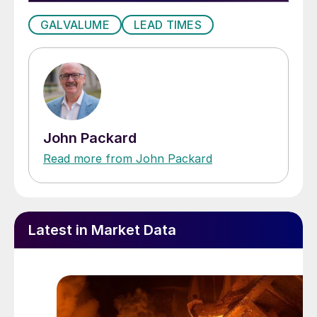
GALVALUME
LEAD TIMES
John Packard
Read more from John Packard
Latest in Market Data