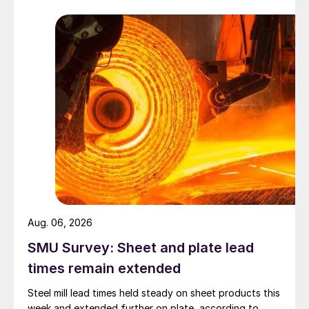
Aug. 06, 2026
SMU Survey: Sheet and plate lead
times remain extended
Steel mill lead times held steady on sheet products this
week and extended further on plate, according to