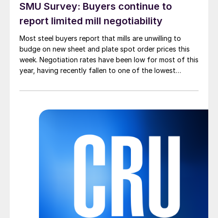
SMU Survey: Buyers continue to
report limited mill negotiability
Most steel buyers report that mills are unwilling to
budge on new sheet and plate spot order prices this
week. Negotiation rates have been low for most of this
year, having recently fallen to one of the lowest
measures recorded in almost five years.