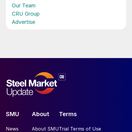
Our Team
CRU Group
Advertise
SMU
About
Terms
News
About SMU
Trial Terms of Use