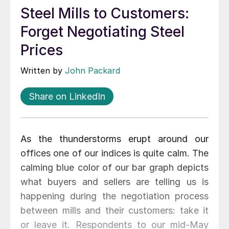
Steel Mills to Customers:
Forget Negotiating Steel
Prices
Written by
John Packard
Share on LinkedIn
As the thunderstorms erupt around our
offices one of our indices is quite calm. The
calming blue color of our bar graph depicts
what buyers and sellers are telling us is
happening during the negotiation process
between mills and their customers: take it
or leave it. Respondents to our mid-May