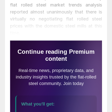
flat rolled steel market trends analysis
reported almost unanimously that there is
virtually no negotiating flat rolled steel
prices with the domestic steel mills at this
time.
Both Galvalume and Cold Rolled were
reported to have zero negotiating room
while hot rolled (12 percent) and galvanized
(10 percent) barely registered on our
graphic. We will let the graphic tell the
story.