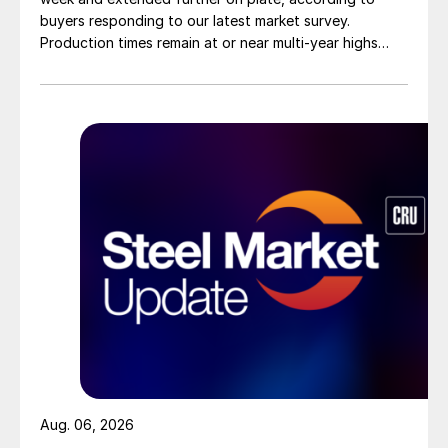
buyers responding to our latest market survey.
Production times remain at or near multi-year highs
across all products, roughly three to four weeks longer
than they were last summer.
Aug. 06, 2026