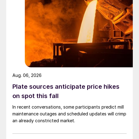
Aug. 06, 2026
Plate sources anticipate price hikes
on spot this fall
In recent conversations, some participants predict mill
maintenance outages and scheduled updates will crimp
an already constricted market.