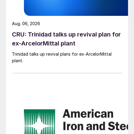
Aug. 06, 2026
CRU: Trinidad talks up revival plan for
ex-ArcelorMittal plant
Trinidad talks up revival plans for ex-ArcelorMittal
plant.