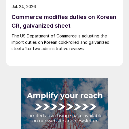
Jul. 24, 2026
Commerce modifies duties on Korean
CR, galvanized sheet
The US Department of Commerce is adjusting the
import duties on Korean cold-rolled and galvanized
steel after two administrative reviews.