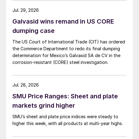
Jul. 29, 2026
Galvasid wins remand in US CORE
dumping case
The US Court of International Trade (CIT) has ordered
the Commerce Department to redo its final dumping
determination for Mexico’s Galvasid SA de CV in the
corrosion-resistant (CORE) steel investigation.
Jul. 28, 2026
SMU Price Ranges: Sheet and plate
markets grind higher
SMU’s sheet and plate price indices were steady to
higher this week, with all products at multi-year highs.