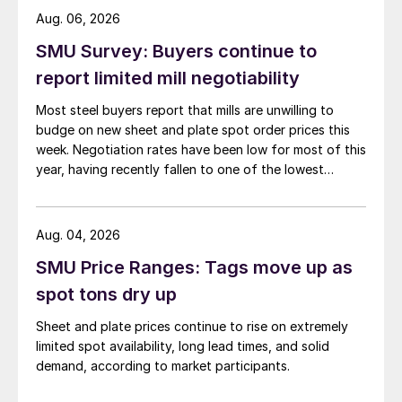
Aug. 06, 2026
SMU Survey: Buyers continue to
report limited mill negotiability
Most steel buyers report that mills are unwilling to
budge on new sheet and plate spot order prices this
week. Negotiation rates have been low for most of this
year, having recently fallen to one of the lowest
measures recorded in almost five years.
Aug. 04, 2026
SMU Price Ranges: Tags move up as
spot tons dry up
Sheet and plate prices continue to rise on extremely
limited spot availability, long lead times, and solid
demand, according to market participants.