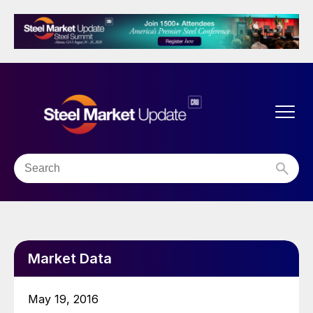
Market Data
May 19, 2016