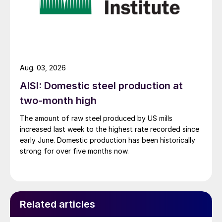
Aug. 03, 2026
AISI: Domestic steel production at
two-month high
The amount of raw steel produced by US mills
increased last week to the highest rate recorded since
early June. Domestic production has been historically
strong for over five months now.
Related articles