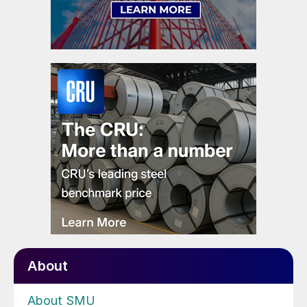
About
About SMU