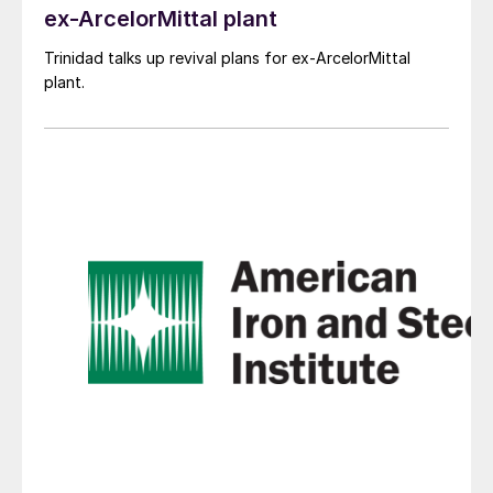
ex-ArcelorMittal plant
Trinidad talks up revival plans for ex-ArcelorMittal
plant.