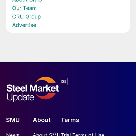
Our Team
CRU Group
Advertise
SMU
About
Terms
News
About SMU
Trial Terms of Use