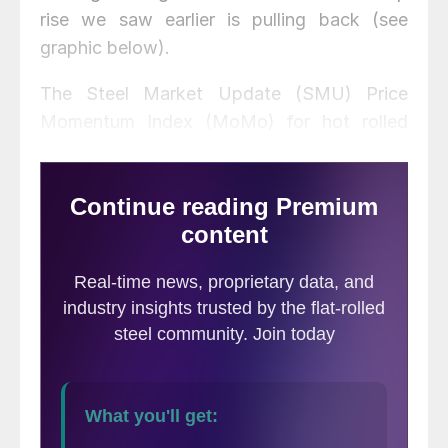
rise we saw earlier is pulling back (see
graphic below).
The Steel Market Update (SMU) Price
Momentum Index (MoMo) for hot rolled
steel in the United States remained positive
for the 23rd consecutive week, following a
21 week negative streak. MoMo is
a trailing
indicator
and shows the relationship
between the current U.S. hot rolled coil
price movements against the previous 12-
week average price as a percentage. A
positive MoMo index indicates hot rolled
steel prices are moving in an upward
direction compared to the previous 12 week
period, while a negative index number