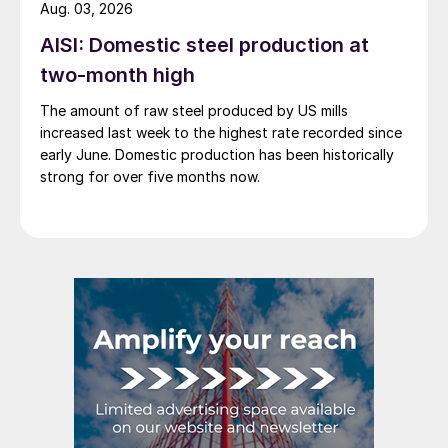
Aug. 03, 2026
AISI: Domestic steel production at
two-month high
The amount of raw steel produced by US mills
increased last week to the highest rate recorded since
early June. Domestic production has been historically
strong for over five months now.