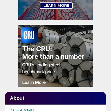
About
About SMU