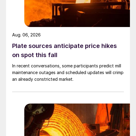
Aug. 06, 2026
Plate sources anticipate price hikes
on spot this fall
In recent conversations, some participants predict mill
maintenance outages and scheduled updates will crimp
an already constricted market.