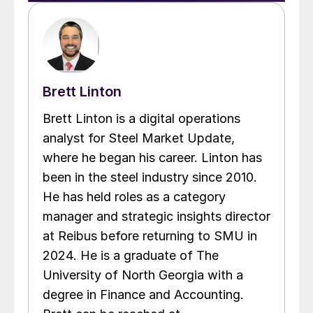
Brett Linton
Brett Linton is a digital operations
analyst for Steel Market Update,
where he began his career. Linton has
been in the steel industry since 2010.
He has held roles as a category
manager and strategic insights director
at Reibus before returning to SMU in
2024. He is a graduate of The
University of North Georgia with a
degree in Finance and Accounting.