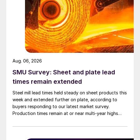
Aug. 06, 2026
SMU Survey: Sheet and plate lead
times remain extended
Steel mill lead times held steady on sheet products this
week and extended further on plate, according to
buyers responding to our latest market survey.
Production times remain at or near multi-year highs
across all products, roughly three to four weeks longer
than they were last summer.