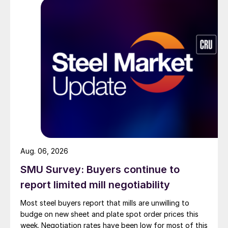
Aug. 06, 2026
SMU Survey: Buyers continue to
report limited mill negotiability
Most steel buyers report that mills are unwilling to
budge on new sheet and plate spot order prices this
week. Negotiation rates have been low for most of this