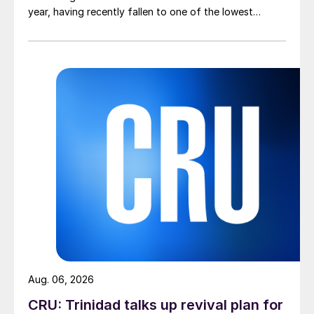
year, having recently fallen to one of the lowest
measures recorded in almost five years.
Aug. 06, 2026
CRU: Trinidad talks up revival plan for