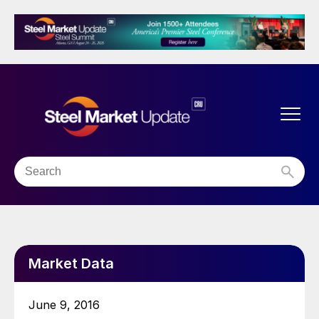
Market Data
June 9, 2016