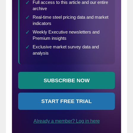
indicates a downward direction of prices.