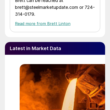
Brett can be reached at
brett@steelmarketupdate.com or 724-
314-0179.
Read more from Brett Linton
Latest in Market Data