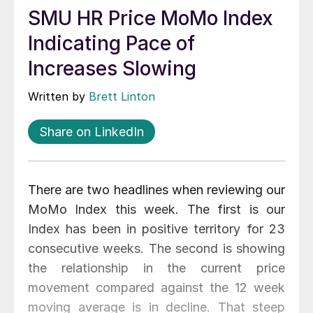
SMU HR Price MoMo Index
Indicating Pace of
Increases Slowing
Written by
Brett Linton
Share on LinkedIn
There are two headlines when reviewing our
MoMo Index this week. The first is our
Index has been in positive territory for 23
consecutive weeks. The second is showing
the relationship in the current price
movement compared against the 12 week
moving average is in decline. That steep