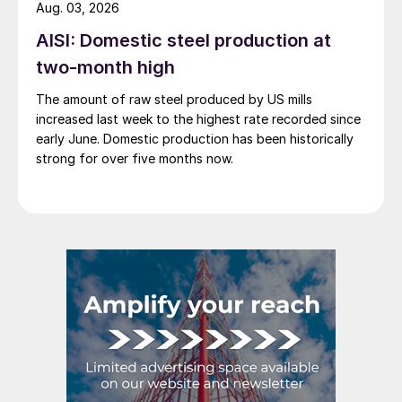
Aug. 03, 2026
AISI: Domestic steel production at
two-month high
The amount of raw steel produced by US mills
increased last week to the highest rate recorded since
early June. Domestic production has been historically
strong for over five months now.