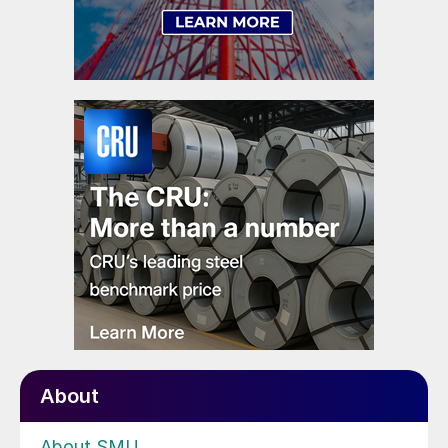
About
About SMU