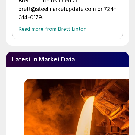
Brett can be reached at
brett@steelmarketupdate.com or 724-
314-0179.
Read more from Brett Linton
Latest in Market Data