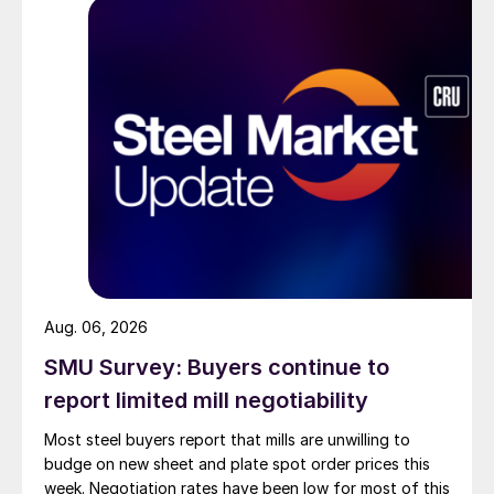
Aug. 06, 2026
SMU Survey: Buyers continue to
report limited mill negotiability
Most steel buyers report that mills are unwilling to
budge on new sheet and plate spot order prices this
week. Negotiation rates have been low for most of this