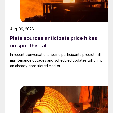
Aug. 06, 2026
Plate sources anticipate price hikes
on spot this fall
In recent conversations, some participants predict mill
maintenance outages and scheduled updates will crimp
an already constricted market.