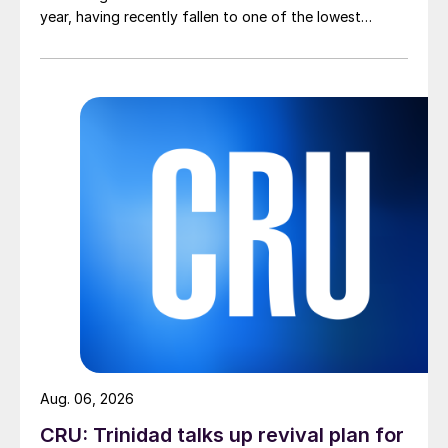
year, having recently fallen to one of the lowest
measures recorded in almost five years.
Aug. 06, 2026
CRU: Trinidad talks up revival plan for