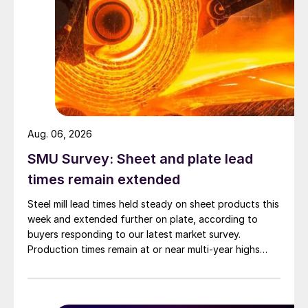
Aug. 06, 2026
SMU Survey: Sheet and plate lead
times remain extended
Steel mill lead times held steady on sheet products this
week and extended further on plate, according to
buyers responding to our latest market survey.
Production times remain at or near multi-year highs
across all products, roughly three to four weeks longer
than they were last summer.