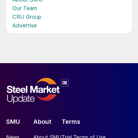
Our Team
CRU Group
Advertise
SMU
About
Terms
News
About SMU
Trial Terms of Use