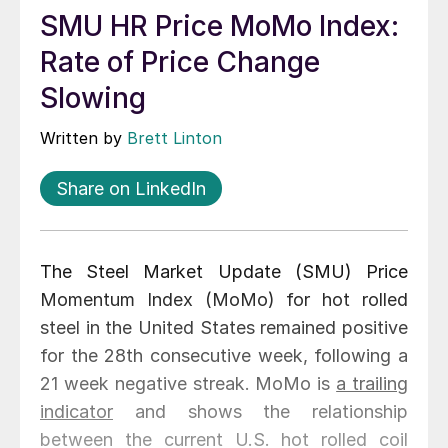
SMU HR Price MoMo Index:
Rate of Price Change
Slowing
Written by
Brett Linton
Share on LinkedIn
The Steel Market Update (SMU) Price
Momentum Index (MoMo) for hot rolled
steel in the United States remained positive
for the 28th consecutive week, following a
21 week negative streak. MoMo is
a trailing
indicator
and shows the relationship
between the current U.S. hot rolled coil