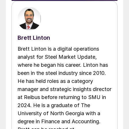
Brett Linton
Brett Linton is a digital operations
analyst for Steel Market Update,
where he began his career. Linton has
been in the steel industry since 2010.
He has held roles as a category
manager and strategic insights director
at Reibus before returning to SMU in
2024. He is a graduate of The
University of North Georgia with a
degree in Finance and Accounting.