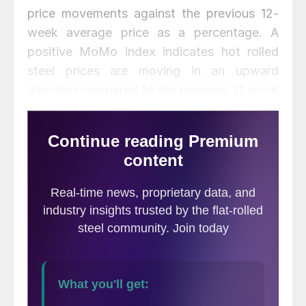
price movements against the previous 12-
week average price as a percentage. A
positive MoMo index indicates hot rolled
steel prices are moving in an upward
direction compared to the previous 12 week
period, while a negative index number
indicates a downward direction of prices.
MoMo should not be confused with the
SMU Price Momentum Indicator which is a
forward looking indicator
. The SMU Price
Momentum Indicator was revised earlier this
week to neutral indicating steady prices
over the next 30 to 60 days.