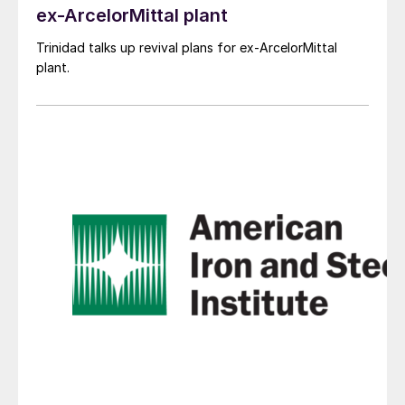
ex-ArcelorMittal plant
Trinidad talks up revival plans for ex-ArcelorMittal
plant.