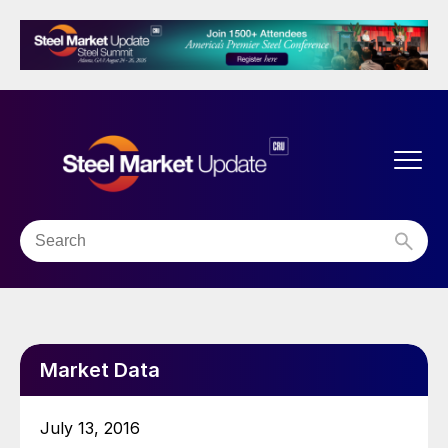
Market Data
July 13, 2016