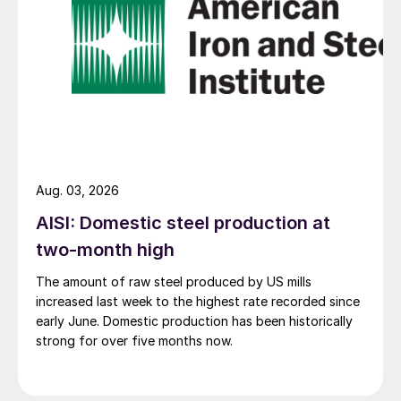
Aug. 03, 2026
AISI: Domestic steel production at
two-month high
The amount of raw steel produced by US mills
increased last week to the highest rate recorded since
early June. Domestic production has been historically
strong for over five months now.