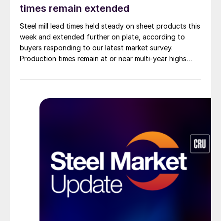
times remain extended
Steel mill lead times held steady on sheet products this
week and extended further on plate, according to
buyers responding to our latest market survey.
Production times remain at or near multi-year highs
across all products, roughly three to four weeks longer
than they were last summer.