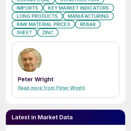
IMPORTS
KEY MARKET INDICATORS
LONG PRODUCTS
MANUFACTURING
RAW MATERIAL PRICES
REBAR
SHEET
ZINC
Peter Wright
Read more from Peter Wright
Latest in Market Data