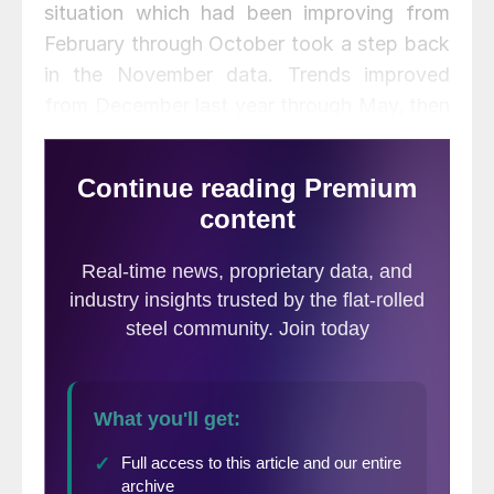
situation which had been improving from
February through October took a step back
in the November data. Trends improved
from December last year through May, then
reversed course and deteriorated for four
straight months through September before
picking back up a little in October and
November. It is quite common for these two
attributes to move in opposite directions as
trends tend to lead the present situation by
about four months.
The total number of indicators
considered in this analysis is
currently 36.