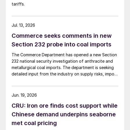
tariffs.
Jul. 13, 2026
Commerce seeks comments in new
Section 232 probe into coal imports
The Commerce Department has opened a new Section
232 national security investigation of anthracite and
metallurgical coal imports. The department is seeking
detailed input from the industry on supply risks, import
dependence, and potential national security impacts.
Jun. 19, 2026
CRU: Iron ore finds cost support while
Chinese demand underpins seaborne
met coal pricing