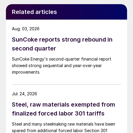
Related articles
Aug. 03, 2026
SunCoke reports strong rebound in
second quarter
SunCoke Energy's second-quarter financial report
showed strong sequential and year-over-year
improvements.
Jul. 24, 2026
Steel, raw materials exempted from
finalized forced labor 301 tariffs
Steel and many steelmaking raw materials have been
spared from additional forced labor Section 301