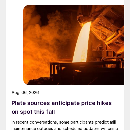
Aug. 06, 2026
Plate sources anticipate price hikes
on spot this fall
In recent conversations, some participants predict mill
maintenance outages and scheduled updates will crimp