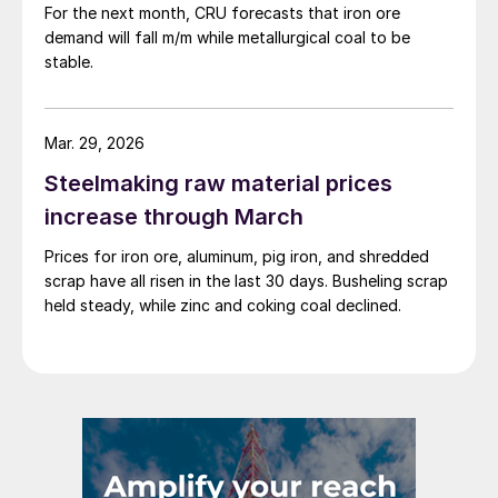
For the next month, CRU forecasts that iron ore
demand will fall m/m while metallurgical coal to be
stable.
Mar. 29, 2026
Steelmaking raw material prices
increase through March
Prices for iron ore, aluminum, pig iron, and shredded
scrap have all risen in the last 30 days. Busheling scrap
held steady, while zinc and coking coal declined.