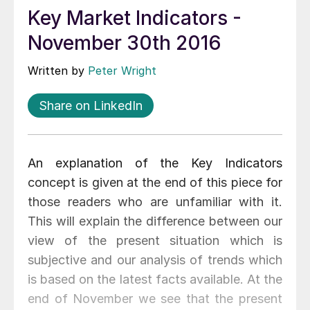
Key Market Indicators -
November 30th 2016
Written by
Peter Wright
Share on LinkedIn
An explanation of the Key Indicators
concept is given at the end of this piece for
those readers who are unfamiliar with it.
This will explain the difference between our
view of the present situation which is
subjective and our analysis of trends which
is based on the latest facts available. At the
end of November we see that the present