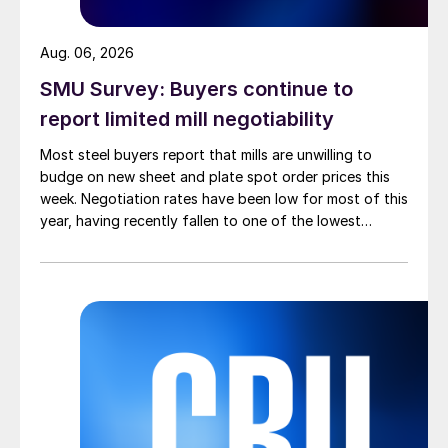
Aug. 06, 2026
SMU Survey: Buyers continue to
report limited mill negotiability
Most steel buyers report that mills are unwilling to
budge on new sheet and plate spot order prices this
week. Negotiation rates have been low for most of this
year, having recently fallen to one of the lowest
measures recorded in almost five years.