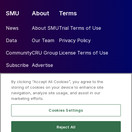
SMU
About
Terms
News
About SMU
Trial Terms of Use
Data
Our Team
Privacy Policy
Community
CRU Group
License Terms of Use
Subscribe
Advertise
By clicking “Accept All Cookies”, you agree to the
Social
storing of cookies on your device to enhance site
navigation, analyze site usage, and assist in our
marketing efforts.
Cookies Settings
Reject All