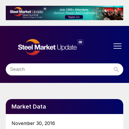
Market Data
November 30, 2016