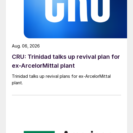
Aug. 06, 2026
CRU: Trinidad talks up revival plan for
ex-ArcelorMittal plant
Trinidad talks up revival plans for ex-ArcelorMittal
plant.