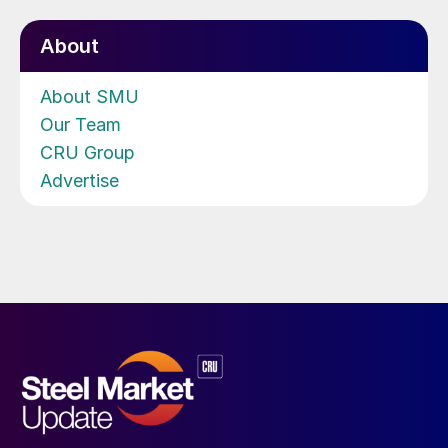
About
About SMU
Our Team
CRU Group
Advertise