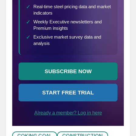
COKING COAL
CONSTRUCTION