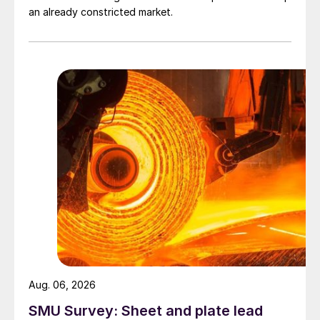
an already constricted market.
Aug. 06, 2026
SMU Survey: Sheet and plate lead