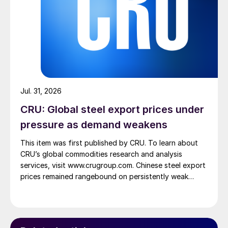
Jul. 31, 2026
CRU: Global steel export prices under
pressure as demand weakens
This item was first published by CRU. To learn about
CRU’s global commodities research and analysis
services, visit www.crugroup.com. Chinese steel export
prices remained rangebound on persistently weak
demand. Indian hot-rolled (HR) coil export prices fell
amid elevated freight rates and European caution,
while Turkish HR coil export prices came under
pressure from EU quota exhaustion. […]