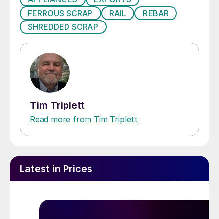
FERROUS SCRAP
RAIL
REBAR
SHREDDED SCRAP
Tim Triplett
Read more from Tim Triplett
Latest in Prices