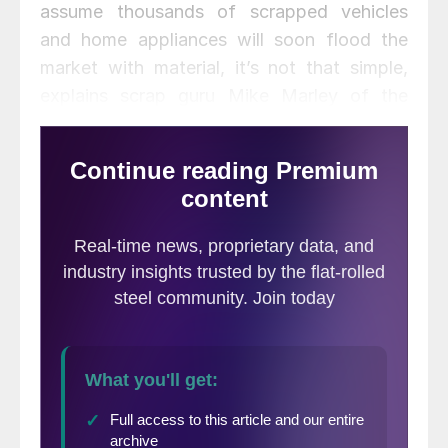
assume thousands of scrapped vehicles
and home appliances will soon flood the
market with material, it’s not that simple,
explains scrap guru Mike Marley of the
World Steel Exchange Market.
When unforeseen
natural disasters
occur, many
presume the
sudden and
unexpected
excess of supply
will drastically and
quickly lower scrap prices. That’s generally
not the case.