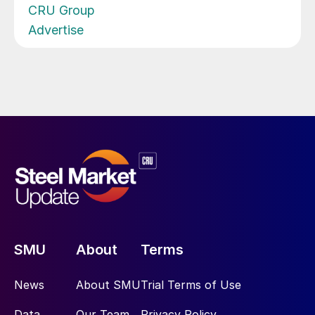
CRU Group
Advertise
SMU
About
Terms
News
About SMU
Trial Terms of Use
Data
Our Team
Privacy Policy