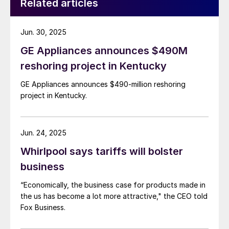
Related articles
Jun. 30, 2025
GE Appliances announces $490M
reshoring project in Kentucky
GE Appliances announces $490-million reshoring
project in Kentucky.
Jun. 24, 2025
Whirlpool says tariffs will bolster
business
“Economically, the business case for products made in
the us has become a lot more attractive," the CEO told
Fox Business.