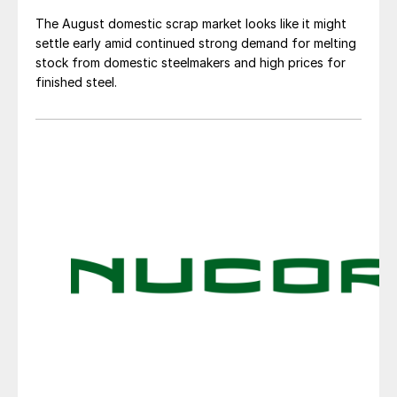
The August domestic scrap market looks like it might
settle early amid continued strong demand for melting
stock from domestic steelmakers and high prices for
finished steel.