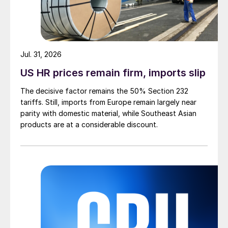
Jul. 31, 2026
US HR prices remain firm, imports slip
The decisive factor remains the 50% Section 232
tariffs. Still, imports from Europe remain largely near
parity with domestic material, while Southeast Asian
products are at a considerable discount.