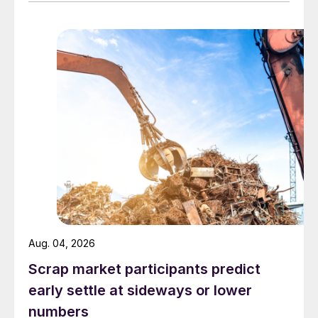
Aug. 04, 2026
Scrap market participants predict
early settle at sideways or lower
numbers