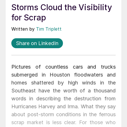
Storms Cloud the Visibility
for Scrap
Written by
Tim Triplett
Share on LinkedIn
Pictures of countless cars and trucks
submerged in Houston floodwaters and
homes shattered by high winds in the
Southeast have the worth of a thousand
words in describing the destruction from
Hurricanes Harvey and Irma. What they say
about post-storm conditions in the ferrous
scrap market is less clear. For those who