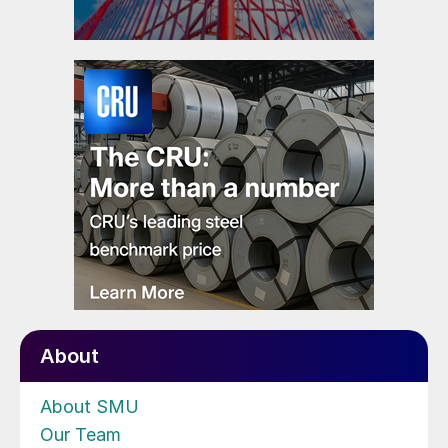
About
About SMU
Our Team