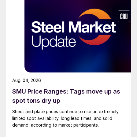
Aug. 04, 2026
SMU Price Ranges: Tags move up as
spot tons dry up
Sheet and plate prices continue to rise on extremely
limited spot availability, long lead times, and solid
demand, according to market participants.