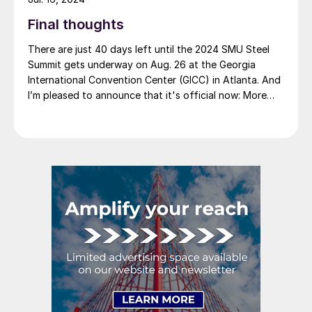
Final thoughts
There are just 40 days left until the 2024 SMU Steel
Summit gets underway on Aug. 26 at the Georgia
International Convention Center (GICC) in Atlanta. And
I’m pleased to announce that it's official now: More
than 1,000 people have registered to at attend!
Another big development: The desktop version of the
networking app for the event has officially launched!