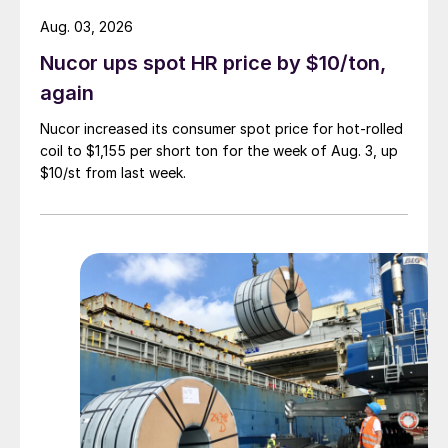
Aug. 03, 2026
Nucor ups spot HR price by $10/ton,
again
Nucor increased its consumer spot price for hot-rolled
coil to $1,155 per short ton for the week of Aug. 3, up
$10/st from last week.