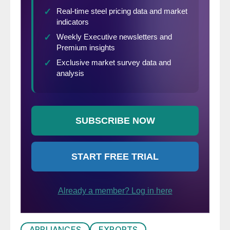
APPLIANCES
EXPORTS