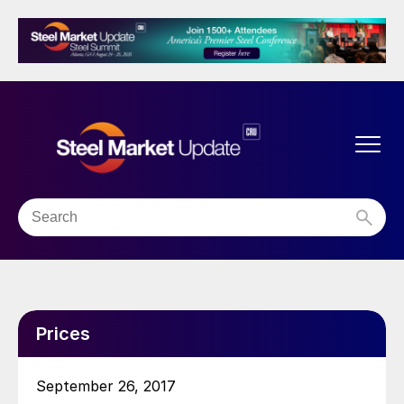
Prices
September 26, 2017