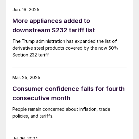
Jun. 16, 2025
More appliances added to
downstream S232 tariff list
The Trump administration has expanded the list of
derivative steel products covered by the now 50%
Section 232 tariff.
Mar. 25, 2025
Consumer confidence falls for fourth
consecutive month
People remain concerned about inflation, trade
policies, and tariffs.
Jul. 16, 2024