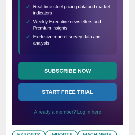
EXPORTS
IMPORTS
MACHINERY