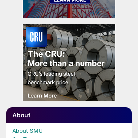
About
About SMU