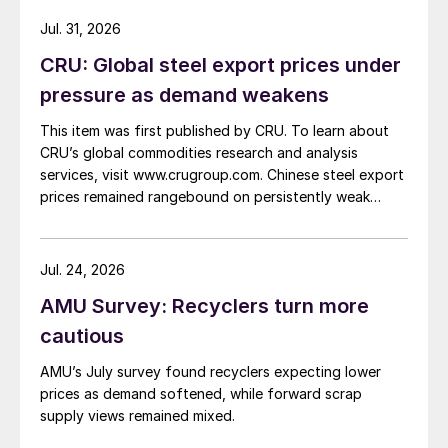
Jul. 31, 2026
CRU: Global steel export prices under
pressure as demand weakens
This item was first published by CRU. To learn about
CRU’s global commodities research and analysis
services, visit www.crugroup.com. Chinese steel export
prices remained rangebound on persistently weak
demand. Indian hot-rolled (HR) coil export prices fell
amid elevated freight rates and European caution,
while Turkish HR coil export prices came under
Jul. 24, 2026
pressure from EU quota exhaustion. […]
AMU Survey: Recyclers turn more
cautious
AMU’s July survey found recyclers expecting lower
prices as demand softened, while forward scrap
supply views remained mixed.