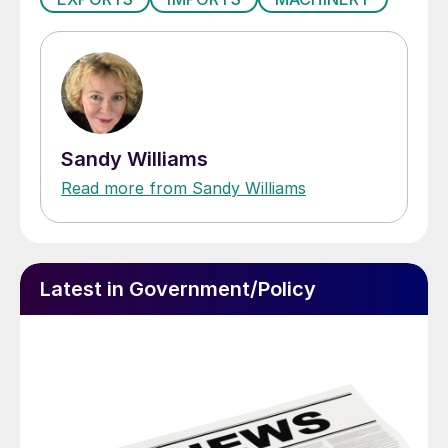
Sandy Williams
Read more from Sandy Williams
Latest in Government/Policy