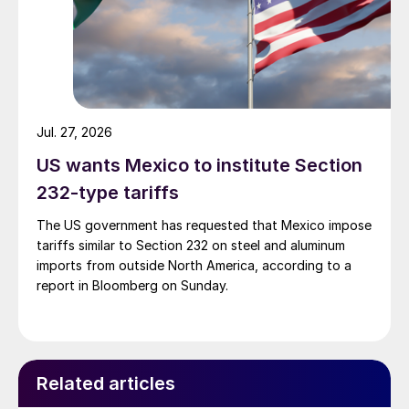
Jul. 27, 2026
US wants Mexico to institute Section
232-type tariffs
The US government has requested that Mexico impose
tariffs similar to Section 232 on steel and aluminum
imports from outside North America, according to a
report in Bloomberg on Sunday.
Related articles