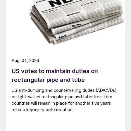
Aug. 04, 2026
US votes to maintain duties on
rectangular pipe and tube
US anti-dumping and countervailing duties (AD/CVDs)
on light-walled rectangular pipe and tube from four
countries will remain in place for another five years
after a key injury determination.