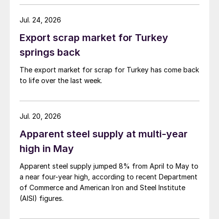
Jul. 24, 2026
Export scrap market for Turkey
springs back
The export market for scrap for Turkey has come back
to life over the last week.
Jul. 20, 2026
Apparent steel supply at multi-year
high in May
Apparent steel supply jumped 8% from April to May to
a near four-year high, according to recent Department
of Commerce and American Iron and Steel Institute
(AISI) figures.