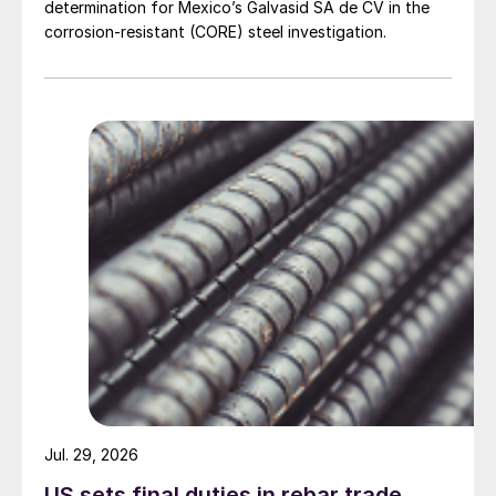
determination for Mexico’s Galvasid SA de CV in the
corrosion-resistant (CORE) steel investigation.
Jul. 29, 2026
US sets final duties in rebar trade