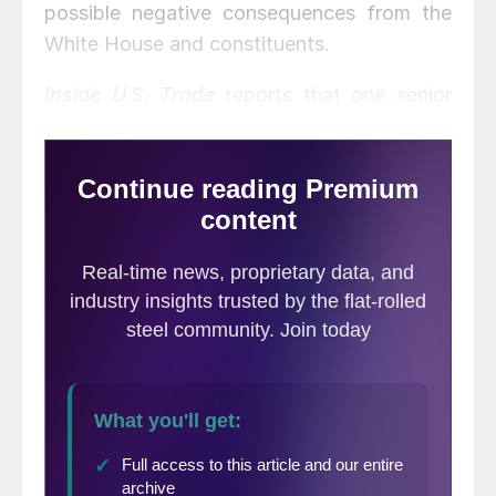
possible negative consequences from the
White House and constituents.
Inside U.S. Trade
reports that one senior
Republican House member said House
leaders and committee members are
working behind the scenes “to try to weigh
in and move the needle with the
administration without [having the
conversations] publicly.”