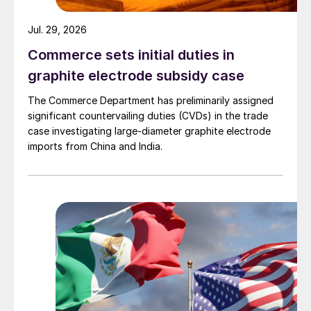
Jul. 29, 2026
Commerce sets initial duties in
graphite electrode subsidy case
The Commerce Department has preliminarily assigned
significant countervailing duties (CVDs) in the trade
case investigating large-diameter graphite electrode
imports from China and India.