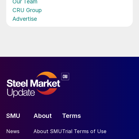
Our Team
CRU Group
Advertise
SMU
About
Terms
News
About SMU
Trial Terms of Use