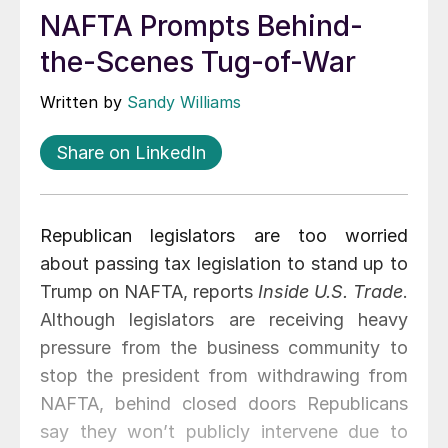
NAFTA Prompts Behind-
the-Scenes Tug-of-War
Written by
Sandy Williams
Share on LinkedIn
Republican legislators are too worried
about passing tax legislation to stand up to
Trump on NAFTA, reports
Inside U.S. Trade
.
Although legislators are receiving heavy
pressure from the business community to
stop the president from withdrawing from
NAFTA, behind closed doors Republicans
say they won’t publicly intervene due to