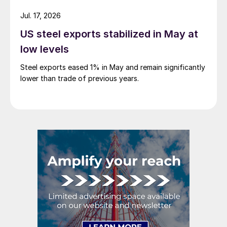
Jul. 17, 2026
US steel exports stabilized in May at
low levels
Steel exports eased 1% in May and remain significantly
lower than trade of previous years.