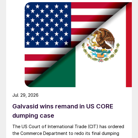
Jul. 29, 2026
Galvasid wins remand in US CORE
dumping case
The US Court of International Trade (CIT) has ordered
the Commerce Department to redo its final dumping