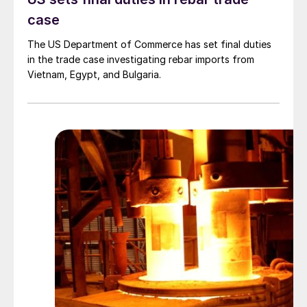
case
The US Department of Commerce has set final duties
in the trade case investigating rebar imports from
Vietnam, Egypt, and Bulgaria.