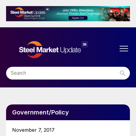
Government/Policy
November 7, 2017