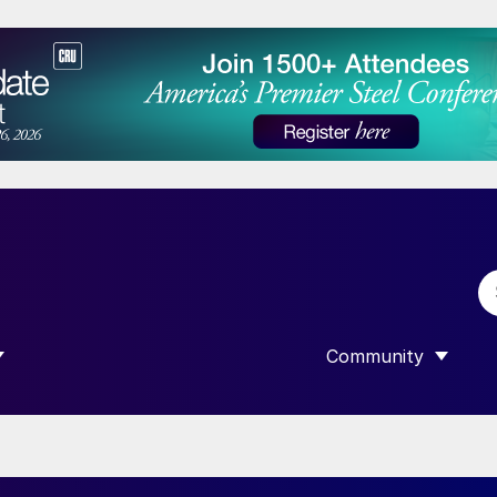
Community
 SUBMENU FOR “DATA”
SHOW SUBMENU F