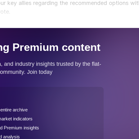
ur key allies regarding the recommended options wit
rote.