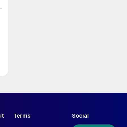
ut
Terms
Social