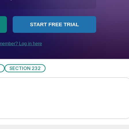
SECTION 232