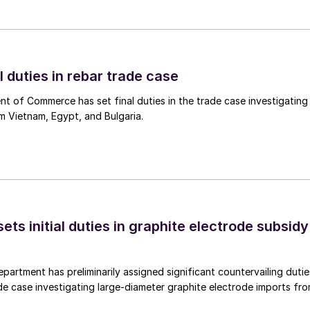
l duties in rebar trade case
 of Commerce has set final duties in the trade case investigating
m Vietnam, Egypt, and Bulgaria.
s initial duties in graphite electrode subsidy
rtment has preliminarily assigned significant countervailing dutie
de case investigating large-diameter graphite electrode imports fr