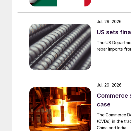
Jul. 29, 2026
US sets fina
The US Department
rebar imports fro
Jul. 29, 2026
Commerce set
case
The Commerce Depa
(CVDs) in the tra
China and India.