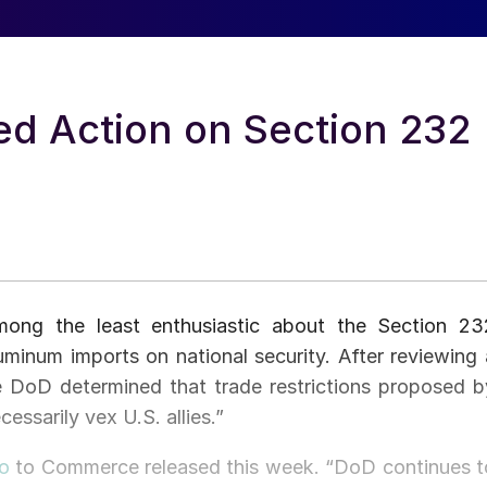
ed Action on Section 232
among the least enthusiastic about the Section 23
luminum imports on national security. After reviewing 
he DoD determined that trade restrictions proposed b
sarily vex U.S. allies.”
o
to Commerce released this week. “DoD continues t