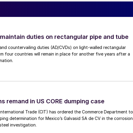
 maintain duties on rectangular pipe and tube
nd countervailing duties (AD/CVDs) on light-walled rectangular
m four countries will remain in place for another five years after a
nation.
ins remand in US CORE dumping case
International Trade (CIT) has ordered the Commerce Department to
mping determination for Mexico’s Galvasid SA de CV in the corrosion
teel investigation.