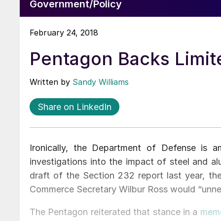
Government/Policy
February 24, 2018
Pentagon Backs Limit
Written by
Sandy Williams
Share on LinkedIn
Ironically, the Department of Defense is 
investigations into the impact of steel and a
draft of the Section 232 report last year, t
Commerce Secretary Wilbur Ross would “unneces
The Pentagon reiterated that stance in a
mem