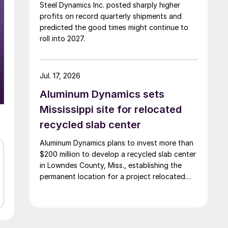
Steel Dynamics Inc. posted sharply higher
profits on record quarterly shipments and
predicted the good times might continue to
roll into 2027.
Jul. 17, 2026
Aluminum Dynamics sets
Mississippi site for relocated
recycled slab center
Aluminum Dynamics plans to invest more than
$200 million to develop a recycled slab center
in Lowndes County, Miss., establishing the
permanent location for a project relocated
from Arizona earlier this year.