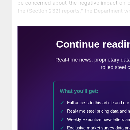
be concerned about the negative impact on o
the (Section 232) reports,” the Department w