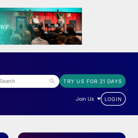
TRY US FOR 21 DAYS
Join Us
LOGIN
OR “COMMUNITY”
SHOW SUBMENU FOR “J