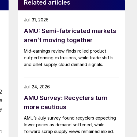
Related articles
Jul. 31, 2026
AMU: Semi-fabricated markets
aren’t moving together
Mid-earnings review finds rolled product
outperforming extrusions, while trade shifts
and billet supply cloud demand signals.
Jul. 24, 2026
2
AMU Survey: Recyclers turn
a
more cautious
y
AMU’s July survey found recyclers expecting
lower prices as demand softened, while
o
forward scrap supply views remained mixed.