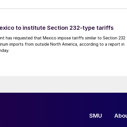
xico to institute Section 232-type tariffs
t has requested that Mexico impose tariffs similar to Section 232
inum imports from outside North America, according to a report in
nday.
SMU
Abo