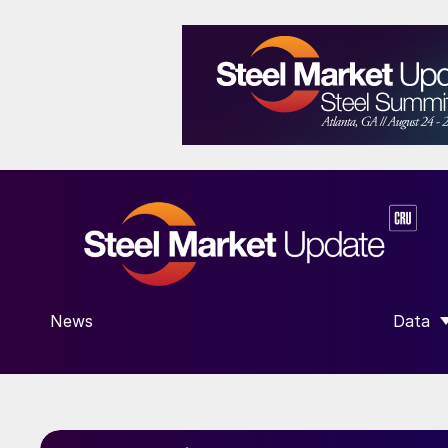
News
Data
SHOW