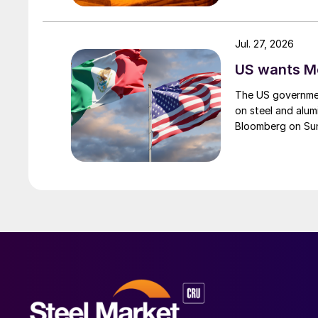
Jul. 27, 2026
US wants Me
The US governmen
on steel and alum
Bloomberg on Su