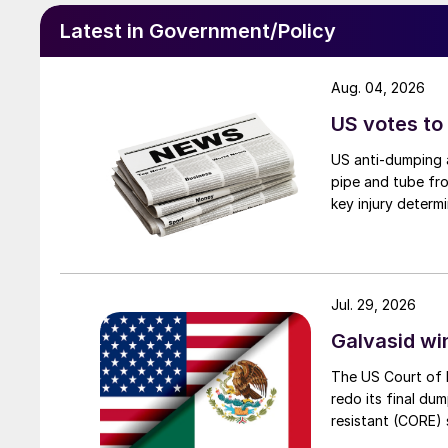
Latest in Government/Policy
Aug. 04, 2026
US votes to
US anti-dumping a
pipe and tube fro
key injury determi
Jul. 29, 2026
Galvasid w
The US Court of 
redo its final du
resistant (CORE) s