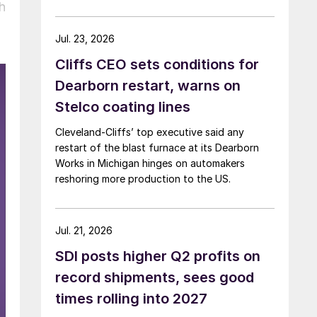
h
Jul. 23, 2026
Cliffs CEO sets conditions for
Dearborn restart, warns on
Stelco coating lines
Cleveland-Cliffs’ top executive said any
restart of the blast furnace at its Dearborn
Works in Michigan hinges on automakers
reshoring more production to the US.
Jul. 21, 2026
SDI posts higher Q2 profits on
record shipments, sees good
times rolling into 2027