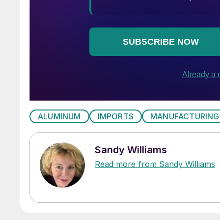
ALUMINUM
IMPORTS
MANUFACTURING
Sandy Williams
Read more from Sandy Williams