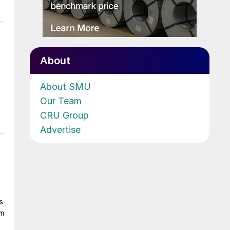
About
About SMU
Our Team
CRU Group
Advertise
s
om