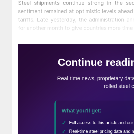
Steel shipments continue strong in the s
sentiment remained at optimistic levels ahead
tariffs. Late yesterday, the administration 
for another month to give countries more time