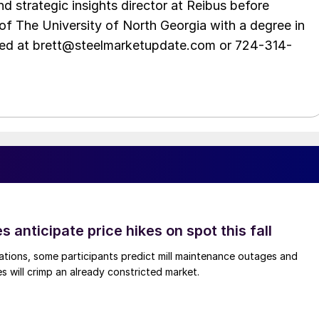
d strategic insights director at Reibus before
of The University of North Georgia with a degree in
hed at brett@steelmarketupdate.com or 724-314-
s anticipate price hikes on spot this fall
ations, some participants predict mill maintenance outages and
 will crimp an already constricted market.