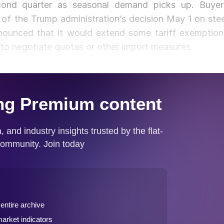
econd quarter as seasonal demand picks up. Buyer
 of the Trump administration’s decision May 1 on stee
announced that it would extend some tariff exemption
 to negotiate quotas or other import measures.