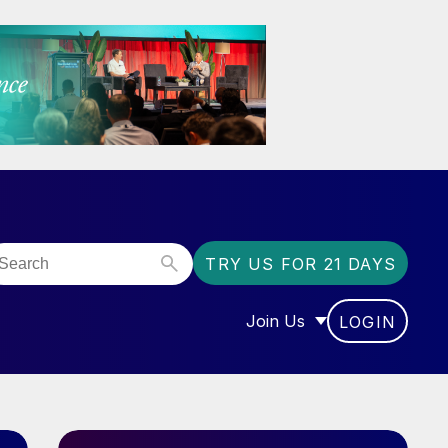
TRY US FOR 21 DAYS
Join Us
LOGIN
OR “COMMUNITY”
SHOW SUBMENU FOR “J