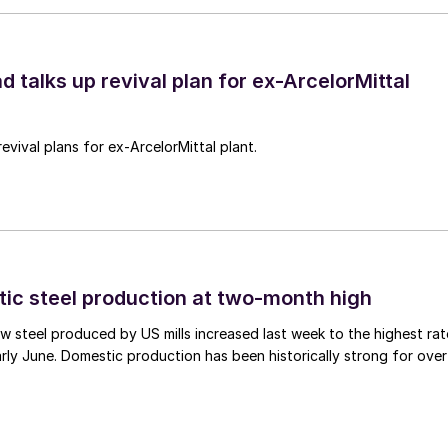
d talks up revival plan for ex-ArcelorMittal
revival plans for ex-ArcelorMittal plant.
tic steel production at two-month high
 steel produced by US mills increased last week to the highest rat
rly June. Domestic production has been historically strong for over