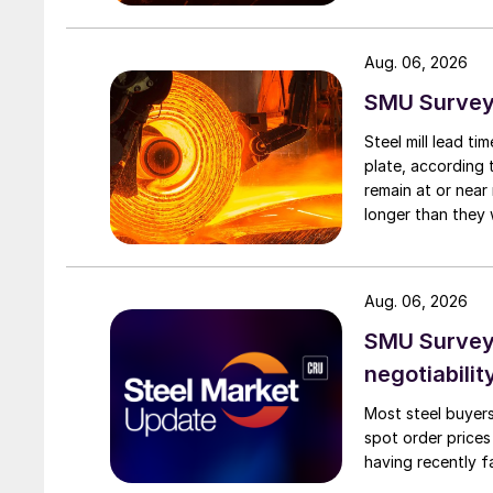
Aug. 06, 2026
SMU Survey:
Steel mill lead t
plate, according 
remain at or near
longer than they 
Aug. 06, 2026
SMU Survey: 
negotiabilit
Most steel buyers
spot order prices
having recently f