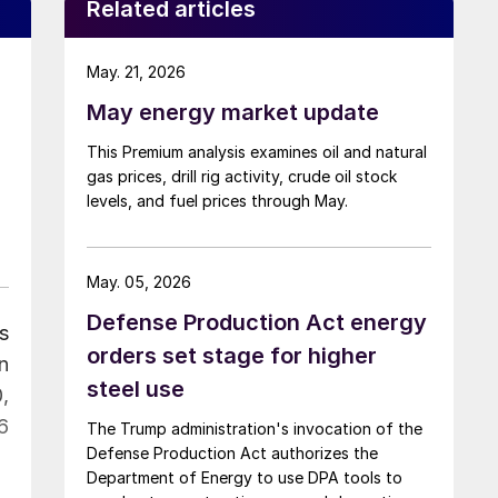
Related articles
May. 21, 2026
May energy market update
This Premium analysis examines oil and natural
gas prices, drill rig activity, crude oil stock
levels, and fuel prices through May.
May. 05, 2026
Defense Production Act energy
s
orders set stage for higher
n
steel use
,
6
The Trump administration's invocation of the
Defense Production Act authorizes the
Department of Energy to use DPA tools to