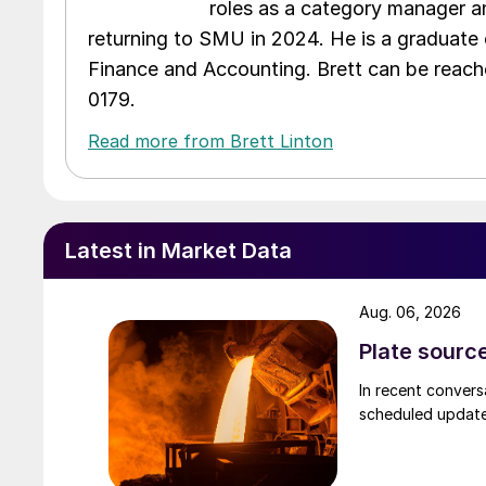
roles as a category manager an
returning to SMU in 2024. He is a graduate 
Finance and Accounting. Brett can be reac
0179.
Read more from Brett Linton
Latest in Market Data
Aug. 06, 2026
Plate source
In recent convers
scheduled updates