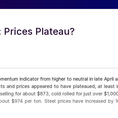
: Prices Plateau?
entum indicator from higher to neutral in late April a
cts and prices appeared to have plateaued, at least i
selling for about $873, cold rolled for just over $1,000
about $974 per ton. Steel prices have increased by 1