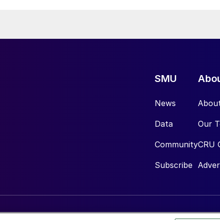
SMU
Abo
News
Abou
Data
Our 
Community
CRU 
Subscribe
Adver