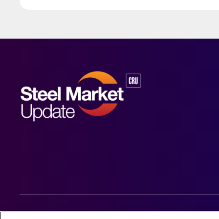
© 2026 Steel Market Update