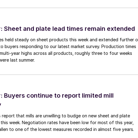
 Sheet and plate lead times remain extended
imes held steady on sheet products this week and extended further 
to buyers responding to our latest market survey. Production times
 multi-year highs across all products, roughly three to four weeks
were last summer.
Buyers continue to report limited mill
y
 report that mills are unwilling to budge on new sheet and plate
 this week. Negotiation rates have been low for most of this year,
allen to one of the lowest measures recorded in almost five years.