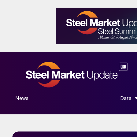
News
Data
SHOW