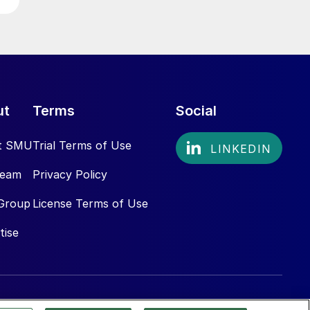
ut
Terms
Social
t SMU
Trial Terms of Use
Team
Privacy Policy
Group
License Terms of Use
tise