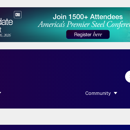
Community
 SUBMENU FOR “DATA”
SHOW SUBMENU F