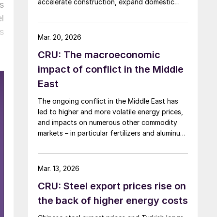
accelerate construction, expand domestic
s
manufacturing capacity, and shore up critical
l
supply chains – all areas with direct
s
implications for steel.
Mar. 20, 2026
CRU: The macroeconomic
impact of conflict in the Middle
East
The ongoing conflict in the Middle East has
led to higher and more volatile energy prices,
and impacts on numerous other commodity
markets – in particular fertilizers and aluminum.
If disruption to Middle Eastern supply
continues, this will have a serious negative
impact on the global economy.
Mar. 13, 2026
CRU: Steel export prices rise on
the back of higher energy costs