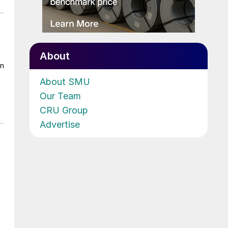
About
on
About SMU
Our Team
CRU Group
Advertise