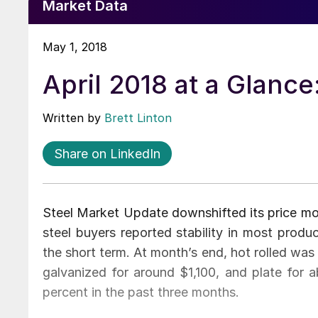
Market Data
May 1, 2018
April 2018 at a Glance
Written by
Brett Linton
Share on LinkedIn
Steel Market Update downshifted its price mom
steel buyers reported stability in most produ
the short term. At month’s end, hot rolled was 
galvanized for around $1,100, and plate for 
percent in the past three months.