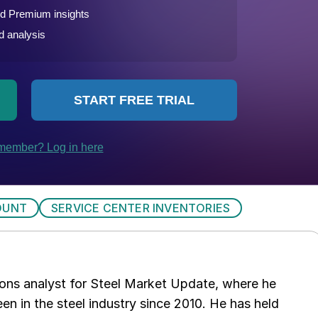
OUNT
SERVICE CENTER INVENTORIES
ations analyst for Steel Market Update, where he
en in the steel industry since 2010. He has held