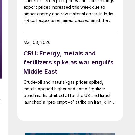
Chinese steel export prices and Turkish longs
export prices increased this week due to
higher energy and raw material costs. In India,
HR coil exports remained paused amid the
Middle East crisis.
Mar. 03, 2026
CRU: Energy, metals and
fertilizers spike as war engulfs
Middle East
Crude-oil and natural-gas prices spiked,
metals opened higher and some fertilizer
benchmarks climbed after the US and Israel
launched a “pre-emptive” strike on Iran, killing
the supreme leader and plunging the region
into chaos.