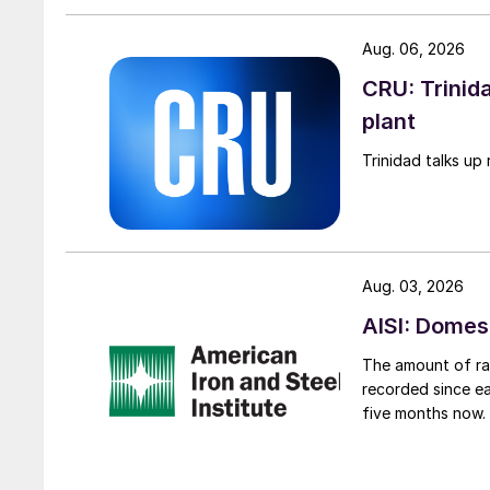
Aug. 06, 2026
CRU: Trinida
plant
Trinidad talks up 
Aug. 03, 2026
AISI: Domes
The amount of raw
recorded since ea
five months now.