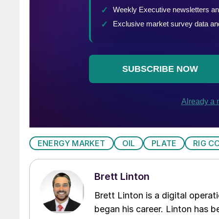
ENERGY MARKET
OIL
PLATE
RIG C
Brett Linton
Brett Linton is a digital oper
began his career. Linton has be