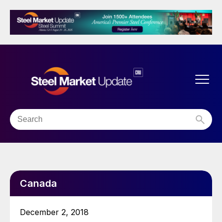
Canada
December 2, 2018