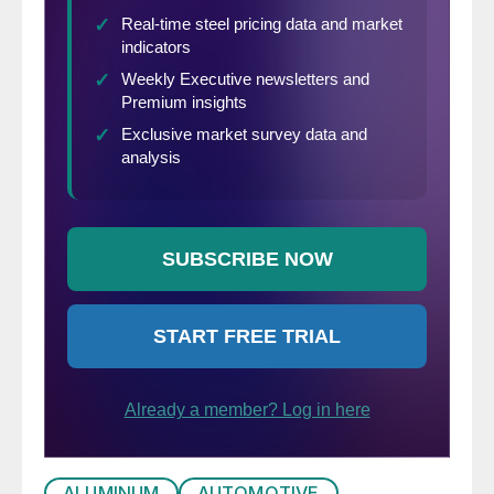
ALUMINUM
AUTOMOTIVE