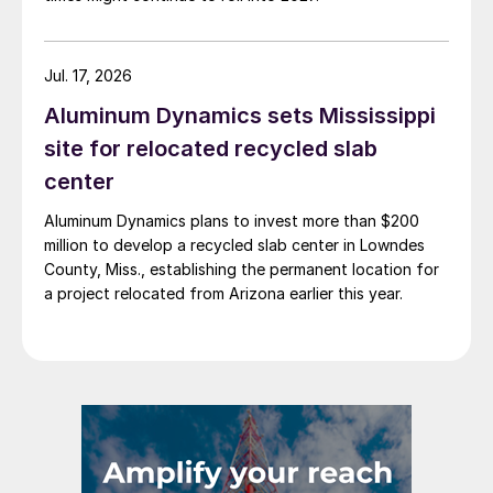
Jul. 17, 2026
Aluminum Dynamics sets Mississippi
site for relocated recycled slab
center
Aluminum Dynamics plans to invest more than $200
million to develop a recycled slab center in Lowndes
County, Miss., establishing the permanent location for
a project relocated from Arizona earlier this year.