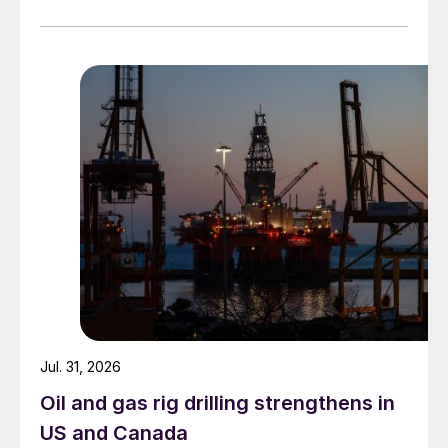
Jul. 31, 2026
Oil and gas rig drilling strengthens in
US and Canada