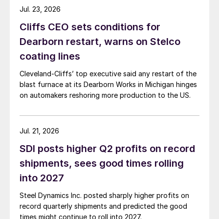
Jul. 23, 2026
Cliffs CEO sets conditions for
Dearborn restart, warns on Stelco
coating lines
Cleveland-Cliffs’ top executive said any restart of the
blast furnace at its Dearborn Works in Michigan hinges
on automakers reshoring more production to the US.
Jul. 21, 2026
SDI posts higher Q2 profits on record
shipments, sees good times rolling
into 2027
Steel Dynamics Inc. posted sharply higher profits on
record quarterly shipments and predicted the good
times might continue to roll into 2027.