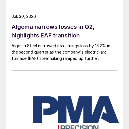
Jul. 30, 2026
Algoma narrows losses in Q2,
highlights EAF transition
Algoma Steel narrowed its earnings loss by 13.2% in
the second quarter as the company's electric-arc
furnace (EAF) steelmaking ramped up further.