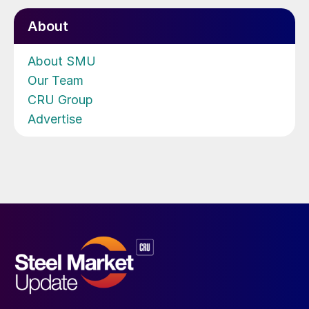
About
About SMU
Our Team
CRU Group
Advertise