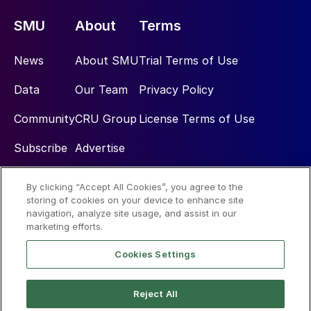
SMU
About
Terms
News
About SMU
Trial Terms of Use
Data
Our Team
Privacy Policy
Community
CRU Group
License Terms of Use
Subscribe
Advertise
By clicking “Accept All Cookies”, you agree to the
Social
storing of cookies on your device to enhance site
navigation, analyze site usage, and assist in our
marketing efforts.
Cookies Settings
Reject All