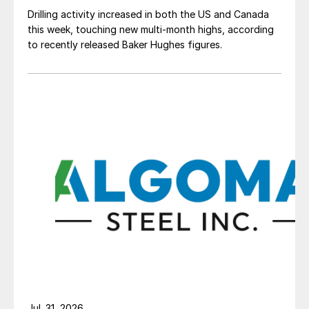
Drilling activity increased in both the US and Canada
this week, touching new multi-month highs, according
to recently released Baker Hughes figures.
Jul. 31, 2026