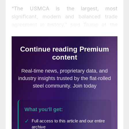
“The USMCA is the largest, most
significant, modern and balanced trade
agreement in history,” said Trump at the
signing ceremony. The agreement will help
bring jobs back to the U.S., particularly in
the automotive industry, said Trump. “Many
many jobs are already planning to come
back.”