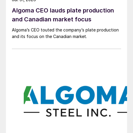
Algoma CEO lauds plate production
and Canadian market focus
Algoma’s CEO touted the company’s plate production
and its focus on the Canadian market.