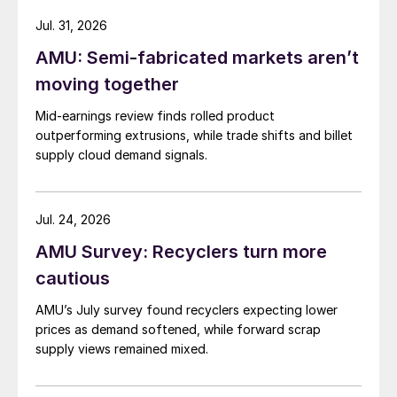
Jul. 31, 2026
AMU: Semi-fabricated markets aren’t
moving together
Mid-earnings review finds rolled product
outperforming extrusions, while trade shifts and billet
supply cloud demand signals.
Jul. 24, 2026
AMU Survey: Recyclers turn more
cautious
AMU’s July survey found recyclers expecting lower
prices as demand softened, while forward scrap
supply views remained mixed.