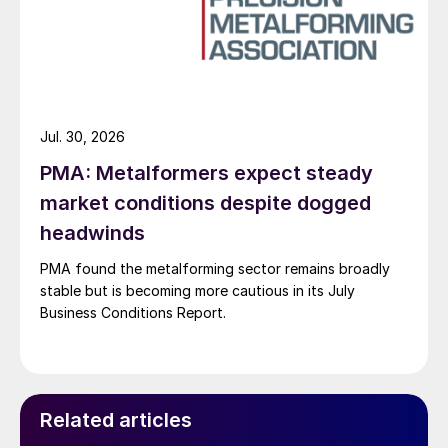
Jul. 30, 2026
PMA: Metalformers expect steady
market conditions despite dogged
headwinds
PMA found the metalforming sector remains broadly
stable but is becoming more cautious in its July
Business Conditions Report.
Related articles