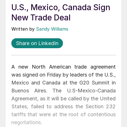
U.S., Mexico, Canada Sign
New Trade Deal
Written by
Sandy Williams
Share on LinkedIn
A new North American trade agreement
was signed on Friday by leaders of the U.S.,
Mexico and Canada at the G20 Summit in
Buenos Aires. The U.S-Mexico-Canada
Agreement, as it will be called by the United
States, failed to address the Section 232
tariffs that were at the root of contentious
negotiations.