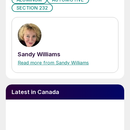
SECTION 232
Sandy Williams
Read more from Sandy Williams
Latest in Canada