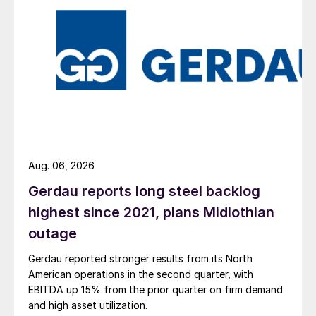
Aug. 06, 2026
Gerdau reports long steel backlog
highest since 2021, plans Midlothian
outage
Gerdau reported stronger results from its North
American operations in the second quarter, with
EBITDA up 15% from the prior quarter on firm demand
and high asset utilization.