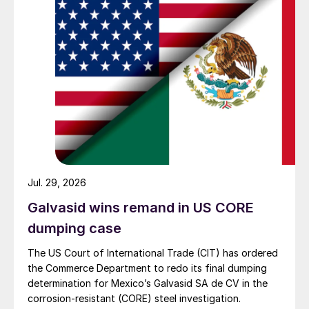
Jul. 29, 2026
Galvasid wins remand in US CORE
dumping case
The US Court of International Trade (CIT) has ordered
the Commerce Department to redo its final dumping
determination for Mexico’s Galvasid SA de CV in the
corrosion-resistant (CORE) steel investigation.