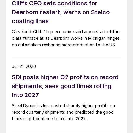
Cliffs CEO sets conditions for
Dearborn restart, warns on Stelco
coating lines
Cleveland-Cliffs’ top executive said any restart of the
blast furnace at its Dearborn Works in Michigan hinges
on automakers reshoring more production to the US.
Jul. 21, 2026
SDI posts higher Q2 profits on record
shipments, sees good times rolling
into 2027
Steel Dynamics Inc. posted sharply higher profits on
record quarterly shipments and predicted the good
times might continue to roll into 2027.