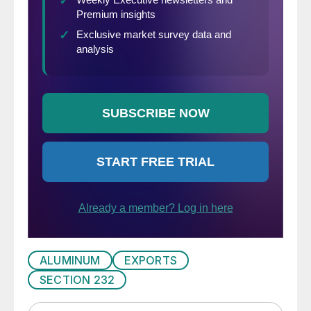
ALUMINUM
EXPORTS
SECTION 232