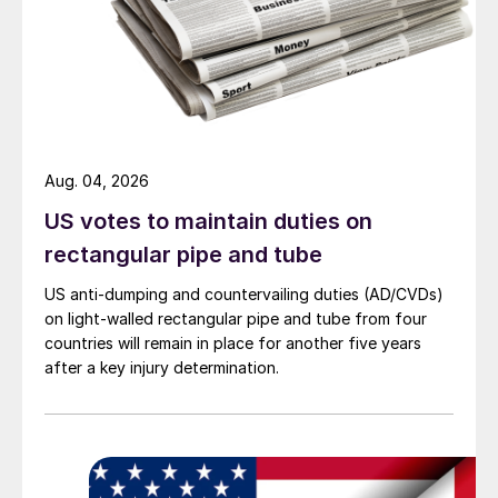
Aug. 04, 2026
US votes to maintain duties on
rectangular pipe and tube
US anti-dumping and countervailing duties (AD/CVDs)
on light-walled rectangular pipe and tube from four
countries will remain in place for another five years
after a key injury determination.