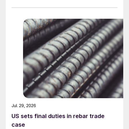
Jul. 29, 2026
US sets final duties in rebar trade
case