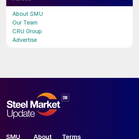
About SMU
Our Team
CRU Group
Advertise
SMU
About
Terms