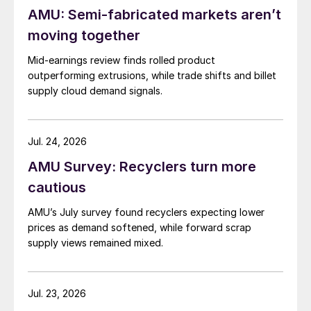
AMU: Semi-fabricated markets aren’t
moving together
Mid-earnings review finds rolled product
outperforming extrusions, while trade shifts and billet
supply cloud demand signals.
Jul. 24, 2026
AMU Survey: Recyclers turn more
cautious
AMU’s July survey found recyclers expecting lower
prices as demand softened, while forward scrap
supply views remained mixed.
Jul. 23, 2026