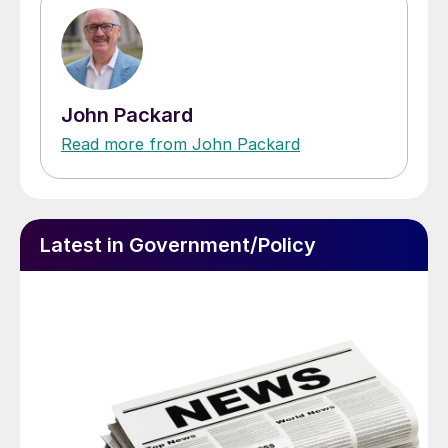
John Packard
Read more from John Packard
Latest in Government/Policy