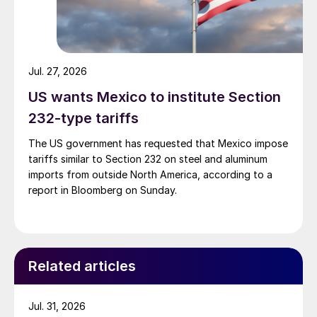
Jul. 27, 2026
US wants Mexico to institute Section
232-type tariffs
The US government has requested that Mexico impose
tariffs similar to Section 232 on steel and aluminum
imports from outside North America, according to a
report in Bloomberg on Sunday.
Related articles
Jul. 31, 2026