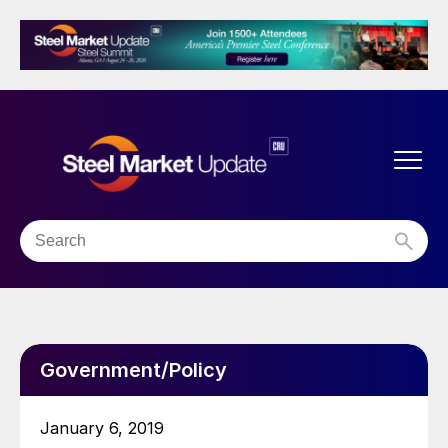
Government/Policy
January 6, 2019