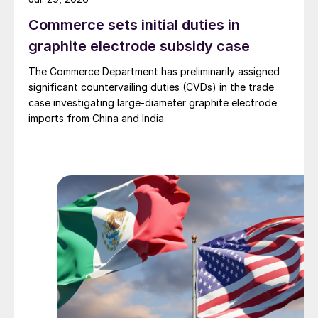
Commerce sets initial duties in
graphite electrode subsidy case
The Commerce Department has preliminarily assigned
significant countervailing duties (CVDs) in the trade
case investigating large-diameter graphite electrode
imports from China and India.