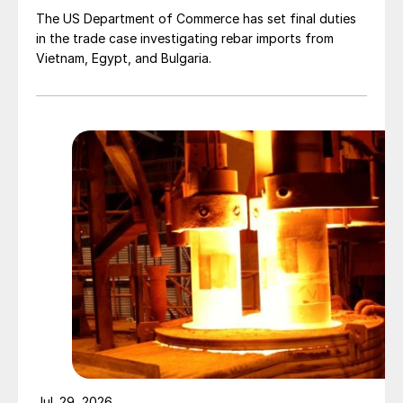
The US Department of Commerce has set final duties
in the trade case investigating rebar imports from
Vietnam, Egypt, and Bulgaria.
Jul. 29, 2026