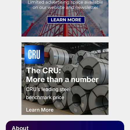
About