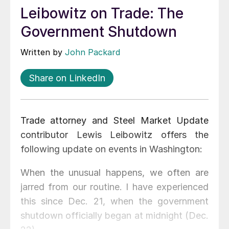
Leibowitz on Trade: The
Government Shutdown
Written by
John Packard
Share on LinkedIn
Trade attorney and Steel Market Update
contributor Lewis Leibowitz offers the
following update on events in Washington:
When the unusual happens, we often are
jarred from our routine. I have experienced
this since Dec. 21, when the government
shutdown officially began at midnight (Dec.