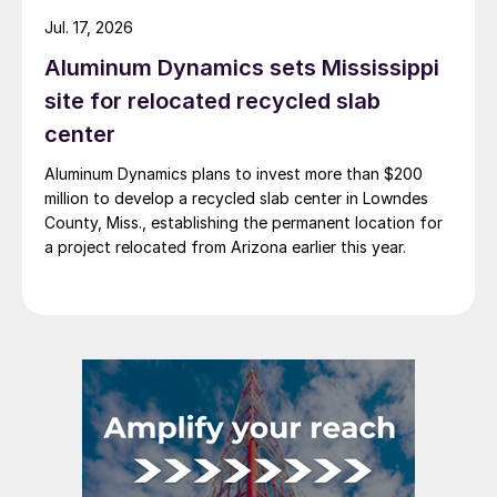
Jul. 17, 2026
Aluminum Dynamics sets Mississippi
site for relocated recycled slab
center
Aluminum Dynamics plans to invest more than $200
million to develop a recycled slab center in Lowndes
County, Miss., establishing the permanent location for
a project relocated from Arizona earlier this year.