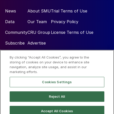
News
About SMU
Trial Terms of Use
Data
Our Team
Privacy Policy
Community
CRU Group
License Terms of Use
Subscribe
Advertise
By clicking “Accept All Cookies”, you agree to the
Social
storing of cookies on your device to enhance site
navigation, analyze site usage, and assist in our
marketing efforts.
Cookies Settings
Reject All
© 2026 Steel Market Update
Accept All Cookies