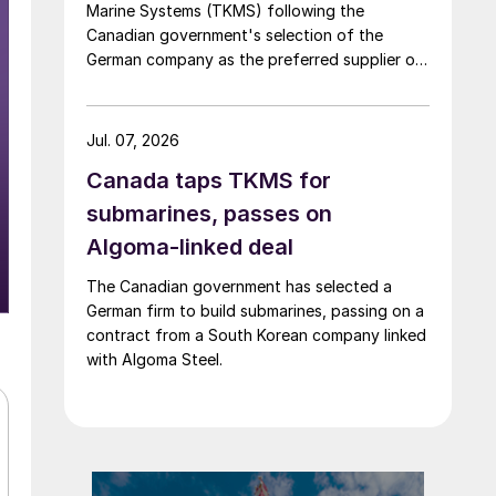
Marine Systems (TKMS) following the
Canadian government's selection of the
German company as the preferred supplier of
submarines.
Jul. 07, 2026
Canada taps TKMS for
submarines, passes on
Algoma-linked deal
The Canadian government has selected a
German firm to build submarines, passing on a
contract from a South Korean company linked
with Algoma Steel.