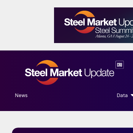
News
Data
SHOW