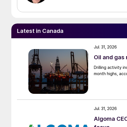
Latest in Canada
Jul. 31, 2026
Oil and gas 
Drilling activity
month highs, acco
Jul. 31, 2026
Algoma CEO 