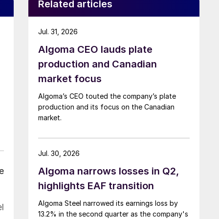
Related articles
Jul. 31, 2026
Algoma CEO lauds plate
production and Canadian
market focus
Algoma’s CEO touted the company’s plate
production and its focus on the Canadian
market.
Jul. 30, 2026
Algoma narrows losses in Q2,
e
highlights EAF transition
Algoma Steel narrowed its earnings loss by
l
13.2% in the second quarter as the company's