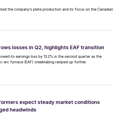
ted the company’s plate production and its focus on the Canadian
ows losses in Q2, highlights EAF transition
owed its earnings loss by 13.2% in the second quarter as the
c-arc furnace (EAF) steelmaking ramped up further.
ormers expect steady market conditions
gged headwinds