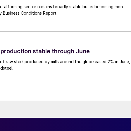
talforming sector remains broadly stable but is becoming more
uly Business Conditions Report.
l production stable through June
of raw steel produced by mills around the globe eased 2% in June,
dsteel.