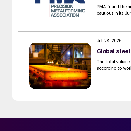
PMA found the me
cautious in its J
Jul. 28, 2026
Global stee
The total volume 
according to worl