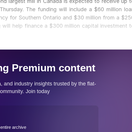
d largest mill in Canada is expected to receive up t
hursday. The funding will include a $60 million loa
cy for Southern Ontario and $30 million from a $25
 will help finance a $300 million capital investment t