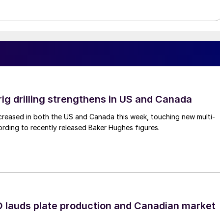
rig drilling strengthens in US and Canada
 increased in both the US and Canada this week, touching new multi-
rding to recently released Baker Hughes figures.
lauds plate production and Canadian market