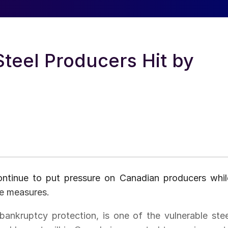
Steel Producers Hit by
ontinue to put pressure on Canadian producers whil
de measures.
ankruptcy protection, is one of the vulnerable stee