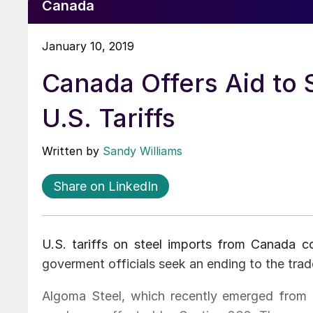
Canada
January 10, 2019
Canada Offers Aid to 
U.S. Tariffs
Written by
Sandy Williams
Share on LinkedIn
U.S. tariffs on steel imports from Canada c
goverment officials seek an ending to the tra
Algoma Steel, which recently emerged from b