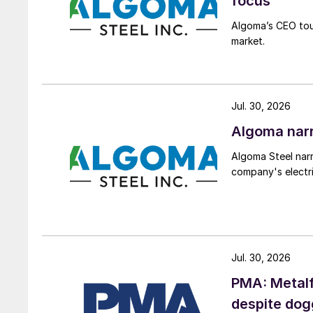
focus
Algoma’s CEO tou
market.
Jul. 30, 2026
Algoma narr
Algoma Steel narr
company's electri
Jul. 30, 2026
PMA: Metalf
despite do