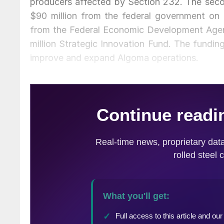
producers affected by Section 232. The secon
$90 million from the federal government on T
from the Federal Economic Development Agen
million Strategic Innovation Fund. The funding
improve and expand Algoma operations.