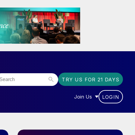
TRY US FOR 21 DAYS
Join Us
LOGIN
OR “COMMUNITY”
SHOW SUBMENU FOR “J