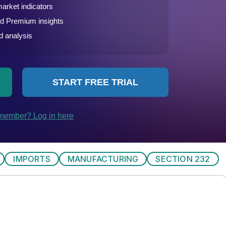
IMPORTS
MANUFACTURING
SECTION 232