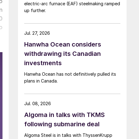
o
electric-arc furnace (EAF) steelmaking ramped
n
up further.
0
o
Jul. 27, 2026
Hanwha Ocean considers
withdrawing its Canadian
investments
Hanwha Ocean has not definitively pulled its
plans in Canada.
Jul. 08, 2026
Algoma in talks with TKMS
following submarine deal
Algoma Steel is in talks with ThyssenKrupp