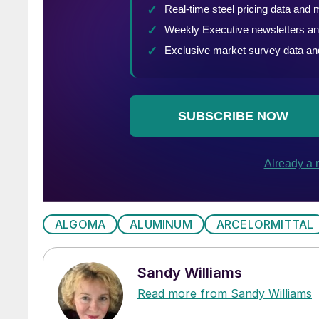
ALGOMA
ALUMINUM
ARCELORMITTAL
Sandy Williams
Read more from Sandy Williams