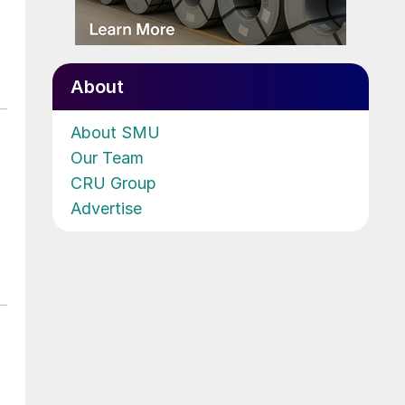
About
About SMU
Our Team
CRU Group
Advertise