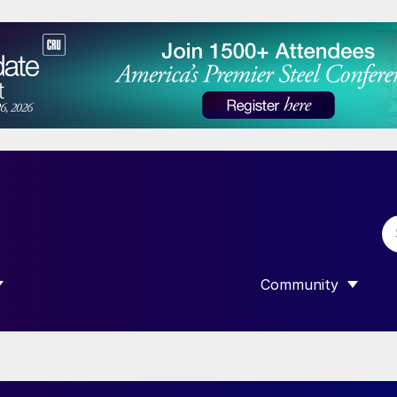
Community
 SUBMENU FOR “DATA”
SHOW SUBMENU F