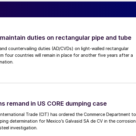
 maintain duties on rectangular pipe and tube
nd countervailing duties (AD/CVDs) on light-walled rectangular
m four countries will remain in place for another five years after a
nation.
ins remand in US CORE dumping case
International Trade (CIT) has ordered the Commerce Department to
mping determination for Mexico’s Galvasid SA de CV in the corrosion
teel investigation.