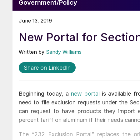
Government/Policy
June 13, 2019
New Portal for Sectio
Written by
Sandy Williams
Share on LinkedIn
Beginning today, a
new portal
is available 
need to file exclusion requests under the S
can request to have products they import e
percent tariff on aluminum if their needs cann
The “232 Exclusion Portal” replaces the or