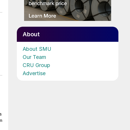
About
About SMU
Our Team
CRU Group
Advertise
s
om