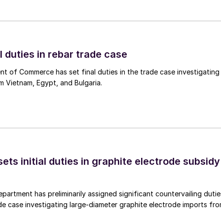
l duties in rebar trade case
 of Commerce has set final duties in the trade case investigating
m Vietnam, Egypt, and Bulgaria.
s initial duties in graphite electrode subsidy
rtment has preliminarily assigned significant countervailing dutie
de case investigating large-diameter graphite electrode imports fr