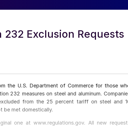
n 232 Exclusion Requests
from the U.S. Department of Commerce for those wh
ection 232 measures on steel and aluminum. Companie
xcluded from the 25 percent tariff on steel and 1
ot be met domestically.
iginal one at www.regulations.gov. All new request