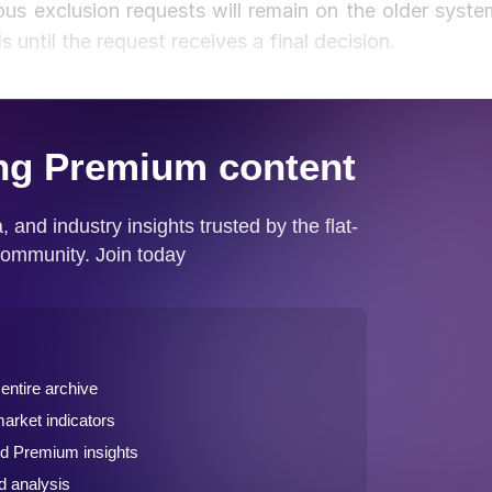
us exclusion requests will remain on the older syste
s until the request receives a final decision.