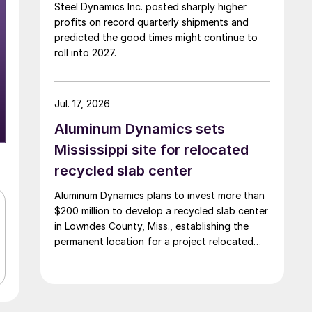
Steel Dynamics Inc. posted sharply higher
profits on record quarterly shipments and
predicted the good times might continue to
roll into 2027.
Jul. 17, 2026
Aluminum Dynamics sets
Mississippi site for relocated
recycled slab center
Aluminum Dynamics plans to invest more than
$200 million to develop a recycled slab center
in Lowndes County, Miss., establishing the
permanent location for a project relocated
from Arizona earlier this year.