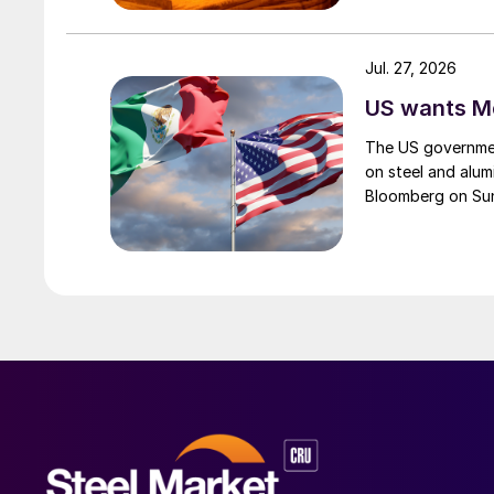
Jul. 27, 2026
US wants Me
The US governmen
on steel and alum
Bloomberg on Su