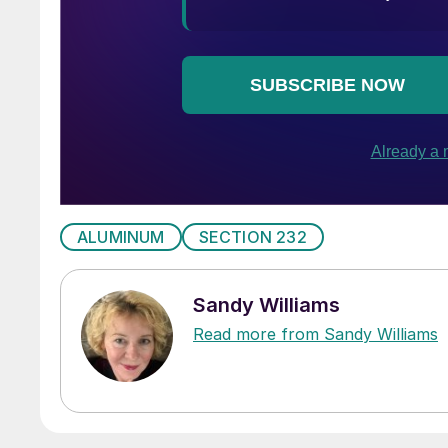
ALUMINUM
SECTION 232
Sandy Williams
Read more from Sandy Williams