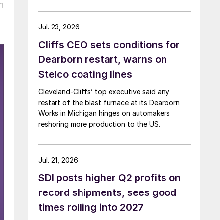
m
Jul. 23, 2026
Cliffs CEO sets conditions for
Dearborn restart, warns on
Stelco coating lines
Cleveland-Cliffs’ top executive said any
restart of the blast furnace at its Dearborn
Works in Michigan hinges on automakers
reshoring more production to the US.
Jul. 21, 2026
SDI posts higher Q2 profits on
record shipments, sees good
times rolling into 2027