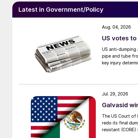
Latest in Government/Policy
Aug. 04, 2026
US votes to
US anti-dumping a
pipe and tube fro
key injury determi
Jul. 29, 2026
Galvasid w
The US Court of 
redo its final du
resistant (CORE) s