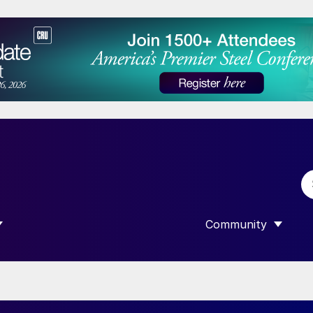
Community
 SUBMENU FOR “DATA”
SHOW SUBMENU F