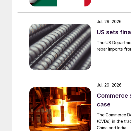
Jul. 29, 2026
US sets fina
The US Department
rebar imports fro
Jul. 29, 2026
Commerce set
case
The Commerce Depa
(CVDs) in the tra
China and India.