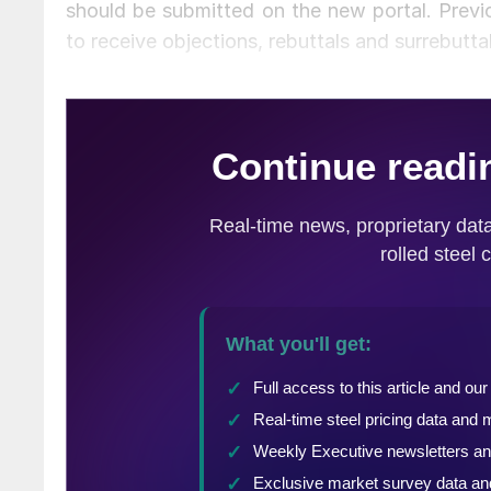
should be submitted on the new portal. Previo
to receive objections, rebuttals and surrebuttal