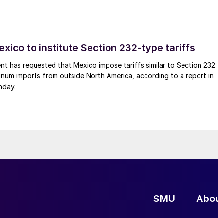
xico to institute Section 232-type tariffs
t has requested that Mexico impose tariffs similar to Section 232
inum imports from outside North America, according to a report in
nday.
SMU
Abo