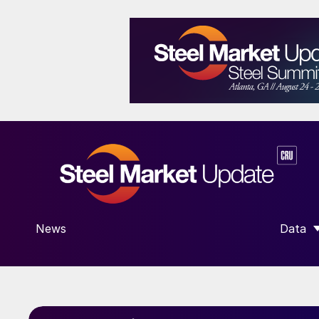
News
Data
SHOW