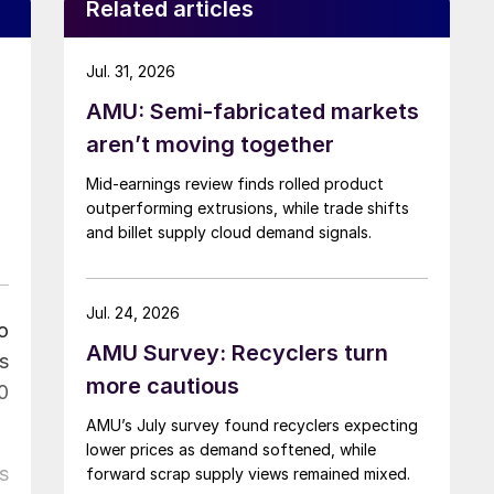
Related articles
Jul. 31, 2026
AMU: Semi-fabricated markets
aren’t moving together
Mid-earnings review finds rolled product
outperforming extrusions, while trade shifts
and billet supply cloud demand signals.
Jul. 24, 2026
o
AMU Survey: Recyclers turn
s
more cautious
0
AMU’s July survey found recyclers expecting
lower prices as demand softened, while
s
forward scrap supply views remained mixed.