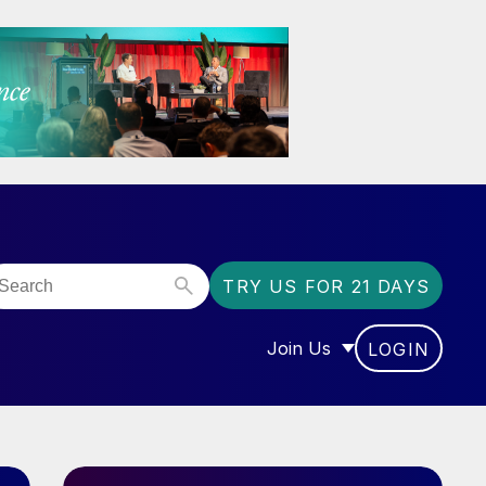
TRY US FOR 21 DAYS
Join Us
LOGIN
OR “COMMUNITY”
SHOW SUBMENU FOR “J