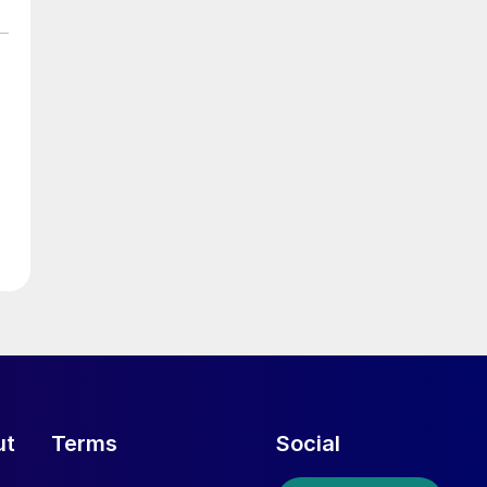
ut
Terms
Social