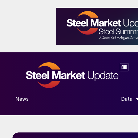
News
Data
SHOW