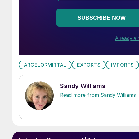
ARCELORMITTAL
EXPORTS
IMPORTS
Sandy Williams
Read more from Sandy Williams