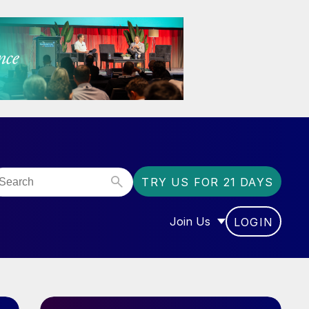
TRY US FOR 21 DAYS
Join Us
LOGIN
OR “COMMUNITY”
SHOW SUBMENU FOR “J