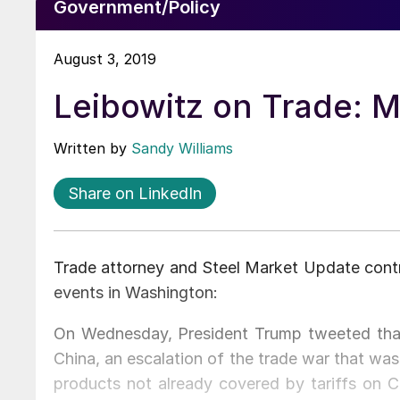
Government/Policy
August 3, 2019
Leibowitz on Trade: M
Written by
Sandy Williams
Share on LinkedIn
Trade attorney and Steel Market Update contr
events in Washington:
On Wednesday, President Trump tweeted that
China, an escalation of the trade war that was
products not already covered by tariffs on Ch