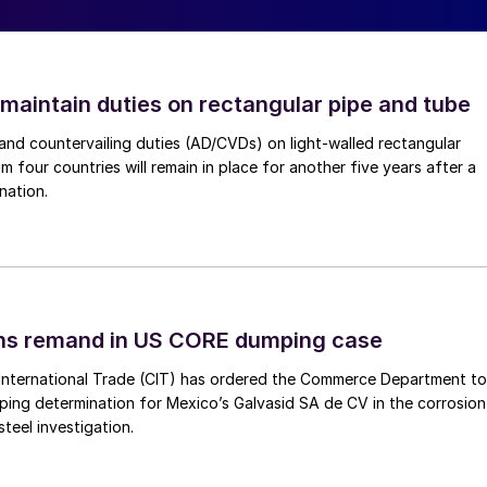
 maintain duties on rectangular pipe and tube
nd countervailing duties (AD/CVDs) on light-walled rectangular
m four countries will remain in place for another five years after a
nation.
ins remand in US CORE dumping case
International Trade (CIT) has ordered the Commerce Department to
mping determination for Mexico’s Galvasid SA de CV in the corrosion
teel investigation.