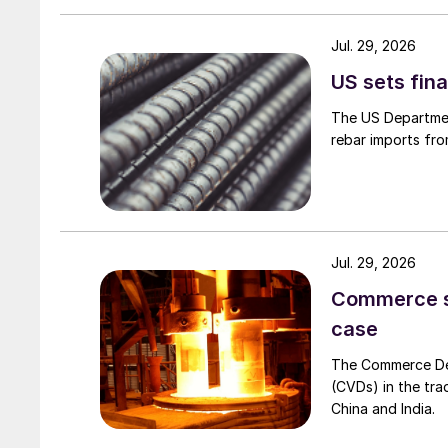
Jul. 29, 2026
US sets fina
The US Department
rebar imports fro
Jul. 29, 2026
Commerce set
case
The Commerce Depa
(CVDs) in the tra
China and India.