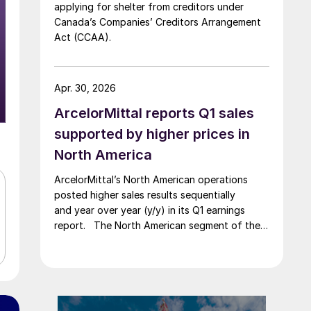
applying for shelter from creditors under
Canada’s Companies’ Creditors Arrangement
Act (CCAA).
Apr. 30, 2026
ArcelorMittal reports Q1 sales
supported by higher prices in
North America
ArcelorMittal’s North American operations
posted higher sales results sequentially
and year over year (y/y) in its Q1 earnings
report. The North American segment of the
Luxembourg-based steelmaker reported 8.3%
higher sales in Q1’26 compared with the
previous quarter. The steelmaker
credits higher average selling
prices, up 3.5% from Q4, and a jump in steel