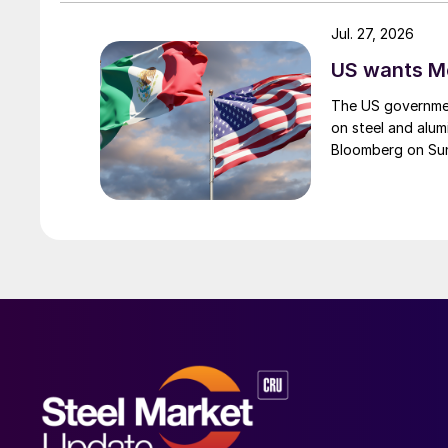
Jul. 27, 2026
US wants Me
The US governmen
on steel and alum
Bloomberg on Su