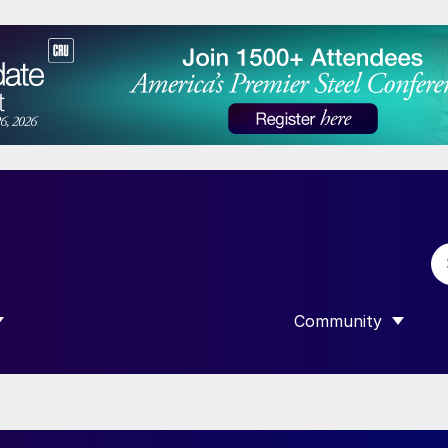
Community
 SUBMENU FOR “DATA”
SHOW SUBMENU F