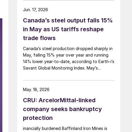
Jun. 17, 2026
Canada’s steel output falls 15%
in May as US tariffs reshape
trade flows
Canada’s steel production dropped sharply in
May, falling 15% year over year and running
14% lower year-to-date, according to Earth-i’s
Savant Global Monitoring Index. May’s
production was just under 900,000 metric
tons.
May. 18, 2026
CRU: ArcelorMittal-linked
company seeks bankruptcy
protection
inancially burdened Baffinland Iron Mines is