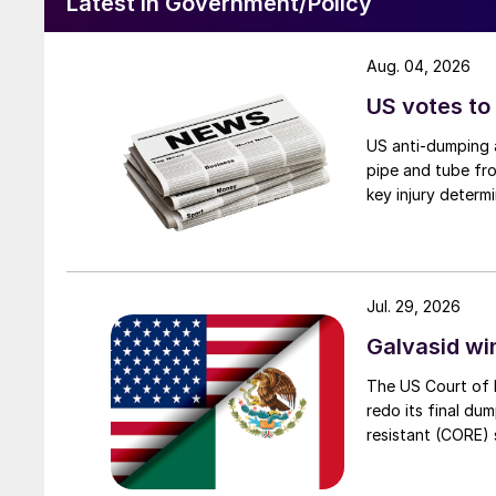
Latest in Government/Policy
Aug. 04, 2026
US votes to
US anti-dumping a
pipe and tube fro
key injury determi
Jul. 29, 2026
Galvasid w
The US Court of 
redo its final du
resistant (CORE) s