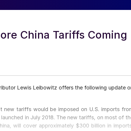
ore China Tariffs Coming
ibutor Lewis Leibowitz offers the following update o
 new tariffs would be imposed on U.S. imports fro
 launched in July 2018. The new tariffs, on most of th
ina, will cover approximately $300 billion in imports