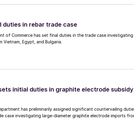
l duties in rebar trade case
 of Commerce has set final duties in the trade case investigating
m Vietnam, Egypt, and Bulgaria.
s initial duties in graphite electrode subsidy
rtment has preliminarily assigned significant countervailing dutie
de case investigating large-diameter graphite electrode imports fr