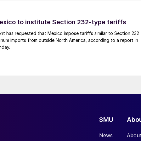
xico to institute Section 232-type tariffs
t has requested that Mexico impose tariffs similar to Section 232
inum imports from outside North America, according to a report in
nday.
SMU
Abo
News
Abou