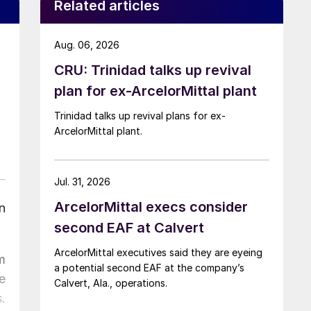
Related articles
Aug. 06, 2026
CRU: Trinidad talks up revival
plan for ex-ArcelorMittal plant
Trinidad talks up revival plans for ex-
ArcelorMittal plant.
Jul. 31, 2026
ArcelorMittal execs consider
n
second EAF at Calvert
ArcelorMittal executives said they are eyeing
m
a potential second EAF at the company’s
e
Calvert, Ala., operations.
.