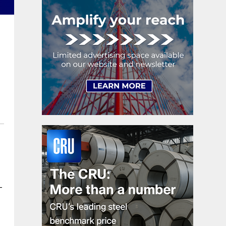
shipments, up 5.2%.
-