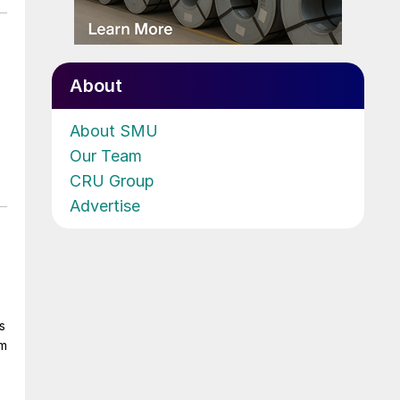
About
About SMU
Our Team
CRU Group
Advertise
s
om