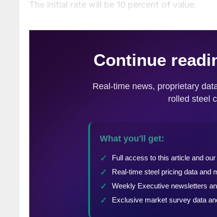
The initial rate will be 10 percent of value.