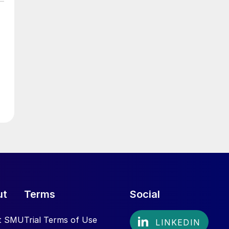
ut
Terms
Social
t SMU
Trial Terms of Use