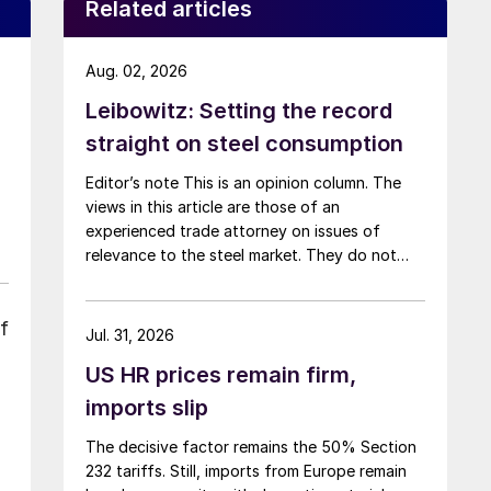
Related articles
Aug. 02, 2026
Leibowitz: Setting the record
straight on steel consumption
Editor’s note This is an opinion column. The
views in this article are those of an
experienced trade attorney on issues of
relevance to the steel market. They do not
necessarily reflect those of SMU. We welcome
you to share your thoughts as well
f
at smu@crugroup.com. My colleague and
Jul. 31, 2026
friend Alan Price wrote last week about […]
US HR prices remain firm,
imports slip
The decisive factor remains the 50% Section
232 tariffs. Still, imports from Europe remain