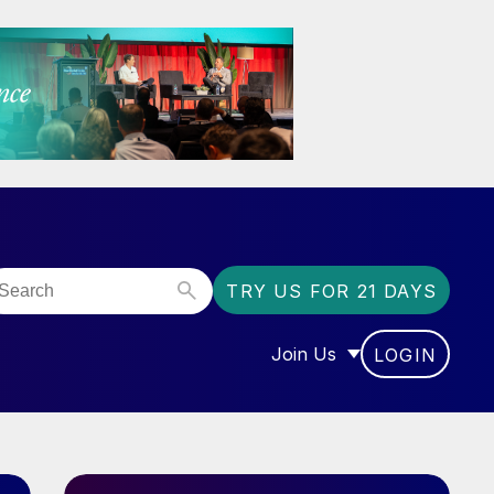
TRY US FOR 21 DAYS
Join Us
LOGIN
OR “COMMUNITY”
SHOW SUBMENU FOR “J