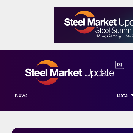
News
Data
SHOW