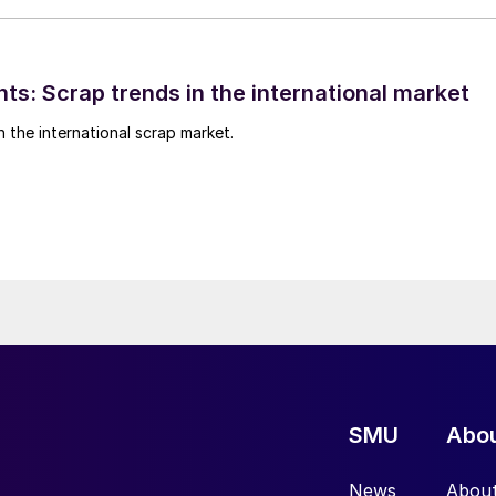
ts: Scrap trends in the international market
n the international scrap market.
SMU
Abo
News
Abou