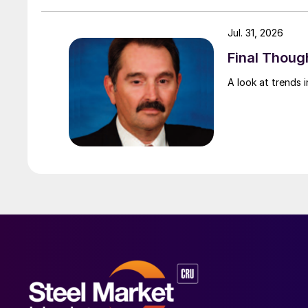
Jul. 31, 2026
Final Though
A look at trends i