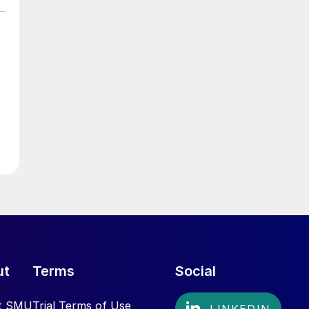
ut
Terms
Social
t SMU
Trial Terms of Use