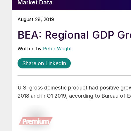
Market Data
August 28, 2019
BEA: Regional GDP G
Written by
Peter Wright
Share on LinkedIn
U.S. gross domestic product had positive growt
2018 and in Q1 2019, according to Bureau of E