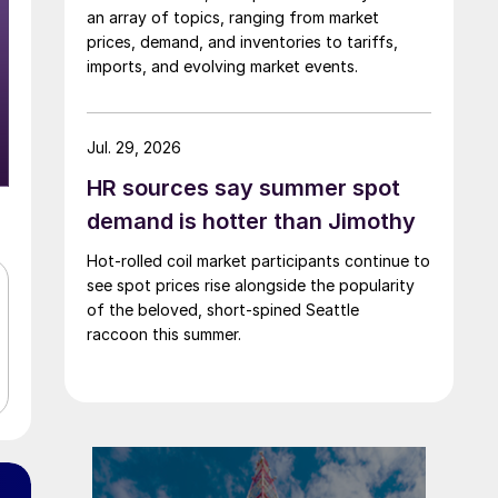
an array of topics, ranging from market
prices, demand, and inventories to tariffs,
imports, and evolving market events.
Jul. 29, 2026
HR sources say summer spot
demand is hotter than Jimothy
Hot-rolled coil market participants continue to
see spot prices rise alongside the popularity
of the beloved, short-spined Seattle
raccoon this summer.