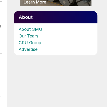
About
d
About SMU
Our Team
CRU Group
Advertise
t