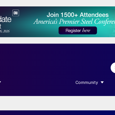
Community
 SUBMENU FOR “DATA”
SHOW SUBMENU F