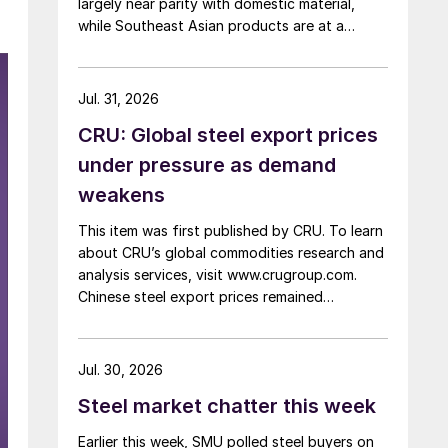
largely near parity with domestic material,
while Southeast Asian products are at a
considerable discount.
Jul. 31, 2026
CRU: Global steel export prices
under pressure as demand
weakens
This item was first published by CRU. To learn
about CRU’s global commodities research and
analysis services, visit www.crugroup.com.
Chinese steel export prices remained
rangebound on persistently weak demand.
Indian hot-rolled (HR) coil export prices fell
amid elevated freight rates and European
Jul. 30, 2026
caution, while Turkish HR coil export prices
Steel market chatter this week
came under pressure from EU quota
exhaustion. […]
Earlier this week, SMU polled steel buyers on