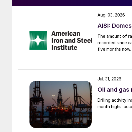
Aug. 03, 2026
AISI: Domes
The amount of raw
recorded since ea
five months now.
Jul. 31, 2026
Oil and gas 
Drilling activity
month highs, acco