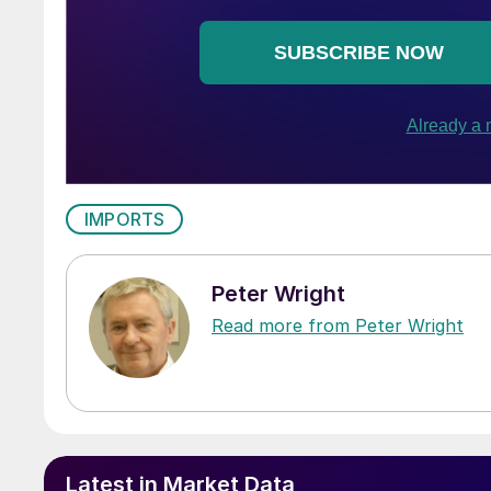
IMPORTS
Peter Wright
Read more from Peter Wright
Latest in Market Data