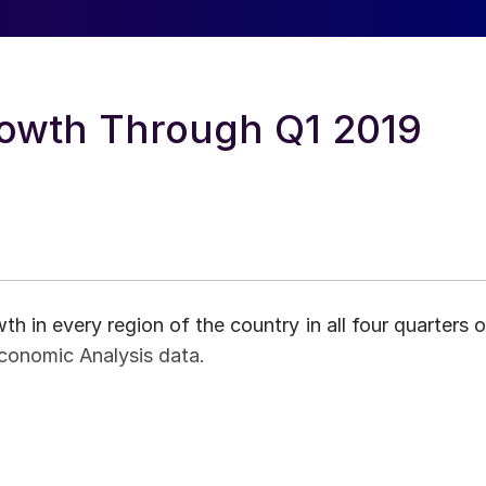
rowth Through Q1 2019
h in every region of the country in all four quarters o
conomic Analysis data.