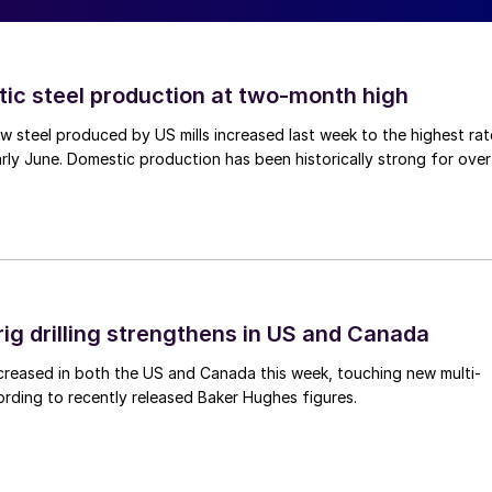
tic steel production at two-month high
 steel produced by US mills increased last week to the highest rat
rly June. Domestic production has been historically strong for over
rig drilling strengthens in US and Canada
 increased in both the US and Canada this week, touching new multi-
rding to recently released Baker Hughes figures.