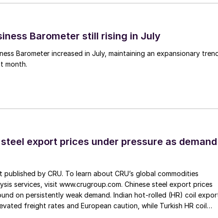
ness Barometer still rising in July
ess Barometer increased in July, maintaining an expansionary tren
ht month.
 steel export prices under pressure as demand
st published by CRU. To learn about CRU’s global commodities
ysis services, visit www.crugroup.com. Chinese steel export prices
nd on persistently weak demand. Indian hot-rolled (HR) coil expor
elevated freight rates and European caution, while Turkish HR coil
me under pressure from EU quota exhaustion. […]