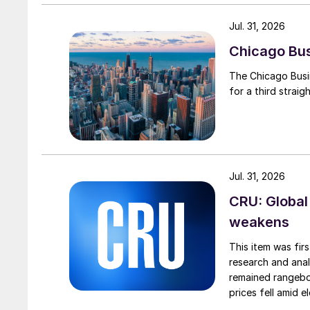
Jul. 31, 2026
Chicago Busi
The Chicago Busin
for a third straig
Jul. 31, 2026
CRU: Global
weakens
This item was fir
research and anal
remained rangebou
prices fell amid 
export prices ca