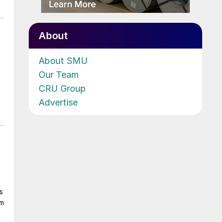
About
About SMU
Our Team
CRU Group
Advertise
s
om