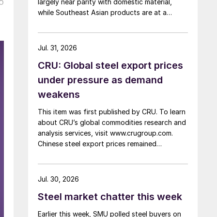
o
largely near parity with domestic material,
while Southeast Asian products are at a
considerable discount.
Jul. 31, 2026
CRU: Global steel export prices
under pressure as demand
weakens
This item was first published by CRU. To learn
about CRU’s global commodities research and
analysis services, visit www.crugroup.com.
Chinese steel export prices remained
rangebound on persistently weak demand.
Indian hot-rolled (HR) coil export prices fell
amid elevated freight rates and European
Jul. 30, 2026
caution, while Turkish HR coil export prices
Steel market chatter this week
came under pressure from EU quota
exhaustion. […]
Earlier this week, SMU polled steel buyers on