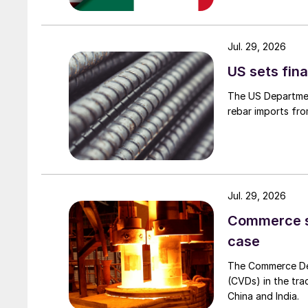
Jul. 29, 2026
US sets fina
The US Department
rebar imports fro
Jul. 29, 2026
Commerce set
case
The Commerce Depa
(CVDs) in the tra
China and India.