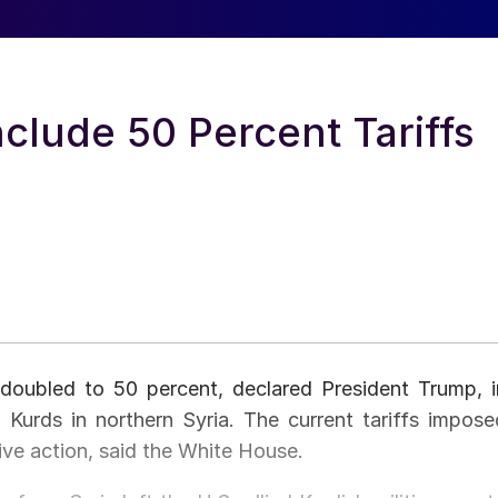
nclude 50 Percent Tariffs
 doubled to 50 percent, declared President Trump, i
 Kurds in northern Syria. The current tariffs impose
ive action, said the White House.