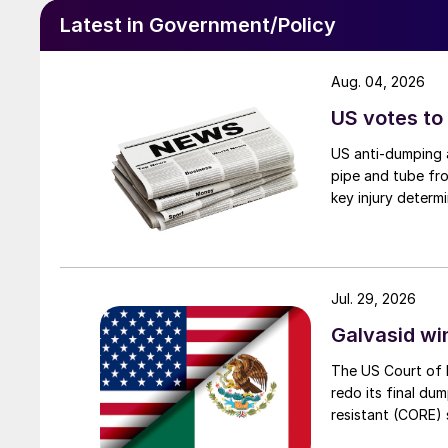
Latest in Government/Policy
Aug. 04, 2026
US votes to
US anti-dumping a
pipe and tube fro
key injury determi
Jul. 29, 2026
Galvasid w
The US Court of 
redo its final du
resistant (CORE) s