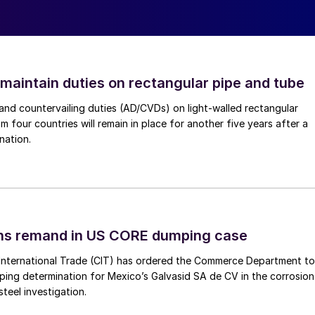
 maintain duties on rectangular pipe and tube
nd countervailing duties (AD/CVDs) on light-walled rectangular
m four countries will remain in place for another five years after a
nation.
ins remand in US CORE dumping case
International Trade (CIT) has ordered the Commerce Department to
mping determination for Mexico’s Galvasid SA de CV in the corrosion
teel investigation.