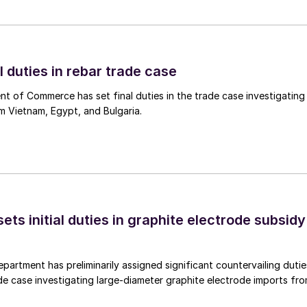
l duties in rebar trade case
 of Commerce has set final duties in the trade case investigating
m Vietnam, Egypt, and Bulgaria.
s initial duties in graphite electrode subsidy
rtment has preliminarily assigned significant countervailing dutie
de case investigating large-diameter graphite electrode imports fr