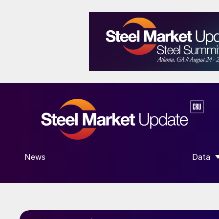
News
Data
SHOW