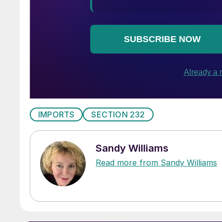
IMPORTS
SECTION 232
Sandy Williams
Read more from Sandy Williams