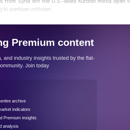
from Syria left the U.S.-allied Kurdish militia open t
bi-partisan criticism.