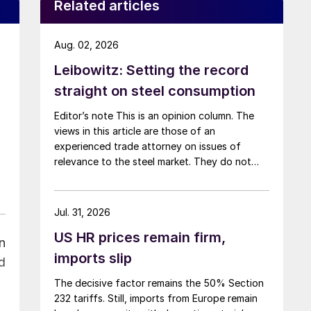
Related articles
Aug. 02, 2026
Leibowitz: Setting the record
straight on steel consumption
Editor’s note This is an opinion column. The
views in this article are those of an
experienced trade attorney on issues of
relevance to the steel market. They do not
necessarily reflect those of SMU. We welcome
you to share your thoughts as well
at smu@crugroup.com. My colleague and
Jul. 31, 2026
friend Alan Price wrote last week about […]
US HR prices remain firm,
n
imports slip
d
The decisive factor remains the 50% Section
232 tariffs. Still, imports from Europe remain