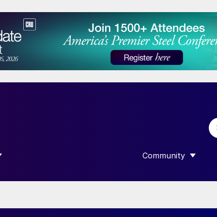
Community
 SUBMENU FOR “DATA”
SHOW SUBMENU F