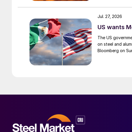
Jul. 27, 2026
US wants Me
The US governmen
on steel and alum
Bloomberg on Su