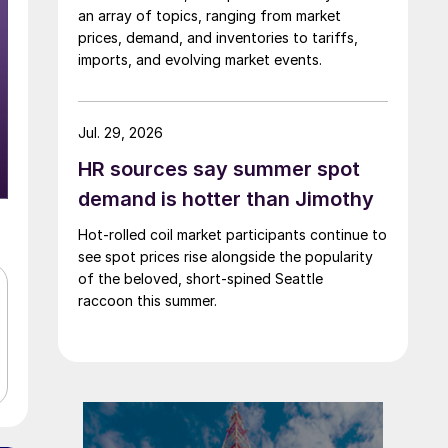
an array of topics, ranging from market
prices, demand, and inventories to tariffs,
imports, and evolving market events.
Jul. 29, 2026
HR sources say summer spot
demand is hotter than Jimothy
Hot-rolled coil market participants continue to
see spot prices rise alongside the popularity
of the beloved, short-spined Seattle
raccoon this summer.