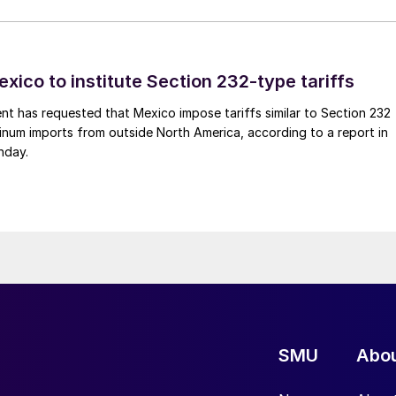
xico to institute Section 232-type tariffs
t has requested that Mexico impose tariffs similar to Section 232
inum imports from outside North America, according to a report in
nday.
SMU
Abo