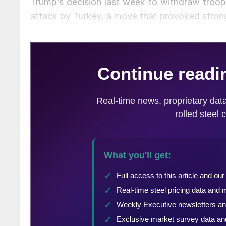
Trump’s decision last week to withdraw troops 
attack by Turkey, a move that provoked strong 