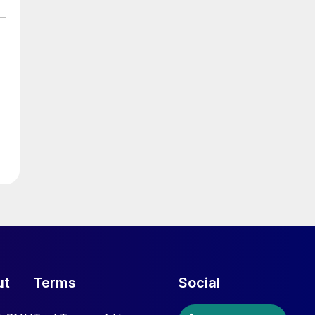
ut
Terms
Social