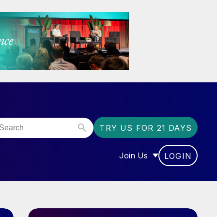
TRY US FOR 21 DAYS
Join Us
LOGIN
OR “COMMUNITY”
SHOW SUBMENU FOR “J