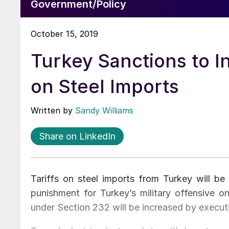
Government/Policy
October 15, 2019
Turkey Sanctions to I
on Steel Imports
Written by
Sandy Williams
Share on LinkedIn
Tariffs on steel imports from Turkey will be
punishment for Turkey’s military offensive on
under Section 232 will be increased by execut