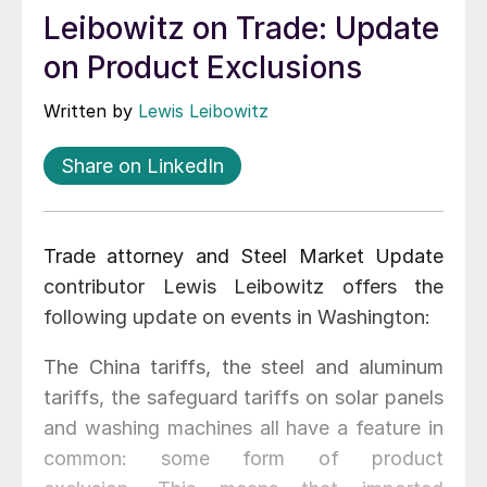
Leibowitz on Trade: Update
on Product Exclusions
Written by
Lewis Leibowitz
Share on LinkedIn
Trade attorney and Steel Market Update
contributor Lewis Leibowitz offers the
following update on events in Washington:
The China tariffs, the steel and aluminum
tariffs, the safeguard tariffs on solar panels
and washing machines all have a feature in
common: some form of product