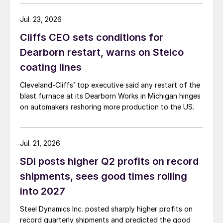
Jul. 23, 2026
Cliffs CEO sets conditions for
Dearborn restart, warns on Stelco
coating lines
Cleveland-Cliffs’ top executive said any restart of the
blast furnace at its Dearborn Works in Michigan hinges
on automakers reshoring more production to the US.
Jul. 21, 2026
SDI posts higher Q2 profits on record
shipments, sees good times rolling
into 2027
Steel Dynamics Inc. posted sharply higher profits on
record quarterly shipments and predicted the good