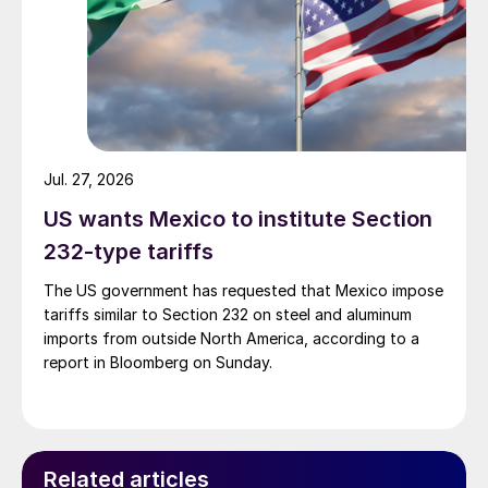
Jul. 27, 2026
US wants Mexico to institute Section
232-type tariffs
The US government has requested that Mexico impose
tariffs similar to Section 232 on steel and aluminum
imports from outside North America, according to a
report in Bloomberg on Sunday.
Related articles