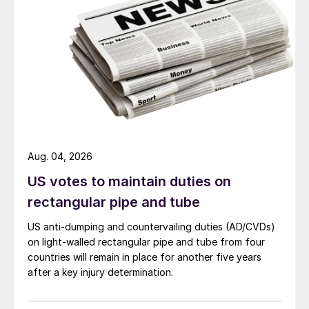
Aug. 04, 2026
US votes to maintain duties on
rectangular pipe and tube
US anti-dumping and countervailing duties (AD/CVDs)
on light-walled rectangular pipe and tube from four
countries will remain in place for another five years
after a key injury determination.