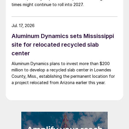
times might continue to roll into 2027.
Jul. 17, 2026
Aluminum Dynamics sets Mississippi
site for relocated recycled slab
center
Aluminum Dynamics plans to invest more than $200
million to develop a recycled slab center in Lowndes
County, Miss., establishing the permanent location for
a project relocated from Arizona earlier this year.