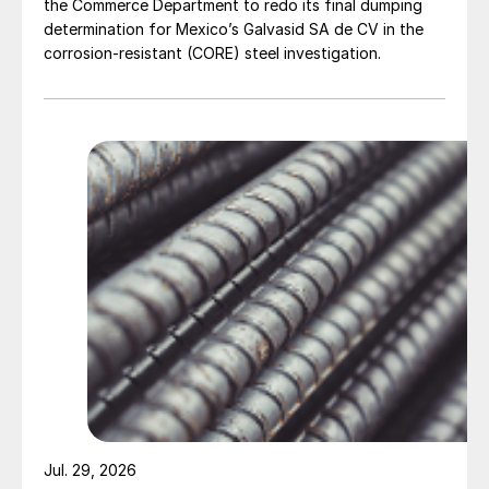
the Commerce Department to redo its final dumping
determination for Mexico’s Galvasid SA de CV in the
corrosion-resistant (CORE) steel investigation.
Jul. 29, 2026