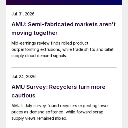
Jul. 31, 2026
AMU: Semi-fabricated markets aren’t
moving together
Mid-earnings review finds rolled product
outperforming extrusions, while trade shifts and billet
supply cloud demand signals.
Jul. 24, 2026
AMU Survey: Recyclers turn more
cautious
AMU’s July survey found recyclers expecting lower
prices as demand softened, while forward scrap
supply views remained mixed.