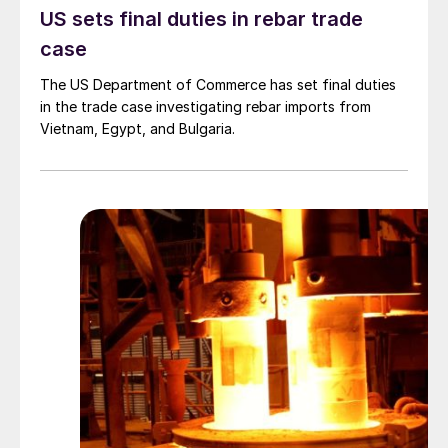
US sets final duties in rebar trade
case
The US Department of Commerce has set final duties
in the trade case investigating rebar imports from
Vietnam, Egypt, and Bulgaria.