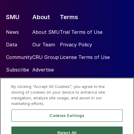
SMU
About
Terms
News
About SMU
Trial Terms of Use
Data
Our Team
Privacy Policy
Community
CRU Group
License Terms of Use
Subscribe
Advertise
By clicking “Accept All Cookies”, you agree to the
Social
storing of cookies on your device to enhance site
navigation, analyze site usage, and assist in our
marketing efforts.
Cookies Settings
Reject All