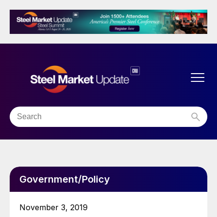
Government/Policy
November 3, 2019