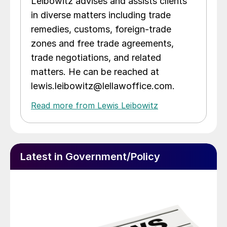
Leibowitz advises and assists clients
in diverse matters including trade
remedies, customs, foreign-trade
zones and free trade agreements,
trade negotiations, and related
matters. He can be reached at
lewis.leibowitz@lellawoffice.com.
Read more from Lewis Leibowitz
Latest in Government/Policy