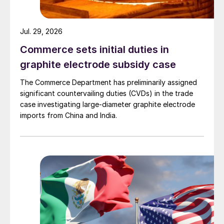
Jul. 29, 2026
Commerce sets initial duties in
graphite electrode subsidy case
The Commerce Department has preliminarily assigned
significant countervailing duties (CVDs) in the trade
case investigating large-diameter graphite electrode
imports from China and India.