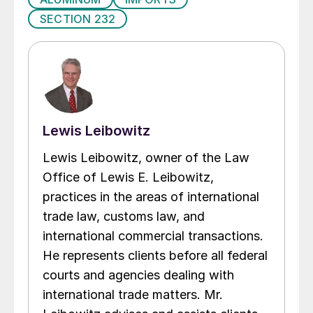
SECTION 232
Lewis Leibowitz
Lewis Leibowitz, owner of the Law
Office of Lewis E. Leibowitz,
practices in the areas of international
trade law, customs law, and
international commercial transactions.
He represents clients before all federal
courts and agencies dealing with
international trade matters. Mr.