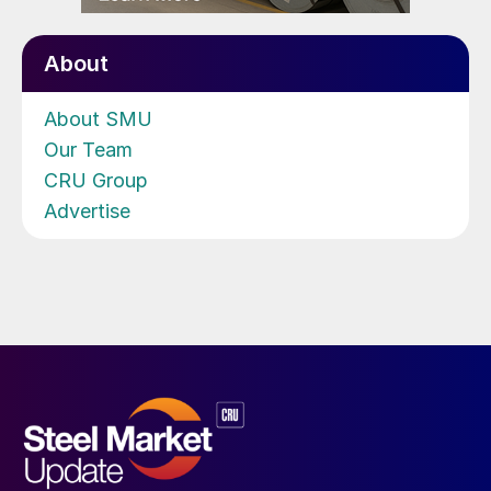
About
About SMU
Our Team
CRU Group
Advertise