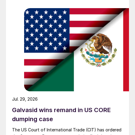
Jul. 29, 2026
Galvasid wins remand in US CORE
dumping case
The US Court of International Trade (CIT) has ordered