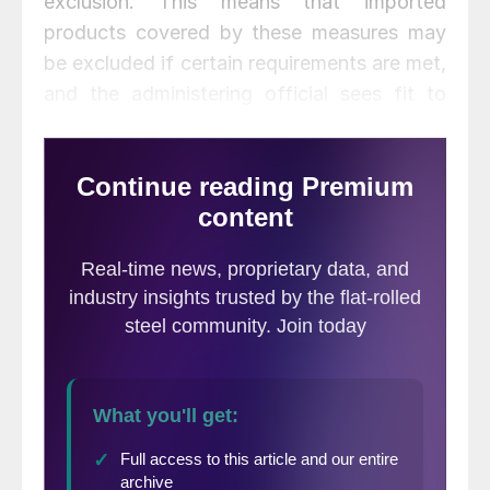
exclusion. This means that imported
products covered by these measures may
be excluded if certain requirements are met,
and the administering official sees fit to
approve it. Under these procedures, any
exclusion may be rejected or approved at
the discretion of the person with authority.
That would be the Secretary of Commerce
for Section 232 tariffs on steel and
aluminum, and the U.S. Trade
Representative for China tariffs. Exclusions
under the safeguard tariff rate quotas for
solar panels and solar cells have been
approved (again, the U.S. Trade
Representative has the authority to
approve or reject exclusion requests), but