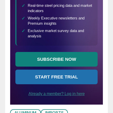
the time for requesting them has passed.
There are no exclusion procedures for the
import measures on residential washing
machines; however, the import restrictions
initially proclaimed by the president had a
few exclusions for certain types of washing
machines.
ALUMINUM
IMPORTS