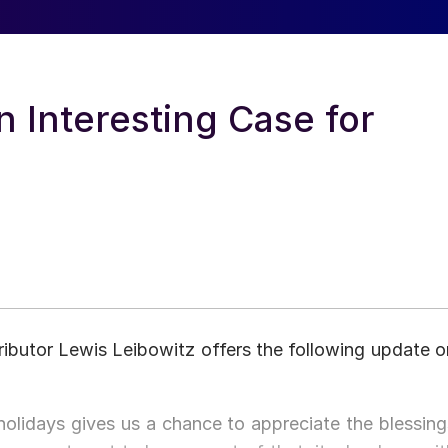
n Interesting Case for
ibutor Lewis Leibowitz offers the following update o
lidays gives us a chance to appreciate the blessing