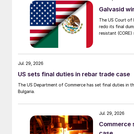
Galvasid w
The US Court of 
redo its final du
resistant (CORE) s
Jul. 29, 2026
US sets final duties in rebar trade case
The US Department of Commerce has set final duties in th
Bulgaria.
Jul. 29, 2026
Commerce set
case