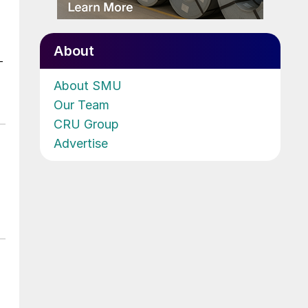
About
-
About SMU
Our Team
CRU Group
Advertise