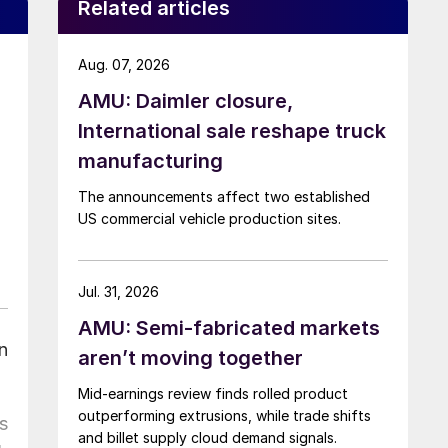
Related articles
Aug. 07, 2026
AMU: Daimler closure,
International sale reshape truck
manufacturing
The announcements affect two established
US commercial vehicle production sites.
Jul. 31, 2026
AMU: Semi-fabricated markets
n
aren’t moving together
Mid-earnings review finds rolled product
outperforming extrusions, while trade shifts
s
and billet supply cloud demand signals.