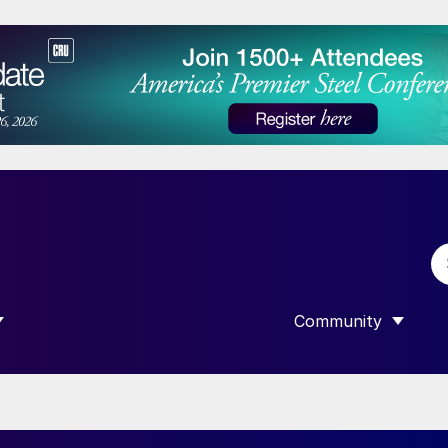
Community
 SUBMENU FOR “DATA”
SHOW SUBMENU F