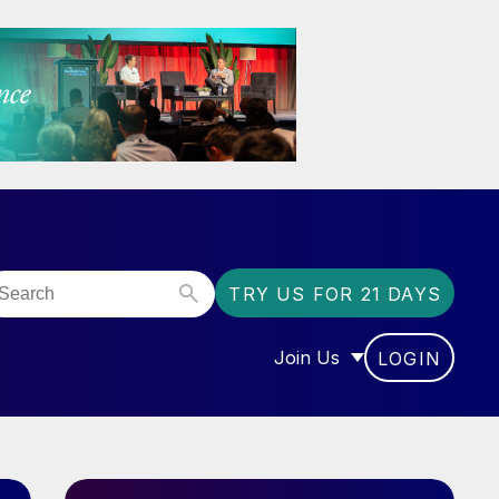
TRY US FOR 21 DAYS
Join Us
LOGIN
OR “COMMUNITY”
SHOW SUBMENU FOR “J