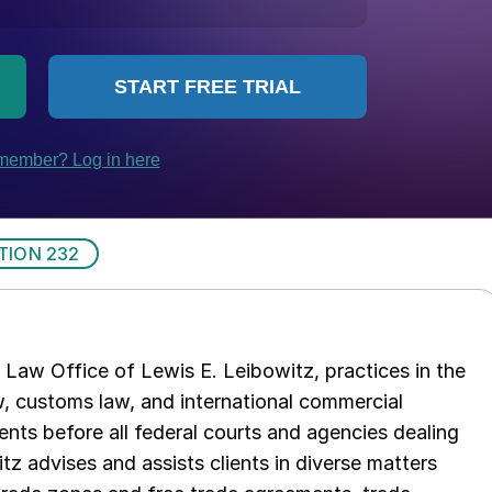
TION 232
Law Office of Lewis E. Leibowitz, practices in the
aw, customs law, and international commercial
ents before all federal courts and agencies dealing
tz advises and assists clients in diverse matters