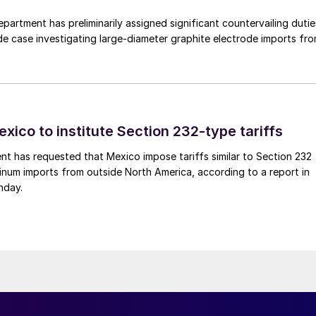
rtment has preliminarily assigned significant countervailing dutie
de case investigating large-diameter graphite electrode imports fr
xico to institute Section 232-type tariffs
t has requested that Mexico impose tariffs similar to Section 232
inum imports from outside North America, according to a report in
nday.