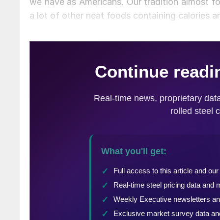
we have as Americans. Our tradition almost fo
a lot of other neat foods containing calories 