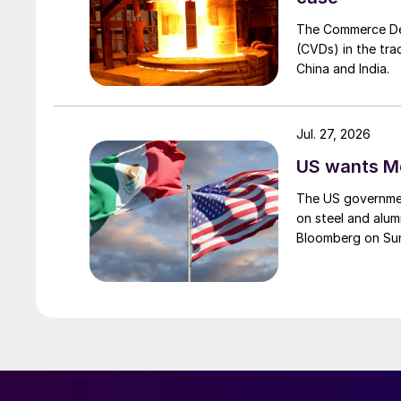
The Commerce Depa
(CVDs) in the tra
China and India.
Jul. 27, 2026
US wants Me
The US governmen
on steel and alum
Bloomberg on Su