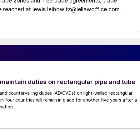
trade zones and free trade agreements, trade
e reached at lewis.leibowitz@lellawoffice.com.
 maintain duties on rectangular pipe and tube
nd countervailing duties (AD/CVDs) on light-walled rectangular
m four countries will remain in place for another five years after a
nation.