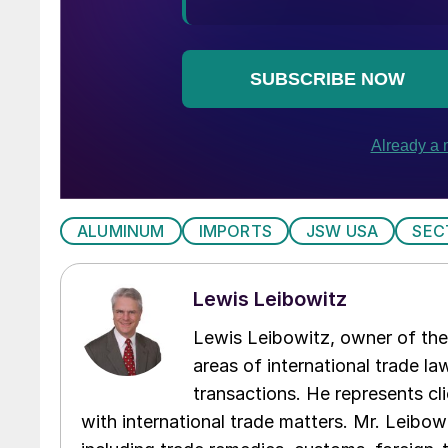
ALUMINUM
IMPORTS
JSW USA
SEC
Lewis Leibowitz
Lewis Leibowitz, owner of the 
areas of international trade l
transactions. He represents cli
with international trade matters. Mr. Leibowi