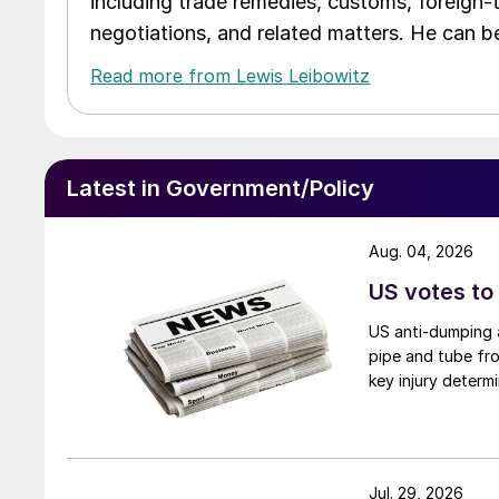
including trade remedies, customs, foreign-
negotiations, and related matters. He can b
Read more from Lewis Leibowitz
Latest in Government/Policy
Aug. 04, 2026
US votes to
US anti-dumping a
pipe and tube fro
key injury determi
Jul. 29, 2026