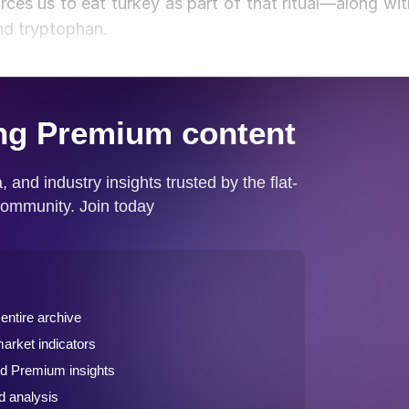
rces us to eat turkey as part of that ritual—along wit
and tryptophan.