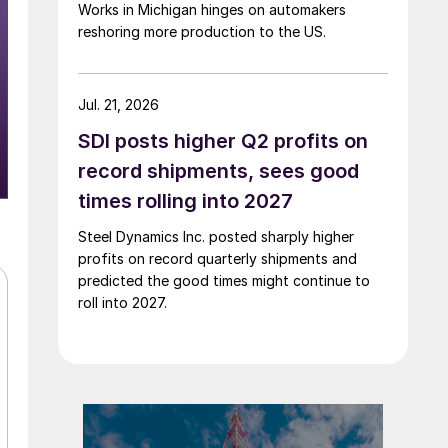
Works in Michigan hinges on automakers
reshoring more production to the US.
Jul. 21, 2026
SDI posts higher Q2 profits on
record shipments, sees good
times rolling into 2027
Steel Dynamics Inc. posted sharply higher
profits on record quarterly shipments and
predicted the good times might continue to
roll into 2027.