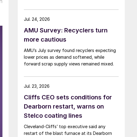
h
Jul. 24, 2026
AMU Survey: Recyclers turn
more cautious
AMU’s July survey found recyclers expecting
lower prices as demand softened, while
forward scrap supply views remained mixed.
Jul. 23, 2026
Cliffs CEO sets conditions for
Dearborn restart, warns on
Stelco coating lines
Cleveland-Cliffs’ top executive said any
restart of the blast furnace at its Dearborn