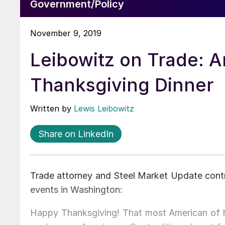
Government/Policy
November 9, 2019
Leibowitz on Trade: A
Thanksgiving Dinner
Written by
Lewis Leibowitz
Share on LinkedIn
Trade attorney and Steel Market Update contr
events in Washington:
Happy Thanksgiving! That most American of ho