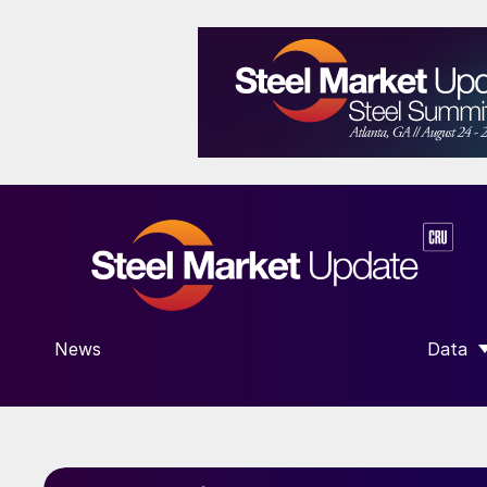
News
Data
SHOW