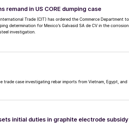
ins remand in US CORE dumping case
International Trade (CIT) has ordered the Commerce Department to
mping determination for Mexico’s Galvasid SA de CV in the corrosion
teel investigation.
e trade case investigating rebar imports from Vietnam, Egypt, and
s initial duties in graphite electrode subsidy