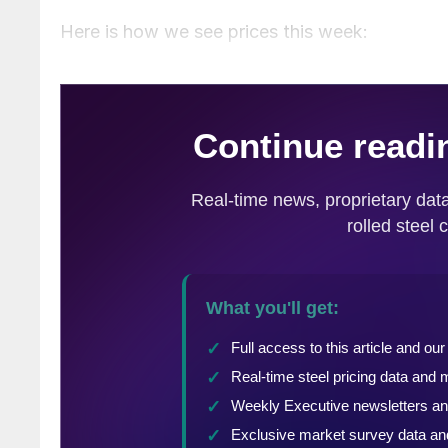
Here is how we see prices this week: