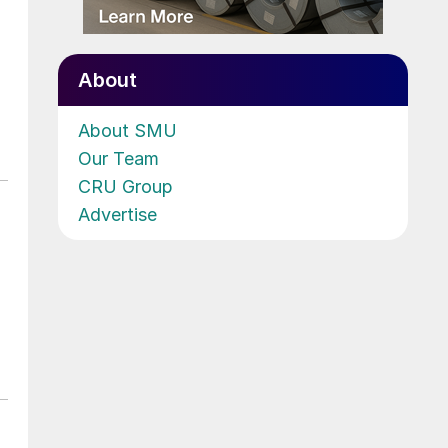
About
About SMU
Our Team
CRU Group
Advertise