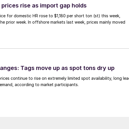
prices rise as import gap holds
ce for domestic HR rose to $1,180 per short ton (st) this week,
 the prior week. In offshore markets last week, prices mainly moved
anges: Tags move up as spot tons dry up
ices continue to rise on extremely limited spot availability, long le
demand, according to market participants.