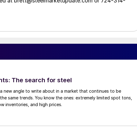
hed at brett@steelmarketupdate.com or 724-314-
hts: The search for steel
d a new angle to write about in a market that continues to be
the same trends. You know the ones: extremely limited spot tons,
ow inventories, and high prices.