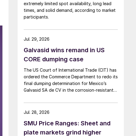
extremely limited spot availability, long lead
times, and solid demand, according to market
participants.
Jul. 29, 2026
Galvasid wins remand in US
CORE dumping case
The US Court of International Trade (CIT) has
ordered the Commerce Department to redo its
final dumping determination for Mexico’s
Galvasid SA de CV in the corrosion-resistant
(CORE) steel investigation.
Jul. 28, 2026
SMU Price Ranges: Sheet and
plate markets grind higher