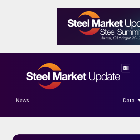
News
Data
SHOW