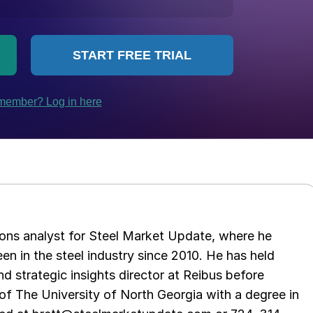
ations analyst for Steel Market Update, where he
en in the steel industry since 2010. He has held
d strategic insights director at Reibus before
of The University of North Georgia with a degree in