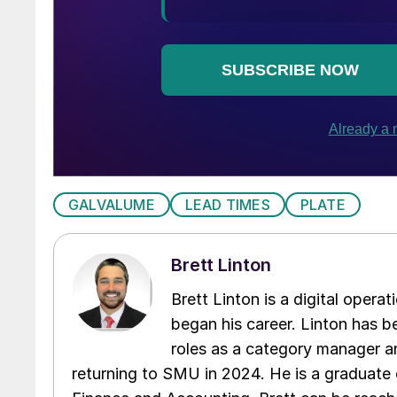
GALVALUME
LEAD TIMES
PLATE
Brett Linton
Brett Linton is a digital oper
began his career. Linton has be
roles as a category manager an
returning to SMU in 2024. He is a graduate 