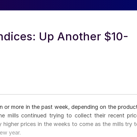
ndices: Up Another $10-
ton or more in the past week, depending on the product
e mills continued trying to collect their recent pric
y higher prices in the weeks to come as the mills try t
new year.