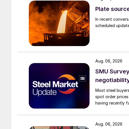
Plate source
In recent convers
scheduled updates
Aug. 06, 2026
SMU Survey: 
negotiabilit
Most steel buyers
spot order prices
having recently f
Aug. 06, 2026