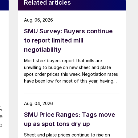
Related articles
Aug. 06, 2026
SMU Survey: Buyers continue
to report limited mill
negotiability
Most steel buyers report that mills are
unwilling to budge on new sheet and plate
spot order prices this week. Negotiation rates
have been low for most of this year, having
recently fallen to one of the lowest measures
recorded in almost five years.
Aug. 04, 2026
,
SMU Price Ranges: Tags move
e
up as spot tons dry up
o
Sheet and plate prices continue to rise on