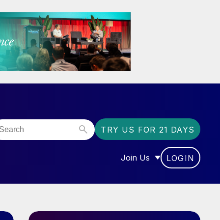
TRY US FOR 21 DAYS
Join Us
LOGIN
OR “COMMUNITY”
SHOW SUBMENU FOR “J