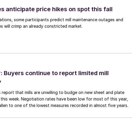
s anticipate price hikes on spot this fall
ations, some participants predict mill maintenance outages and
 will crimp an already constricted market.
Buyers continue to report limited mill
y
 report that mills are unwilling to budge on new sheet and plate
 this week. Negotiation rates have been low for most of this year,
allen to one of the lowest measures recorded in almost five years.