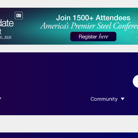
Community
 SUBMENU FOR “DATA”
SHOW SUBMENU F