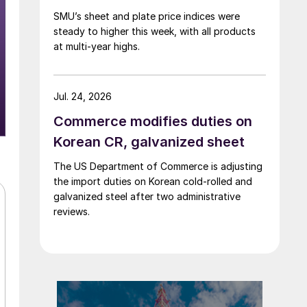
SMU’s sheet and plate price indices were
steady to higher this week, with all products
at multi-year highs.
Jul. 24, 2026
Commerce modifies duties on
Korean CR, galvanized sheet
The US Department of Commerce is adjusting
the import duties on Korean cold-rolled and
galvanized steel after two administrative
reviews.