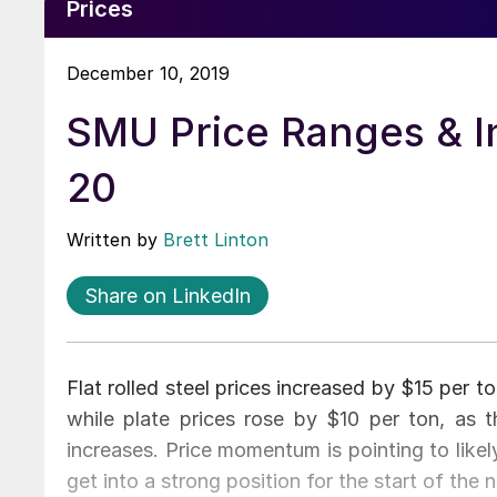
Prices
December 10, 2019
SMU Price Ranges & I
20
Written by
Brett Linton
Share on LinkedIn
Flat rolled steel prices increased by $15 per 
while plate prices rose by $10 per ton, as th
increases. Price momentum is pointing to likel
get into a strong position for the start of the 