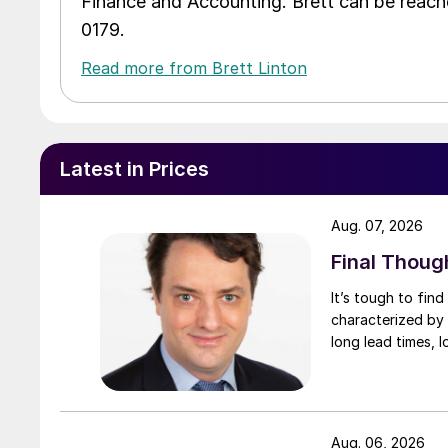
Finance and Accounting. Brett can be reac
0179.
Read more from Brett Linton
Latest in Prices
Aug. 07, 2026
Final Thoug
It’s tough to fin
characterized by 
long lead times, l
Aug. 06, 2026