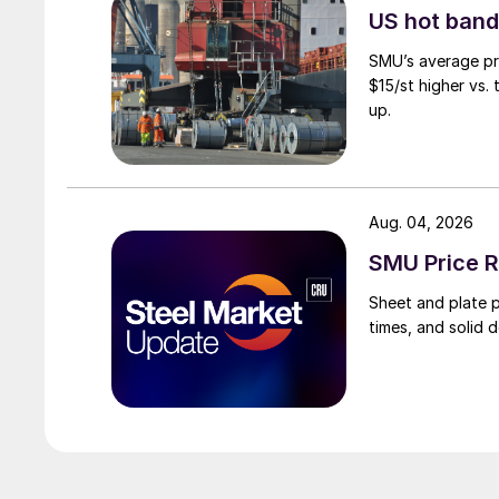
US hot band 
SMU’s average pri
$15/st higher vs.
up.
Aug. 04, 2026
SMU Price R
Sheet and plate pr
times, and solid 