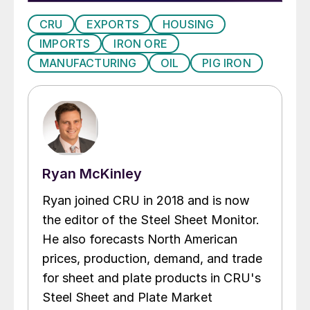
CRU
EXPORTS
HOUSING
IMPORTS
IRON ORE
MANUFACTURING
OIL
PIG IRON
Ryan McKinley
Ryan joined CRU in 2018 and is now
the editor of the Steel Sheet Monitor.
He also forecasts North American
prices, production, demand, and trade
for sheet and plate products in CRU's
Steel Sheet and Plate Market