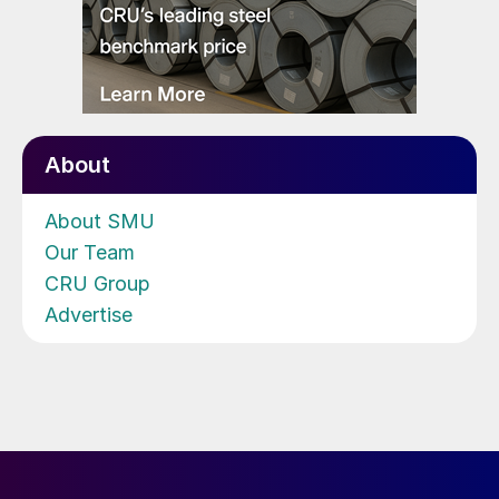
About
About SMU
Our Team
CRU Group
Advertise