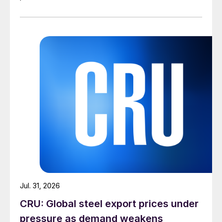
Jul. 31, 2026
CRU: Global steel export prices under
pressure as demand weakens