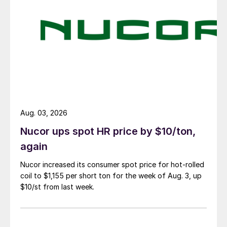
Aug. 03, 2026
Nucor ups spot HR price by $10/ton,
again
Nucor increased its consumer spot price for hot-rolled
coil to $1,155 per short ton for the week of Aug. 3, up
$10/st from last week.