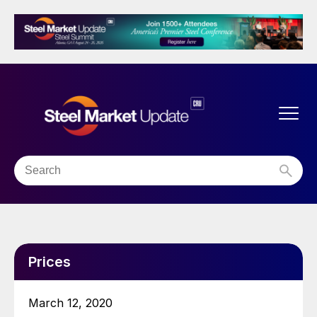
Prices
March 12, 2020