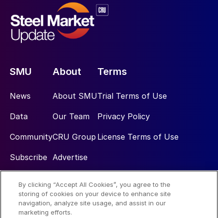
SMU
About
Terms
News
About SMU
Trial Terms of Use
Data
Our Team
Privacy Policy
Community
CRU Group
License Terms of Use
Subscribe
Advertise
By clicking “Accept All Cookies”, you agree to the
Social
storing of cookies on your device to enhance site
navigation, analyze site usage, and assist in our
marketing efforts.