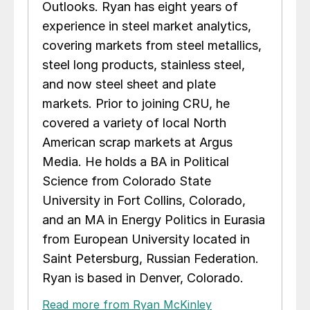
Outlooks. Ryan has eight years of
experience in steel market analytics,
covering markets from steel metallics,
steel long products, stainless steel,
and now steel sheet and plate
markets. Prior to joining CRU, he
covered a variety of local North
American scrap markets at Argus
Media. He holds a BA in Political
Science from Colorado State
University in Fort Collins, Colorado,
and an MA in Energy Politics in Eurasia
from European University located in
Saint Petersburg, Russian Federation.
Ryan is based in Denver, Colorado.
Read more from Ryan McKinley