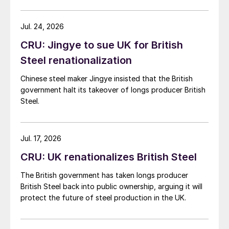
demand. Indian hot-rolled (HR) coil export prices fell
amid elevated freight rates and European caution,
while Turkish HR coil export prices came under
Jul. 24, 2026
pressure from EU quota exhaustion. […]
CRU: Jingye to sue UK for British
Steel renationalization
Chinese steel maker Jingye insisted that the British
government halt its takeover of longs producer British
Steel.
Jul. 17, 2026
CRU: UK renationalizes British Steel
The British government has taken longs producer
British Steel back into public ownership, arguing it will
protect the future of steel production in the UK.