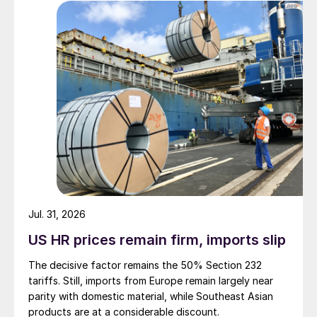
Jul. 31, 2026
US HR prices remain firm, imports slip
The decisive factor remains the 50% Section 232
tariffs. Still, imports from Europe remain largely near
parity with domestic material, while Southeast Asian
products are at a considerable discount.