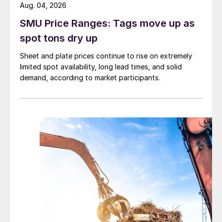
Aug. 04, 2026
SMU Price Ranges: Tags move up as
spot tons dry up
Sheet and plate prices continue to rise on extremely
limited spot availability, long lead times, and solid
demand, according to market participants.