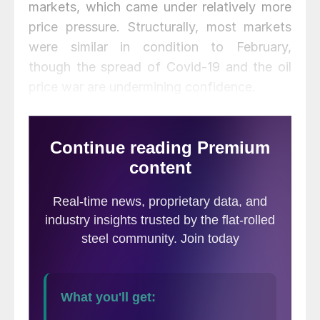
markets, which came under relatively more
price pressure. Structurally, most markets
were similar in condition to February,
though the spread of Covid-19 and the oil
price war are undermining confidence.