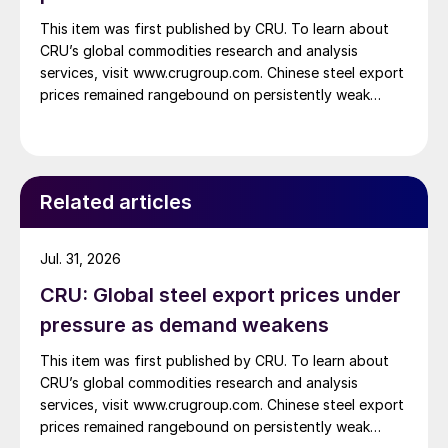
This item was first published by CRU. To learn about
CRU’s global commodities research and analysis
services, visit www.crugroup.com. Chinese steel export
prices remained rangebound on persistently weak
demand. Indian hot-rolled (HR) coil export prices fell
amid elevated freight rates and European caution,
while Turkish HR coil export prices came under
pressure from EU quota exhaustion. […]
Related articles
Jul. 31, 2026
CRU: Global steel export prices under
pressure as demand weakens
This item was first published by CRU. To learn about
CRU’s global commodities research and analysis
services, visit www.crugroup.com. Chinese steel export
prices remained rangebound on persistently weak