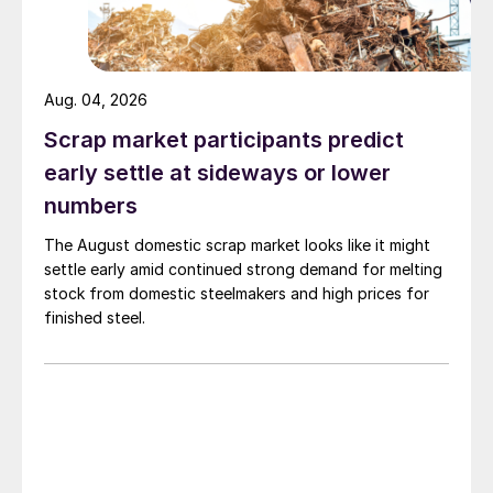
Aug. 04, 2026
Scrap market participants predict
early settle at sideways or lower
numbers
The August domestic scrap market looks like it might
settle early amid continued strong demand for melting
stock from domestic steelmakers and high prices for
finished steel.