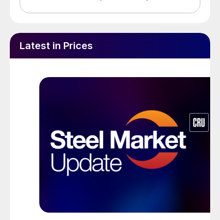
Latest in Prices