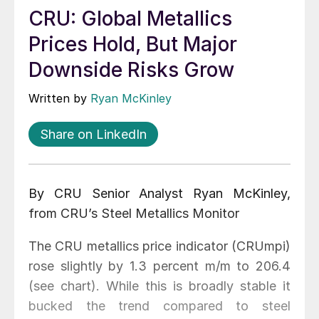
CRU: Global Metallics
Prices Hold, But Major
Downside Risks Grow
Written by
Ryan McKinley
Share on LinkedIn
By CRU Senior Analyst Ryan McKinley,
from CRU’s Steel Metallics Monitor
The CRU metallics price indicator (CRUmpi)
rose slightly by 1.3 percent m/m to 206.4
(see chart). While this is broadly stable it
bucked the trend compared to steel