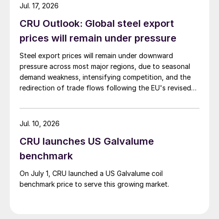
Jul. 17, 2026
CRU Outlook: Global steel export
prices will remain under pressure
Steel export prices will remain under downward
pressure across most major regions, due to seasonal
demand weakness, intensifying competition, and the
redirection of trade flows following the EU's revised
tariff-rate quota (TRQ) system.
Jul. 10, 2026
CRU launches US Galvalume
benchmark
On July 1, CRU launched a US Galvalume coil
benchmark price to serve this growing market.