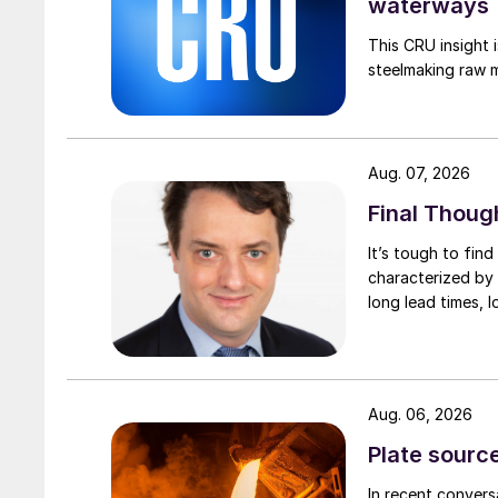
waterways
This CRU insight 
steelmaking raw m
Aug. 07, 2026
Final Thoug
It’s tough to fin
characterized by 
long lead times, l
Aug. 06, 2026
Plate source
In recent convers