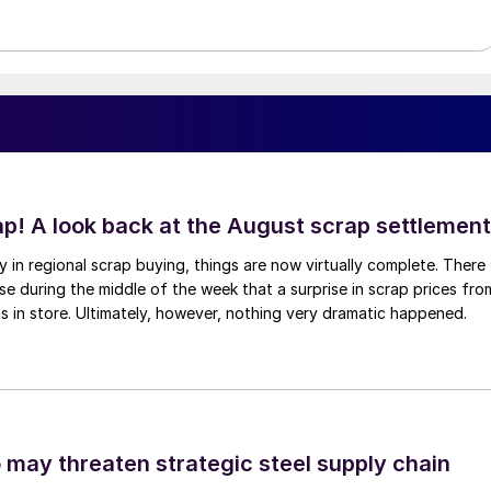
ap! A look back at the August scrap settlement
ay in regional scrap buying, things are now virtually complete. There
 during the middle of the week that a surprise in scrap prices fro
was in store. Ultimately, however, nothing very dramatic happened.
o may threaten strategic steel supply chain