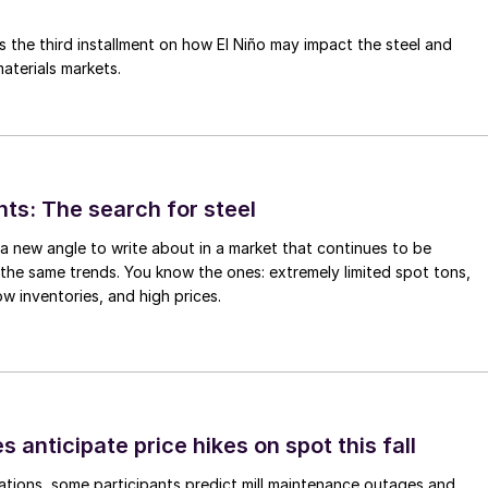
is the third installment on how El Niño may impact the steel and
aterials markets.
hts: The search for steel
d a new angle to write about in a market that continues to be
the same trends. You know the ones: extremely limited spot tons,
ow inventories, and high prices.
s anticipate price hikes on spot this fall
ations, some participants predict mill maintenance outages and