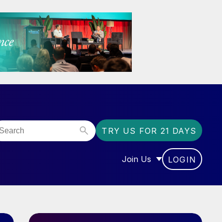
TRY US FOR 21 DAYS
Join Us
LOGIN
OR “COMMUNITY”
SHOW SUBMENU FOR “J