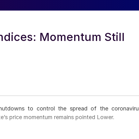
ndices: Momentum Still
shutdowns to control the spread of the coronaviru
te’s price momentum remains pointed Lower.