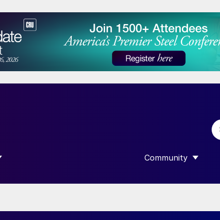
Community
 SUBMENU FOR “DATA”
SHOW SUBMENU F