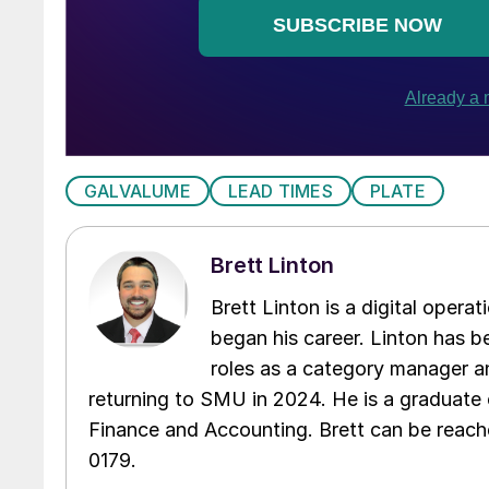
GALVALUME
LEAD TIMES
PLATE
Brett Linton
Brett Linton is a digital oper
began his career. Linton has be
roles as a category manager an
returning to SMU in 2024. He is a graduate 
Finance and Accounting. Brett can be reac
0179.