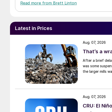
Read more from Brett Linton
Latest in Prices
Aug. 07, 2026
That’s a wr
After a brief del
was some suspense
the larger mills 
Aug. 07, 2026
CRU: El Niñ