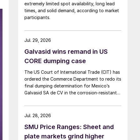
extremely limited spot availability, long lead
times, and solid demand, according to market
participants.
Jul. 29, 2026
Galvasid wins remand in US
CORE dumping case
The US Court of International Trade (CIT) has
ordered the Commerce Department to redo its
final dumping determination for Mexico’s
Galvasid SA de CV in the corrosion-resistant
(CORE) steel investigation.
Jul. 28, 2026
SMU Price Ranges: Sheet and
plate markets grind higher