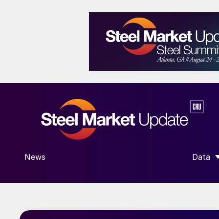
News
Data
SHOW