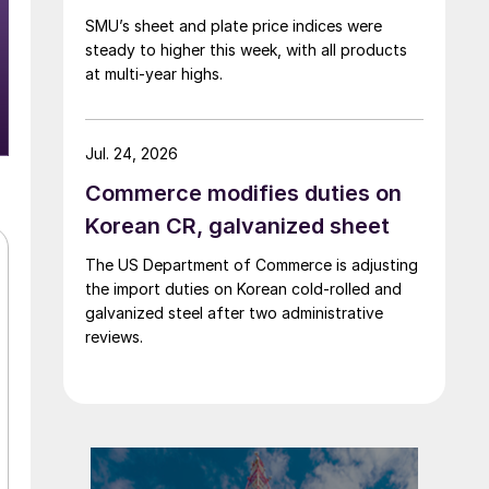
SMU’s sheet and plate price indices were
steady to higher this week, with all products
at multi-year highs.
Jul. 24, 2026
Commerce modifies duties on
Korean CR, galvanized sheet
The US Department of Commerce is adjusting
the import duties on Korean cold-rolled and
galvanized steel after two administrative
reviews.