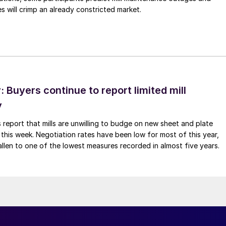
 will crimp an already constricted market.
Buyers continue to report limited mill
y
 report that mills are unwilling to budge on new sheet and plate
 this week. Negotiation rates have been low for most of this year,
allen to one of the lowest measures recorded in almost five years.