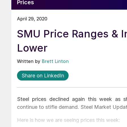
Prices
April 29, 2020
SMU Price Ranges & I
Lower
Written by
Brett Linton
Share on LinkedIn
Steel prices declined again this week as 
continue to stifle demand. Steel Market Upda
Here is how we are seeing prices this week: