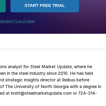
ations analyst for Steel Market Update, where he
en in the steel industry since 2010. He has held
d strategic insights director at Reibus before
of The University of North Georgia with a degree in
hed at brett@steelmarketupdate.com or 724-314-