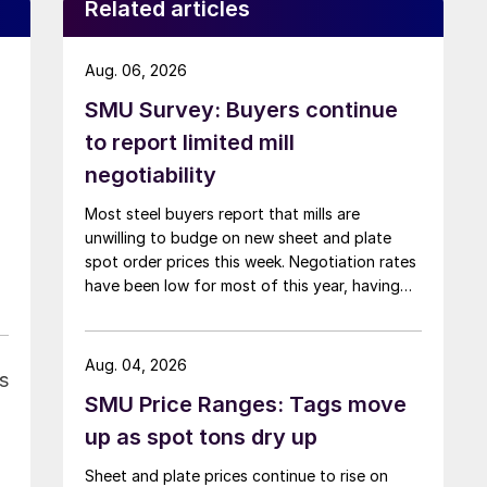
Related articles
Aug. 06, 2026
SMU Survey: Buyers continue
to report limited mill
negotiability
Most steel buyers report that mills are
unwilling to budge on new sheet and plate
spot order prices this week. Negotiation rates
have been low for most of this year, having
recently fallen to one of the lowest measures
recorded in almost five years.
Aug. 04, 2026
s
SMU Price Ranges: Tags move
up as spot tons dry up
Sheet and plate prices continue to rise on