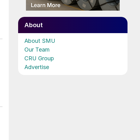
About
About SMU
Our Team
CRU Group
Advertise