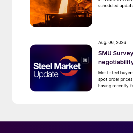
scheduled updates
Aug. 06, 2026
SMU Survey: 
negotiabilit
Most steel buyers
spot order prices
having recently f