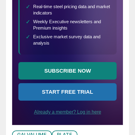
GALVALUME
PLATE