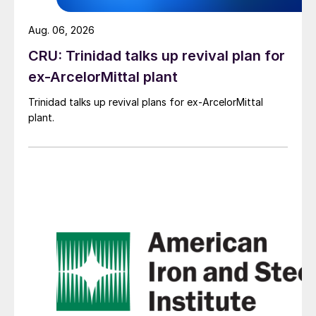
Aug. 06, 2026
CRU: Trinidad talks up revival plan for
ex-ArcelorMittal plant
Trinidad talks up revival plans for ex-ArcelorMittal
plant.