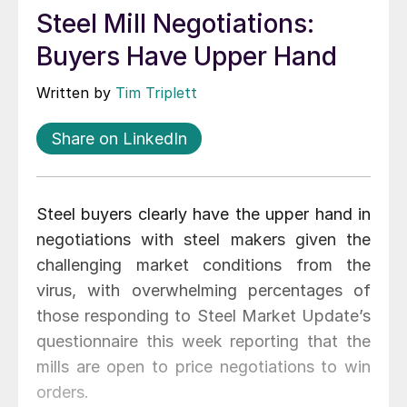
Steel Mill Negotiations:
Buyers Have Upper Hand
Written by
Tim Triplett
Share on LinkedIn
Steel buyers clearly have the upper hand in
negotiations with steel makers given the
challenging market conditions from the
virus, with overwhelming percentages of
those responding to Steel Market Update’s
questionnaire this week reporting that the
mills are open to price negotiations to win
orders.