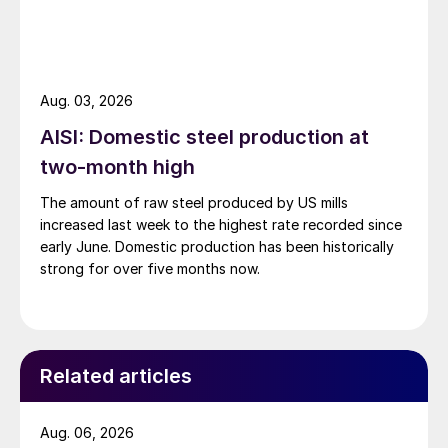
Aug. 03, 2026
AISI: Domestic steel production at
two-month high
The amount of raw steel produced by US mills
increased last week to the highest rate recorded since
early June. Domestic production has been historically
strong for over five months now.
Related articles
Aug. 06, 2026