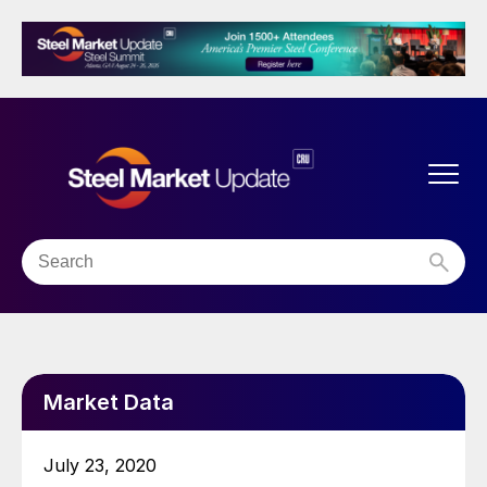
Market Data
July 23, 2020