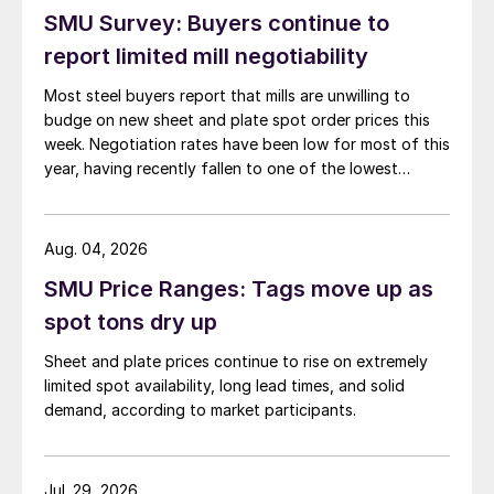
SMU Survey: Buyers continue to
report limited mill negotiability
Most steel buyers report that mills are unwilling to
budge on new sheet and plate spot order prices this
week. Negotiation rates have been low for most of this
year, having recently fallen to one of the lowest
measures recorded in almost five years.
Aug. 04, 2026
SMU Price Ranges: Tags move up as
spot tons dry up
Sheet and plate prices continue to rise on extremely
limited spot availability, long lead times, and solid
demand, according to market participants.
Jul. 29, 2026