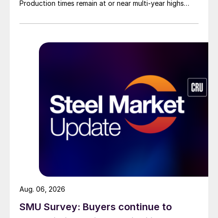
Production times remain at or near multi-year highs
across all products, roughly three to four weeks longer
than they were last summer.
Aug. 06, 2026
SMU Survey: Buyers continue to