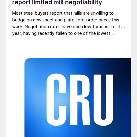
report limited mill negotiability
Most steel buyers report that mills are unwilling to
budge on new sheet and plate spot order prices this
week. Negotiation rates have been low for most of this
year, having recently fallen to one of the lowest
measures recorded in almost five years.