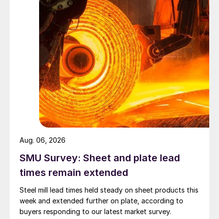
Aug. 06, 2026
SMU Survey: Sheet and plate lead
times remain extended
Steel mill lead times held steady on sheet products this
week and extended further on plate, according to
buyers responding to our latest market survey.