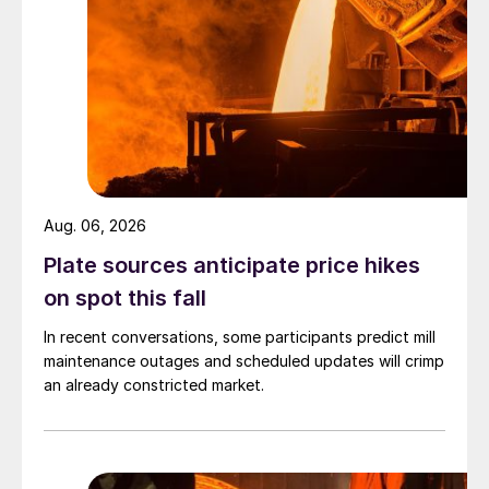
Aug. 06, 2026
Plate sources anticipate price hikes
on spot this fall
In recent conversations, some participants predict mill
maintenance outages and scheduled updates will crimp
an already constricted market.