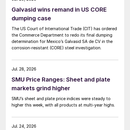
Galvasid wins remand in US CORE
dumping case
The US Court of International Trade (CIT) has ordered
the Commerce Department to redo its final dumping
determination for Mexico’s Galvasid SA de CV in the
corrosion-resistant (CORE) steel investigation.
Jul. 28, 2026
SMU Price Ranges: Sheet and plate
markets grind higher
SMU’s sheet and plate price indices were steady to
higher this week, with all products at multi-year highs.
Jul. 24, 2026