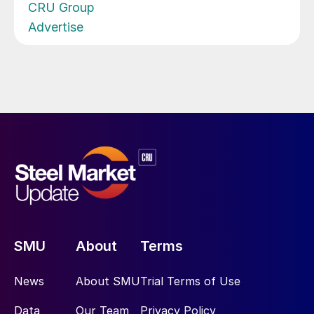
CRU Group
Advertise
SMU
About
Terms
News
About SMU
Trial Terms of Use
Data
Our Team
Privacy Policy