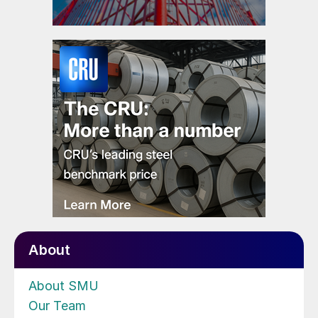
About
About SMU
Our Team