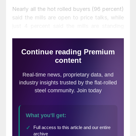
Nearly all the hot rolled buyers (96 percent)
said the mills are open to price talks, while
just 4 percent said the mills are standing
firm on HR prices. That’s up 10 points from
just two weeks.