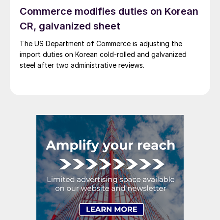
Commerce modifies duties on Korean
CR, galvanized sheet
The US Department of Commerce is adjusting the
import duties on Korean cold-rolled and galvanized
steel after two administrative reviews.