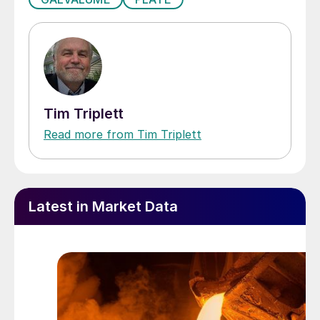
Tim Triplett
Read more from Tim Triplett
Latest in Market Data