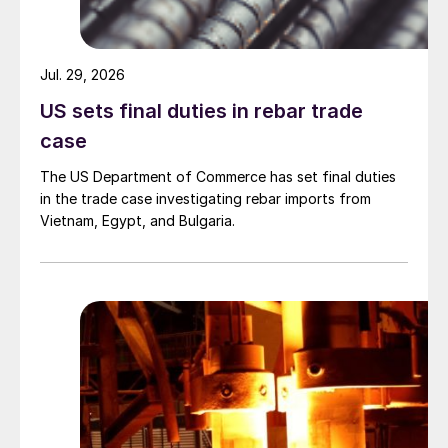
Jul. 29, 2026
US sets final duties in rebar trade
case
The US Department of Commerce has set final duties
in the trade case investigating rebar imports from
Vietnam, Egypt, and Bulgaria.