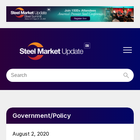
Government/Policy
August 2, 2020