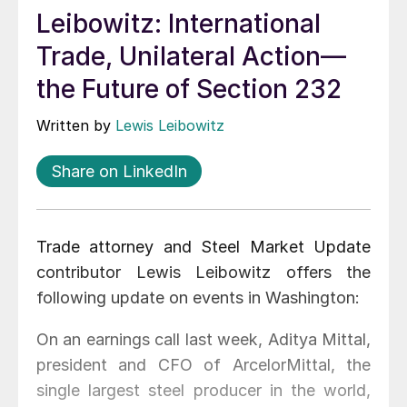
Leibowitz: International
Trade, Unilateral Action—
the Future of Section 232
Written by
Lewis Leibowitz
Share on LinkedIn
Trade attorney and Steel Market Update
contributor Lewis Leibowitz offers the
following update on events in Washington:
On an earnings call last week, Aditya Mittal,
president and CFO of ArcelorMittal, the
single largest steel producer in the world,