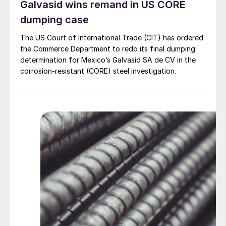
Galvasid wins remand in US CORE
dumping case
The US Court of International Trade (CIT) has ordered
the Commerce Department to redo its final dumping
determination for Mexico’s Galvasid SA de CV in the
corrosion-resistant (CORE) steel investigation.