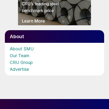
About
About SMU
Our Team
CRU Group
Advertise