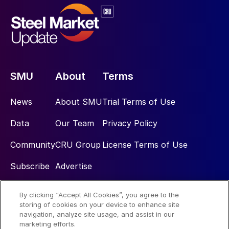
SMU
About
Terms
News
About SMU
Trial Terms of Use
Data
Our Team
Privacy Policy
Community
CRU Group
License Terms of Use
Subscribe
Advertise
By clicking “Accept All Cookies”, you agree to the
Social
storing of cookies on your device to enhance site
navigation, analyze site usage, and assist in our
marketing efforts.