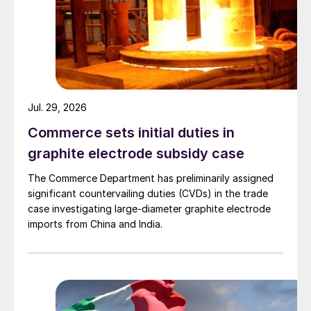
Jul. 29, 2026
Commerce sets initial duties in
graphite electrode subsidy case
The Commerce Department has preliminarily assigned
significant countervailing duties (CVDs) in the trade
case investigating large-diameter graphite electrode
imports from China and India.