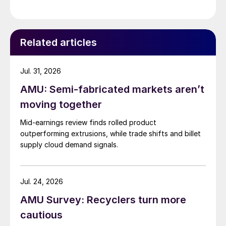
Related articles
Jul. 31, 2026
AMU: Semi-fabricated markets aren’t
moving together
Mid-earnings review finds rolled product
outperforming extrusions, while trade shifts and billet
supply cloud demand signals.
Jul. 24, 2026
AMU Survey: Recyclers turn more
cautious