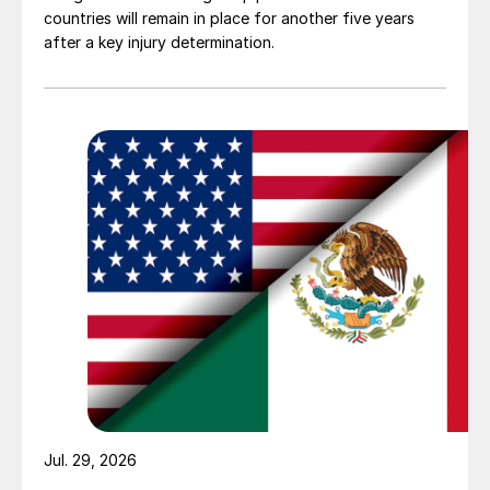
countries will remain in place for another five years
after a key injury determination.
Jul. 29, 2026