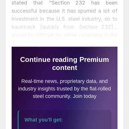
stated that “Section 232 has been
successful because it has spurred a lot of
investment in the U.S. steel industry, so to
backtrack [quickly from Section 232]…
would be difficult for either candidate in the
White House.”