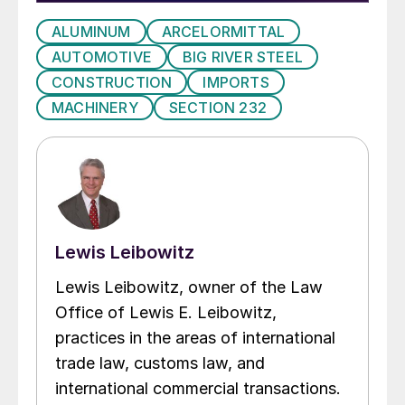
ALUMINUM
ARCELORMITTAL
AUTOMOTIVE
BIG RIVER STEEL
CONSTRUCTION
IMPORTS
MACHINERY
SECTION 232
Lewis Leibowitz
Lewis Leibowitz, owner of the Law
Office of Lewis E. Leibowitz,
practices in the areas of international
trade law, customs law, and
international commercial transactions.