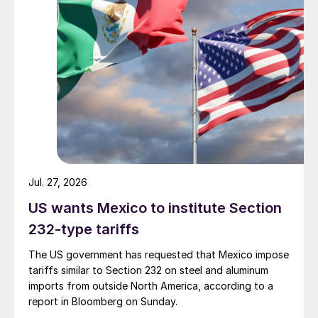
Jul. 27, 2026
US wants Mexico to institute Section
232-type tariffs
The US government has requested that Mexico impose
tariffs similar to Section 232 on steel and aluminum
imports from outside North America, according to a
report in Bloomberg on Sunday.