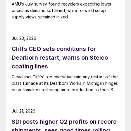
AMU’s July survey found recyclers expecting lower
prices as demand softened, while forward scrap
supply views remained mixed.
Jul. 23, 2026
Cliffs CEO sets conditions for
Dearborn restart, warns on Stelco
coating lines
Cleveland-Cliffs’ top executive said any restart of the
blast furnace at its Dearborn Works in Michigan hinges
on automakers reshoring more production to the US.
Jul. 21, 2026
SDI posts higher Q2 profits on record
shipments, sees good times rolling