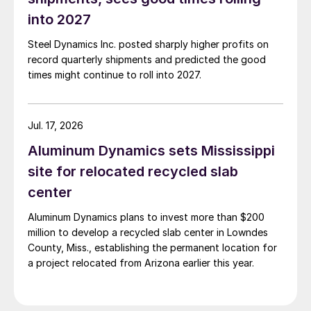
into 2027
Steel Dynamics Inc. posted sharply higher profits on
record quarterly shipments and predicted the good
times might continue to roll into 2027.
Jul. 17, 2026
Aluminum Dynamics sets Mississippi
site for relocated recycled slab
center
Aluminum Dynamics plans to invest more than $200
million to develop a recycled slab center in Lowndes
County, Miss., establishing the permanent location for
a project relocated from Arizona earlier this year.