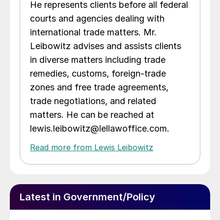
He represents clients before all federal
courts and agencies dealing with
international trade matters. Mr.
Leibowitz advises and assists clients
in diverse matters including trade
remedies, customs, foreign-trade
zones and free trade agreements,
trade negotiations, and related
matters. He can be reached at
lewis.leibowitz@lellawoffice.com.
Read more from Lewis Leibowitz
Latest in Government/Policy