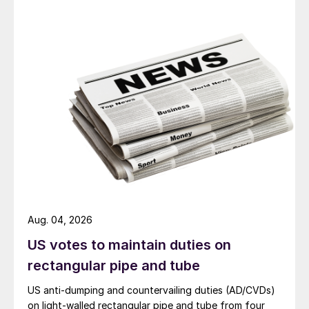
Aug. 04, 2026
US votes to maintain duties on
rectangular pipe and tube
US anti-dumping and countervailing duties (AD/CVDs)
on light-walled rectangular pipe and tube from four