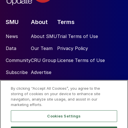
SMU
About
Terms
News
About SMU
Trial Terms of Use
Data
Our Team
Privacy Policy
Community
CRU Group
License Terms of Use
Subscribe
Advertise
By clicking “Accept All Cookies”, you agree to the
Social
storing of cookies on your device to enhance site
navigation, analyze site usage, and assist in our
marketing efforts.
Cookies Settings