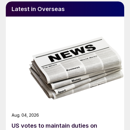
Latest in Overseas
Aug. 04, 2026
US votes to maintain duties on