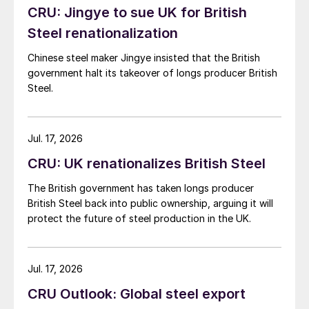
CRU: Jingye to sue UK for British
Steel renationalization
Chinese steel maker Jingye insisted that the British
government halt its takeover of longs producer British
Steel.
Jul. 17, 2026
CRU: UK renationalizes British Steel
The British government has taken longs producer
British Steel back into public ownership, arguing it will
protect the future of steel production in the UK.
Jul. 17, 2026
CRU Outlook: Global steel export