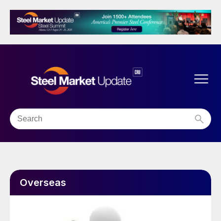
Overseas