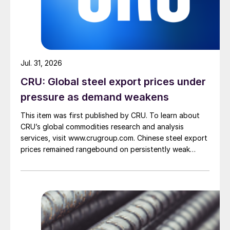
Jul. 31, 2026
CRU: Global steel export prices under
pressure as demand weakens
This item was first published by CRU. To learn about
CRU’s global commodities research and analysis
services, visit www.crugroup.com. Chinese steel export
prices remained rangebound on persistently weak
demand. Indian hot-rolled (HR) coil export prices fell
amid elevated freight rates and European caution,
while Turkish HR coil export prices came under
pressure from EU quota exhaustion. […]