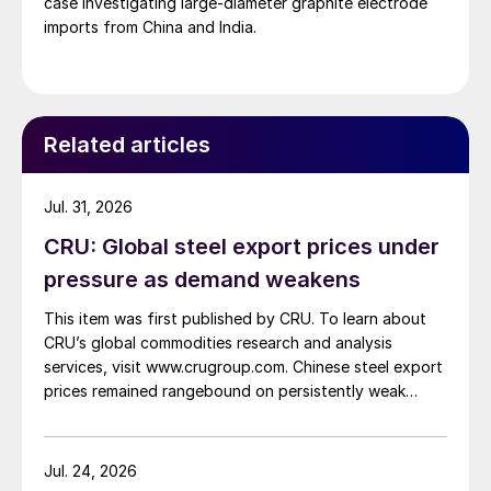
case investigating large-diameter graphite electrode
imports from China and India.
Related articles
Jul. 31, 2026
CRU: Global steel export prices under
pressure as demand weakens
This item was first published by CRU. To learn about
CRU’s global commodities research and analysis
services, visit www.crugroup.com. Chinese steel export
prices remained rangebound on persistently weak
demand. Indian hot-rolled (HR) coil export prices fell
amid elevated freight rates and European caution,
while Turkish HR coil export prices came under
Jul. 24, 2026
pressure from EU quota exhaustion. […]