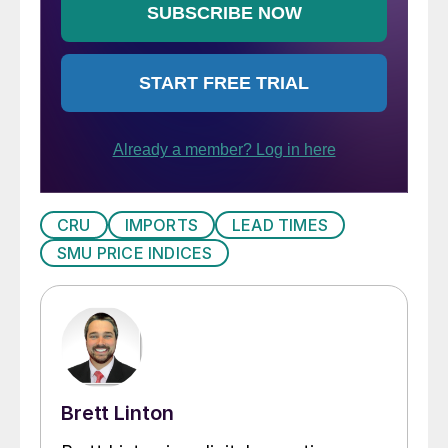
CRU
IMPORTS
LEAD TIMES
SMU PRICE INDICES
Brett Linton