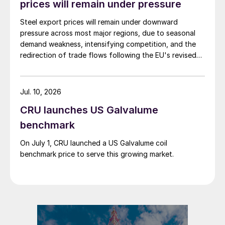
prices will remain under pressure
Steel export prices will remain under downward
pressure across most major regions, due to seasonal
demand weakness, intensifying competition, and the
redirection of trade flows following the EU's revised
tariff-rate quota (TRQ) system.
Jul. 10, 2026
CRU launches US Galvalume
benchmark
On July 1, CRU launched a US Galvalume coil
benchmark price to serve this growing market.