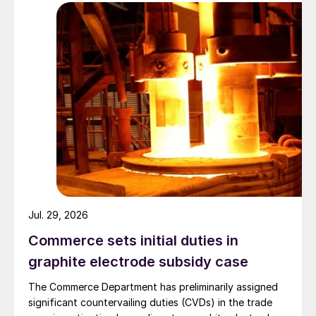
Jul. 29, 2026
Commerce sets initial duties in
graphite electrode subsidy case
The Commerce Department has preliminarily assigned
significant countervailing duties (CVDs) in the trade