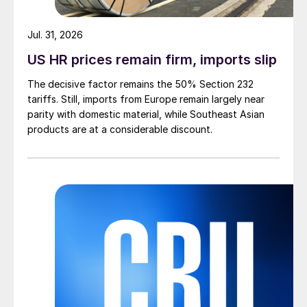
Jul. 31, 2026
US HR prices remain firm, imports slip
The decisive factor remains the 50% Section 232
tariffs. Still, imports from Europe remain largely near
parity with domestic material, while Southeast Asian
products are at a considerable discount.