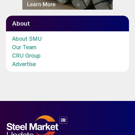
About
About SMU
Our Team
CRU Group
Advertise