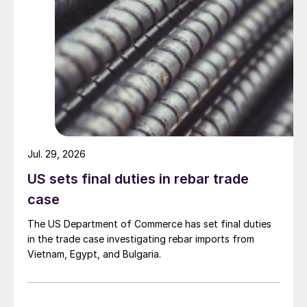
Jul. 29, 2026
US sets final duties in rebar trade
case
The US Department of Commerce has set final duties
in the trade case investigating rebar imports from
Vietnam, Egypt, and Bulgaria.