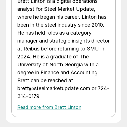
Brett Linton is a digital operations
analyst for Steel Market Update,
where he began his career. Linton has
been in the steel industry since 2010.
He has held roles as a category
manager and strategic insights director
at Reibus before returning to SMU in
2024. He is a graduate of The
University of North Georgia with a
degree in Finance and Accounting.
Brett can be reached at
brett@steelmarketupdate.com or 724-
314-0179.
Read more from Brett Linton