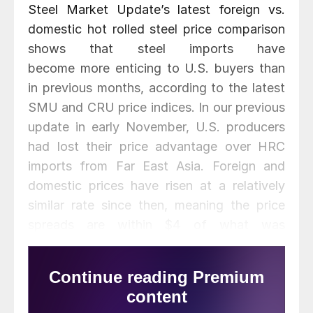
Steel Market Update’s latest foreign vs.
domestic hot rolled steel price comparison
shows that steel imports have
become more enticing to U.S. buyers than
in previous months, according to the latest
SMU and CRU price indices. In our previous
update in early November, U.S. producers
had lost their price advantage over HRC
imports from Far East Asia. Foreign and
domestic prices have risen at a relatively
similar rate since then, meaning the price
spreads are within $4 of what was
previously published. Recall that the price
differentials between domestic HRC
compared to foreign imports had widened
through mid-August to reach record highs,