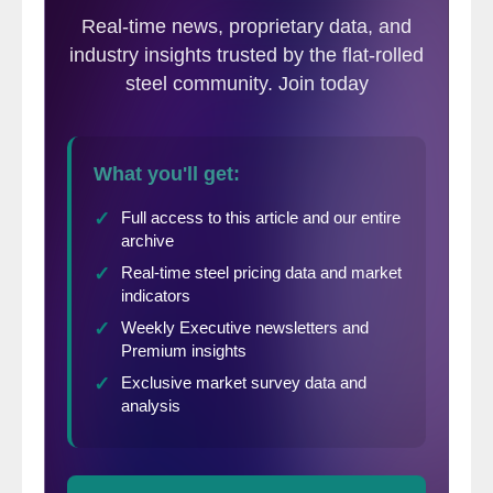
but have since declined sharply as steel
prices in the U.S. have risen.
The following calculation is used by Steel
Market Update to identify the
theoretical
spread
between foreign hot rolled steel
prices (delivered to U.S. ports) and
domestic hot rolled coil prices (FOB
domestic mills). This is only a “theoretical”
calculation as freight costs, trader margin
and other costs can fluctuate, ultimately
influencing the true market spread. We are
comparing the SMU U.S. hot rolled weekly
index to CRU hot rolled weekly indices for
Germany, Italy and Far East Asian ports.