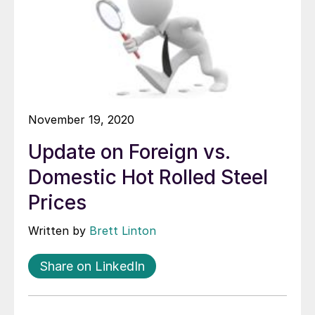
November 19, 2020
Update on Foreign vs.
Domestic Hot Rolled Steel
Prices
Written by
Brett Linton
Share on LinkedIn