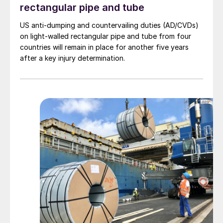
rectangular pipe and tube
US anti-dumping and countervailing duties (AD/CVDs)
on light-walled rectangular pipe and tube from four
countries will remain in place for another five years
after a key injury determination.