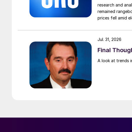
research and anal
remained rangebou
prices fell amid 
export prices ca
Jul. 31, 2026
Final Though
A look at trends i