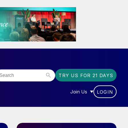
TRY US FOR 21 DAYS
Join Us
LOGIN
OR “COMMUNITY”
SHOW SUBMENU FOR “J