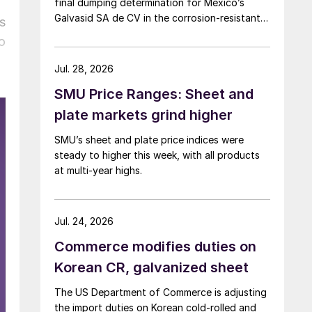
final dumping determination for Mexico’s
Galvasid SA de CV in the corrosion-resistant
s
(CORE) steel investigation.
o
Jul. 28, 2026
SMU Price Ranges: Sheet and
plate markets grind higher
SMU’s sheet and plate price indices were
steady to higher this week, with all products
at multi-year highs.
Jul. 24, 2026
Commerce modifies duties on
Korean CR, galvanized sheet
The US Department of Commerce is adjusting
the import duties on Korean cold-rolled and