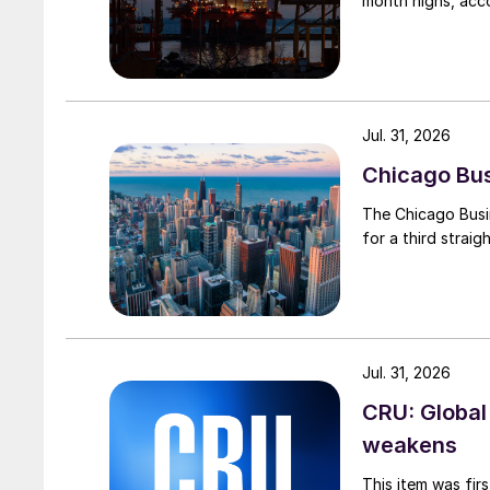
month highs, acco
Jul. 31, 2026
Chicago Busi
The Chicago Busin
for a third straig
Jul. 31, 2026
CRU: Global
weakens
This item was fir