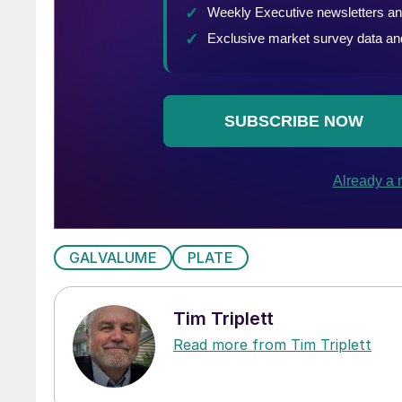
GALVALUME
PLATE
Tim Triplett
Read more from Tim Triplett