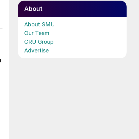
About
About SMU
Our Team
CRU Group
Advertise
d