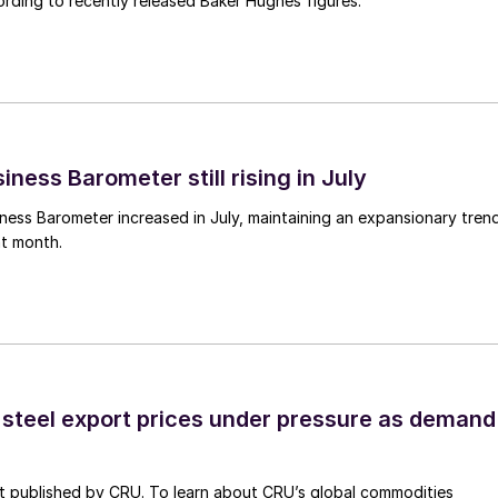
rding to recently released Baker Hughes figures.
ness Barometer still rising in July
ess Barometer increased in July, maintaining an expansionary tren
ht month.
 steel export prices under pressure as demand
st published by CRU. To learn about CRU’s global commodities