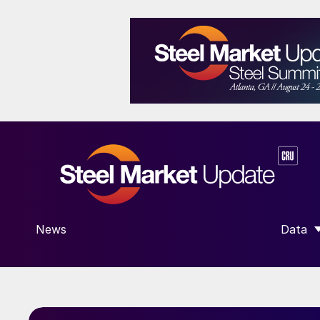
News
Data
SHOW