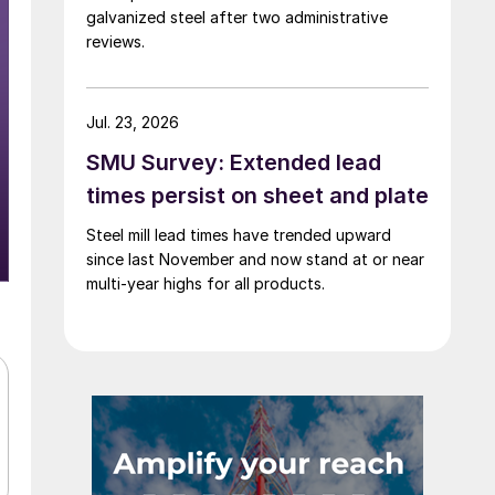
galvanized steel after two administrative
reviews.
Jul. 23, 2026
SMU Survey: Extended lead
times persist on sheet and plate
Steel mill lead times have trended upward
since last November and now stand at or near
multi-year highs for all products.