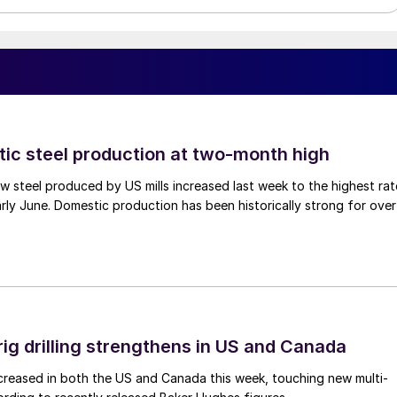
tic steel production at two-month high
 steel produced by US mills increased last week to the highest rat
rly June. Domestic production has been historically strong for over
rig drilling strengthens in US and Canada
 increased in both the US and Canada this week, touching new multi-