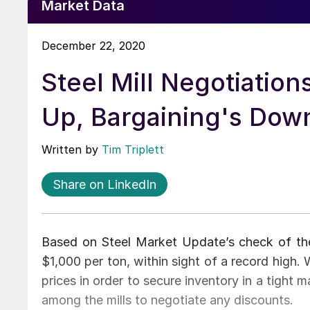
Market Data
December 22, 2020
Steel Mill Negotiations
Up, Bargaining's Dow
Written by
Tim Triplett
Share on LinkedIn
Based on Steel Market Update’s check of the 
$1,000 per ton, within sight of a record high.
prices in order to secure inventory in a tight ma
among the mills to negotiate any discounts.