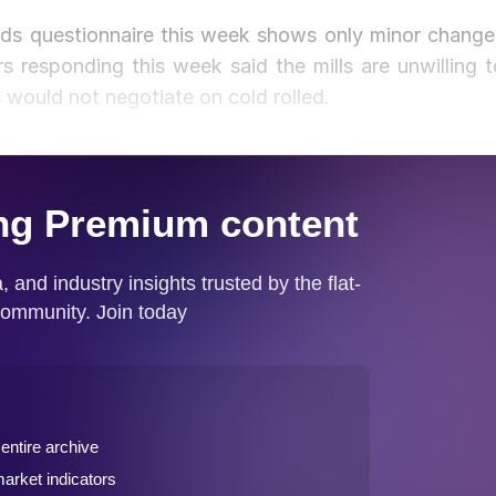
ds questionnaire this week shows only minor change
ers responding this week said the mills are unwilling t
s would not negotiate on cold rolled.