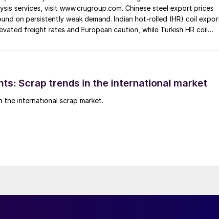
ysis services, visit www.crugroup.com. Chinese steel export prices
nd on persistently weak demand. Indian hot-rolled (HR) coil expor
elevated freight rates and European caution, while Turkish HR coil
me under pressure from EU quota exhaustion. […]
ts: Scrap trends in the international market
n the international scrap market.