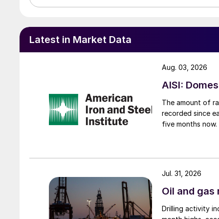
Latest in Market Data
Aug. 03, 2026
AISI: Domes
The amount of raw
recorded since ea
five months now.
Jul. 31, 2026
Oil and gas 
Drilling activity