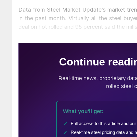
Data from Steel Market Update’s market tren
in the past month. Virtually all the steel buy
deal on hot rolled and 95 percent said the mill