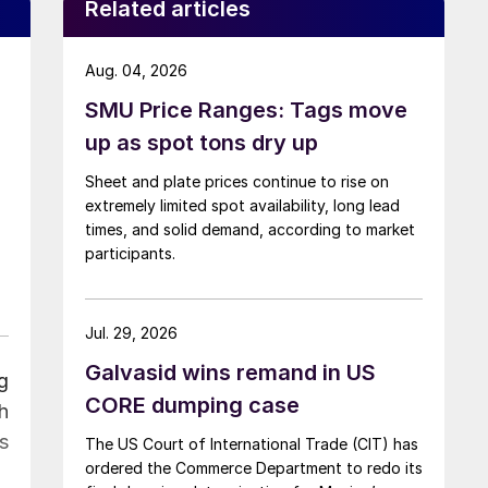
Related articles
Aug. 04, 2026
SMU Price Ranges: Tags move
up as spot tons dry up
Sheet and plate prices continue to rise on
extremely limited spot availability, long lead
times, and solid demand, according to market
participants.
Jul. 29, 2026
Galvasid wins remand in US
g
CORE dumping case
h
ss
The US Court of International Trade (CIT) has
ordered the Commerce Department to redo its