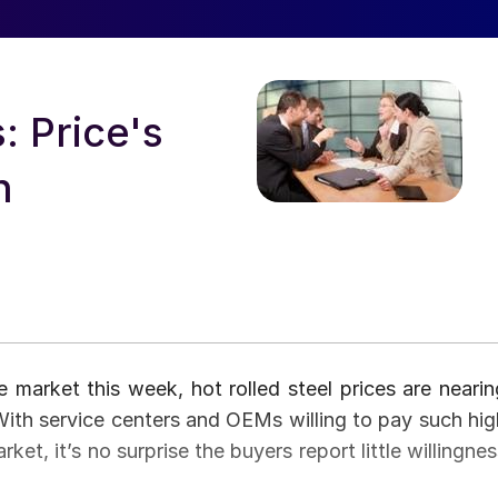
: Price's
n
market this week, hot rolled steel prices are nearin
 With service centers and OEMs willing to pay such hig
rket, it’s no surprise the buyers report little willingne