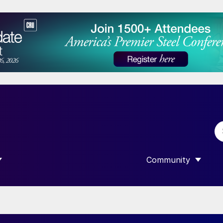
Community
 SUBMENU FOR “DATA”
SHOW SUBMENU F