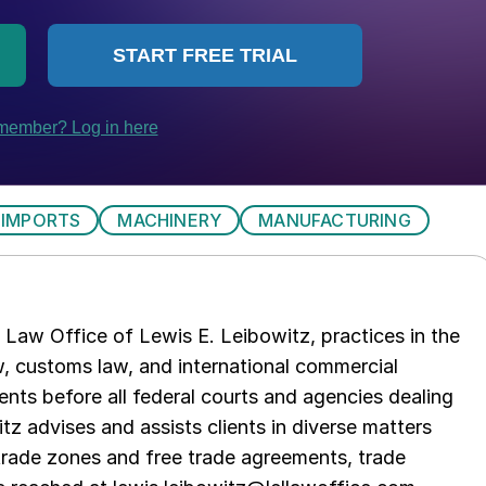
IMPORTS
MACHINERY
MANUFACTURING
Law Office of Lewis E. Leibowitz, practices in the
aw, customs law, and international commercial
ents before all federal courts and agencies dealing
tz advises and assists clients in diverse matters
trade zones and free trade agreements, trade