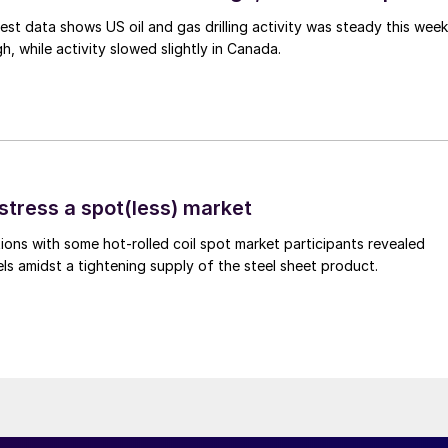
est data shows US oil and gas drilling activity was steady this week
gh, while activity slowed slightly in Canada.
stress a spot(less) market
ons with some hot-rolled coil spot market participants revealed
vels amidst a tightening supply of the steel sheet product.