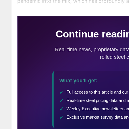
pandemic into the mix, which has profoundly a