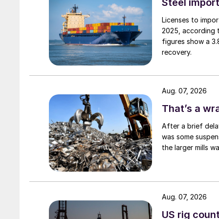
Steel import
Licenses to import
2025, according 
figures show a 3
recovery.
Aug. 07, 2026
That’s a wr
After a brief del
was some suspense
the larger mills 
Aug. 07, 2026
US rig count