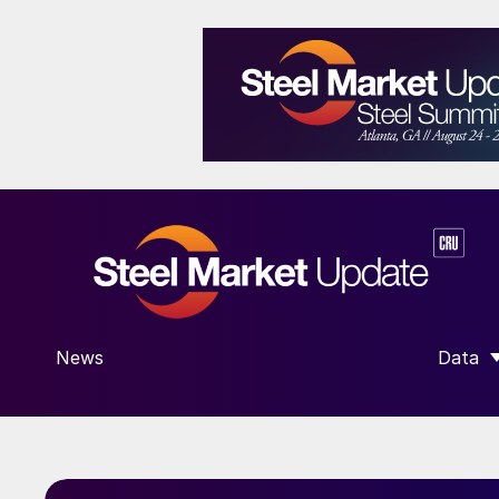
News
Data
SHOW