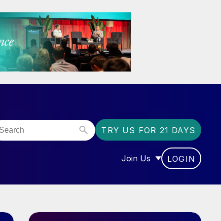
TRY US FOR 21 DAYS
Join Us
LOGIN
OR “COMMUNITY”
SHOW SUBMENU FOR “J