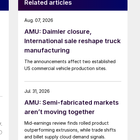
Related articles
Aug. 07, 2026
AMU: Daimler closure,
International sale reshape truck
manufacturing
The announcements affect two established
US commercial vehicle production sites.
Jul. 31, 2026
AMU: Semi-fabricated markets
aren’t moving together
.
Mid-earnings review finds rolled product
outperforming extrusions, while trade shifts
D
and billet supply cloud demand signals.