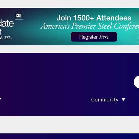
Community
 SUBMENU FOR “DATA”
SHOW SUBMENU F