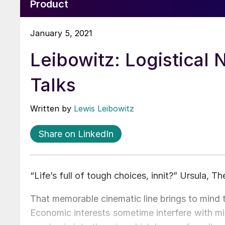
Product
January 5, 2021
Leibowitz: Logistical
Talks
Written by
Lewis Leibowitz
Share on LinkedIn
“Life’s full of tough choices, innit?” Ursula, T
That memorable cinematic line brings to mind 
Economic interests sometime interfere with mi