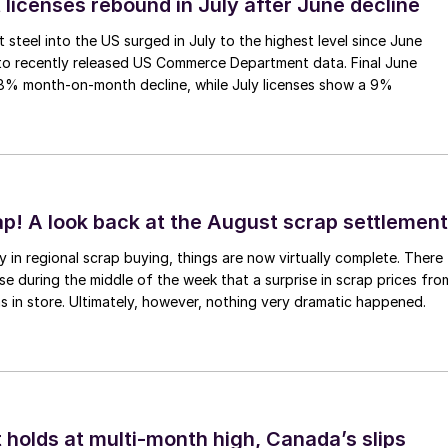
 licenses rebound in July after June decline
 steel into the US surged in July to the highest level since June
to recently released US Commerce Department data. Final June
.8% month-on-month decline, while July licenses show a 9%
ap! A look back at the August scrap settlement
ay in regional scrap buying, things are now virtually complete. There
 during the middle of the week that a surprise in scrap prices fro
was in store. Ultimately, however, nothing very dramatic happened.
 holds at multi-month high, Canada’s slips