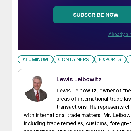
ALUMINUM
CONTAINERS
EXPORTS
Lewis Leibowitz
Lewis Leibowitz, owner of the 
areas of international trade l
transactions. He represents cli
with international trade matters. Mr. Leibowi
including trade remedies, customs, foreign-