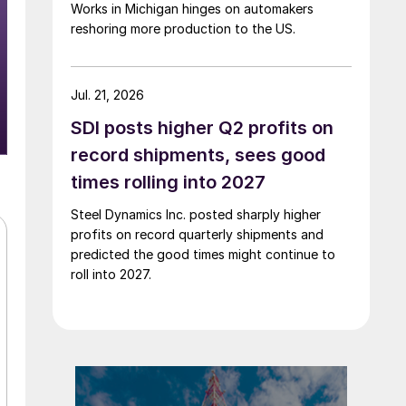
Works in Michigan hinges on automakers
reshoring more production to the US.
Jul. 21, 2026
SDI posts higher Q2 profits on
record shipments, sees good
times rolling into 2027
Steel Dynamics Inc. posted sharply higher
profits on record quarterly shipments and
predicted the good times might continue to
roll into 2027.