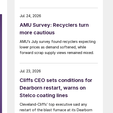
Jul. 24, 2026
AMU Survey: Recyclers turn
more cautious
AMU’s July survey found recyclers expecting
lower prices as demand softened, while
forward scrap supply views remained mixed.
Jul. 23, 2026
Cliffs CEO sets conditions for
Dearborn restart, warns on
Stelco coating lines
Cleveland-Cliffs’ top executive said any
restart of the blast furnace at its Dearborn