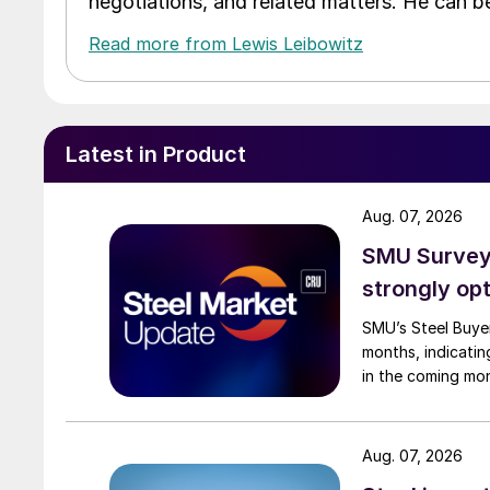
negotiations, and related matters. He can b
Read more from Lewis Leibowitz
Latest in Product
Aug. 07, 2026
SMU Survey:
strongly opt
SMU’s Steel Buyer
months, indicatin
in the coming mo
Aug. 07, 2026