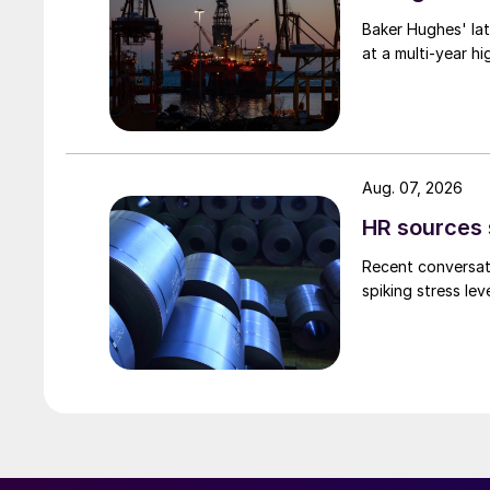
Baker Hughes' lat
at a multi-year hi
Aug. 07, 2026
HR sources 
Recent conversati
spiking stress le