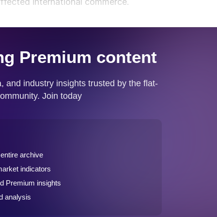
ffected international commerce.