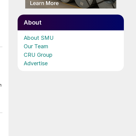
About
About SMU
Our Team
CRU Group
Advertise
m