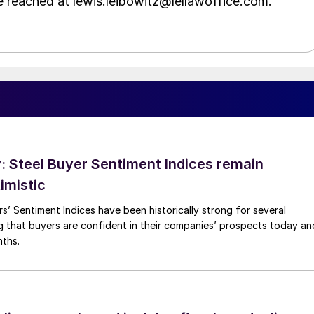
e reached at lewis.leibowitz@lellawoffice.com.
 Steel Buyer Sentiment Indices remain
imistic
s’ Sentiment Indices have been historically strong for several
g that buyers are confident in their companies’ prospects today an
nths.