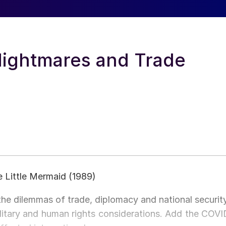
 Nightmares and Trade
he Little Mermaid (1989)
the dilemmas of trade, diplomacy and national security
litary and human rights considerations. Add the COVI