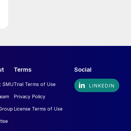
ut
Terms
Social
t SMU
Trial Terms of Use
Team
Privacy Policy
Group
License Terms of Use
tise