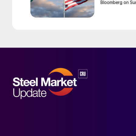
Bloomberg on Su