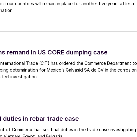
m four countries will remain in place for another five years after a
nation.
ins remand in US CORE dumping case
International Trade (CIT) has ordered the Commerce Department to
mping determination for Mexico’s Galvasid SA de CV in the corrosion
teel investigation.
l duties in rebar trade case
 of Commerce has set final duties in the trade case investigating
m Vietnam, Egypt, and Bulgaria.