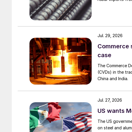
Jul. 29, 2026
Commerce set
case
The Commerce Depa
(CVDs) in the tra
China and India.
Jul. 27, 2026
US wants Me
The US governmen
on steel and alum