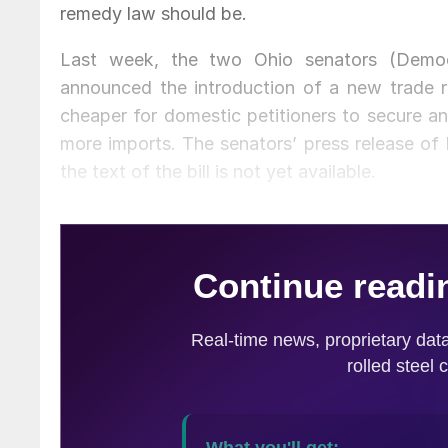
remedy law should be.
Last week, the two Ohio senators (Demo
announced the introduction of a new trade re
cheaper for domestic petitioners to secure an
more imports. The senators’ press release of Fr
the text of the bill is not yet available.