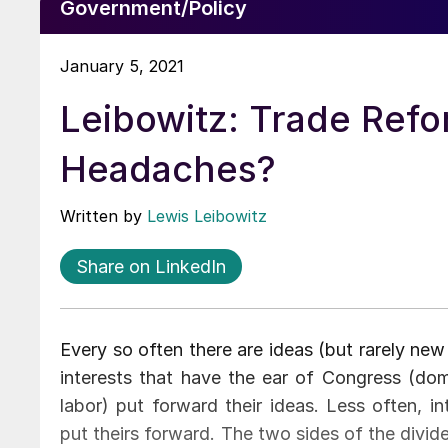
Government/Policy
January 5, 2021
Leibowitz: Trade Ref
Headaches?
Written by
Lewis Leibowitz
Share on LinkedIn
Every so often there are ideas (but rarely new
interests that have the ear of Congress (dom
labor) put forward their ideas. Less often, 
put theirs forward. The two sides of the divi