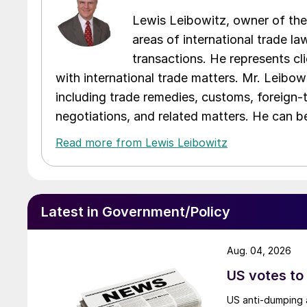
Lewis Leibowitz, owner of the 
areas of international trade l
transactions. He represents cli
with international trade matters. Mr. Leibowi
including trade remedies, customs, foreign-
negotiations, and related matters. He can b
Read more from Lewis Leibowitz
Latest in Government/Policy
Aug. 04, 2026
US votes to
US anti-dumping a