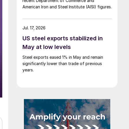
recent Department of Commerce and
American Iron and Steel Institute (AISI) figures.
Jul. 17, 2026
US steel exports stabilized in
May at low levels
Steel exports eased 1% in May and remain
significantly lower than trade of previous
years.