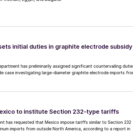
s initial duties in graphite electrode subsidy
rtment has preliminarily assigned significant countervailing dutie
de case investigating large-diameter graphite electrode imports fr
xico to institute Section 232-type tariffs
t has requested that Mexico impose tariffs similar to Section 232
inum imports from outside North America, according to a report in