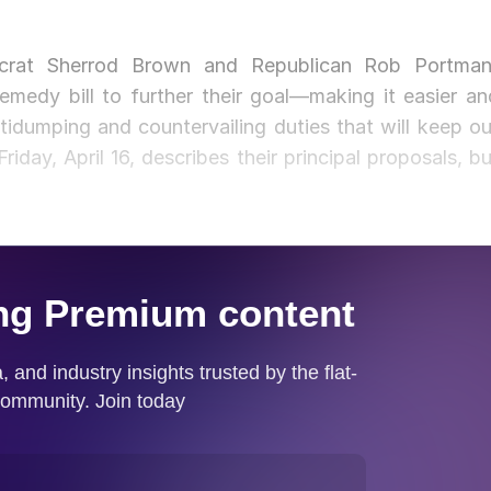
crat Sherrod Brown and Republican Rob Portman
medy bill to further their goal—making it easier an
tidumping and countervailing duties that will keep ou
iday, April 16, describes their principal proposals, bu