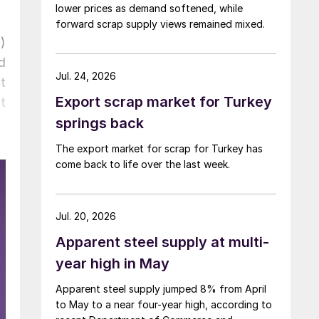
lower prices as demand softened, while
forward scrap supply views remained mixed.
)
d
Jul. 24, 2026
t
Export scrap market for Turkey
t
springs back
The export market for scrap for Turkey has
come back to life over the last week.
Jul. 20, 2026
Apparent steel supply at multi-
year high in May
Apparent steel supply jumped 8% from April
to May to a near four-year high, according to