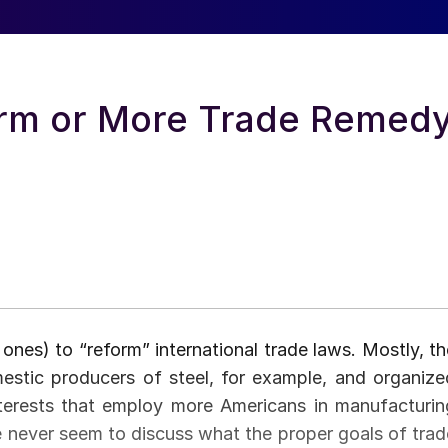
orm or More Trade Remed
 ones) to “reform” international trade laws. Mostly, th
estic producers of steel, for example, and organize
interests that employ more Americans in manufacturin
de never seem to discuss what the proper goals of trad