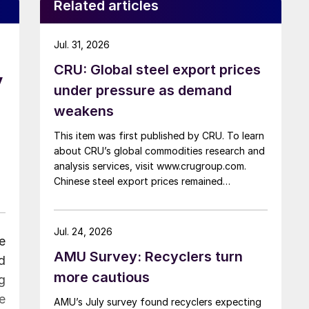
Related articles
Jul. 31, 2026
CRU: Global steel export prices
y
under pressure as demand
weakens
This item was first published by CRU. To learn
about CRU’s global commodities research and
analysis services, visit www.crugroup.com.
Chinese steel export prices remained
rangebound on persistently weak demand.
Indian hot-rolled (HR) coil export prices fell
amid elevated freight rates and European
Jul. 24, 2026
e
caution, while Turkish HR coil export prices
AMU Survey: Recyclers turn
came under pressure from EU quota
d
exhaustion. […]
more cautious
g
e
AMU’s July survey found recyclers expecting