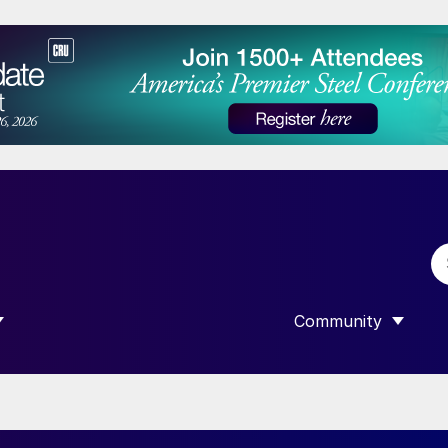
Community
 SUBMENU FOR “DATA”
SHOW SUBMENU F