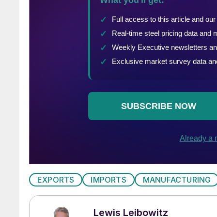
EXPORTS
IMPORTS
MANUFACTURING
Lewis Leibowitz