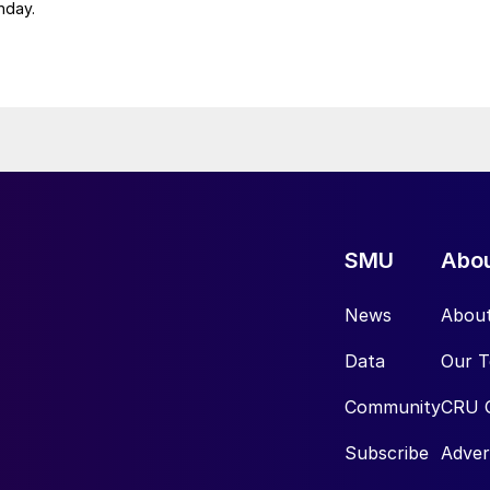
nday.
SMU
Abo
News
Abou
Data
Our 
Community
CRU 
Subscribe
Adver