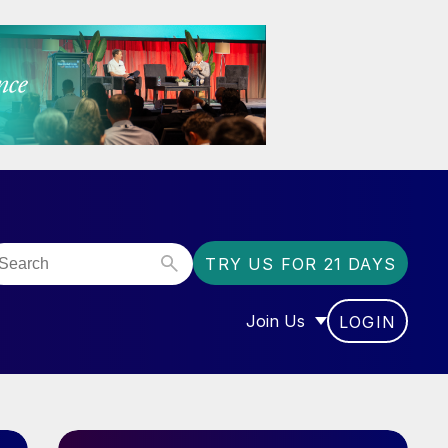
TRY US FOR 21 DAYS
Join Us
LOGIN
OR “COMMUNITY”
SHOW SUBMENU FOR “J