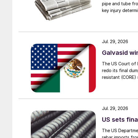
pipe and tube fro
key injury determi
Jul. 29, 2026
Galvasid w
The US Court of 
redo its final du
resistant (CORE) s
Jul. 29, 2026
US sets fina
The US Department
rebar imports fro