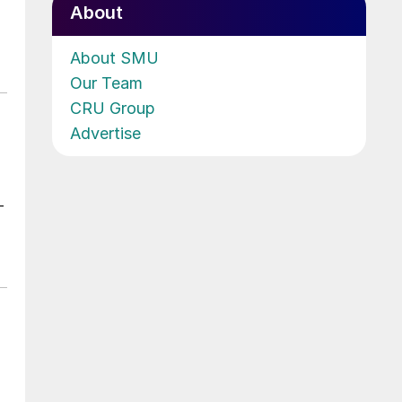
About
About SMU
Our Team
CRU Group
Advertise
-