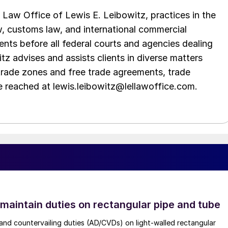
Law Office of Lewis E. Leibowitz, practices in the
aw, customs law, and international commercial
ents before all federal courts and agencies dealing
tz advises and assists clients in diverse matters
trade zones and free trade agreements, trade
e reached at lewis.leibowitz@lellawoffice.com.
 maintain duties on rectangular pipe and tube
nd countervailing duties (AD/CVDs) on light-walled rectangular