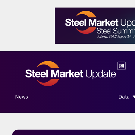
News
Data
SHOW