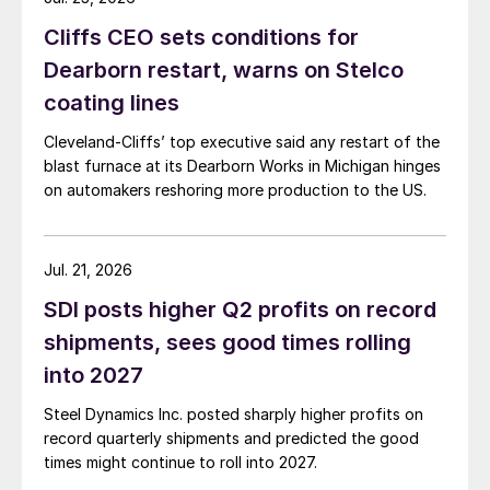
Cliffs CEO sets conditions for
Dearborn restart, warns on Stelco
coating lines
Cleveland-Cliffs’ top executive said any restart of the
blast furnace at its Dearborn Works in Michigan hinges
on automakers reshoring more production to the US.
Jul. 21, 2026
SDI posts higher Q2 profits on record
shipments, sees good times rolling
into 2027
Steel Dynamics Inc. posted sharply higher profits on
record quarterly shipments and predicted the good
times might continue to roll into 2027.