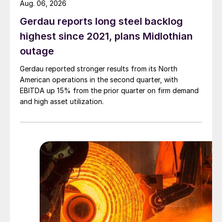
Aug. 06, 2026
Gerdau reports long steel backlog
highest since 2021, plans Midlothian
outage
Gerdau reported stronger results from its North
American operations in the second quarter, with
EBITDA up 15% from the prior quarter on firm demand
and high asset utilization.