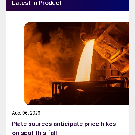
Latest in Product
Aug. 06, 2026
Plate sources anticipate price hikes
on spot this fall