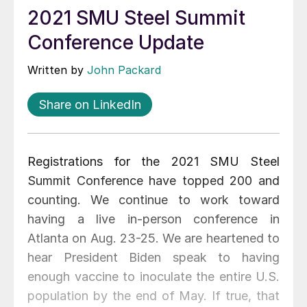
2021 SMU Steel Summit
Conference Update
Written by
John Packard
Share on LinkedIn
Registrations for the 2021 SMU Steel
Summit Conference have topped 200 and
counting. We continue to work toward
having a live in-person conference in
Atlanta on Aug. 23-25. We are heartened to
hear President Biden speak to having
enough vaccine to inoculate the entire U.S.
population by the end of May. If true, that