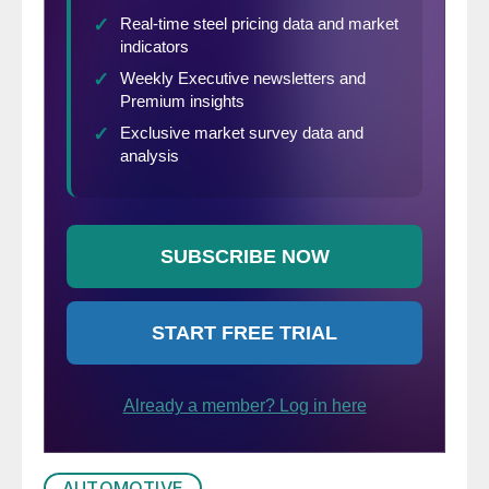
AUTOMOTIVE