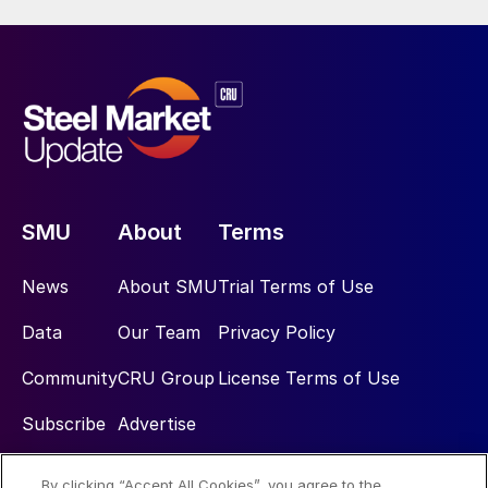
SMU
About
Terms
News
About SMU
Trial Terms of Use
Data
Our Team
Privacy Policy
Community
CRU Group
License Terms of Use
Subscribe
Advertise
By clicking “Accept All Cookies”, you agree to the