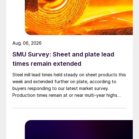
Aug. 06, 2026
SMU Survey: Sheet and plate lead
times remain extended
Steel mill lead times held steady on sheet products this
week and extended further on plate, according to
buyers responding to our latest market survey.
Production times remain at or near multi-year highs
across all products, roughly three to four weeks longer
than they were last summer.