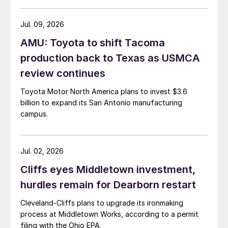
Jul. 09, 2026
AMU: Toyota to shift Tacoma
production back to Texas as USMCA
review continues
Toyota Motor North America plans to invest $3.6
billion to expand its San Antonio manufacturing
campus.
Jul. 02, 2026
Cliffs eyes Middletown investment,
hurdles remain for Dearborn restart
Cleveland-Cliffs plans to upgrade its ironmaking
process at Middletown Works, according to a permit
filing with the Ohio EPA.