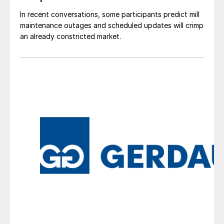
In recent conversations, some participants predict mill
maintenance outages and scheduled updates will crimp
an already constricted market.