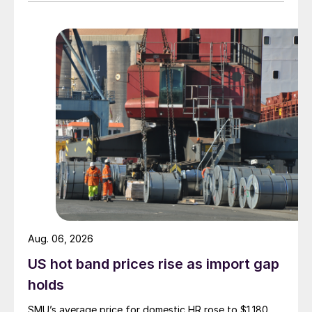
Aug. 06, 2026
US hot band prices rise as import gap
holds
SMU’s average price for domestic HR rose to $1,180