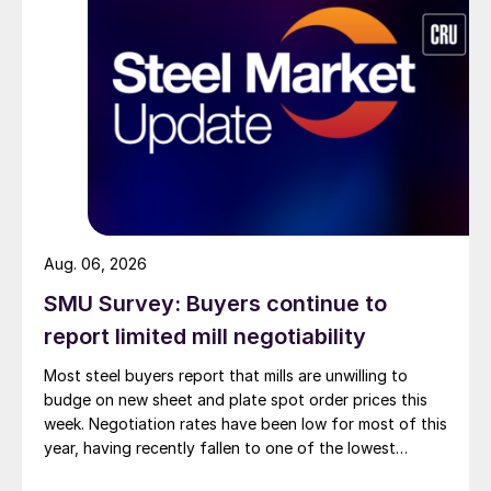
Aug. 06, 2026
SMU Survey: Buyers continue to
report limited mill negotiability
Most steel buyers report that mills are unwilling to
budge on new sheet and plate spot order prices this
week. Negotiation rates have been low for most of this
year, having recently fallen to one of the lowest
measures recorded in almost five years.