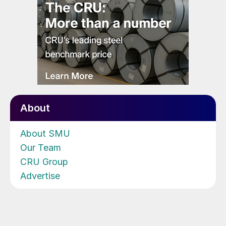
About
About SMU
Our Team
CRU Group
Advertise