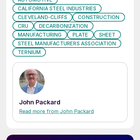
CALIFORNIA STEEL INDUSTRIES
CLEVELAND-CLIFFS
CONSTRUCTION
CRU
DECARBONIZATION
MANUFACTURING
PLATE
SHEET
STEEL MANUFACTURERS ASSOCIATION
TERNIUM
John Packard
Read more from John Packard