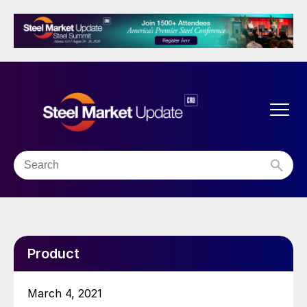
Product
March 4, 2021