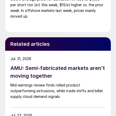
per short ton (st) this week, $15/st higher vs. the prior
week. In offshore markets last week, prices mainly
moved up.
Related articles
Jul. 31, 2026
AMU: Semi-fabricated markets aren’t
moving together
Mid-earnings review finds rolled product
outperforming extrusions, while trade shifts and billet
supply cloud demand signals.
Jul. 23, 2026