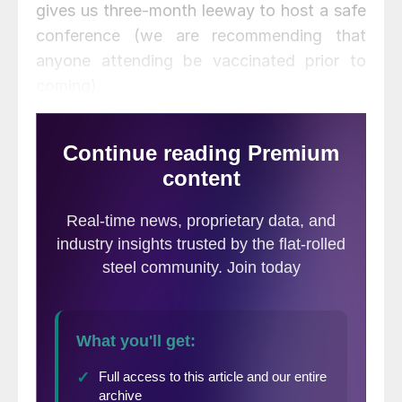
gives us three-month leeway to host a safe
conference (we are recommending that
anyone attending be vaccinated prior to
coming).
The SMU and CRU Events teams are
working diligently to put together a
tremendous conference with quality
speakers and content.