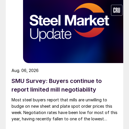
Aug. 06, 2026
SMU Survey: Buyers continue to
report limited mill negotiability
Most steel buyers report that mills are unwilling to
budge on new sheet and plate spot order prices this
week. Negotiation rates have been low for most of this
year, having recently fallen to one of the lowest
measures recorded in almost five years.