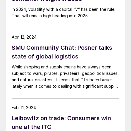
In 2024, volatility with a capital “V” has been the rule.
That will remain high heading into 2025.
Apr. 12, 2024
SMU Community Chat: Posner talks
state of global logistics
While shipping and supply chains have always been
subject to wars, pirates, privateers, geopolitical issues,
and natural disasters, it seems that “it’s been busier
lately when it comes to dealing with significant supply
chain disruptions,” according to logistics expert Anton
Posner.
Feb. 11, 2024
Leibowitz on trade: Consumers win
one at the ITC