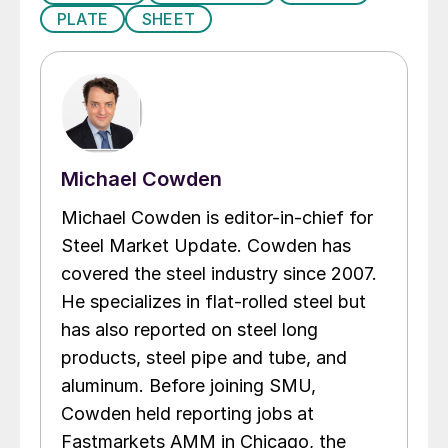
PLATE
SHEET
Michael Cowden
Michael Cowden is editor-in-chief for
Steel Market Update. Cowden has
covered the steel industry since 2007.
He specializes in flat-rolled steel but
has also reported on steel long
products, steel pipe and tube, and
aluminum. Before joining SMU,
Cowden held reporting jobs at
Fastmarkets AMM in Chicago, the