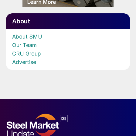
About
About SMU
Our Team
CRU Group
Advertise