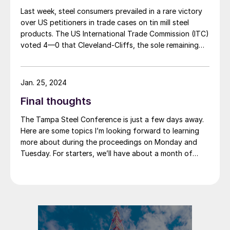
Last week, steel consumers prevailed in a rare victory
over US petitioners in trade cases on tin mill steel
products. The US International Trade Commission (ITC)
voted 4—0 that Cleveland-Cliffs, the sole remaining
domestic producer of tin mill products (used to make
containers such as “tin cans”) was neither injured nor
threatened with injury by imports of competing
Jan. 25, 2024
products from Canada, China, and Germany. Imports
Final thoughts
from South Korea were found to be “negligible,” and
the investigation on Korean imports was terminated.
The Tampa Steel Conference is just a few days away.
Here are some topics I’m looking forward to learning
more about during the proceedings on Monday and
Tuesday. For starters, we’ll have about a month of
2024 under our belt when we convene on Sunday. How
does that compare to what we thought the start of
the year would look like? And what’s the outlook for
the balance of the year?