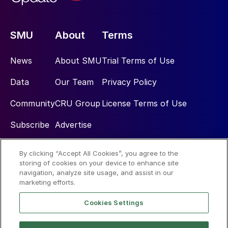
SMU
About
Terms
News
About SMU
Trial Terms of Use
Data
Our Team
Privacy Policy
Community
CRU Group
License Terms of Use
Subscribe
Advertise
By clicking “Accept All Cookies”, you agree to the
Social
storing of cookies on your device to enhance site
navigation, analyze site usage, and assist in our
marketing efforts.
Cookies Settings