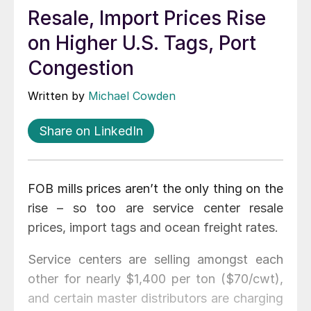
Resale, Import Prices Rise
on Higher U.S. Tags, Port
Congestion
Written by
Michael Cowden
Share on LinkedIn
FOB mills prices aren’t the only thing on the
rise – so too are service center resale
prices, import tags and ocean freight rates.
Service centers are selling amongst each
other for nearly $1,400 per ton ($70/cwt),
and certain master distributors are charging