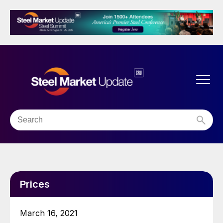
Prices
March 16, 2021