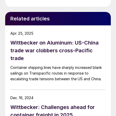
Related articles
Apr. 25, 2025
Wittbecker on Aluminum: US-China
trade war clobbers cross-Pacific
trade
Container shipping lines have sharply increased blank
sailings on Transpacific routes in response to
escalating trade tensions between the US and China.
Dec. 16, 2024
Wittbecker: Challenges ahead for
container freight in 2025