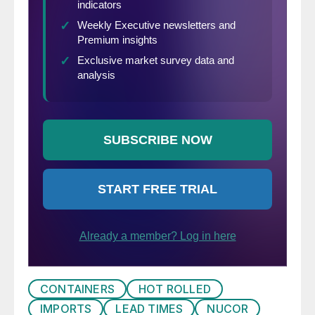
CONTAINERS
HOT ROLLED
IMPORTS
LEAD TIMES
NUCOR