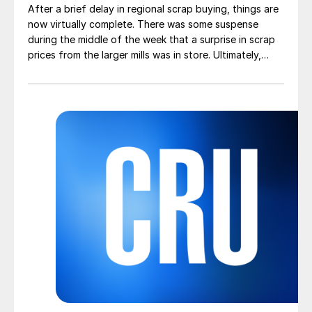
After a brief delay in regional scrap buying, things are
now virtually complete. There was some suspense
during the middle of the week that a surprise in scrap
prices from the larger mills was in store. Ultimately,
however, nothing very dramatic happened.