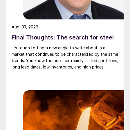
Aug. 07, 2026
Final Thoughts: The search for steel
It’s tough to find a new angle to write about in a
market that continues to be characterized by the same
trends. You know the ones: extremely limited spot tons,
long lead times, low inventories, and high prices.