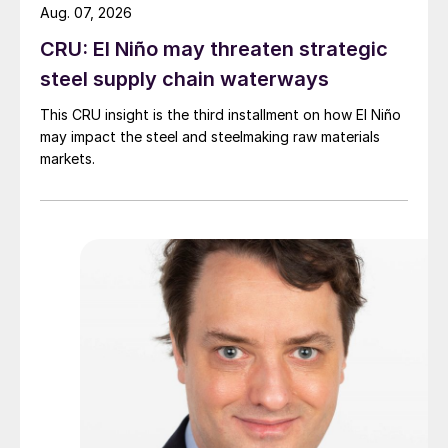
Aug. 07, 2026
CRU: El Niño may threaten strategic
steel supply chain waterways
This CRU insight is the third installment on how El Niño
may impact the steel and steelmaking raw materials
markets.