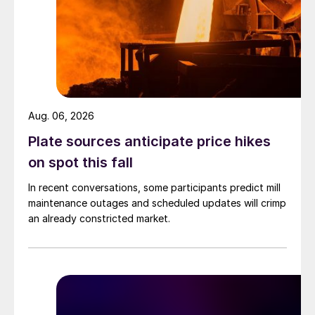
Aug. 06, 2026
Plate sources anticipate price hikes
on spot this fall
In recent conversations, some participants predict mill
maintenance outages and scheduled updates will crimp
an already constricted market.