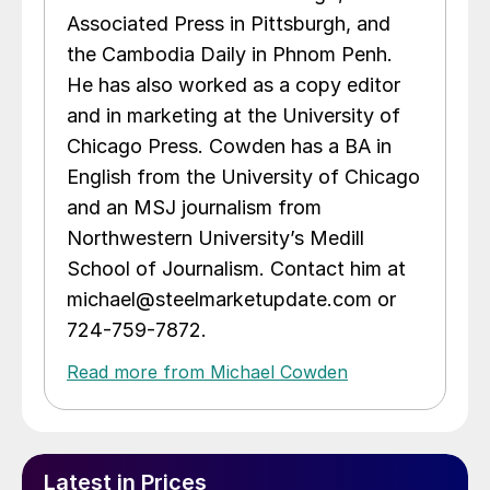
Associated Press in Pittsburgh, and
the Cambodia Daily in Phnom Penh.
He has also worked as a copy editor
and in marketing at the University of
Chicago Press. Cowden has a BA in
English from the University of Chicago
and an MSJ journalism from
Northwestern University’s Medill
School of Journalism. Contact him at
michael@steelmarketupdate.com or
724-759-7872.
Read more from Michael Cowden
Latest in Prices