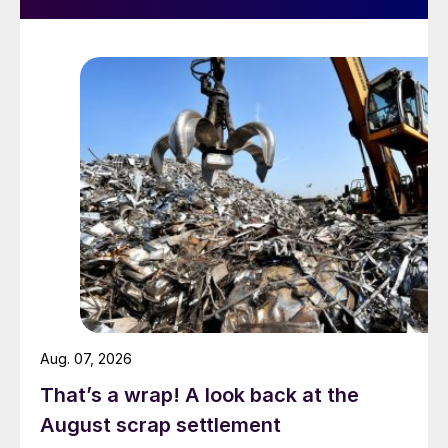
Aug. 07, 2026
That’s a wrap! A look back at the
August scrap settlement