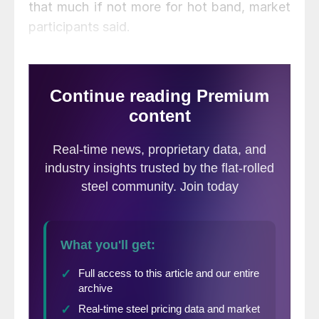
that much if not more for hot band, market
participants said.