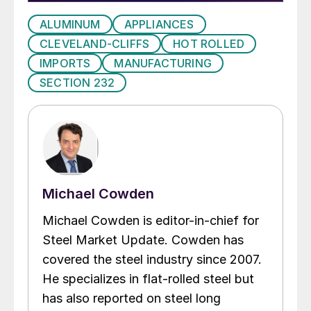
ALUMINUM
APPLIANCES
CLEVELAND-CLIFFS
HOT ROLLED
IMPORTS
MANUFACTURING
SECTION 232
Michael Cowden
Michael Cowden is editor-in-chief for
Steel Market Update. Cowden has
covered the steel industry since 2007.
He specializes in flat-rolled steel but
has also reported on steel long