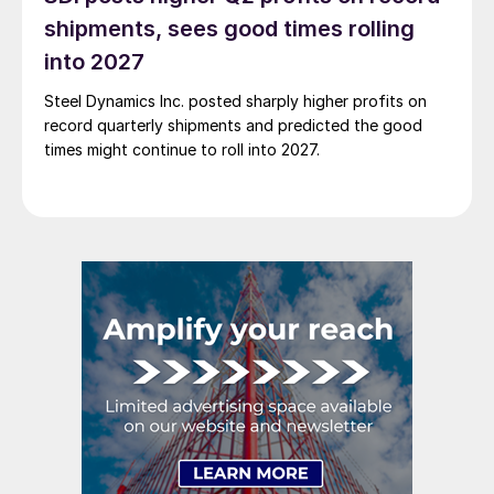
shipments, sees good times rolling
into 2027
Steel Dynamics Inc. posted sharply higher profits on
record quarterly shipments and predicted the good
times might continue to roll into 2027.