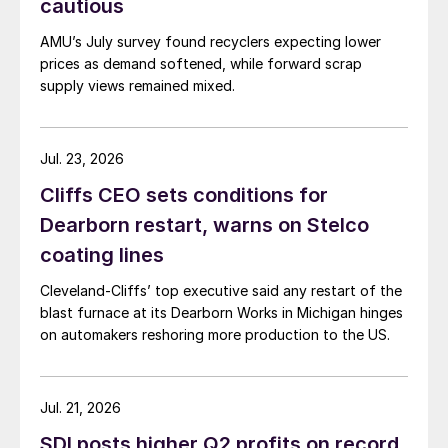
cautious
AMU’s July survey found recyclers expecting lower
prices as demand softened, while forward scrap
supply views remained mixed.
Jul. 23, 2026
Cliffs CEO sets conditions for
Dearborn restart, warns on Stelco
coating lines
Cleveland-Cliffs’ top executive said any restart of the
blast furnace at its Dearborn Works in Michigan hinges
on automakers reshoring more production to the US.
Jul. 21, 2026
SDI posts higher Q2 profits on record