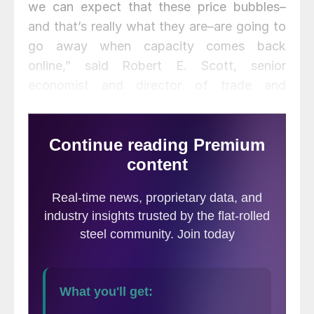
we can expect that these price bubbles–
and that’s really what they are–are going to
go away when capacity comes back
online,” said Robert E. Scott, senior
economist and director of trade and
manufacturing policy research at the
Economic Policy Institute (EPI).