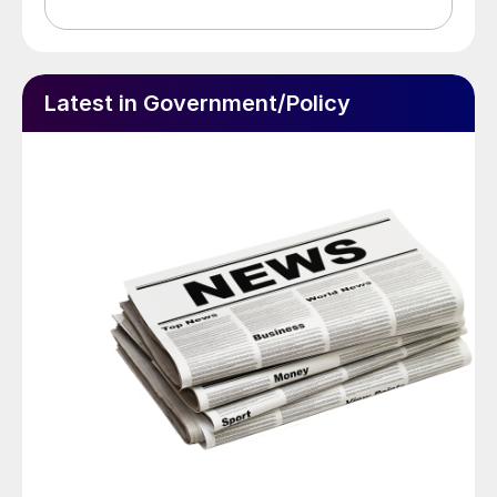
Latest in Government/Policy