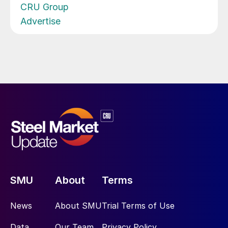
CRU Group
Advertise
SMU
About
Terms
News
About SMU
Trial Terms of Use
Data
Our Team
Privacy Policy