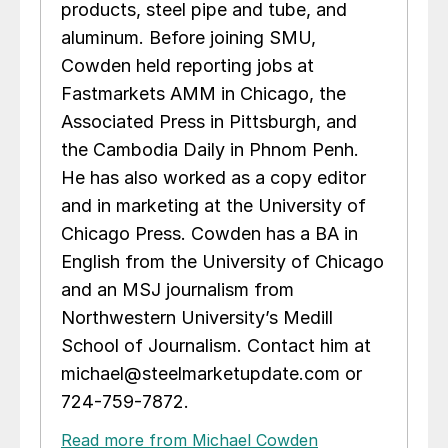
products, steel pipe and tube, and
aluminum. Before joining SMU,
Cowden held reporting jobs at
Fastmarkets AMM in Chicago, the
Associated Press in Pittsburgh, and
the Cambodia Daily in Phnom Penh.
He has also worked as a copy editor
and in marketing at the University of
Chicago Press. Cowden has a BA in
English from the University of Chicago
and an MSJ journalism from
Northwestern University’s Medill
School of Journalism. Contact him at
michael@steelmarketupdate.com or
724-759-7872.
Read more from Michael Cowden