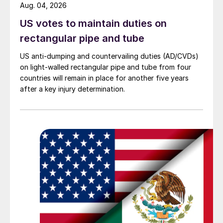
Aug. 04, 2026
US votes to maintain duties on
rectangular pipe and tube
US anti-dumping and countervailing duties (AD/CVDs)
on light-walled rectangular pipe and tube from four
countries will remain in place for another five years
after a key injury determination.