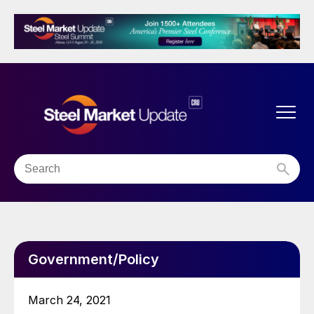
Government/Policy
March 24, 2021