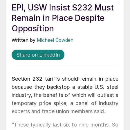
EPI, USW Insist S232 Must
Remain in Place Despite
Opposition
Written by
Michael Cowden
Share on LinkedIn
Section 232 tariffs should remain in place
because they backstop a stable U.S. steel
industry, the benefits of which will outlast a
temporary price spike, a panel of industry
experts and trade union members said.
“These typically last six to nine months. So