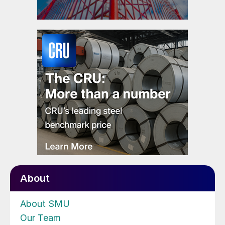
About
About SMU
Our Team