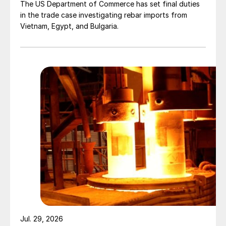
The US Department of Commerce has set final duties
in the trade case investigating rebar imports from
Vietnam, Egypt, and Bulgaria.
Jul. 29, 2026