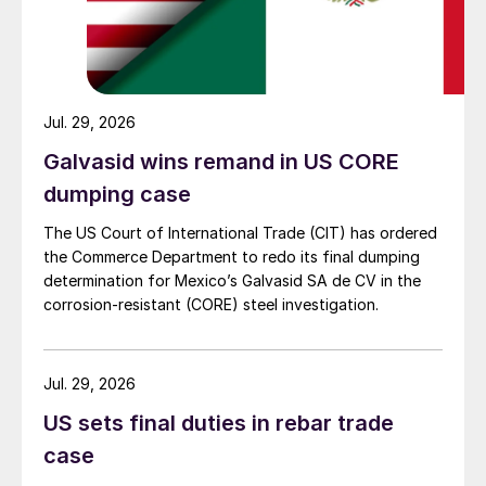
Jul. 29, 2026
Galvasid wins remand in US CORE
dumping case
The US Court of International Trade (CIT) has ordered
the Commerce Department to redo its final dumping
determination for Mexico’s Galvasid SA de CV in the
corrosion-resistant (CORE) steel investigation.
Jul. 29, 2026
US sets final duties in rebar trade
case