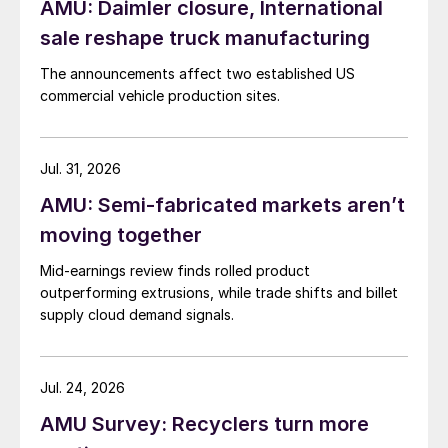
AMU: Daimler closure, International
sale reshape truck manufacturing
The announcements affect two established US
commercial vehicle production sites.
Jul. 31, 2026
AMU: Semi-fabricated markets aren’t
moving together
Mid-earnings review finds rolled product
outperforming extrusions, while trade shifts and billet
supply cloud demand signals.
Jul. 24, 2026
AMU Survey: Recyclers turn more