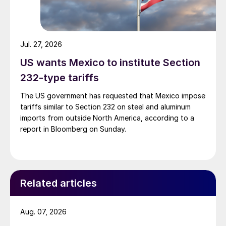
Jul. 27, 2026
US wants Mexico to institute Section
232-type tariffs
The US government has requested that Mexico impose
tariffs similar to Section 232 on steel and aluminum
imports from outside North America, according to a
report in Bloomberg on Sunday.
Related articles
Aug. 07, 2026