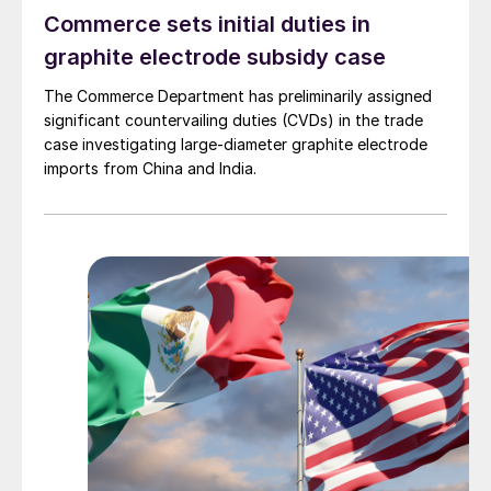
Commerce sets initial duties in
graphite electrode subsidy case
The Commerce Department has preliminarily assigned
significant countervailing duties (CVDs) in the trade
case investigating large-diameter graphite electrode
imports from China and India.