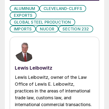
ALUMINUM
CLEVELAND-CLIFFS
EXPORTS
GLOBAL STEEL PRODUCTION
IMPORTS
NUCOR
SECTION 232
Lewis Leibowitz
Lewis Leibowitz, owner of the Law
Office of Lewis E. Leibowitz,
practices in the areas of international
trade law, customs law, and
international commercial transactions.