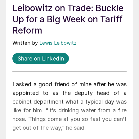
Leibowitz on Trade: Buckle
Up for a Big Week on Tariff
Reform
Written by
Lewis Leibowitz
Share on LinkedIn
I asked a good friend of mine after he was
appointed to as the deputy head of a
cabinet department what a typical day was
like for him. “It’s drinking water from a fire
hose. Things come at you so fast you can’t
get out of the way,” he said.