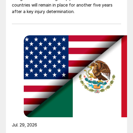
countries will remain in place for another five years
after a key injury determination.
Jul. 29, 2026