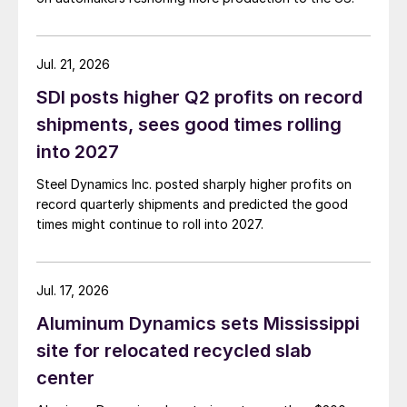
Jul. 21, 2026
SDI posts higher Q2 profits on record
shipments, sees good times rolling
into 2027
Steel Dynamics Inc. posted sharply higher profits on
record quarterly shipments and predicted the good
times might continue to roll into 2027.
Jul. 17, 2026
Aluminum Dynamics sets Mississippi
site for relocated recycled slab
center