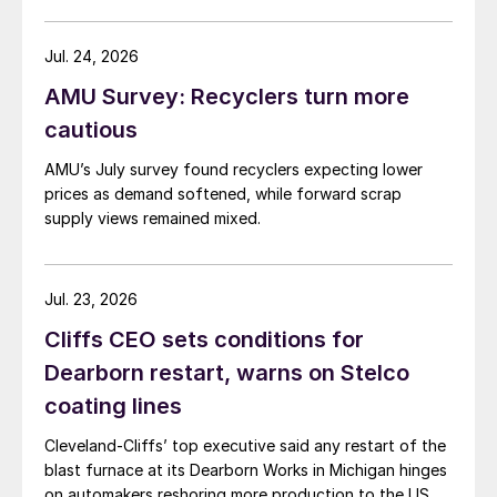
Jul. 24, 2026
AMU Survey: Recyclers turn more
cautious
AMU’s July survey found recyclers expecting lower
prices as demand softened, while forward scrap
supply views remained mixed.
Jul. 23, 2026
Cliffs CEO sets conditions for
Dearborn restart, warns on Stelco
coating lines
Cleveland-Cliffs’ top executive said any restart of the
blast furnace at its Dearborn Works in Michigan hinges
on automakers reshoring more production to the US.