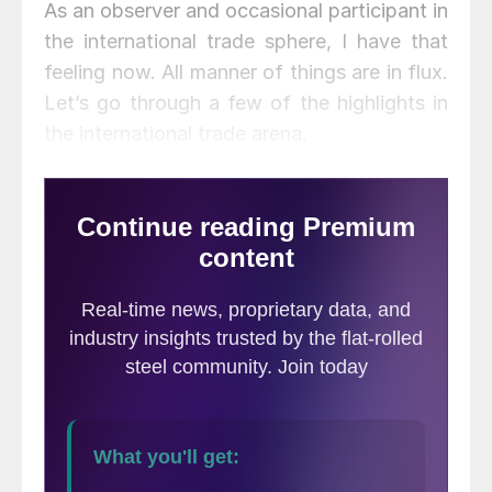
As an observer and occasional participant in
the international trade sphere, I have that
feeling now. All manner of things are in flux.
Let’s go through a few of the highlights in
the international trade arena.