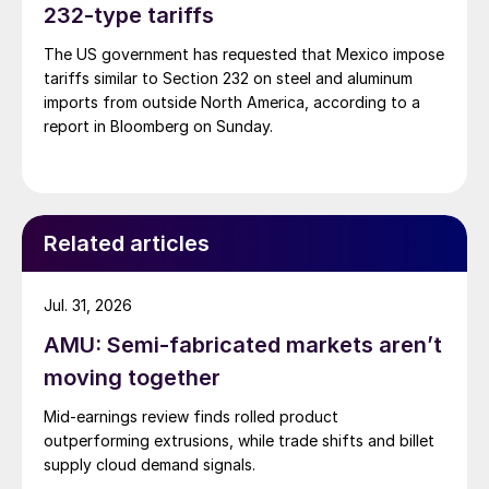
232-type tariffs
The US government has requested that Mexico impose
tariffs similar to Section 232 on steel and aluminum
imports from outside North America, according to a
report in Bloomberg on Sunday.
Related articles
Jul. 31, 2026
AMU: Semi-fabricated markets aren’t
moving together
Mid-earnings review finds rolled product
outperforming extrusions, while trade shifts and billet
supply cloud demand signals.