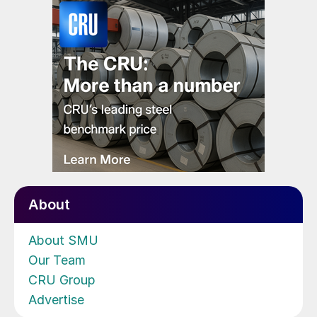
About
About SMU
Our Team
CRU Group
Advertise