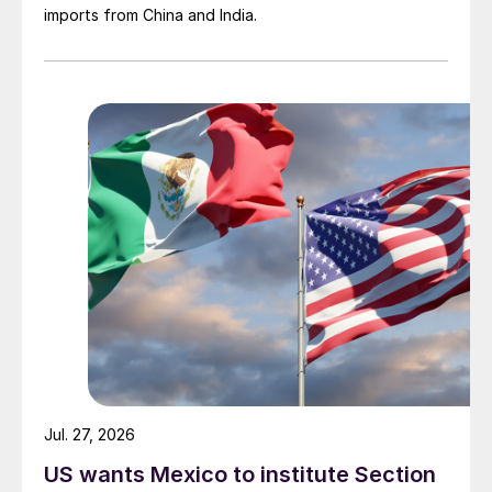
imports from China and India.
Jul. 27, 2026
US wants Mexico to institute Section