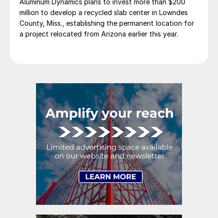
Aluminum Dynamics plans to invest more than $200
million to develop a recycled slab center in Lowndes
County, Miss., establishing the permanent location for
a project relocated from Arizona earlier this year.