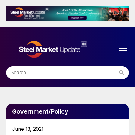
Government/Policy
June 13, 2021