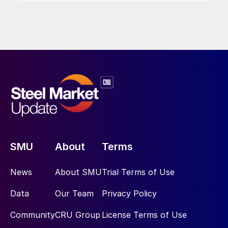
SMU
About
Terms
News
About SMU
Trial Terms of Use
Data
Our Team
Privacy Policy
Community
CRU Group
License Terms of Use