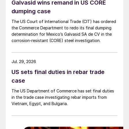
Galvasid wins remand in US CORE
dumping case
The US Court of International Trade (CIT) has ordered
the Commerce Department to redo its final dumping
determination for Mexico’s Galvasid SA de CV in the
corrosion-resistant (CORE) steel investigation.
Jul. 29, 2026
US sets final duties in rebar trade
case
The US Department of Commerce has set final duties
in the trade case investigating rebar imports from
Vietnam, Egypt, and Bulgaria.