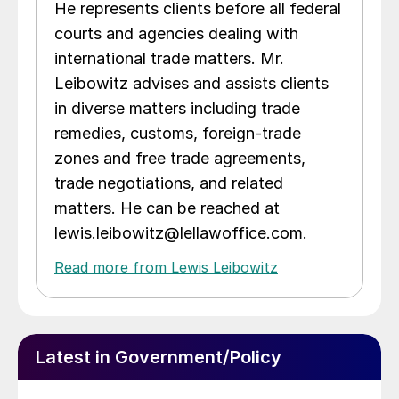
He represents clients before all federal
courts and agencies dealing with
international trade matters. Mr.
Leibowitz advises and assists clients
in diverse matters including trade
remedies, customs, foreign-trade
zones and free trade agreements,
trade negotiations, and related
matters. He can be reached at
lewis.leibowitz@lellawoffice.com.
Read more from Lewis Leibowitz
Latest in Government/Policy