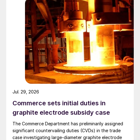
Jul. 29, 2026
Commerce sets initial duties in
graphite electrode subsidy case
The Commerce Department has preliminarily assigned
significant countervailing duties (CVDs) in the trade
case investigating large-diameter graphite electrode