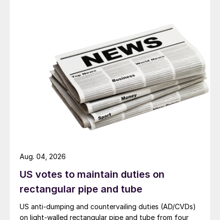
Aug. 04, 2026
US votes to maintain duties on
rectangular pipe and tube
US anti-dumping and countervailing duties (AD/CVDs)
on light-walled rectangular pipe and tube from four