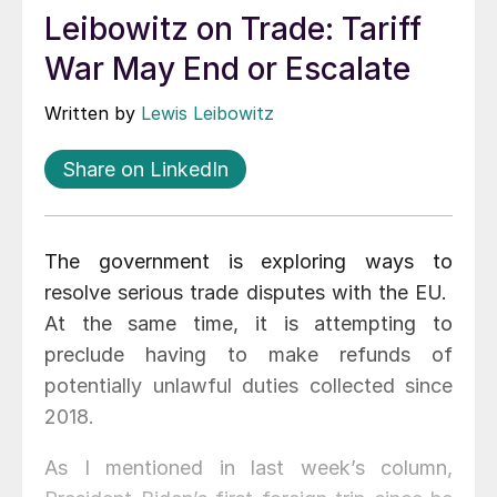
Leibowitz on Trade: Tariff
War May End or Escalate
Written by
Lewis Leibowitz
Share on LinkedIn
The government is exploring ways to
resolve serious trade disputes with the EU.
At the same time, it is attempting to
preclude having to make refunds of
potentially unlawful duties collected since
2018.
As I mentioned in last week’s column,