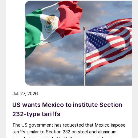
Jul. 27, 2026
US wants Mexico to institute Section
232-type tariffs
The US government has requested that Mexico impose
tariffs similar to Section 232 on steel and aluminum