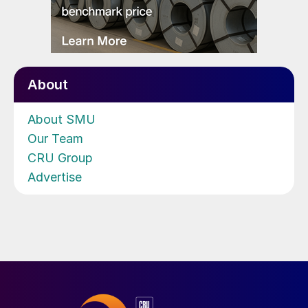
About
About SMU
Our Team
CRU Group
Advertise