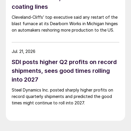
coating lines
Cleveland-Cliffs’ top executive said any restart of the
blast furnace at its Dearborn Works in Michigan hinges
on automakers reshoring more production to the US.
Jul. 21, 2026
SDI posts higher Q2 profits on record
shipments, sees good times rolling
into 2027
Steel Dynamics Inc. posted sharply higher profits on
record quarterly shipments and predicted the good
times might continue to roll into 2027.