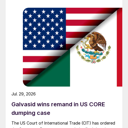
Jul. 29, 2026
Galvasid wins remand in US CORE
dumping case
The US Court of International Trade (CIT) has ordered