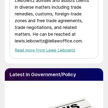
Leibowitz advises and assists clients
in diverse matters including trade
remedies, customs, foreign-trade
zones and free trade agreements,
trade negotiations, and related
matters. He can be reached at
lewis.leibowitz@lellawoffice.com.
Read more from Lewis Leibowitz
Latest in Government/Policy