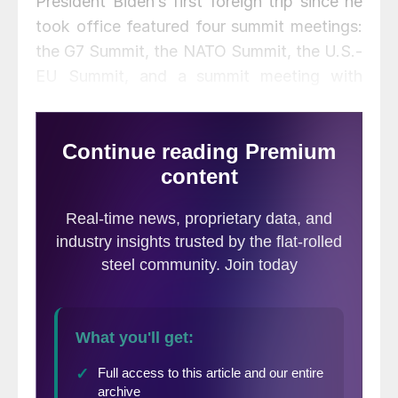
President Biden’s first foreign trip since he
took office featured four summit meetings:
the G7 Summit, the NATO Summit, the U.S.-
EU Summit, and a summit meeting with
President Vladimir Putin of Russia. Each
meeting made news—for international trade
professionals, the EU Summit made the
most news.