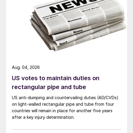
Aug. 04, 2026
US votes to maintain duties on
rectangular pipe and tube
US anti-dumping and countervailing duties (AD/CVDs)
on light-walled rectangular pipe and tube from four
countries will remain in place for another five years
after a key injury determination.