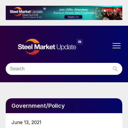
Government/Policy
June 13, 2021