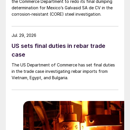
the Commerce Department to redo its final dumping
determination for Mexico’s Galvasid SA de CV in the
corrosion-resistant (CORE) steel investigation.
Jul. 29, 2026
US sets final duties in rebar trade
case
The US Department of Commerce has set final duties
in the trade case investigating rebar imports from
Vietnam, Egypt, and Bulgaria.