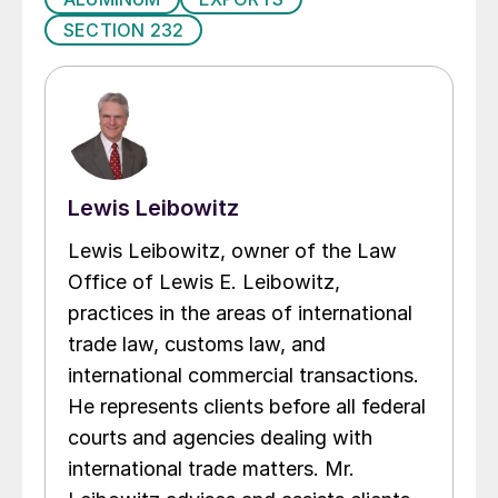
SECTION 232
Lewis Leibowitz
Lewis Leibowitz, owner of the Law
Office of Lewis E. Leibowitz,
practices in the areas of international
trade law, customs law, and
international commercial transactions.
He represents clients before all federal
courts and agencies dealing with
international trade matters. Mr.