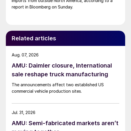
imports from outside North America, according to a
report in Bloomberg on Sunday.
Related articles
Aug. 07, 2026
AMU: Daimler closure, International
sale reshape truck manufacturing
The announcements affect two established US
commercial vehicle production sites.
Jul. 31, 2026
AMU: Semi-fabricated markets aren’t