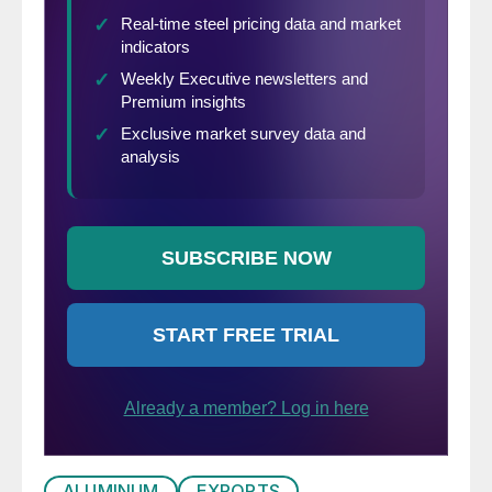
ALUMINUM
EXPORTS