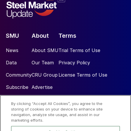
SMU
About
Terms
News
About SMU
Trial Terms of Use
Data
Our Team
Privacy Policy
Community
CRU Group
License Terms of Use
Subscribe
Advertise
By clicking “Accept All Cookies”, you agree to the
Social
storing of cookies on your device to enhance site
navigation, analyze site usage, and assist in our
marketing efforts.