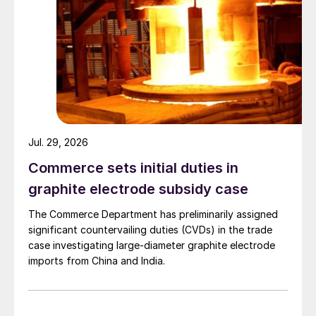
Jul. 29, 2026
Commerce sets initial duties in
graphite electrode subsidy case
The Commerce Department has preliminarily assigned
significant countervailing duties (CVDs) in the trade
case investigating large-diameter graphite electrode
imports from China and India.