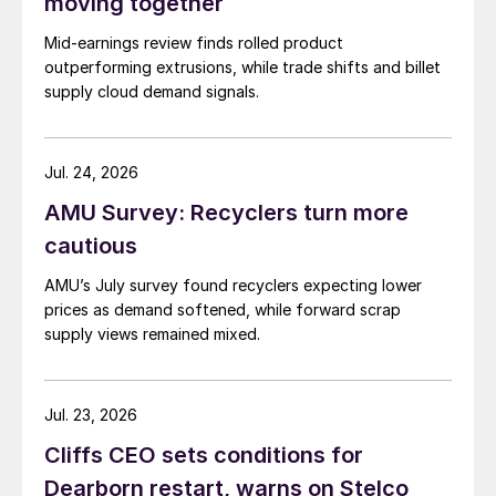
moving together
Mid-earnings review finds rolled product
outperforming extrusions, while trade shifts and billet
supply cloud demand signals.
Jul. 24, 2026
AMU Survey: Recyclers turn more
cautious
AMU’s July survey found recyclers expecting lower
prices as demand softened, while forward scrap
supply views remained mixed.
Jul. 23, 2026
Cliffs CEO sets conditions for
Dearborn restart, warns on Stelco