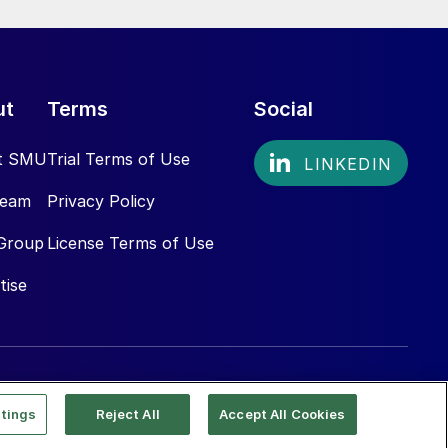
ut
Terms
Social
t SMU
Trial Terms of Use
Team
Privacy Policy
Group
License Terms of Use
tise
tings
Reject All
Accept All Cookies