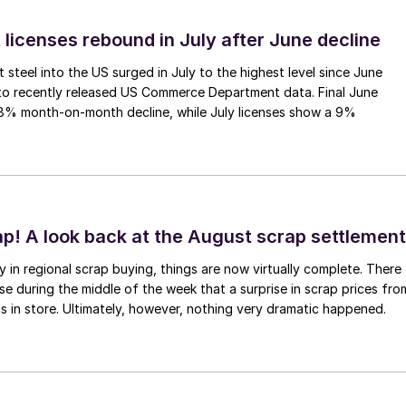
 licenses rebound in July after June decline
 steel into the US surged in July to the highest level since June
to recently released US Commerce Department data. Final June
.8% month-on-month decline, while July licenses show a 9%
ap! A look back at the August scrap settlement
ay in regional scrap buying, things are now virtually complete. There
 during the middle of the week that a surprise in scrap prices fro
was in store. Ultimately, however, nothing very dramatic happened.