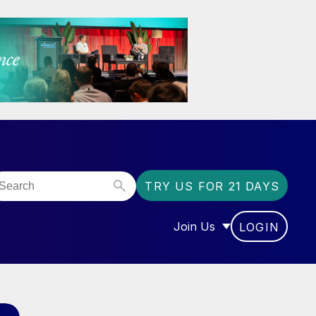
TRY US FOR 21 DAYS
Join Us
LOGIN
OR “COMMUNITY”
SHOW SUBMENU FOR “J