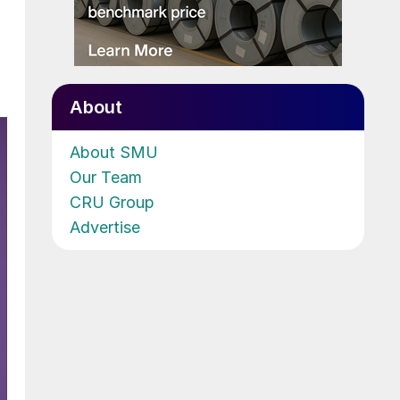
About
About SMU
Our Team
CRU Group
Advertise