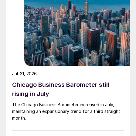
Jul. 31, 2026
Chicago Business Barometer still
rising in July
The Chicago Business Barometer increased in July,
maintaining an expansionary trend for a third straight
month.