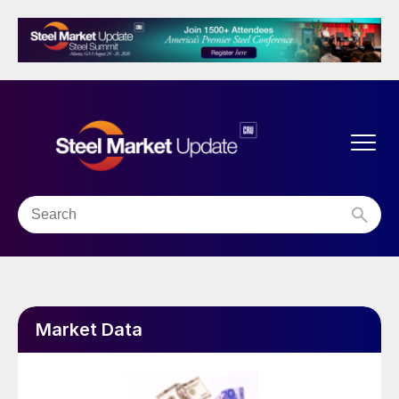
Market Data