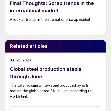
Final Thoughts: Scrap trends in the
international market
A look at trends in the international scrap market.
Related articles
Jul. 28, 2026
Global steel production stable
through June
The total volume of raw steel produced by mills
around the globe eased 2% in June, according to
worldsteel.