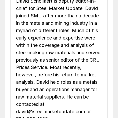
David Schollaert is deputy editor-in-
chief for Steel Market Update. David
joined SMU after more than a decade
in the metals and mining industry in a
myriad of different roles. Much of his
early experience and expertise were
within the coverage and analysis of
steel-making raw materials and served
previously as senior editor of the CRU
Prices Service. Most recently,
however, before his return to market
analysis, David held roles as a metals
buyer and an operations manager for
raw material suppliers. He can be
contacted at
david@steelmarketupdate.com or