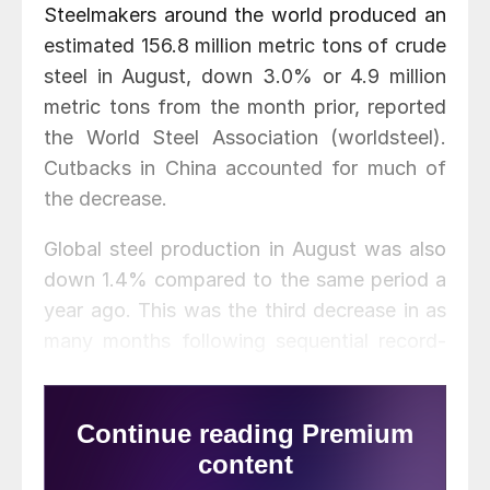
Steelmakers around the world produced an
estimated 156.8 million metric tons of crude
steel in August, down 3.0% or 4.9 million
metric tons from the month prior, reported
the World Steel Association (worldsteel).
Cutbacks in China accounted for much of
the decrease.
Global steel production in August was also
down 1.4% compared to the same period a
year ago. This was the third decrease in as
many months following sequential record-
breaking increases from March through
May, worldsteel said.