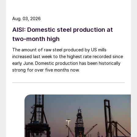
Aug. 03, 2026
AISI: Domestic steel production at
two-month high
The amount of raw steel produced by US mills
increased last week to the highest rate recorded since
early June. Domestic production has been historically
strong for over five months now.