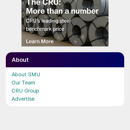
About
About SMU
Our Team
CRU Group
Advertise