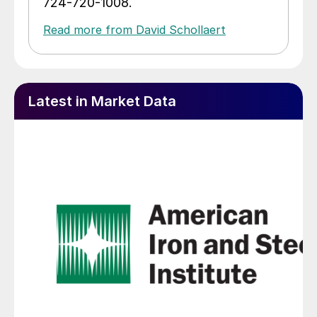
724-720-1008.
Read more from David Schollaert
Latest in Market Data