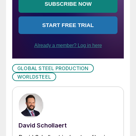
GLOBAL STEEL PRODUCTION
WORLDSTEEL
David Schollaert