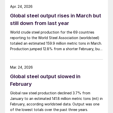
Apr. 24, 2026
Global steel output rises in March but
still down from last year
World crude steel production for the 69 countries
reporting to the World Steel Association (worldsteel)
totaled an estimated 159.9 million metric tons in March.
Production jumped 12.8% from a shorter February, but
was down 4.0% from March 2025, according to newly
released data.
Mar. 24, 2026
Global steel output slowed in
February
Global raw steel production declined 3.7% from
January to an estimated 141.8 million metric tons (mt) in
February, according worldsteel data. Output was one
of the lowest totals over the past three years.