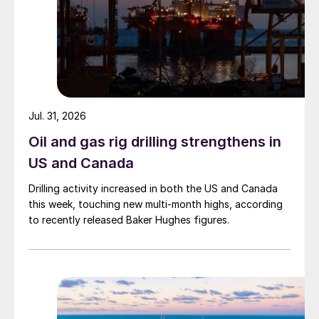
Jul. 31, 2026
Oil and gas rig drilling strengthens in
US and Canada
Drilling activity increased in both the US and Canada
this week, touching new multi-month highs, according
to recently released Baker Hughes figures.