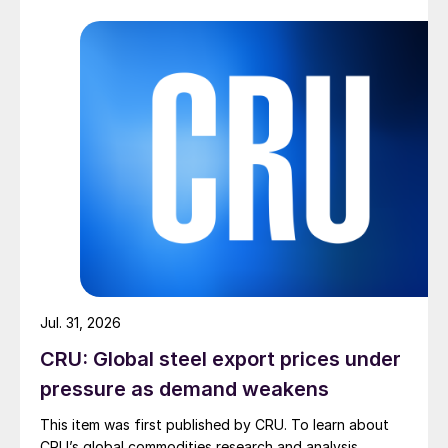
Jul. 31, 2026
CRU: Global steel export prices under
pressure as demand weakens
This item was first published by CRU. To learn about
CRU’s global commodities research and analysis