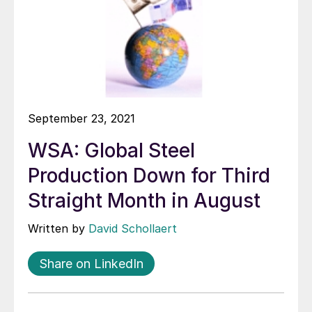
September 23, 2021
WSA: Global Steel
Production Down for Third
Straight Month in August
Written by
David Schollaert
Share on LinkedIn