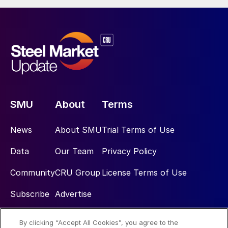
SMU
About
Terms
News
About SMU
Trial Terms of Use
Data
Our Team
Privacy Policy
Community
CRU Group
License Terms of Use
Subscribe
Advertise
By clicking “Accept All Cookies”, you agree to the