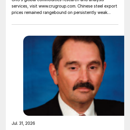
services, visit www.crugroup.com. Chinese steel export
prices remained rangebound on persistently weak
demand. Indian hot-rolled (HR) coil export prices fell
amid elevated freight rates and European caution,
while Turkish HR coil export prices came under
pressure from EU quota exhaustion. […]
Jul. 31, 2026