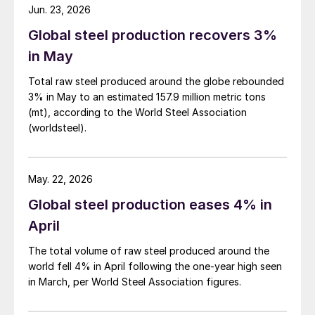
Jun. 23, 2026
Global steel production recovers 3%
in May
Total raw steel produced around the globe rebounded
3% in May to an estimated 157.9 million metric tons
(mt), according to the World Steel Association
(worldsteel).
May. 22, 2026
Global steel production eases 4% in
April
The total volume of raw steel produced around the
world fell 4% in April following the one-year high seen
in March, per World Steel Association figures.