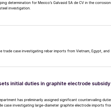
mping determination for Mexico’s Galvasid SA de CV in the corrosion
teel investigation.
e trade case investigating rebar imports from Vietnam, Egypt, and
s initial duties in graphite electrode subsidy
rtment has preliminarily assigned significant countervailing dutie
de case investigating large-diameter graphite electrode imports fr