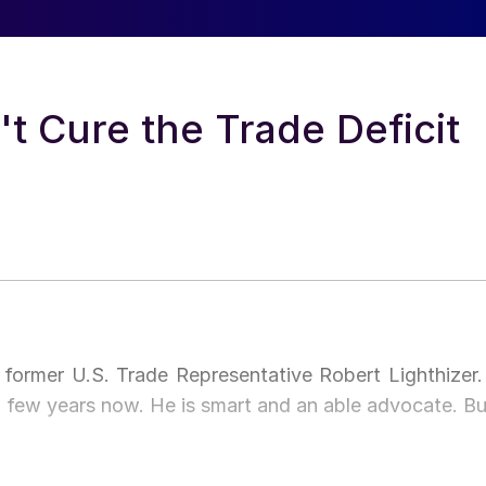
't Cure the Trade Deficit
former U.S. Trade Representative Robert Lighthizer. 
 few years now. He is smart and an able advocate. Bu