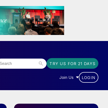
TRY US FOR 21 DAYS
Join Us
LOGIN
OR “COMMUNITY”
SHOW SUBMENU FOR “J