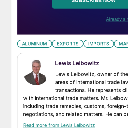
ALUMINUM
EXPORTS
IMPORTS
MA
Lewis Leibowitz
Lewis Leibowitz, owner of the 
areas of international trade l
transactions. He represents cli
with international trade matters. Mr. Leibowi
including trade remedies, customs, foreign-
negotiations, and related matters. He can b
Read more from Lewis Leibowitz