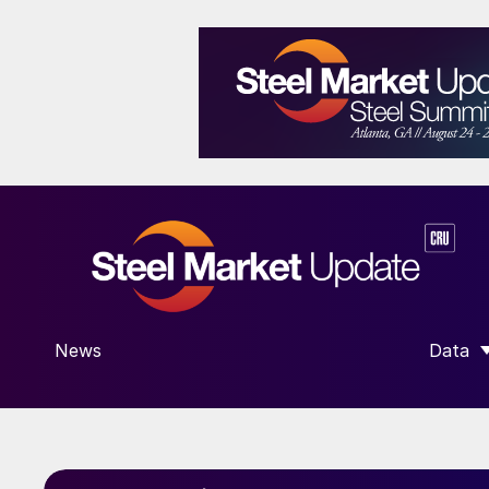
News
Data
SHOW