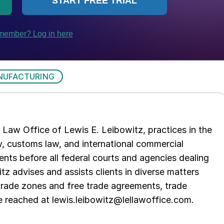
NUFACTURING
Law Office of Lewis E. Leibowitz, practices in the
aw, customs law, and international commercial
ents before all federal courts and agencies dealing
tz advises and assists clients in diverse matters
trade zones and free trade agreements, trade
e reached at lewis.leibowitz@lellawoffice.com.