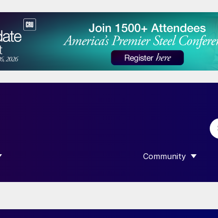
Community
 SUBMENU FOR “DATA”
SHOW SUBMENU F