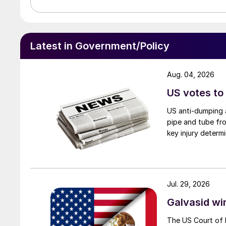
Latest in Government/Policy
Aug. 04, 2026
US votes to
US anti-dumping a
pipe and tube fro
key injury determi
Jul. 29, 2026
Galvasid w
The US Court of 