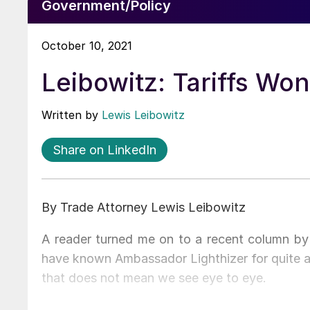
Government/Policy
October 10, 2021
Leibowitz: Tariffs Won
Written by
Lewis Leibowitz
Share on LinkedIn
By Trade Attorney Lewis Leibowitz
A reader turned me on to a recent column by 
have known Ambassador Lighthizer for quite a
that does not mean we see eye to eye.