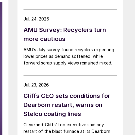
Jul. 24, 2026
AMU Survey: Recyclers turn
more cautious
AMU’s July survey found recyclers expecting
lower prices as demand softened, while
forward scrap supply views remained mixed.
Jul. 23, 2026
Cliffs CEO sets conditions for
Dearborn restart, warns on
Stelco coating lines
Cleveland-Cliffs’ top executive said any
restart of the blast furnace at its Dearborn