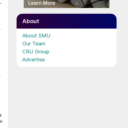
-
About
About SMU
Our Team
CRU Group
Advertise
s
om