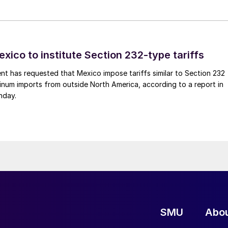
xico to institute Section 232-type tariffs
t has requested that Mexico impose tariffs similar to Section 232
inum imports from outside North America, according to a report in
nday.
SMU
Abo