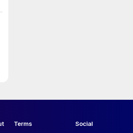
ut
Terms
Social