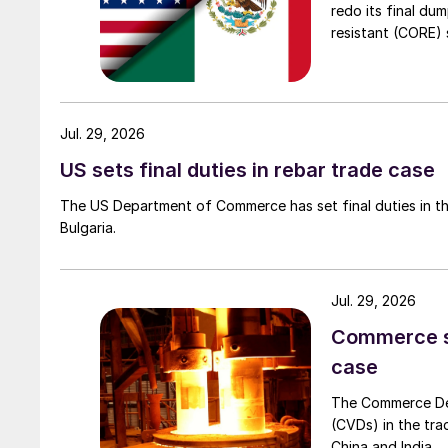
redo its final du
resistant (CORE) s
Jul. 29, 2026
US sets final duties in rebar trade case
The US Department of Commerce has set final duties in th
Bulgaria.
Jul. 29, 2026
Commerce set
case
The Commerce Depa
(CVDs) in the tra
China and India.