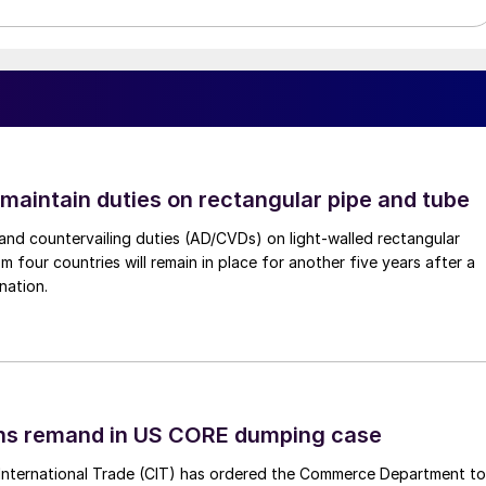
 maintain duties on rectangular pipe and tube
nd countervailing duties (AD/CVDs) on light-walled rectangular
m four countries will remain in place for another five years after a
nation.
ins remand in US CORE dumping case
International Trade (CIT) has ordered the Commerce Department to