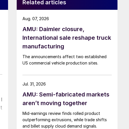
Related articles
Aug. 07, 2026
AMU: Daimler closure,
International sale reshape truck
manufacturing
The announcements affect two established
US commercial vehicle production sites.
Jul. 31, 2026
AMU: Semi-fabricated markets
I
aren’t moving together
t
Mid-earnings review finds rolled product
outperforming extrusions, while trade shifts
and billet supply cloud demand signals.