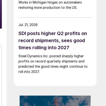
Works in Michigan hinges on automakers
reshoring more production to the US.
Jul. 21, 2026
SDI posts higher Q2 profits on
record shipments, sees good
times rolling into 2027
Steel Dynamics Inc. posted sharply higher
profits on record quarterly shipments and
predicted the good times might continue to
roll into 2027.