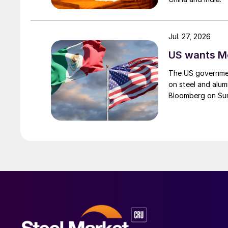
Jul. 27, 2026
US wants Me
The US governmen
on steel and alum
Bloomberg on Su