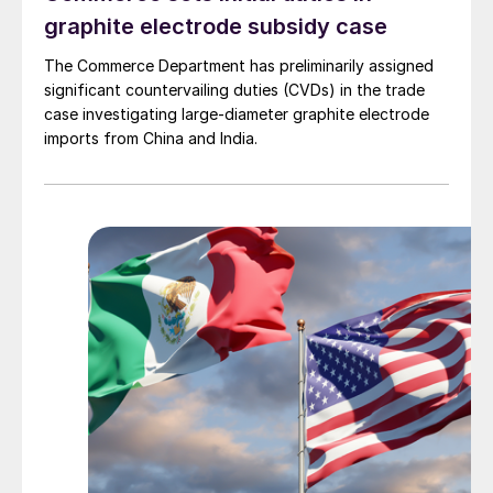
graphite electrode subsidy case
The Commerce Department has preliminarily assigned
significant countervailing duties (CVDs) in the trade
case investigating large-diameter graphite electrode
imports from China and India.