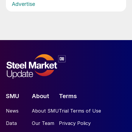
Advertise
SMU
About
Terms
News
About SMU
Trial Terms of Use
Data
Our Team
Privacy Policy