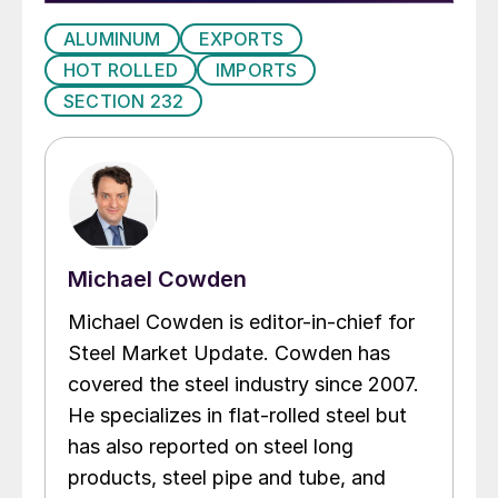
ALUMINUM
EXPORTS
HOT ROLLED
IMPORTS
SECTION 232
Michael Cowden
Michael Cowden is editor-in-chief for
Steel Market Update. Cowden has
covered the steel industry since 2007.
He specializes in flat-rolled steel but
has also reported on steel long
products, steel pipe and tube, and