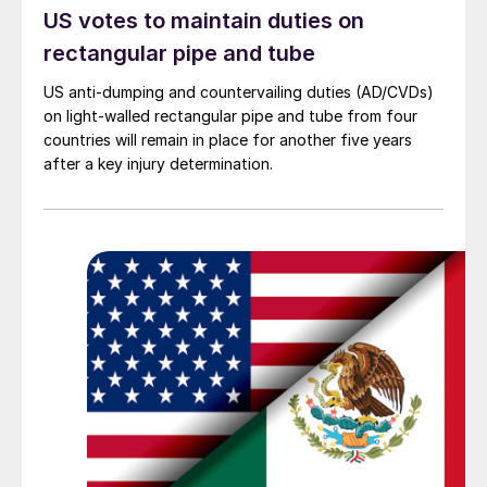
US votes to maintain duties on
rectangular pipe and tube
US anti-dumping and countervailing duties (AD/CVDs)
on light-walled rectangular pipe and tube from four
countries will remain in place for another five years
after a key injury determination.