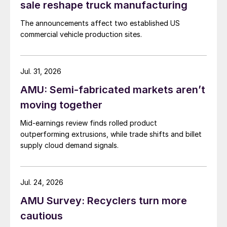
sale reshape truck manufacturing
The announcements affect two established US
commercial vehicle production sites.
Jul. 31, 2026
AMU: Semi-fabricated markets aren’t
moving together
Mid-earnings review finds rolled product
outperforming extrusions, while trade shifts and billet
supply cloud demand signals.
Jul. 24, 2026
AMU Survey: Recyclers turn more
cautious