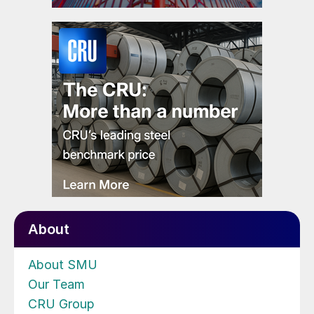
About
About SMU
Our Team
CRU Group