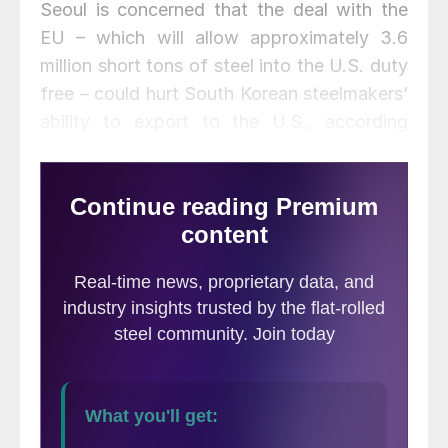
Seoul is concerned that the deal with the
EU – which will allow approximately 3.6
million short tons of steel into the U.S. duty
free – could hurt South Korean steelmakers’
ability to export to the U.S., according
South Korea’s Yonhap News Agency.