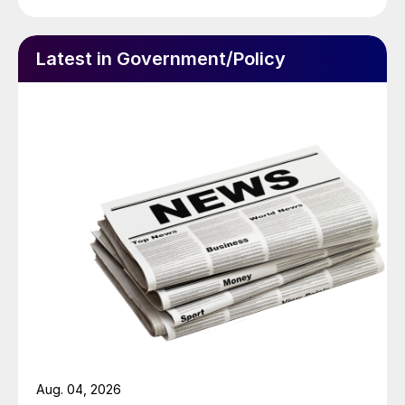
Latest in Government/Policy
Aug. 04, 2026