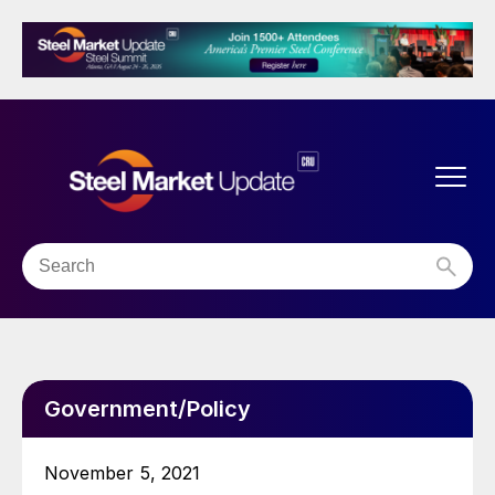
Government/Policy
November 5, 2021