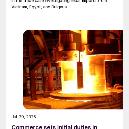
in the trade case investigating rebar imports from
Vietnam, Egypt, and Bulgaria.
Jul. 29, 2026
Commerce sets initial duties in