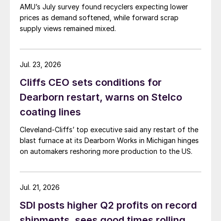
AMU’s July survey found recyclers expecting lower
prices as demand softened, while forward scrap
supply views remained mixed.
Jul. 23, 2026
Cliffs CEO sets conditions for
Dearborn restart, warns on Stelco
coating lines
Cleveland-Cliffs’ top executive said any restart of the
blast furnace at its Dearborn Works in Michigan hinges
on automakers reshoring more production to the US.
Jul. 21, 2026
SDI posts higher Q2 profits on record
shipments, sees good times rolling