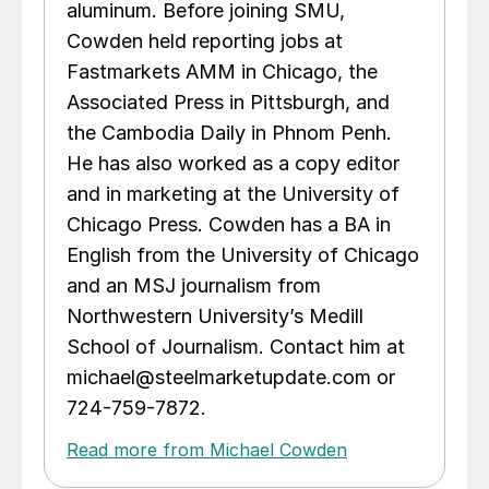
aluminum. Before joining SMU,
Cowden held reporting jobs at
Fastmarkets AMM in Chicago, the
Associated Press in Pittsburgh, and
the Cambodia Daily in Phnom Penh.
He has also worked as a copy editor
and in marketing at the University of
Chicago Press. Cowden has a BA in
English from the University of Chicago
and an MSJ journalism from
Northwestern University’s Medill
School of Journalism. Contact him at
michael@steelmarketupdate.com or
724-759-7872.
Read more from Michael Cowden