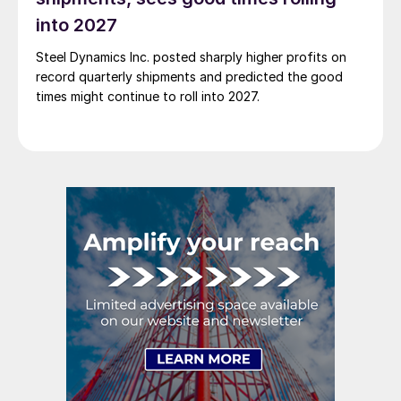
into 2027
Steel Dynamics Inc. posted sharply higher profits on
record quarterly shipments and predicted the good
times might continue to roll into 2027.