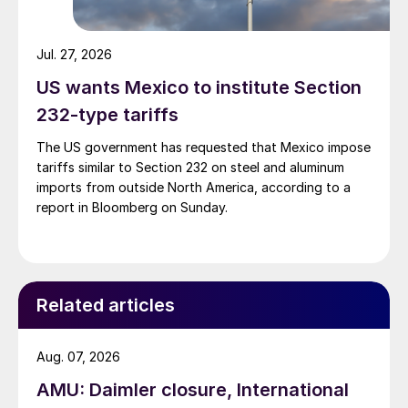
Jul. 27, 2026
US wants Mexico to institute Section
232-type tariffs
The US government has requested that Mexico impose
tariffs similar to Section 232 on steel and aluminum
imports from outside North America, according to a
report in Bloomberg on Sunday.
Related articles
Aug. 07, 2026
AMU: Daimler closure, International