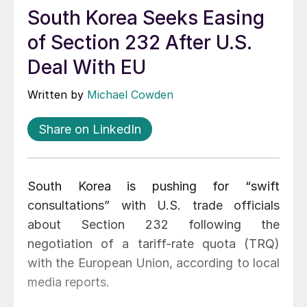
South Korea Seeks Easing
of Section 232 After U.S.
Deal With EU
Written by
Michael Cowden
Share on LinkedIn
South Korea is pushing for “swift
consultations” with U.S. trade officials
about Section 232 following the
negotiation of a tariff-rate quota (TRQ)
with the European Union, according to local
media reports.