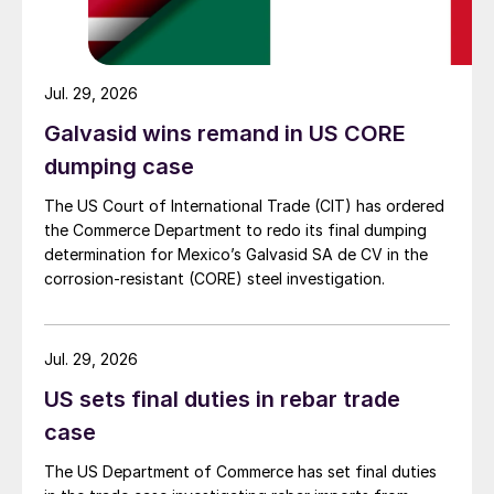
Jul. 29, 2026
Galvasid wins remand in US CORE
dumping case
The US Court of International Trade (CIT) has ordered
the Commerce Department to redo its final dumping
determination for Mexico’s Galvasid SA de CV in the
corrosion-resistant (CORE) steel investigation.
Jul. 29, 2026
US sets final duties in rebar trade
case
The US Department of Commerce has set final duties