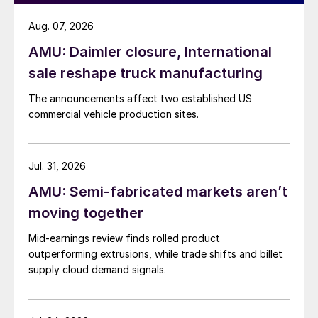
Aug. 07, 2026
AMU: Daimler closure, International
sale reshape truck manufacturing
The announcements affect two established US
commercial vehicle production sites.
Jul. 31, 2026
AMU: Semi-fabricated markets aren’t
moving together
Mid-earnings review finds rolled product
outperforming extrusions, while trade shifts and billet
supply cloud demand signals.