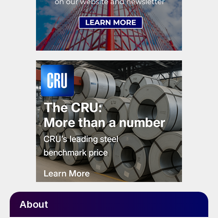
About