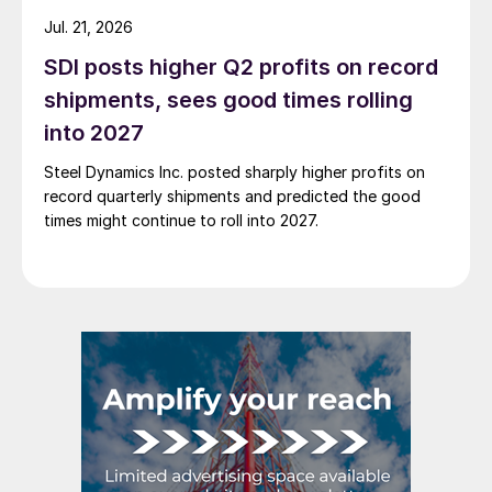
Jul. 21, 2026
SDI posts higher Q2 profits on record
shipments, sees good times rolling
into 2027
Steel Dynamics Inc. posted sharply higher profits on
record quarterly shipments and predicted the good
times might continue to roll into 2027.