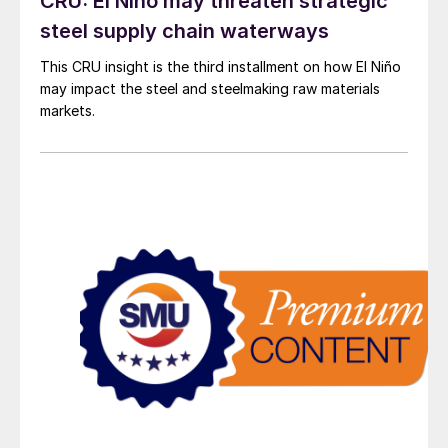
CRU: El Niño may threaten strategic
steel supply chain waterways
This CRU insight is the third installment on how El Niño
may impact the steel and steelmaking raw materials
markets.