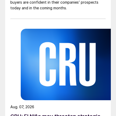
buyers are confident in their companies’ prospects
today and in the coming months.
Aug. 07, 2026