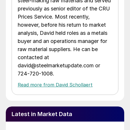
steel-making raw materials and served
previously as senior editor of the CRU
Prices Service. Most recently,
however, before his return to market
analysis, David held roles as a metals
buyer and an operations manager for
raw material suppliers. He can be
contacted at
david@steelmarketupdate.com or
724-720-1008.
Read more from David Schollaert
Latest in Market Data