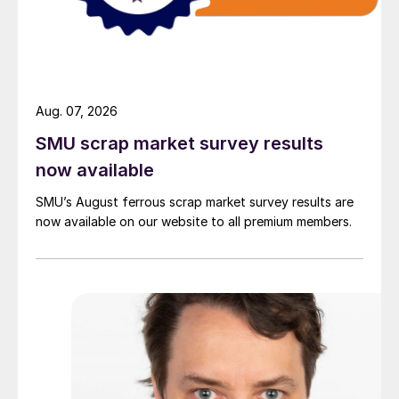
Aug. 07, 2026
SMU scrap market survey results
now available
SMU’s August ferrous scrap market survey results are
now available on our website to all premium members.