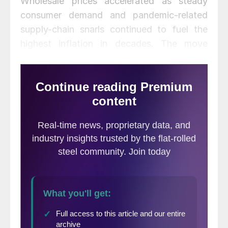
Wholesale prices accelerated as steady
consumer demand and pandemic-related
supply-chain snarls continued to fuel the
highest inflation in decades. The move
keeps the Federal Reserve on track to raise
interest rates.