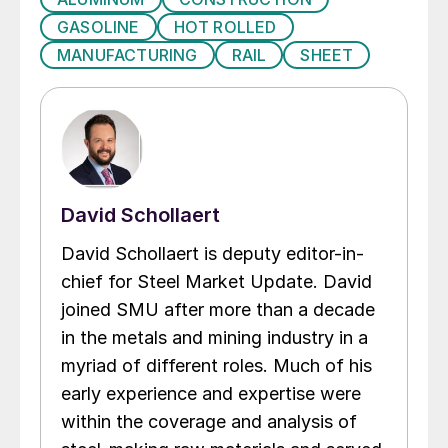
GASOLINE
HOT ROLLED
MANUFACTURING
RAIL
SHEET
David Schollaert
David Schollaert is deputy editor-in-
chief for Steel Market Update. David
joined SMU after more than a decade
in the metals and mining industry in a
myriad of different roles. Much of his
early experience and expertise were
within the coverage and analysis of