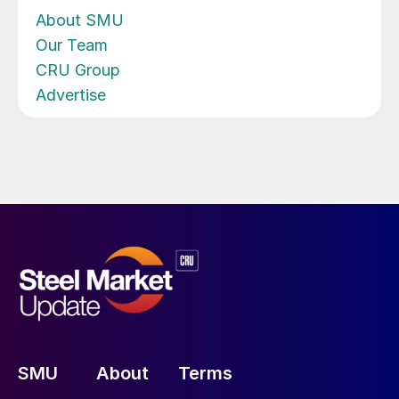
About SMU
Our Team
CRU Group
Advertise
SMU
About
Terms