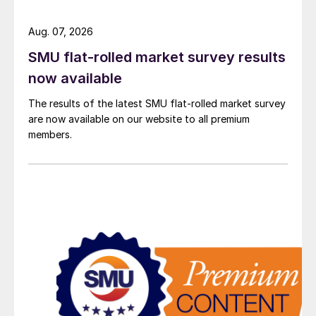
Aug. 07, 2026
SMU flat-rolled market survey results
now available
The results of the latest SMU flat-rolled market survey
are now available on our website to all premium
members.