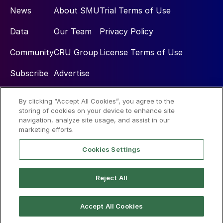
News
About SMU
Trial Terms of Use
Data
Our Team
Privacy Policy
Community
CRU Group
License Terms of Use
Subscribe
Advertise
By clicking “Accept All Cookies”, you agree to the
Social
storing of cookies on your device to enhance site
navigation, analyze site usage, and assist in our
marketing efforts.
Cookies Settings
Reject All
© 2026 Steel Market Update
Accept All Cookies