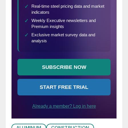
ALUMINUM
CONSTRUCTION