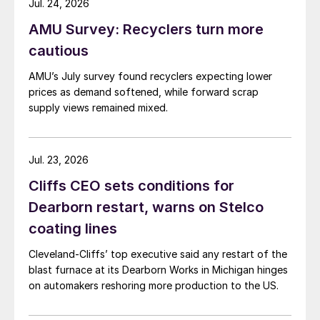
Jul. 24, 2026
AMU Survey: Recyclers turn more
cautious
AMU’s July survey found recyclers expecting lower
prices as demand softened, while forward scrap
supply views remained mixed.
Jul. 23, 2026
Cliffs CEO sets conditions for
Dearborn restart, warns on Stelco
coating lines
Cleveland-Cliffs’ top executive said any restart of the
blast furnace at its Dearborn Works in Michigan hinges
on automakers reshoring more production to the US.