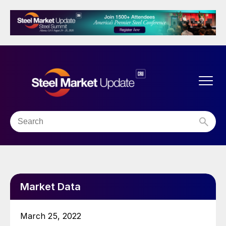
Market Data
March 25, 2022