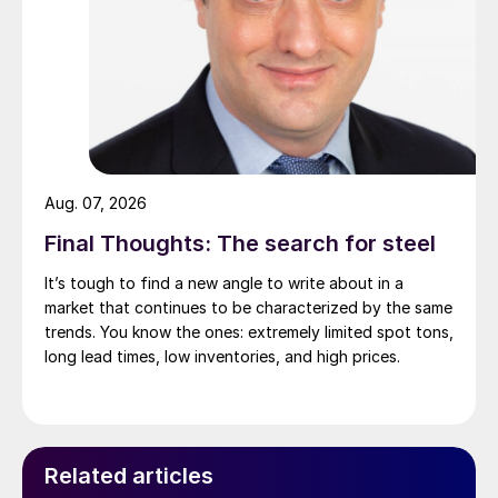
Aug. 07, 2026
Final Thoughts: The search for steel
It’s tough to find a new angle to write about in a
market that continues to be characterized by the same
trends. You know the ones: extremely limited spot tons,
long lead times, low inventories, and high prices.
Related articles