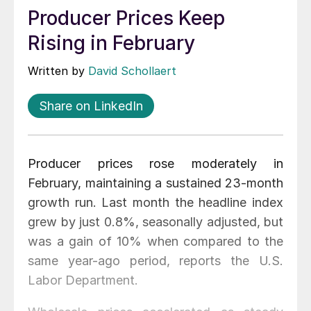
Producer Prices Keep
Rising in February
Written by
David Schollaert
Share on LinkedIn
Producer prices rose moderately in
February, maintaining a sustained 23-month
growth run. Last month the headline index
grew by just 0.8%, seasonally adjusted, but
was a gain of 10% when compared to the
same year-ago period, reports the U.S.
Labor Department.