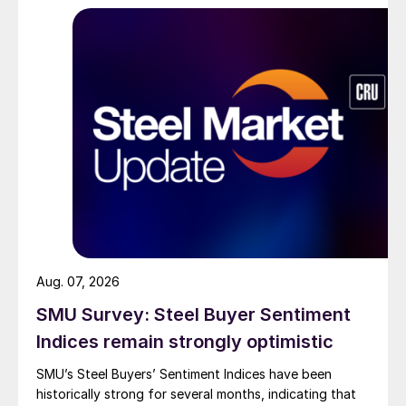
Aug. 07, 2026
SMU Survey: Steel Buyer Sentiment
Indices remain strongly optimistic
SMU’s Steel Buyers’ Sentiment Indices have been
historically strong for several months, indicating that