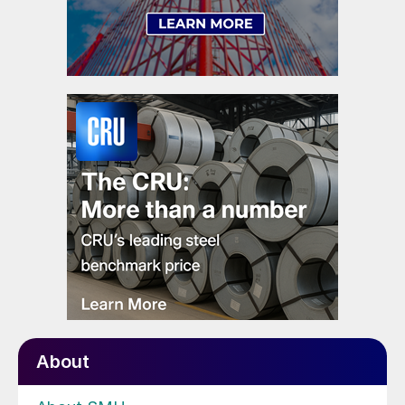
About