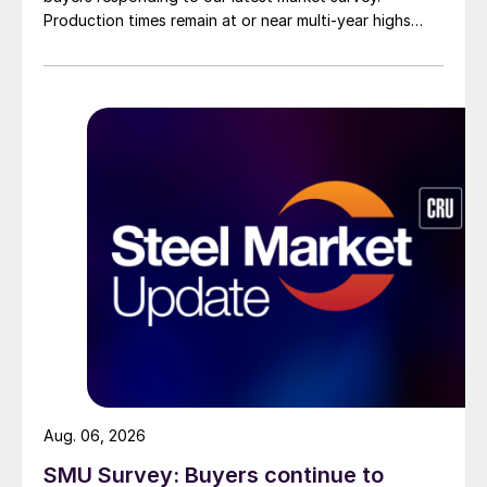
Production times remain at or near multi-year highs
across all products, roughly three to four weeks longer
than they were last summer.
Aug. 06, 2026
SMU Survey: Buyers continue to