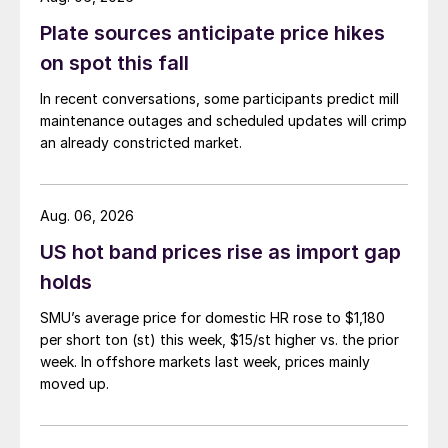
Plate sources anticipate price hikes
on spot this fall
In recent conversations, some participants predict mill
maintenance outages and scheduled updates will crimp
an already constricted market.
Aug. 06, 2026
US hot band prices rise as import gap
holds
SMU’s average price for domestic HR rose to $1,180
per short ton (st) this week, $15/st higher vs. the prior
week. In offshore markets last week, prices mainly
moved up.