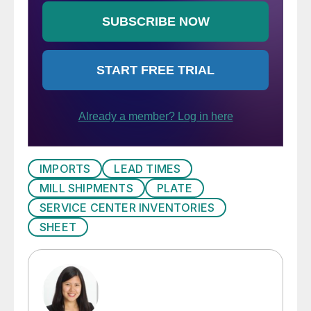
IMPORTS
LEAD TIMES
MILL SHIPMENTS
PLATE
SERVICE CENTER INVENTORIES
SHEET