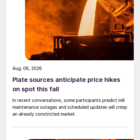
Aug. 06, 2026
Plate sources anticipate price hikes
on spot this fall
In recent conversations, some participants predict mill
maintenance outages and scheduled updates will crimp
an already constricted market.