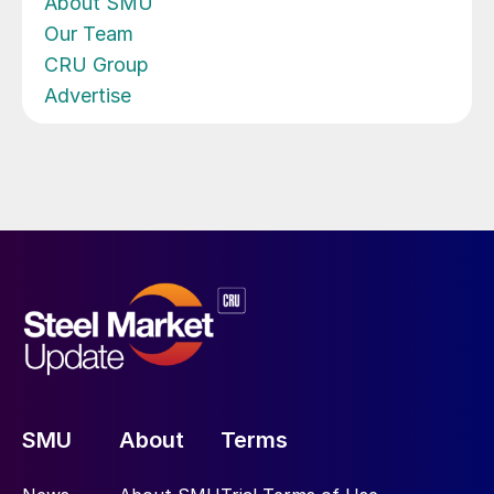
About SMU
Our Team
CRU Group
Advertise
SMU
About
Terms