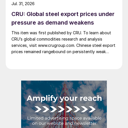
Jul. 31, 2026
CRU: Global steel export prices under
pressure as demand weakens
This item was first published by CRU. To learn about
CRU’s global commodities research and analysis
services, visit www.crugroup.com. Chinese steel export
prices remained rangebound on persistently weak
demand. Indian hot-rolled (HR) coil export prices fell
amid elevated freight rates and European caution,
while Turkish HR coil export prices came under
pressure from EU quota exhaustion. […]