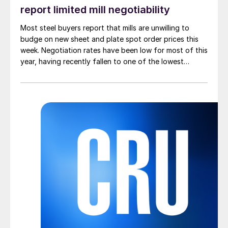
report limited mill negotiability
Most steel buyers report that mills are unwilling to
budge on new sheet and plate spot order prices this
week. Negotiation rates have been low for most of this
year, having recently fallen to one of the lowest
measures recorded in almost five years.