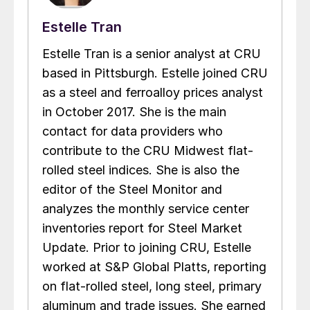
Estelle Tran
Estelle Tran is a senior analyst at CRU
based in Pittsburgh. Estelle joined CRU
as a steel and ferroalloy prices analyst
in October 2017. She is the main
contact for data providers who
contribute to the CRU Midwest flat-
rolled steel indices. She is also the
editor of the Steel Monitor and
analyzes the monthly service center
inventories report for Steel Market
Update. Prior to joining CRU, Estelle
worked at S&P Global Platts, reporting
on flat-rolled steel, long steel, primary
aluminum and trade issues. She earned