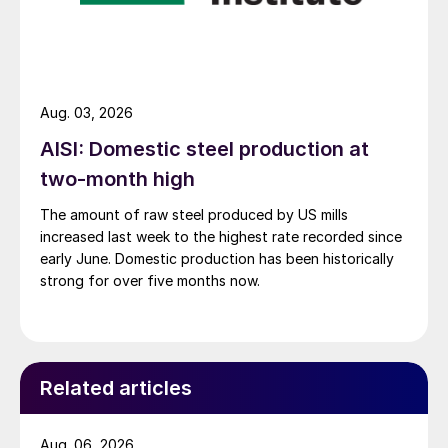
Aug. 03, 2026
AISI: Domestic steel production at
two-month high
The amount of raw steel produced by US mills
increased last week to the highest rate recorded since
early June. Domestic production has been historically
strong for over five months now.
Related articles
Aug. 06, 2026