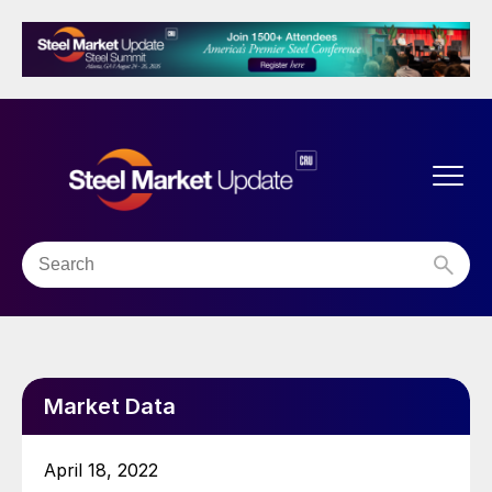
Market Data
April 18, 2022