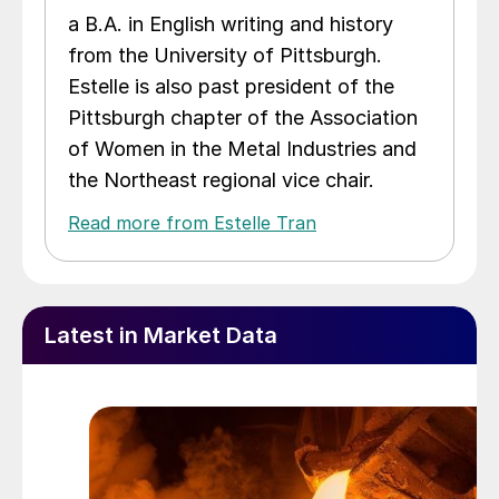
a B.A. in English writing and history
from the University of Pittsburgh.
Estelle is also past president of the
Pittsburgh chapter of the Association
of Women in the Metal Industries and
the Northeast regional vice chair.
Read more from Estelle Tran
Latest in Market Data