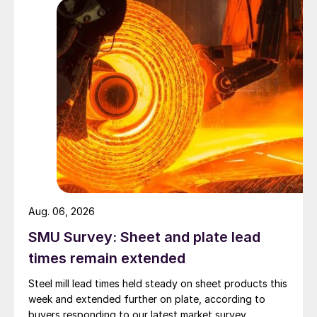
Aug. 06, 2026
SMU Survey: Sheet and plate lead
times remain extended
Steel mill lead times held steady on sheet products this
week and extended further on plate, according to
buyers responding to our latest market survey.