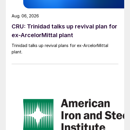
Aug. 06, 2026
CRU: Trinidad talks up revival plan for
ex-ArcelorMittal plant
Trinidad talks up revival plans for ex-ArcelorMittal
plant.