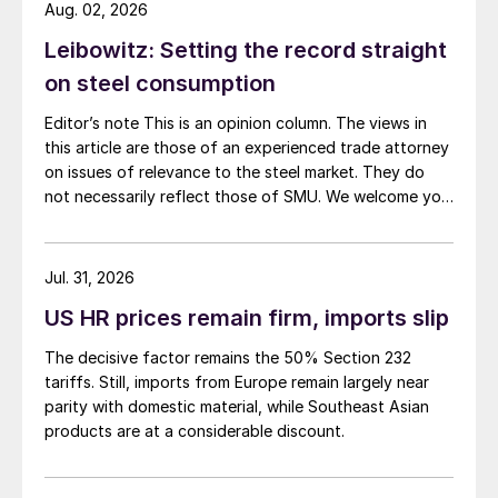
Aug. 02, 2026
Leibowitz: Setting the record straight
on steel consumption
Editor’s note This is an opinion column. The views in
this article are those of an experienced trade attorney
on issues of relevance to the steel market. They do
not necessarily reflect those of SMU. We welcome you
to share your thoughts as well at smu@crugroup.com.
My colleague and friend Alan Price wrote last week
about […]
Jul. 31, 2026
US HR prices remain firm, imports slip
The decisive factor remains the 50% Section 232
tariffs. Still, imports from Europe remain largely near
parity with domestic material, while Southeast Asian
products are at a considerable discount.