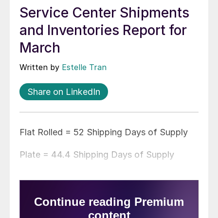
Service Center Shipments
and Inventories Report for
March
Written by
Estelle Tran
Share on LinkedIn
Flat Rolled = 52 Shipping Days of Supply
Plate = 44.4 Shipping Days of Supply