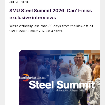
Jul. 26, 2026
SMU Steel Summit 2026: Can’t-miss
exclusive interviews
We’re officially less than 30 days from the kick-off of
SMU Steel Summit 2026 in Atlanta.