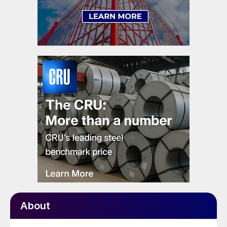
About