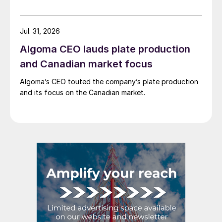
Jul. 31, 2026
Algoma CEO lauds plate production
and Canadian market focus
Algoma’s CEO touted the company’s plate production
and its focus on the Canadian market.