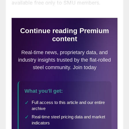
available free only to SMU members.