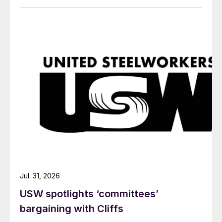
Jul. 31, 2026
USW spotlights ‘committees’
bargaining with Cliffs