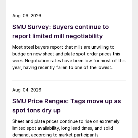
than they were last summer.
Aug. 06, 2026
SMU Survey: Buyers continue to
report limited mill negotiability
Most steel buyers report that mills are unwilling to
budge on new sheet and plate spot order prices this
week. Negotiation rates have been low for most of this
year, having recently fallen to one of the lowest
measures recorded in almost five years.
Aug. 04, 2026
SMU Price Ranges: Tags move up as
spot tons dry up
Sheet and plate prices continue to rise on extremely
limited spot availability, long lead times, and solid
demand, according to market participants.