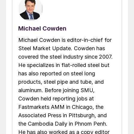
Michael Cowden
Michael Cowden is editor-in-chief for
Steel Market Update. Cowden has
covered the steel industry since 2007.
He specializes in flat-rolled steel but
has also reported on steel long
products, steel pipe and tube, and
aluminum. Before joining SMU,
Cowden held reporting jobs at
Fastmarkets AMM in Chicago, the
Associated Press in Pittsburgh, and
the Cambodia Daily in Phnom Penh.
He has also worked as a copy editor