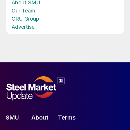
About SMU
Our Team
CRU Group
Advertise
SMU
About
Terms