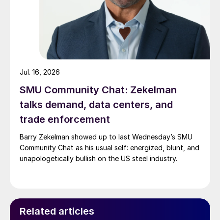
Jul. 16, 2026
SMU Community Chat: Zekelman
talks demand, data centers, and
trade enforcement
Barry Zekelman showed up to last Wednesday’s SMU
Community Chat as his usual self: energized, blunt, and
unapologetically bullish on the US steel industry.
Related articles