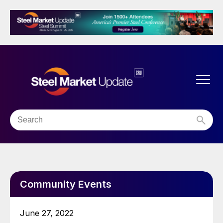
Community Events
June 27, 2022