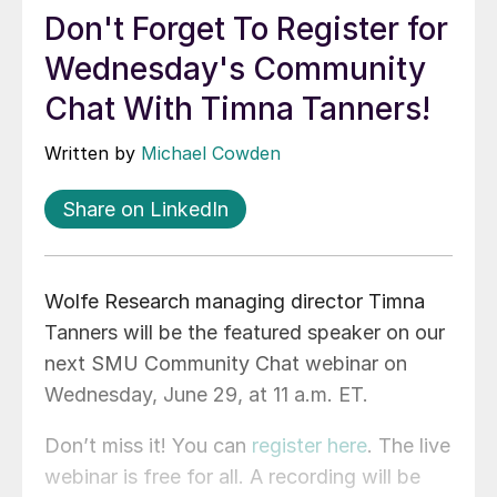
Don't Forget To Register for
Wednesday's Community
Chat With Timna Tanners!
Written by
Michael Cowden
Share on LinkedIn
Wolfe Research managing director Timna
Tanners will be the featured speaker on our
next SMU Community Chat webinar on
Wednesday, June 29, at 11 a.m. ET.
Don’t miss it! You can
register here
. The live
webinar is free for all. A recording will be