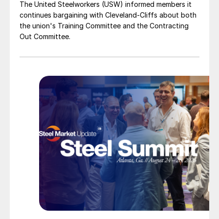
The United Steelworkers (USW) informed members it
continues bargaining with Cleveland-Cliffs about both
the union's Training Committee and the Contracting
Out Committee.