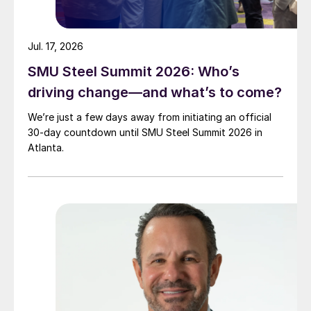
Jul. 17, 2026
SMU Steel Summit 2026: Who’s
driving change—and what’s to come?
We’re just a few days away from initiating an official
30-day countdown until SMU Steel Summit 2026 in
Atlanta.