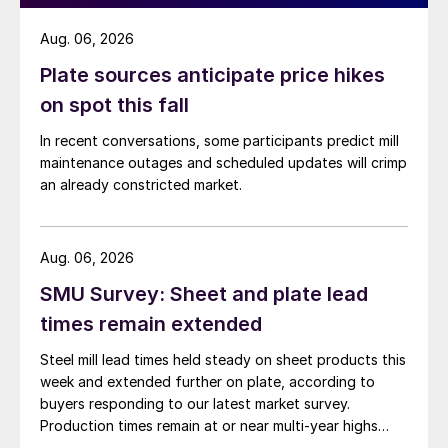
Aug. 06, 2026
Plate sources anticipate price hikes
on spot this fall
In recent conversations, some participants predict mill
maintenance outages and scheduled updates will crimp
an already constricted market.
Aug. 06, 2026
SMU Survey: Sheet and plate lead
times remain extended
Steel mill lead times held steady on sheet products this
week and extended further on plate, according to
buyers responding to our latest market survey.
Production times remain at or near multi-year highs
across all products, roughly three to four weeks longer