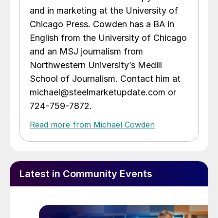
and in marketing at the University of
Chicago Press. Cowden has a BA in
English from the University of Chicago
and an MSJ journalism from
Northwestern University’s Medill
School of Journalism. Contact him at
michael@steelmarketupdate.com or
724-759-7872.
Read more from Michael Cowden
Latest in Community Events