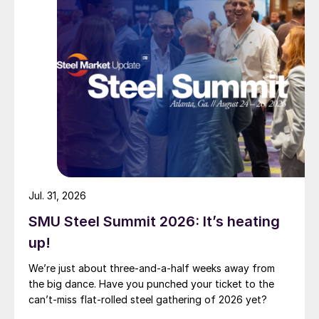
Jul. 31, 2026
SMU Steel Summit 2026: It’s heating
up!
We’re just about three-and-a-half weeks away from
the big dance. Have you punched your ticket to the
can’t-miss flat-rolled steel gathering of 2026 yet?