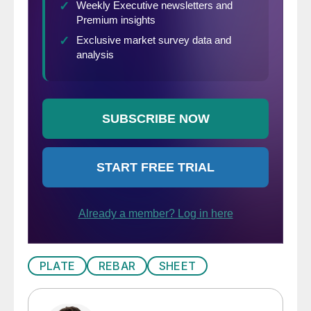
PLATE
REBAR
SHEET