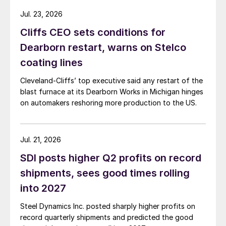
Jul. 23, 2026
Cliffs CEO sets conditions for
Dearborn restart, warns on Stelco
coating lines
Cleveland-Cliffs’ top executive said any restart of the
blast furnace at its Dearborn Works in Michigan hinges
on automakers reshoring more production to the US.
Jul. 21, 2026
SDI posts higher Q2 profits on record
shipments, sees good times rolling
into 2027
Steel Dynamics Inc. posted sharply higher profits on
record quarterly shipments and predicted the good