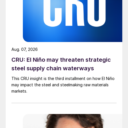
Aug. 07, 2026
CRU: El Niño may threaten strategic
steel supply chain waterways
This CRU insight is the third installment on how El Niño
may impact the steel and steelmaking raw materials
markets.