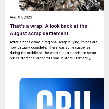
Aug. 07, 2026
That’s a wrap! A look back at the
August scrap settlement
After a brief delay in regional scrap buying, things are
now virtually complete. There was some suspense
during the middle of the week that a surprise in scrap
prices from the larger mills was in store. Ultimately,
however, nothing very dramatic happened.