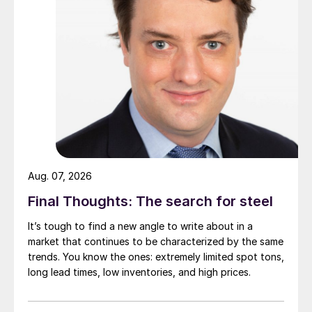
Aug. 07, 2026
Final Thoughts: The search for steel
It’s tough to find a new angle to write about in a
market that continues to be characterized by the same
trends. You know the ones: extremely limited spot tons,
long lead times, low inventories, and high prices.