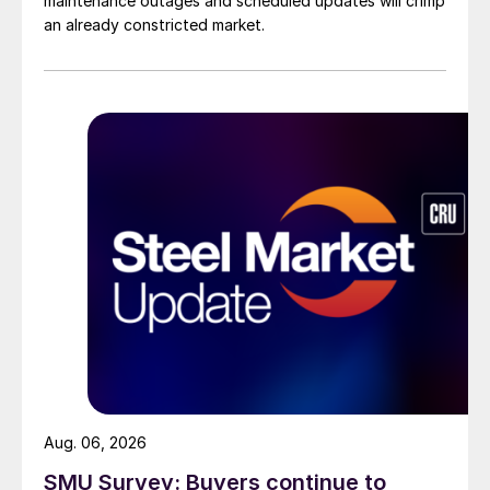
maintenance outages and scheduled updates will crimp
an already constricted market.
Aug. 06, 2026
SMU Survey: Buyers continue to