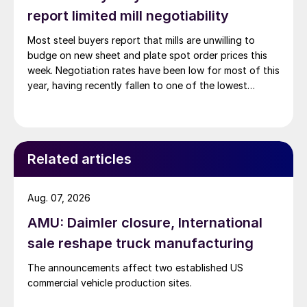
report limited mill negotiability
Most steel buyers report that mills are unwilling to
budge on new sheet and plate spot order prices this
week. Negotiation rates have been low for most of this
year, having recently fallen to one of the lowest
measures recorded in almost five years.
Related articles
Aug. 07, 2026
AMU: Daimler closure, International
sale reshape truck manufacturing
The announcements affect two established US
commercial vehicle production sites.