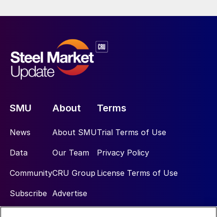
SMU
About
Terms
News
About SMU
Trial Terms of Use
Data
Our Team
Privacy Policy
Community
CRU Group
License Terms of Use
Subscribe
Advertise