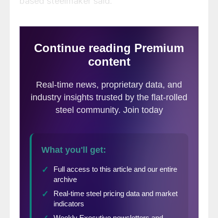
based steelmaker said.