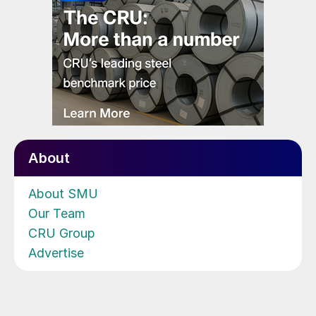
About
About SMU
Our Team
CRU Group
Advertise