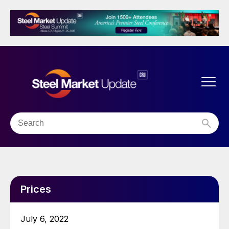
Prices
July 6, 2022