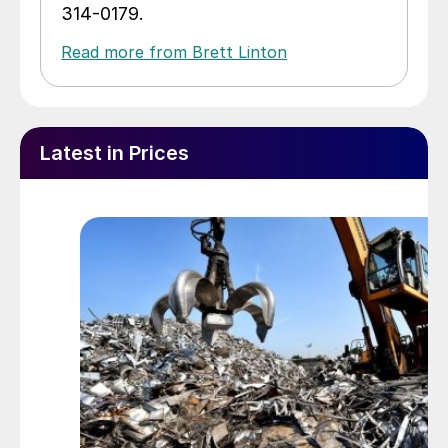
314-0179.
Read more from Brett Linton
Latest in Prices