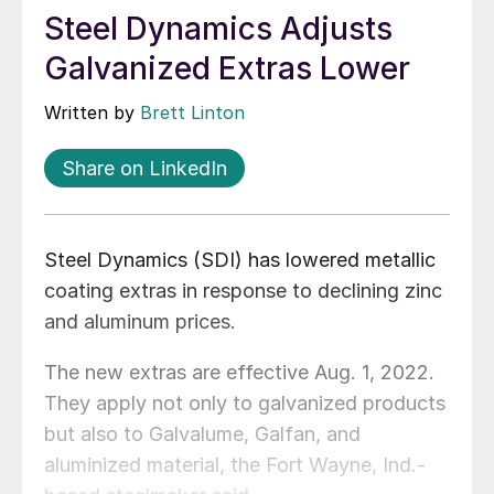
Steel Dynamics Adjusts
Galvanized Extras Lower
Written by
Brett Linton
Share on LinkedIn
Steel Dynamics (SDI) has lowered metallic
coating extras in response to declining zinc
and aluminum prices.
The new extras are effective Aug. 1, 2022.
They apply not only to galvanized products
but also to Galvalume, Galfan, and
aluminized material, the Fort Wayne, Ind.-