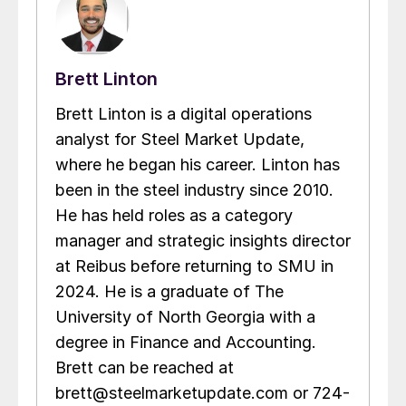
Brett Linton
Brett Linton is a digital operations
analyst for Steel Market Update,
where he began his career. Linton has
been in the steel industry since 2010.
He has held roles as a category
manager and strategic insights director
at Reibus before returning to SMU in
2024. He is a graduate of The
University of North Georgia with a
degree in Finance and Accounting.
Brett can be reached at
brett@steelmarketupdate.com or 724-