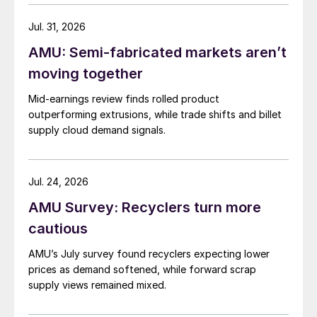
Jul. 31, 2026
AMU: Semi-fabricated markets aren’t
moving together
Mid-earnings review finds rolled product
outperforming extrusions, while trade shifts and billet
supply cloud demand signals.
Jul. 24, 2026
AMU Survey: Recyclers turn more
cautious
AMU’s July survey found recyclers expecting lower
prices as demand softened, while forward scrap
supply views remained mixed.