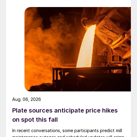
Aug. 06, 2026
Plate sources anticipate price hikes
on spot this fall
In recent conversations, some participants predict mill