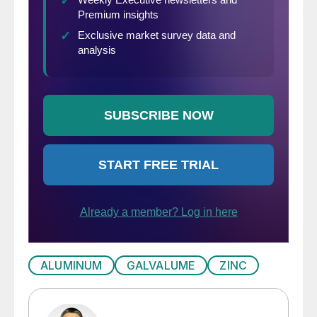
ALUMINUM
GALVALUME
ZINC