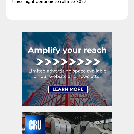
times might continue to roll into 2027.