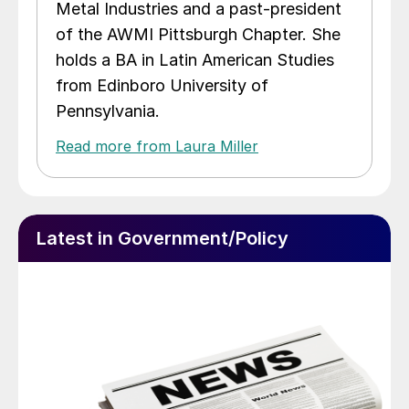
Metal Industries and a past-president
of the AWMI Pittsburgh Chapter. She
holds a BA in Latin American Studies
from Edinboro University of
Pennsylvania.
Read more from Laura Miller
Latest in Government/Policy