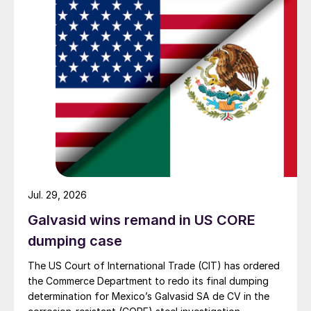
Jul. 29, 2026
Galvasid wins remand in US CORE
dumping case
The US Court of International Trade (CIT) has ordered
the Commerce Department to redo its final dumping
determination for Mexico’s Galvasid SA de CV in the