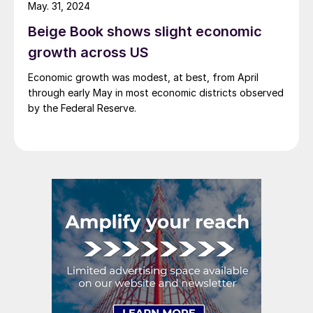
short, it’s poised to be another […]
May. 31, 2024
Beige Book shows slight economic
growth across US
Economic growth was modest, at best, from April
through early May in most economic districts observed
by the Federal Reserve.