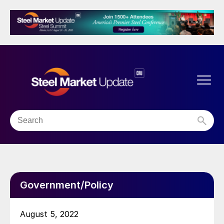
Government/Policy
August 5, 2022