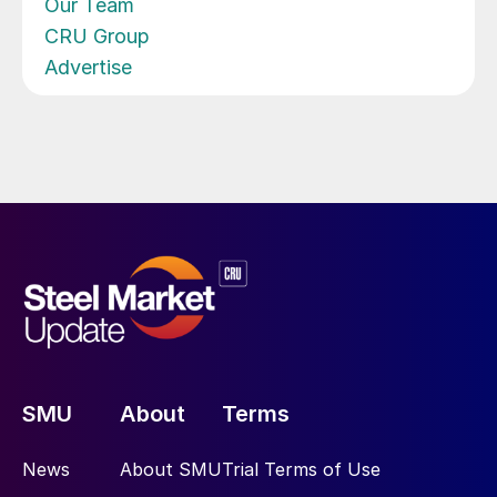
Our Team
CRU Group
Advertise
SMU
About
Terms
News
About SMU
Trial Terms of Use