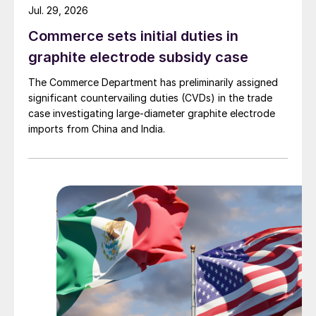
Jul. 29, 2026
Commerce sets initial duties in
graphite electrode subsidy case
The Commerce Department has preliminarily assigned
significant countervailing duties (CVDs) in the trade
case investigating large-diameter graphite electrode
imports from China and India.