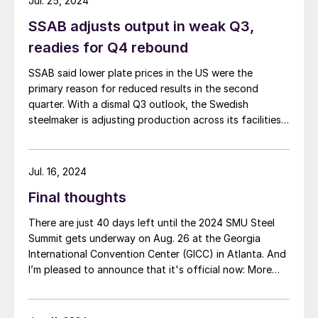
Jul. 25, 2024
SSAB adjusts output in weak Q3,
readies for Q4 rebound
SSAB said lower plate prices in the US were the
primary reason for reduced results in the second
quarter. With a dismal Q3 outlook, the Swedish
steelmaker is adjusting production across its facilities.
That includes moving up its annual US mill outage in
anticipation of a better Q4. SSAB Americas Revenues
in the Americas segment […]
Jul. 16, 2024
Final thoughts
There are just 40 days left until the 2024 SMU Steel
Summit gets underway on Aug. 26 at the Georgia
International Convention Center (GICC) in Atlanta. And
I’m pleased to announce that it's official now: More
than 1,000 people have registered to at attend!
Another big development: The desktop version of the
networking app for the event has officially launched!