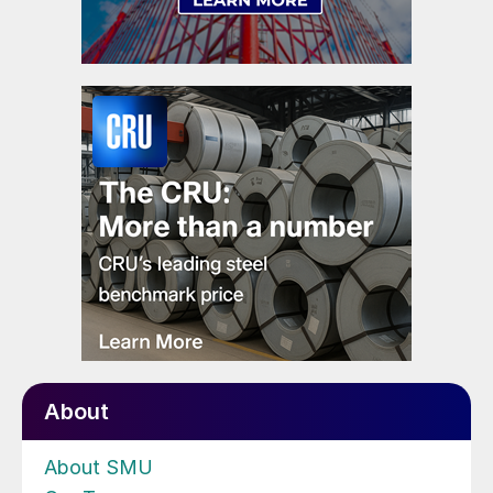
About
About SMU