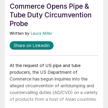
Commerce Opens Pipe &
Tube Duty Circumvention
Probe
Written by
Laura Miller
Share on LinkedIn
At the request of US pipe and tube
producers, the US Department of
Commerce has begun inquiries into the
alleged circumvention of antidumping and
countervailing duties (AD/CVD) on a variety
of products from a host of Asian countries.