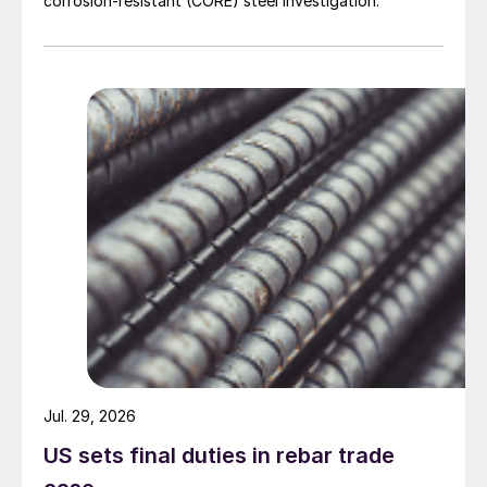
corrosion-resistant (CORE) steel investigation.
Jul. 29, 2026
US sets final duties in rebar trade