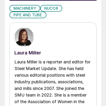
MACHINERY
NUCOR
PIPE AND TUBE
Laura Miller
Laura Miller is a reporter and editor for
Steel Market Update. She has held
various editorial positions with steel
industry publications, associations,
and mills since 2007. She joined the
SMU team in 2022. She is a member
of the Association of Women in the