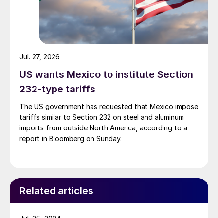
Jul. 27, 2026
US wants Mexico to institute Section
232-type tariffs
The US government has requested that Mexico impose
tariffs similar to Section 232 on steel and aluminum
imports from outside North America, according to a
report in Bloomberg on Sunday.
Related articles