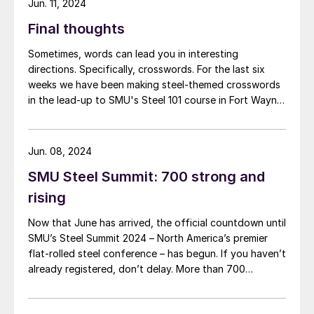
Jun. 11, 2024
Final thoughts
Sometimes, words can lead you in interesting
directions. Specifically, crosswords. For the last six
weeks we have been making steel-themed crosswords
in the lead-up to SMU's Steel 101 course in Fort Wayne,
Ind., which is taking place today and tomorrow. I’ve
learned snippets of steel history and educated myself
on the finer points of sponge iron.
Jun. 08, 2024
SMU Steel Summit: 700 strong and
rising
Now that June has arrived, the official countdown until
SMU’s Steel Summit 2024 – North America’s premier
flat-rolled steel conference – has begun. If you haven’t
already registered, don’t delay. More than 700
attendees from more than 300 companies have
already registered to be in Atlanta this August. In