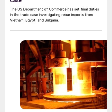
case
The US Department of Commerce has set final duties
in the trade case investigating rebar imports from
Vietnam, Egypt, and Bulgaria.