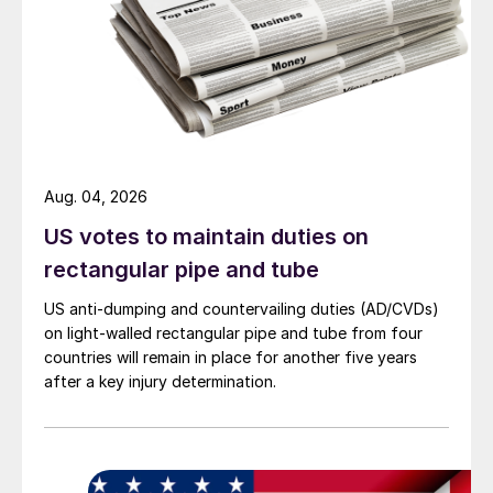
Aug. 04, 2026
US votes to maintain duties on
rectangular pipe and tube
US anti-dumping and countervailing duties (AD/CVDs)
on light-walled rectangular pipe and tube from four
countries will remain in place for another five years
after a key injury determination.