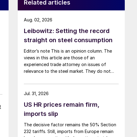
Related articles
Aug. 02, 2026
Leibowitz: Setting the record
straight on steel consumption
Editor’s note This is an opinion column. The
views in this article are those of an
experienced trade attorney on issues of
relevance to the steel market. They do not
necessarily reflect those of SMU. We welcome
you to share your thoughts as well
at smu@crugroup.com. My colleague and
Jul. 31, 2026
friend Alan Price wrote last week about […]
US HR prices remain firm,
t
imports slip
The decisive factor remains the 50% Section
232 tariffs. Still, imports from Europe remain