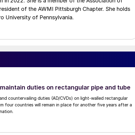
 in 2022. She is a member of the Association of
resident of the AWMI Pittsburgh Chapter. She holds
o University of Pennsylvania.
 maintain duties on rectangular pipe and tube
nd countervailing duties (AD/CVDs) on light-walled rectangular
m four countries will remain in place for another five years after a
nation.