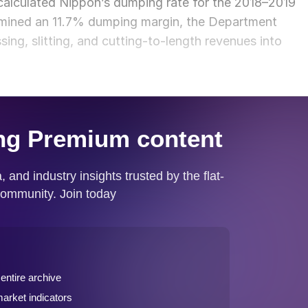
alculated Nippon’s dumping rate for the 2018–2019
ermined an 11.7% dumping margin, the Department
ing, slitting, and cutting-to-length revenues into