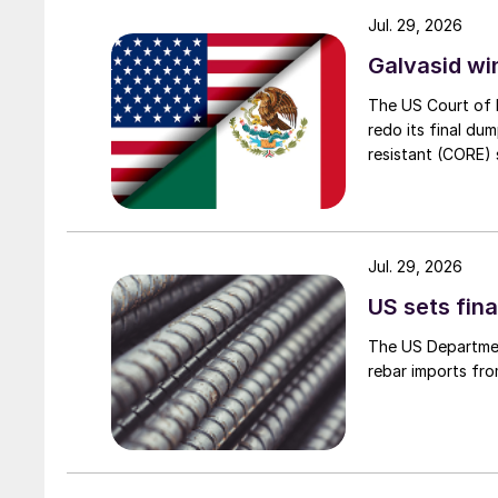
Jul. 29, 2026
Galvasid w
The US Court of 
redo its final du
resistant (CORE) s
Jul. 29, 2026
US sets fina
The US Department
rebar imports fro