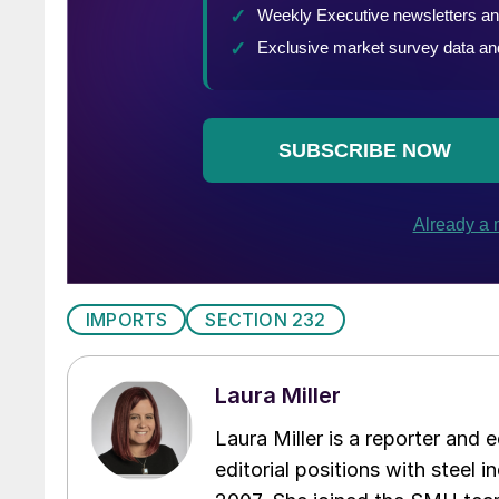
IMPORTS
SECTION 232
Laura Miller
Laura Miller is a reporter and
editorial positions with steel i