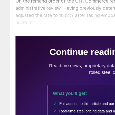
On the remand order of the CIT, Commerce rec
administrative review. Having previously det
adjusted the rate to 10.12% after taking emboss
account.