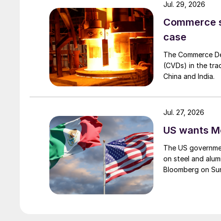
Jul. 29, 2026
Commerce set
case
The Commerce Depa
(CVDs) in the tra
China and India.
Jul. 27, 2026
US wants Me
The US governmen
on steel and alum
Bloomberg on Su