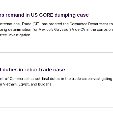
ins remand in US CORE dumping case
International Trade (CIT) has ordered the Commerce Department to
mping determination for Mexico’s Galvasid SA de CV in the corrosion
teel investigation.
l duties in rebar trade case
 of Commerce has set final duties in the trade case investigating
m Vietnam, Egypt, and Bulgaria.