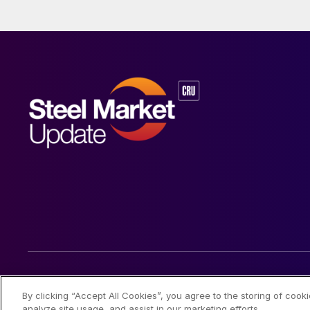
© 2026 Steel Market Update
By clicking “Accept All Cookies”, you agree to the storing of cook
analyze site usage, and assist in our marketing efforts.