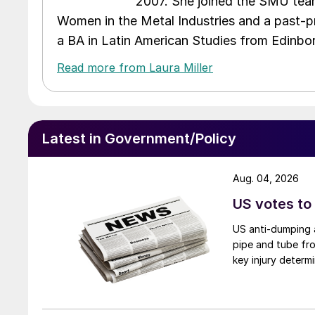
2007. She joined the SMU team
Women in the Metal Industries and a past-p
a BA in Latin American Studies from Edinbor
Read more from Laura Miller
Latest in Government/Policy
Aug. 04, 2026
US votes to
US anti-dumping a
pipe and tube fro
key injury determi