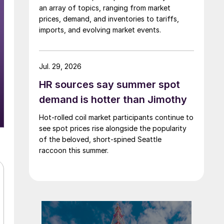
an array of topics, ranging from market
prices, demand, and inventories to tariffs,
imports, and evolving market events.
Jul. 29, 2026
HR sources say summer spot
demand is hotter than Jimothy
Hot-rolled coil market participants continue to
see spot prices rise alongside the popularity
of the beloved, short-spined Seattle
raccoon this summer.