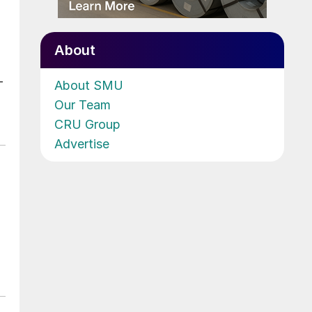
About
-
About SMU
Our Team
CRU Group
Advertise