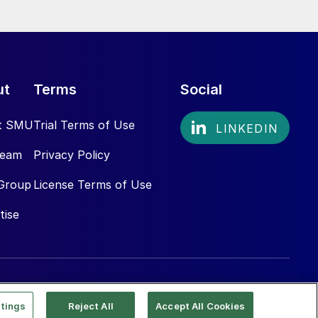
ut
Terms
Social
t SMU
Trial Terms of Use
Team
Privacy Policy
Group
License Terms of Use
tise
tings
Reject All
Accept All Cookies