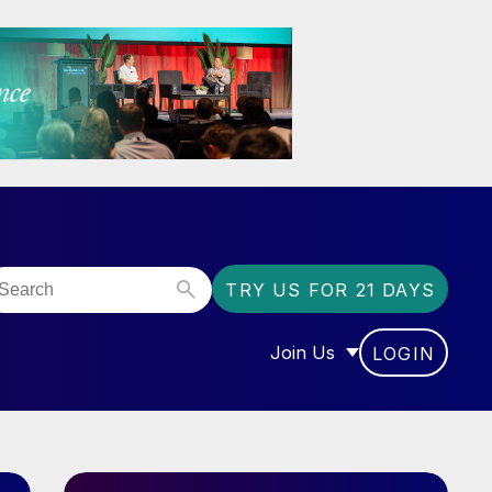
TRY US FOR 21 DAYS
Join Us
LOGIN
OR “COMMUNITY”
SHOW SUBMENU FOR “J