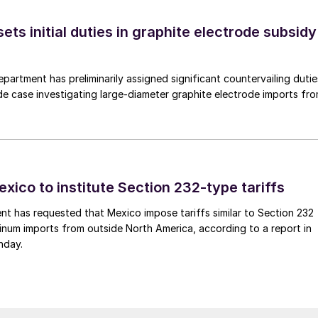
s initial duties in graphite electrode subsidy
rtment has preliminarily assigned significant countervailing dutie
de case investigating large-diameter graphite electrode imports fr
xico to institute Section 232-type tariffs
t has requested that Mexico impose tariffs similar to Section 232
inum imports from outside North America, according to a report in
nday.