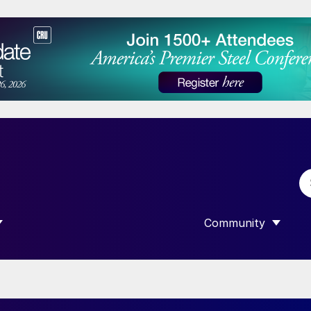
Community
 SUBMENU FOR “DATA”
SHOW SUBMENU F