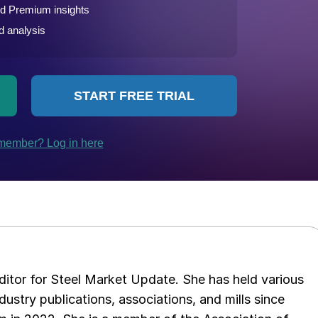
 editor for Steel Market Update. She has held various
ndustry publications, associations, and mills since