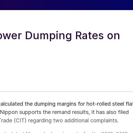
ower Dumping Rates on
culated the dumping margins for hot-rolled steel fla
ippon supports the remand results, it has also filed
rade (CIT) regarding two additional complaints.