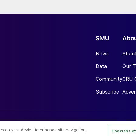
SMU
Abo
News
Abou
Data
Our 
Community
CRU 
Subscribe
Adver
ies on your device to enhance site navigation,
Cookies Set