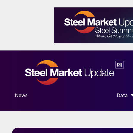
News
Data
SHOW