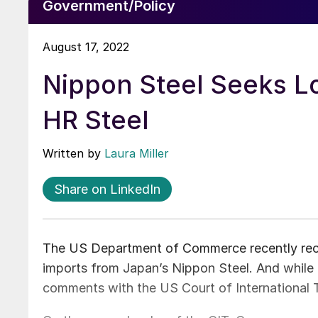
Government/Policy
August 17, 2022
Nippon Steel Seeks L
HR Steel
Written by
Laura Miller
Share on LinkedIn
The US Department of Commerce recently recal
imports from Japan’s Nippon Steel. And while N
comments with the US Court of International T