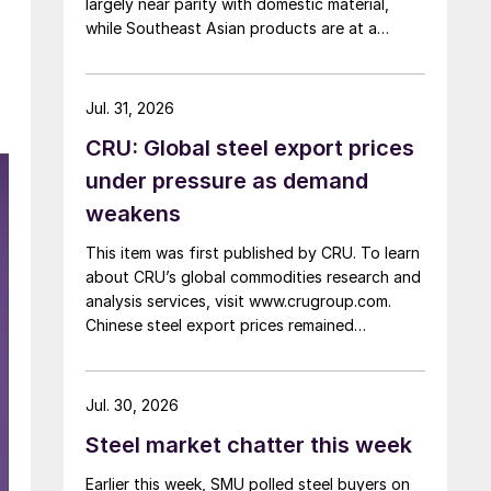
largely near parity with domestic material,
while Southeast Asian products are at a
considerable discount.
Jul. 31, 2026
CRU: Global steel export prices
under pressure as demand
weakens
This item was first published by CRU. To learn
about CRU’s global commodities research and
analysis services, visit www.crugroup.com.
Chinese steel export prices remained
rangebound on persistently weak demand.
Indian hot-rolled (HR) coil export prices fell
amid elevated freight rates and European
Jul. 30, 2026
caution, while Turkish HR coil export prices
Steel market chatter this week
came under pressure from EU quota
exhaustion. […]
Earlier this week, SMU polled steel buyers on